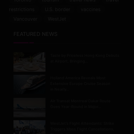
restrictions
U.S. border
vaccines
Vancouver
WestJet
FEATURED NEWS
Taste by Priceless Hong Kong Debuts
at Airport, Bringing…
Holland America Reveals Most
Extensive Europe Cruise Season
in Nearly…
Air Transat Montreal Dakar Route
Goes Year-Round in Major…
WestJet’s Flight Attendants’ Strike
Triggers Mass Flight Cancellations,