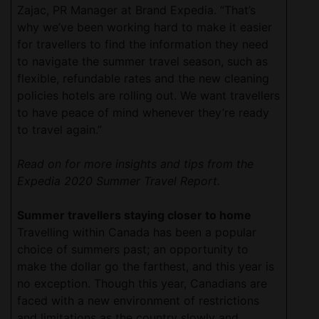
Zajac, PR Manager at Brand Expedia. “That’s
why we’ve been working hard to make it easier
for travellers to find the information they need
to navigate the summer travel season, such as
flexible, refundable rates and the new cleaning
policies hotels are rolling out. We want travellers
to have peace of mind whenever they’re ready
to travel again.”
Read on for more insights and tips from the
Expedia 2020 Summer Travel Report.
Summer travellers staying closer to home
Travelling within Canada has been a popular
choice of summers past; an opportunity to
make the dollar go the farthest, and this year is
no exception. Though this year, Canadians are
faced with a new environment of restrictions
and limitations as the country slowly and