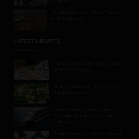
Stranded…
13 Killed After Tourist Plane Crashes
in Peru’s Nazca…
LATEST UPDATES
Taste by Priceless Hong Kong Debuts
at Airport, Bringing…
Montréal Celebrates 25 Years of a
Garden Rooted in…
Holland America Reveals Most
Extensive Europe Cruise Season
in Nearly…
Calgary Stoney Trail Crash Leaves 4