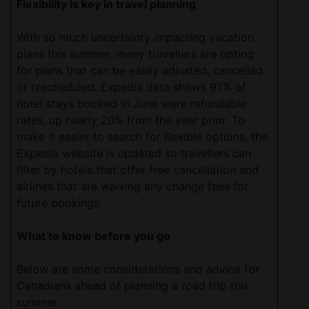
Flexibility is key in travel planning
With so much uncertainty impacting vacation
plans this summer, many travellers are opting
for plans that can be easily adjusted, cancelled
or rescheduled. Expedia data shows 97% of
hotel stays booked in June were refundable
rates, up nearly 20% from the year prior. To
make it easier to search for flexible options, the
Expedia website is updated so travellers can
filter by hotels that offer free cancellation and
airlines that are waiving any change fees for
future bookings.
What to know before you go
Below are some considerations and advice for
Canadians ahead of planning a road trip this
summer