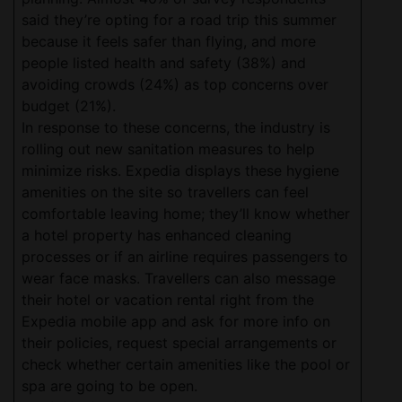
said they’re opting for a road trip this summer
because it feels safer than flying, and more
people listed health and safety (38%) and
avoiding crowds (24%) as top concerns over
budget (21%).
In response to these concerns, the industry is
rolling out new sanitation measures to help
minimize risks. Expedia displays these hygiene
amenities on the site so travellers can feel
comfortable leaving home; they’ll know whether
a hotel property has enhanced cleaning
processes or if an airline requires passengers to
wear face masks. Travellers can also message
their hotel or vacation rental right from the
Expedia mobile app and ask for more info on
their policies, request special arrangements or
check whether certain amenities like the pool or
spa are going to be open.