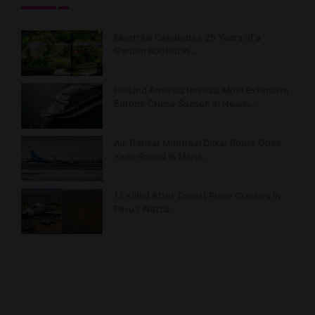
Montréal Celebrates 25 Years of a
Garden Rooted in…
Holland America Reveals Most Extensive
Europe Cruise Season in Nearly…
Air Transat Montreal Dakar Route Goes
Year-Round in Major…
13 Killed After Tourist Plane Crashes in
Peru’s Nazca…