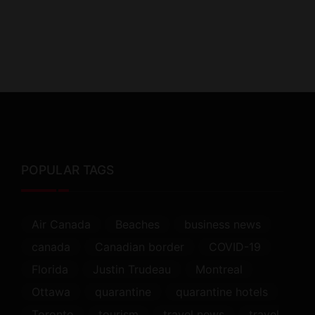
POPULAR TAGS
Air Canada
Beaches
business news
canada
Canadian border
COVID-19
Florida
Justin Trudeau
Montreal
Ottawa
quarantine
quarantine hotels
Toronto
tourism
travel news
travel