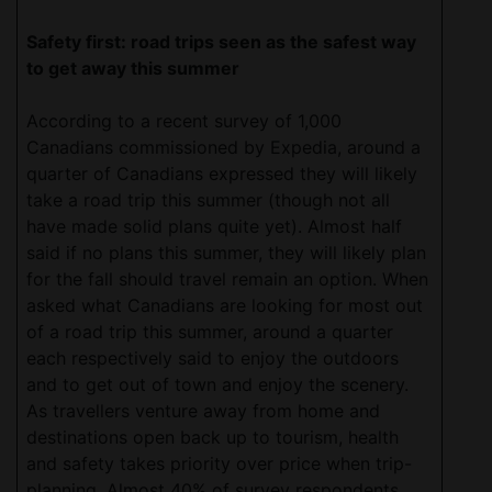
Safety first: road trips seen as the safest way
to get away this summer
According to a recent survey of 1,000
Canadians commissioned by Expedia, around a
quarter of Canadians expressed they will likely
take a road trip this summer (though not all
have made solid plans quite yet). Almost half
said if no plans this summer, they will likely plan
for the fall should travel remain an option. When
asked what Canadians are looking for most out
of a road trip this summer, around a quarter
each respectively said to enjoy the outdoors
and to get out of town and enjoy the scenery.
As travellers venture away from home and
destinations open back up to tourism, health
and safety takes priority over price when trip-
planning. Almost 40% of survey respondents