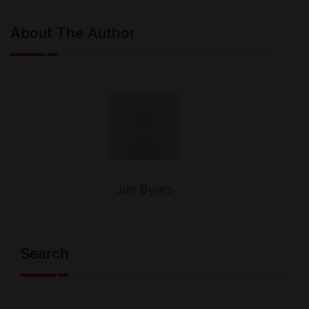
About The Author
Jim Byers
Search