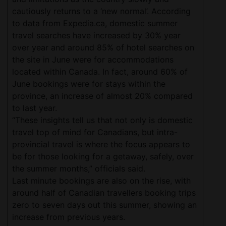
cautiously returns to a ‘new normal’. According
to data from Expedia.ca, domestic summer
travel searches have increased by 30% year
over year and around 85% of hotel searches on
the site in June were for accommodations
located within Canada. In fact, around 60% of
June bookings were for stays within the
province, an increase of almost 20% compared
to last year.
“These insights tell us that not only is domestic
travel top of mind for Canadians, but intra-
provincial travel is where the focus appears to
be for those looking for a getaway, safely, over
the summer months,” officials said.
Last minute bookings are also on the rise, with
around half of Canadian travellers booking trips
zero to seven days out this summer, showing an
increase from previous years.