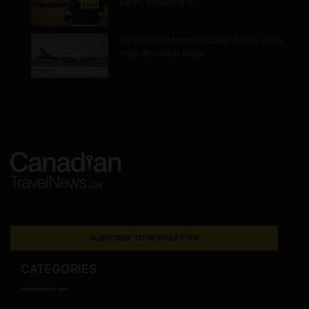
Dead, Including a…
Air Transat Montreal Dakar Route Goes
Year-Round in Major…
SUBSCRIBE TO NEWSLETTER
CATEGORIES