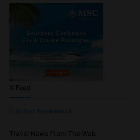
X Feed
Posts from TravelNewsCA
Travel News From The Web