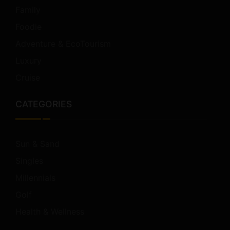
Family
Foodie
Adventure & EcoTourism
Luxury
Cruise
CATEGORIES
Sun & Sand
Singles
Millennials
Golf
Health & Wellness