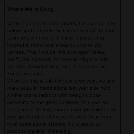
Where We’re Going
When it comes to destinations, this summer the
below spots topped the list in terms of the most
searched, with many of these places being
located in more rural areas outside of city
centres. They include, the Okanagan Valley,
Banff, Collingwood, Vancouver, Niagara Falls,
Whistler, Georgian Bay, Jasper, Muskoka and
The Laurentians.
When looking at this list year over year, we saw
many popular destinations last year also hold
similar characteristics with being in close
proximity to the great outdoors; this year we
see a similar theme, though more prevalent and
perhaps for different reasons, with these more
rural destinations offering more space to
practice physical distancing.