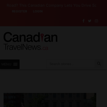
ad? This Canadian Company Lets You Drive Someone Else’s
REGISTER
LOGIN
Search Button
Search
MENU
for: