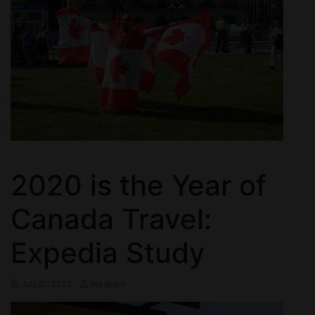
2020 is the Year of
Canada Travel:
Expedia Study
July 21, 2020
Jim Byers