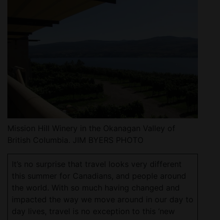
Mission Hill Winery in the Okanagan Valley of
British Columbia. JIM BYERS PHOTO
It’s no surprise that travel looks very different
this summer for Canadians, and people around
the world. With so much having changed and
impacted the way we move around in our day to
day lives, travel is no exception to this ‘new