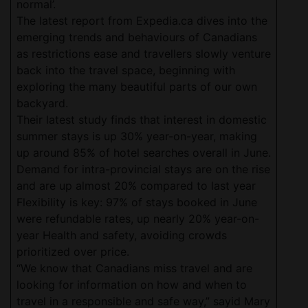
normal’.
The latest report from Expedia.ca dives into the
emerging trends and behaviours of Canadians
as restrictions ease and travellers slowly venture
back into the travel space, beginning with
exploring the many beautiful parts of our own
backyard.
Their latest study finds that interest in domestic
summer stays is up 30% year-on-year, making
up around 85% of hotel searches overall in June.
Demand for intra-provincial stays are on the rise
and are up almost 20% compared to last year
Flexibility is key: 97% of stays booked in June
were refundable rates, up nearly 20% year-on-
year Health and safety, avoiding crowds
prioritized over price.
“We know that Canadians miss travel and are
looking for information on how and when to
travel in a responsible and safe way,” sayid Mary