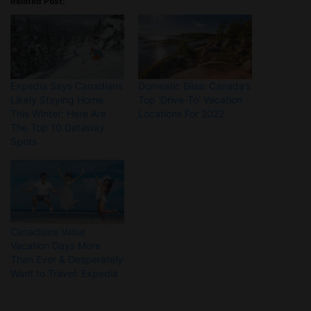
Related Post:
Expedia Says Canadians
Domestic Bliss: Canada’s
Likely Staying Home
Top ‘Drive-To’ Vacation
This Winter: Here Are
Locations For 2022
The Top 10 Getaway
Spots
Canadians Value
Vacation Days More
Than Ever & Desperately
Want to Travel: Expedia