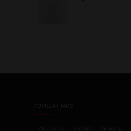
POPULAR TAGS
Air Canada
Beaches
business