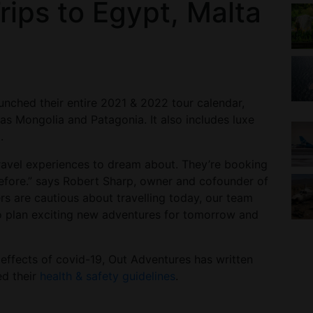
rips to Egypt, Malta
unched their entire 2021 & 2022 tour calendar,
 as Mongolia and Patagonia. It also includes luxe
.
ravel experiences to dream about. They’re booking
before.” says Robert Sharp, owner and cofounder of
s are cautious about travelling today, our team
o plan exciting new adventures for tomorrow and
 effects of covid-19, Out Adventures has written
d their
health & safety guidelines
.