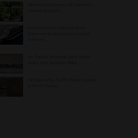
Montréal Celebrates 25 Years of a
Garden Rooted in…
Holland America Reveals Most
Extensive Europe Cruise Season
in Nearly…
Air Transat Montreal Dakar Route
Goes Year-Round in Major…
13 Killed After Tourist Plane Crashes
in Peru’s Nazca…