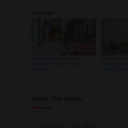
Related Post:
G Adventures Offering Up Great
Revenge Trave
“Mini Adventures” for World
Boomers: The 
Travellers
Looks at Cana
About The Author
ctn_admin