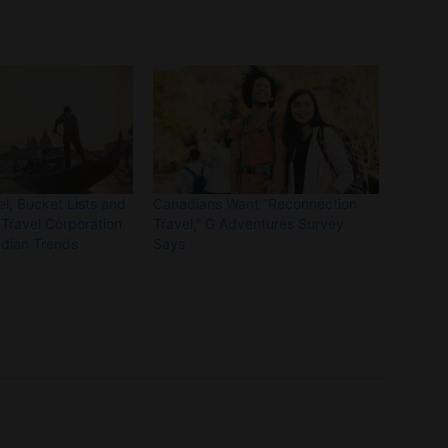
l, Bucket Lists and
Canadians Want “Reconnection
Travel Corporation
Travel,” G Adventures Survey
dian Trends
Says