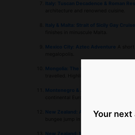
Italy: Tuscan Decadence & Roman Re
architecture and renowned cuisine.
Italy & Malta: Strait of Sicily Gay Cruis
finishes in minuscule Malta.
Mexico City: Aztec Adventure
A short
megalopolis.
Mongolia: The Golden Eagle Festival &
travelled. Highlights include Ulaanbaat
Montenegro & Albania: Balkans Adve
continental Europe’s most undiscovered
Your next
New Zealand: Active South Island Exp
bungee jump in New Zealand’s magical 
New Zealand: North Island Cultural A