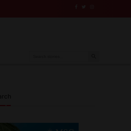
Search Button
Search
for:
arch