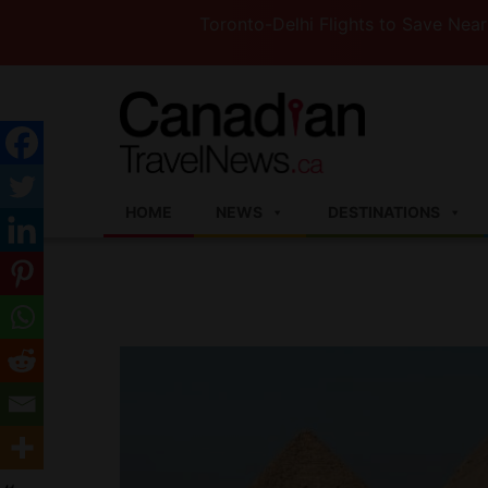
Toronto-Delhi Flights to Save Nearly 3 Hour
HOME
NEWS
DESTINATIONS