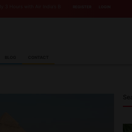
s with Air India’s Boeing 787-9
REGISTER
LOGIN
BLOG
CONTACT
Se