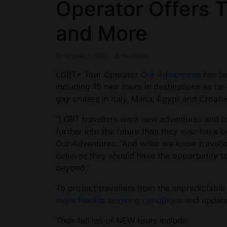
Operator Offers T
and More
October 5, 2020
ctn_admin
LGBT+ Tour Operator
Out Adventures
has la
including 15 new tours in destinations as far
gay cruises in Italy, Malta, Egypt and Croatia
“LGBT travellers want new adventures and t
further into the future than they ever have 
Out Adventures. “And while we know traveller
believes they should have the opportunity t
beyond.”
To protect travellers from the unpredictable
more
flexible booking conditions
and update
Their full list of NEW tours include: