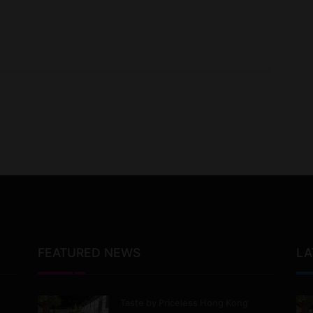
FEATURED NEWS
LA
Taste by Priceless Hong Kong