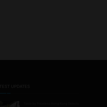
TEST UPDATES
Taste by Priceless Hong Kong Debuts