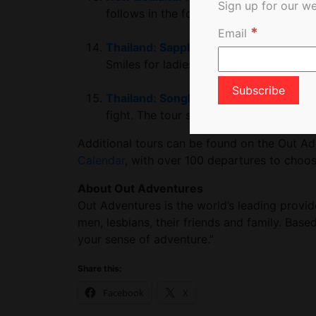
Sign up for our we
follows in the footsteps of the Māori.
*
Email
Thailand: Sapphic Southeast Asia Adv
Smiles for ladies who like ladies.
Thailand: Songkran Water Festival
Trav
fight. The tour stops in Phuket, Krabi,
Additional tours can be found on the Out A
Calendar
, with over 100 departures to choose
About Out Adventures
Out Adventures is the world’s leading provid
men, lesbians, their friends and family. Base
your sense of adventure.”
Share this:
Facebook
X