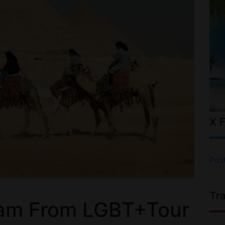
X 
Pos
Tr
am From LGBT+Tour