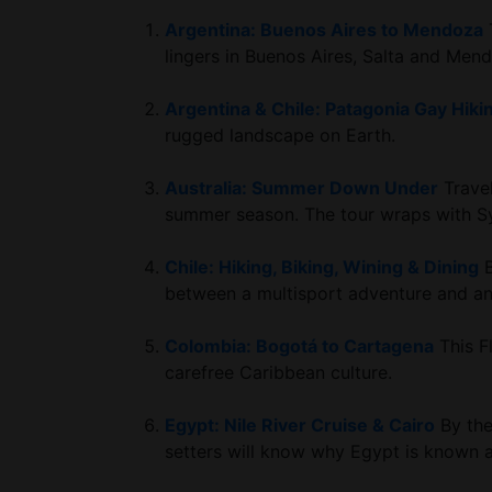
Argentina: Buenos Aires to Mendoza
T
lingers in Buenos Aires, Salta and Men
Argentina & Chile: Patagonia Gay Hiki
rugged landscape on Earth.
Australia: Summer Down Under
Travel
summer season. The tour wraps with S
Chile: Hiking, Biking, Wining & Dining
B
between a multisport adventure and an 
Colombia: Bogotá to Cartagena
This Fl
carefree Caribbean culture.
Egypt: Nile River Cruise & Cairo
By the
setters will know why Egypt is known as