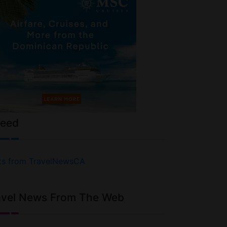
Feed
ts from TravelNewsCA
avel News From The Web