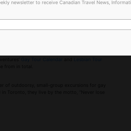
ekly newsletter to receive Canadian Travel News, Informati
enture
A splashy cultural tour of The Land of
ellers will get soaked at the world’s largest water
 Chiang Mai and Bangkok.
dventures’
Gay Tour Calendar
and
Lesbian Tour
 from in total.
er of outdoorsy, small-group excursions for gay
d in Toronto, they live by the motto, “Never lose