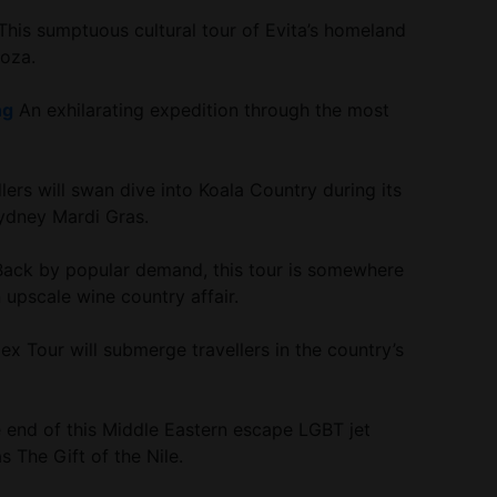
his sumptuous cultural tour of Evita’s homeland
doza.
ng
An exhilarating expedition through the most
lers will swan dive into Koala Country during its
ydney Mardi Gras.
ack by popular demand, this tour is somewhere
upscale wine country affair.
ex Tour will submerge travellers in the country’s
 end of this Middle Eastern escape LGBT jet
 The Gift of the Nile.