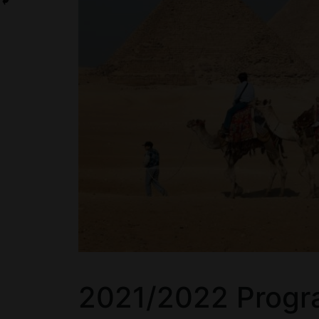
2021/2022 Progr