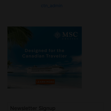
ctn_admin
Newsletter Signup