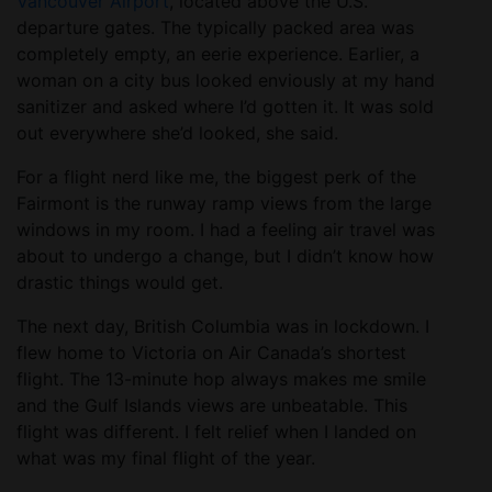
Vancouver Airport
, located above the U.S.
departure gates. The typically packed area was
completely empty, an eerie experience. Earlier, a
woman on a city bus looked enviously at my hand
sanitizer and asked where I’d gotten it. It was sold
out everywhere she’d looked, she said.
For a flight nerd like me, the biggest perk of the
Fairmont is the runway ramp views from the large
windows in my room. I had a feeling air travel was
about to undergo a change, but I didn’t know how
drastic things would get.
The next day, British Columbia was in lockdown. I
flew home to Victoria on Air Canada’s shortest
flight. The 13-minute hop always makes me smile
and the Gulf Islands views are unbeatable. This
flight was different. I felt relief when I landed on
what was my final flight of the year.