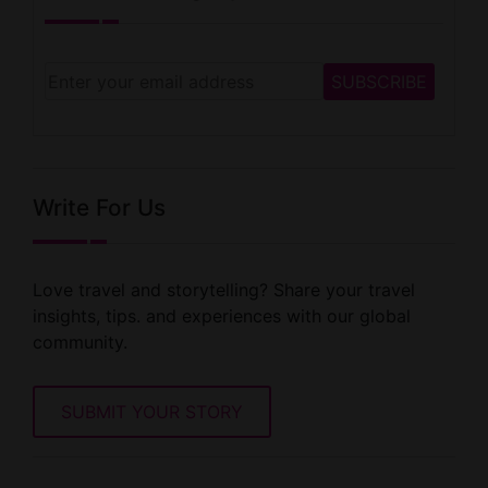
Write For Us
Love travel and storytelling? Share your travel
insights, tips. and experiences with our global
community.
SUBMIT YOUR STORY