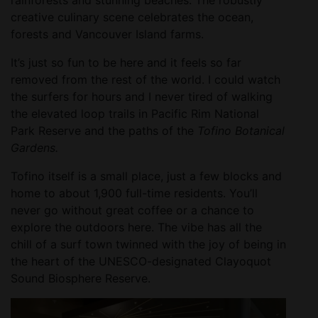
creative culinary scene celebrates the ocean,
forests and Vancouver Island farms.
It’s just so fun to be here and it feels so far
removed from the rest of the world. I could watch
the surfers for hours and I never tired of walking
the elevated loop trails in Pacific Rim National
Park Reserve and the paths of the
Tofino Botanical
Gardens.
Tofino itself is a small place, just a few blocks and
home to about 1,900 full-time residents. You’ll
never go without great coffee or a chance to
explore the outdoors here. The vibe has all the
chill of a surf town twinned with the joy of being in
the heart of the UNESCO-designated Clayoquot
Sound Biosphere Reserve.