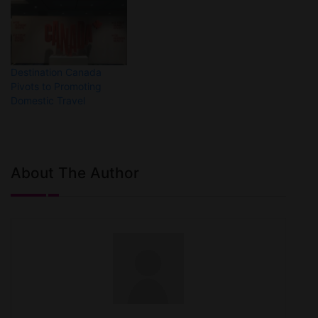
Destination Canada
Pivots to Promoting
Domestic Travel
About The Author