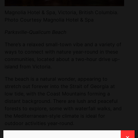
Magnolia Hotel & Spa, Victoria, British Columbia.
Photo Courtesy Magnolia Hotel & Spa
Parksville-Qualicum Beach
There’s a relaxed small-town vibe and a variety of
ways to connect with nature year-round in these
communities, located about a two-hour drive up-
island from Victoria.
The beach is a natural wonder, appearing to
stretch out forever into the Strait of Georgia at
low tide, with the Coast Mountains forming a
distant background. There are lush and peaceful
forests to explore, some with waterfall walks, and
the Mediterranean-style climate is ideal for
outdoor activities year-round.
I played mermaid for an hour at
Avacena
seaweed