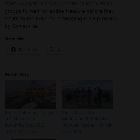
start up again in spring, where he leads small
groups to hunt for edible treasure before they
return to the hotel for a foraging feast prepared
by Somerville.
Share this:
Facebook
X
Related Post:
British Columbia Tourism
Walk Above the
and Hospitality
Mountains: Revelstoke
Industries Blast B.C.
Skywalk Opens in British
Travel Ban Idea
Columbia