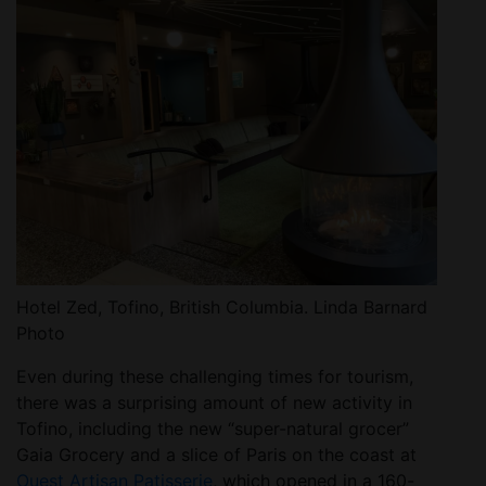
Hotel Zed, Tofino, British Columbia. Linda Barnard
Photo
Even during these challenging times for tourism,
there was a surprising amount of new activity in
Tofino, including the new “super-natural grocer”
Gaia Grocery and a slice of Paris on the coast at
Ouest Artisan Patisserie
, which opened in a 160-