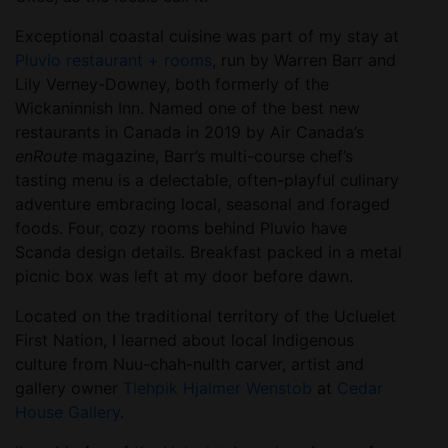
Exceptional coastal cuisine was part of my stay at
Pluvio restaurant + rooms
, run by Warren Barr and
Lily Verney-Downey, both formerly of the
Wickaninnish Inn. Named one of the best new
restaurants in Canada in 2019 by Air Canada’s
enRoute
magazine, Barr’s multi-course chef’s
tasting menu is a delectable, often-playful culinary
adventure embracing local, seasonal and foraged
foods. Four, cozy rooms behind Pluvio have
Scanda design details. Breakfast packed in a metal
picnic box was left at my door before dawn.
Located on the traditional territory of the Ucluelet
First Nation, I learned about local Indigenous
culture from Nuu-chah-nulth carver, artist and
gallery owner
Tlehpik Hjalmer Wenstob
at
Cedar
House Gallery
.