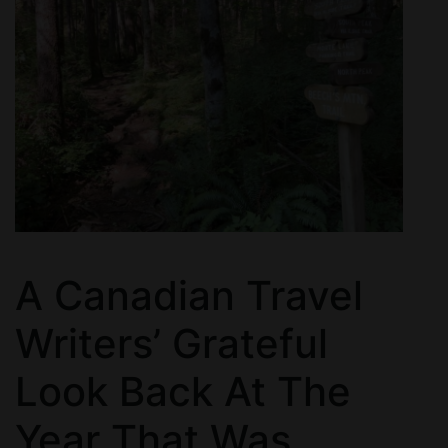
A Canadian Travel
Writers’ Grateful
Look Back At The
Year That Was