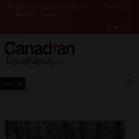
heir Insurance to the Test
Want to See Canada (or 
REGISTER
LOGIN
MENU