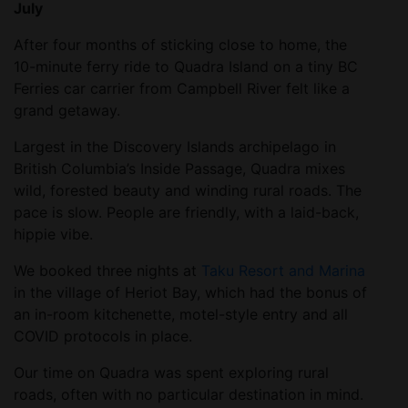
July
After four months of sticking close to home, the
10-minute ferry ride to Quadra Island on a tiny BC
Ferries car carrier from Campbell River felt like a
grand getaway.
Largest in the Discovery Islands archipelago in
British Columbia’s Inside Passage, Quadra mixes
wild, forested beauty and winding rural roads. The
pace is slow. People are friendly, with a laid-back,
hippie vibe.
We booked three nights at
Taku Resort and Marina
in the village of Heriot Bay, which had the bonus of
an in-room kitchenette, motel-style entry and all
COVID protocols in place.
Our time on Quadra was spent exploring rural
roads, often with no particular destination in mind.