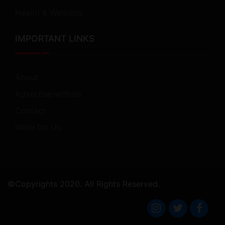
Health & Wellness
IMPORTANT LINKS
About
Advertise with us
Contact
Write for Us
©Copyrights 2020. All Rights Reserved.