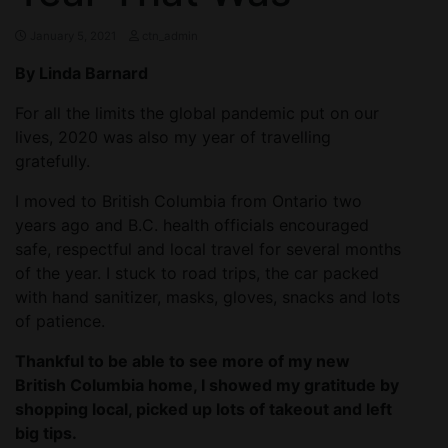
January 5, 2021
ctn_admin
By Linda Barnard
For all the limits the global pandemic put on our
lives, 2020 was also my year of travelling
gratefully.
I moved to British Columbia from Ontario two
years ago and B.C. health officials encouraged
safe, respectful and local travel for several months
of the year. I stuck to road trips, the car packed
with hand sanitizer, masks, gloves, snacks and lots
of patience.
Thankful to be able to see more of my new
British Columbia home, I showed my gratitude by
shopping local, picked up lots of takeout and left
big tips.