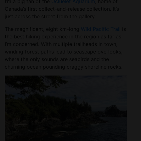
I’m a big fan of the
Ucluelet Aquarium
, home of
Canada’s first collect-and-release collection. It’s
just across the street from the gallery.
The magnificent, eight km-long
Wild Pacific Trail
is
the best hiking experience in the region as far as
I’m concerned. With multiple trailheads in town,
winding forest paths lead to seascape overlooks,
where the only sounds are seabirds and the
churning ocean pounding craggy shoreline rocks.