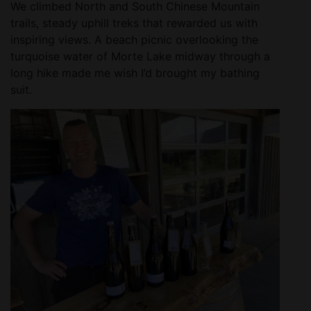
We climbed North and South Chinese Mountain
trails, steady uphill treks that rewarded us with
inspiring views. A beach picnic overlooking the
turquoise water of Morte Lake midway through a
long hike made me wish I’d brought my bathing
suit.