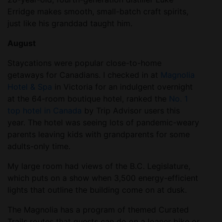
Erridge makes smooth, small-batch craft spirits,
just like his granddad taught him.
August
Staycations were popular close-to-home
getaways for Canadians. I checked in at
Magnolia
Hotel & Spa
in Victoria for an indulgent overnight
at the 64-room boutique hotel, ranked the
No. 1
top hotel in Canada
by Trip Advisor users this
year. The hotel was seeing lots of pandemic-weary
parents leaving kids with grandparents for some
adults-only time.
My large room had views of the B.C. Legislature,
which puts on a show when 3,500 energy-efficient
lights that outline the building come on at dusk.
The Magnolia has a program of themed Curated
Trails routes that guests can do on a loaner bike or