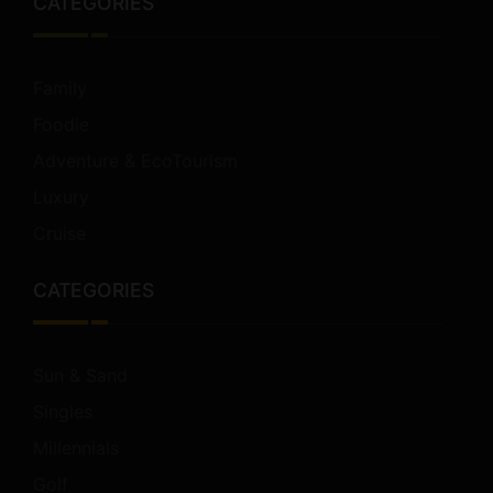
CATEGORIES
Family
Foodie
Adventure & EcoTourism
Luxury
Cruise
CATEGORIES
Sun & Sand
Singles
Millennials
Golf