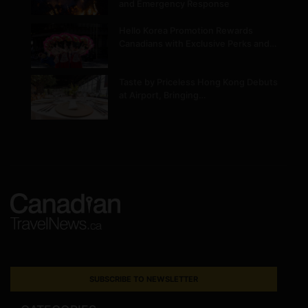
and Emergency Response
Hello Korea Promotion Rewards
Canadians with Exclusive Perks and…
Taste by Priceless Hong Kong Debuts
at Airport, Bringing…
SUBSCRIBE TO NEWSLETTER