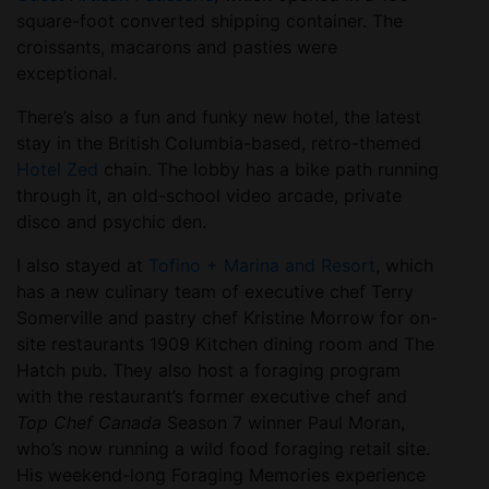
square-foot converted shipping container. The
croissants, macarons and pasties were
exceptional.
There’s also a fun and funky new hotel, the latest
stay in the British Columbia-based, retro-themed
Hotel Zed
chain. The lobby has a bike path running
through it, an old-school video arcade, private
disco and psychic den.
I also stayed at
Tofino + Marina and Resort
, which
has a new culinary team of executive chef Terry
Somerville and pastry chef Kristine Morrow for on-
site restaurants 1909 Kitchen dining room and The
Hatch pub. They also host a foraging program
with the restaurant’s former executive chef and
Top Chef Canada
Season 7 winner Paul Moran,
who’s now running a wild food foraging retail site.
His weekend-long Foraging Memories experience