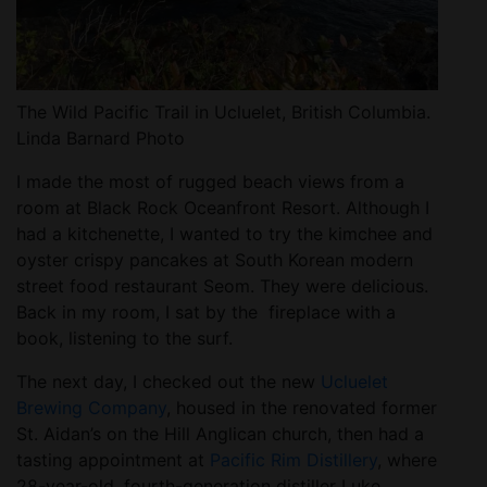
The Wild Pacific Trail in Ucluelet, British Columbia.
Linda Barnard Photo
I made the most of rugged beach views from a
room at Black Rock Oceanfront Resort. Although I
had a kitchenette, I wanted to try the kimchee and
oyster crispy pancakes at South Korean modern
street food restaurant Seom. They were delicious.
Back in my room, I sat by the fireplace with a
book, listening to the surf.
The next day, I checked out the new
Ucluelet
Brewing Company
, housed in the renovated former
St. Aidan’s on the Hill Anglican church, then had a
tasting appointment at
Pacific Rim Distillery
, where
28-year-old, fourth-generation distiller Luke