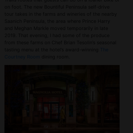
on foot. The new Bountiful Peninsula self-drive
tour takes in the farms and wineries of the nearby
Saanich Peninsula, the area where Prince Harry
and Meghan Markle moved temporarily in late
2019. That evening, I had some of the produce
from these farms on Chef Brian Tesolin’s seasonal
tasting menu at the hotel’s award-winning
The
Courtney Room
dining room.