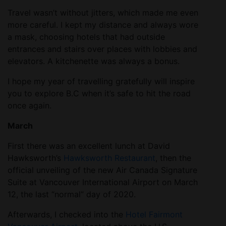
Travel wasn’t without jitters, which made me even
more careful. I kept my distance and always wore
a mask, choosing hotels that had outside
entrances and stairs over places with lobbies and
elevators. A kitchenette was always a bonus.
I hope my year of travelling gratefully will inspire
you to explore B.C when it’s safe to hit the road
once again.
March
First there was an excellent lunch at David
Hawksworth’s
Hawksworth Restaurant
, then the
official unveiling of the new Air Canada Signature
Suite at Vancouver International Airport on March
12, the last “normal” day of 2020.
Afterwards, I checked into the
Hotel Fairmont