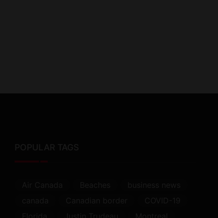
POPULAR TAGS
Air Canada
Beaches
business news
canada
Canadian border
COVID-19
Florida
Justin Trudeau
Montreal