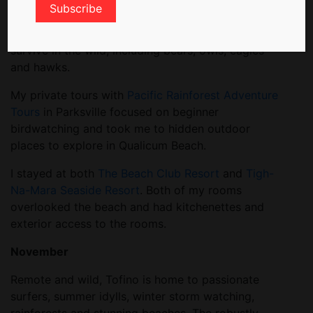
rehabilitation site that cares for injured animals. I
met a variety of wildlife too badly injured to
survive in the wild, including bears, owls, eagles
and hawks.
My private tours with
Pacific Rainforest Adventure
Tours
in Parksville focused on beginner
birdwatching and took me to hidden outdoor
places to explore in Qualicum Beach.
I stayed at both
The Beach Club Resort
and
Tigh-
Na-Mara Seaside Resort
. Both of my rooms
overlooked the beach and had kitchenettes and
exterior access to the rooms.
November
Remote and wild, Tofino is home to passionate
surfers, summer idylls, winter storm watching,
rainforests and stunning beaches. The robustly