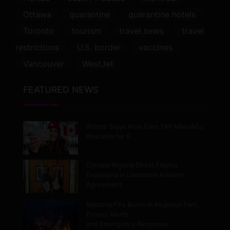
Ottawa
quarantine
quarantine hotels
Toronto
tourism
travel news
travel
restrictions
U.S. border
vaccines
Vancouver
WestJet
FEATURED NEWS
Airbnb Stays Now Earn TAP Miles&Go
Rewards for 9…
Canada Nigeria Direct Flights
Expanded in Landmark Aviation
Agreement
Belcarra Fire Burns in Regional Park,
Forces Alerts
and Emergency Response