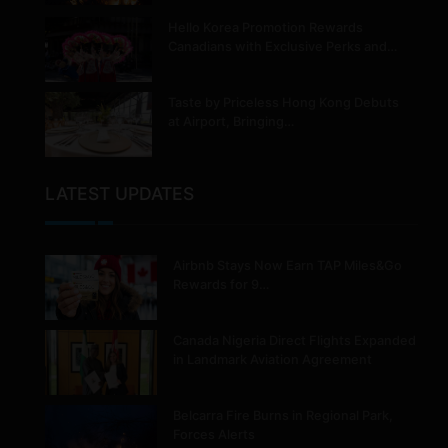
Hello Korea Promotion Rewards
Canadians with Exclusive Perks and…
Taste by Priceless Hong Kong Debuts
at Airport, Bringing…
LATEST UPDATES
Airbnb Stays Now Earn TAP Miles&Go
Rewards for 9…
Canada Nigeria Direct Flights Expanded
in Landmark Aviation Agreement
Belcarra Fire Burns in Regional Park,
Forces Alerts