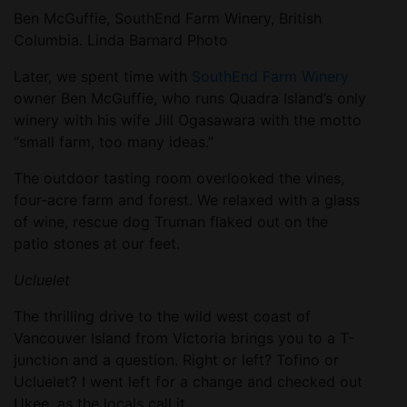
Ben McGuffie, SouthEnd Farm Winery, British
Columbia. Linda Barnard Photo
Later, we spent time with
SouthEnd Farm Winery
owner Ben McGuffie, who runs Quadra Island’s only
winery with his wife Jill Ogasawara with the motto
“small farm, too many ideas.”
The outdoor tasting room overlooked the vines,
four-acre farm and forest. We relaxed with a glass
of wine, rescue dog Truman flaked out on the
patio stones at our feet.
Ucluelet
The thrilling drive to the wild west coast of
Vancouver Island from Victoria brings you to a T-
junction and a question. Right or left? Tofino or
Ucluelet? I went left for a change and checked out
Ukee, as the locals call it.