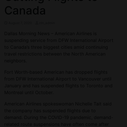
Canada
August 7, 2020
ctn_admin
Dallas Morning News – American Airlines is
suspending service from DFW International Airport
to Canada’s three biggest cities amid continuing
travel restrictions between the North American
neighbors.
Fort Worth-based American has dropped flights
from DFW International Airport to Vancouver until
January and has suspended flights to Toronto and
Montreal until October.
American Airlines spokeswoman Nichelle Tait said
the company has suspended flights due to
demand. During the COVID-19 pandemic, demand-
related route suspensions have often come after