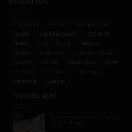
POPULAR TAGS
Air Canada
Beaches
business news
canada
Canadian border
COVID-19
Florida
Justin Trudeau
Montreal
Ottawa
quarantine
quarantine hotels
Toronto
tourism
travel news
travel
restrictions
U.S. border
vaccines
Vancouver
WestJet
FEATURED NEWS
Taste by Priceless Hong Kong Debuts
at Airport, Bringing…