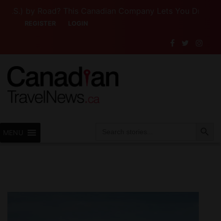
S.) by Road? This Canadian Company Lets You Drive Someon
REGISTER
LOGIN
Search Button
Search
MENU
for: