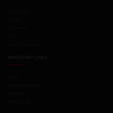
Sun & Sand
Singles
Millennials
Golf
Health & Wellness
IMPORTANT LINKS
About
Advertise with us
Contact
Write for Us