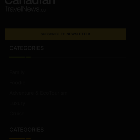
SUBSCRIBE TO NEWSLETTER
CATEGORIES
Family
Foodie
Adventure & EcoTourism
Luxury
Cruise
CATEGORIES