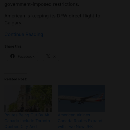
government-imposed restrictions.
American is keeping its DFW direct flight to
Calgary.
Continue Reading
Share this:
Facebook
X
Related Post:
Routes Being Cut By Air
American Airlines
Canada Include Toronto-
Canada Routes Expand
Quebec City And
with Two New JFK