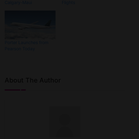
Calgary-Maui
Flights
Porter Launches from
Pearson Today
About The Author