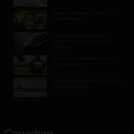
Montréal Celebrates 25 Years of a
Garden Rooted in…
Holland America Reveals Most
Extensive Europe Cruise Season
in Nearly…
Calgary Stoney Trail Crash Leaves 4
Dead, Including a…
Air Transat Montreal Dakar Route Goes
Year-Round in Major…