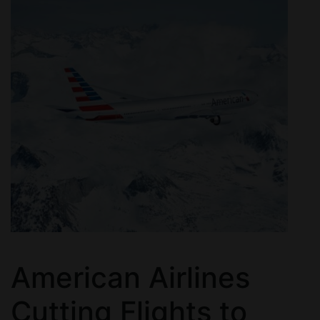
American Airlines
Cutting Flights to