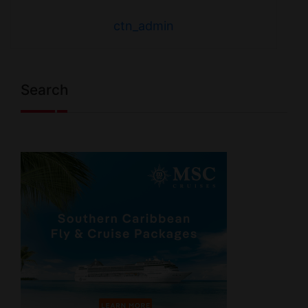
ctn_admin
Search