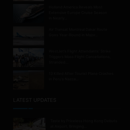
Holland America Reveals Most
Extensive Europe Cruise Season
in Nearly…
Air Transat Montreal Dakar Route
Goes Year-Round in Major…
WestJet’s Flight Attendants’ Strike
Triggers Mass Flight Cancellations,
Stranded…
13 Killed After Tourist Plane Crashes
in Peru’s Nazca…
LATEST UPDATES
Taste by Priceless Hong Kong Debuts
at Airport, Bringing…