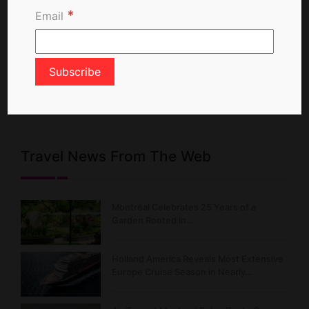
*
Email
X Feed
Posts from TravelNewsCA
Travel News From The Web
Montréal Celebrates 25 Years of a
Garden Rooted in…
Holland America Reveals Most Extensive
Europe Cruise Season in Nearly…