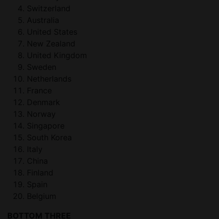
Switzerland
Australia
United States
New Zealand
United Kingdom
Sweden
Netherlands
France
Denmark
Norway
Singapore
South Korea
Italy
China
Finland
Spain
Belgium
BOTTOM THREE