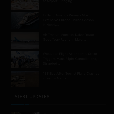
at Airport, Bringing…
Holland America Reveals Most
Extensive Europe Cruise Season
in Nearly…
Air Transat Montreal Dakar Route
Goes Year-Round in Major…
WestJet’s Flight Attendants’ Strike
Triggers Mass Flight Cancellations,
Stranded…
13 Killed After Tourist Plane Crashes
in Peru’s Nazca…
LATEST UPDATES