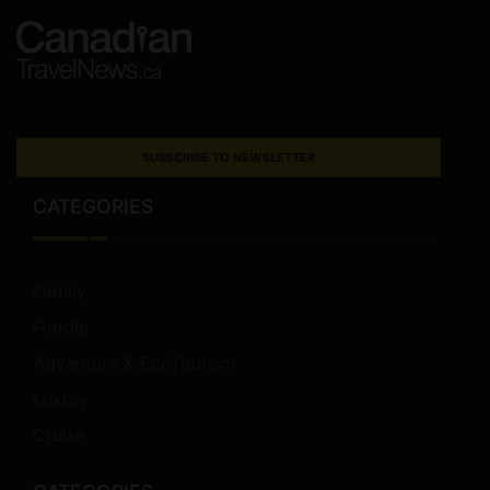
SUBSCRIBE TO NEWSLETTER
CATEGORIES
Family
Foodie
Adventure & EcoTourism
Luxury
Cruise