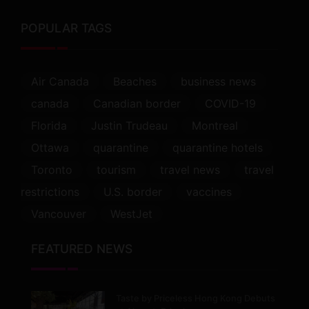
POPULAR TAGS
Air Canada
Beaches
business news
canada
Canadian border
COVID-19
Florida
Justin Trudeau
Montreal
Ottawa
quarantine
quarantine hotels
Toronto
tourism
travel news
travel
restrictions
U.S. border
vaccines
Vancouver
WestJet
FEATURED NEWS
Taste by Priceless Hong Kong Debuts