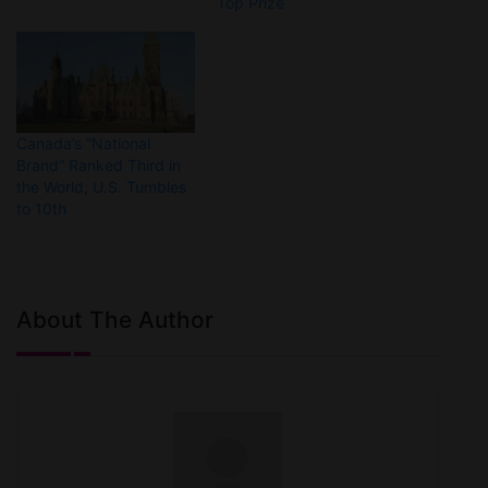
Top Prize
Canada’s “National
Brand” Ranked Third in
the World; U.S. Tumbles
to 10th
About The Author