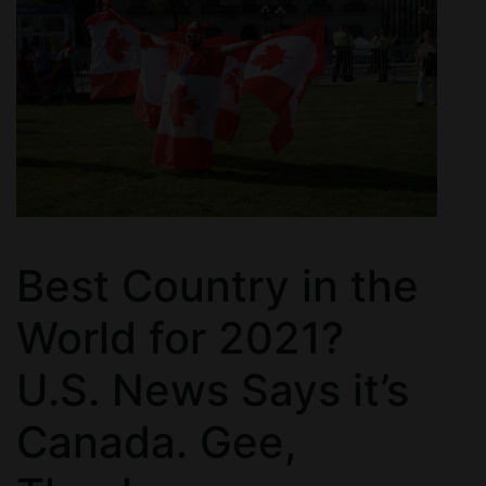
Best Country in the
World for 2021?
U.S. News Says it’s
Canada. Gee,