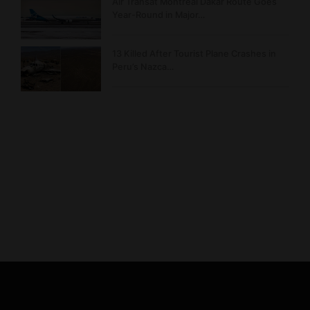
Air Transat Montreal Dakar Route Goes
Year-Round in Major…
13 Killed After Tourist Plane Crashes in
Peru’s Nazca…