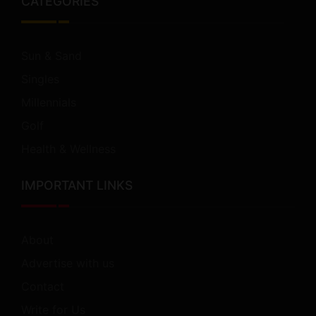
CATEGORIES
Sun & Sand
Singles
Millennials
Golf
Health & Wellness
IMPORTANT LINKS
About
Advertise with us
Contact
Write for Us