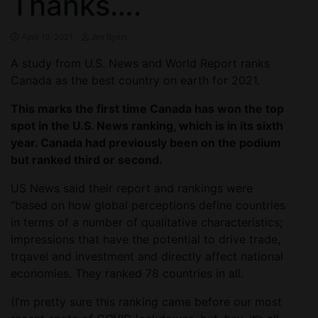
Thanks….
April 13, 2021
Jim Byers
A study from U.S. News and World Report ranks
Canada as the best country on earth for 2021.
This marks the first time Canada has won the top
spot in the U.S. News ranking, which is in its sixth
year. Canada had previously been on the podium
but ranked third or second.
US News said their report and rankings were
“based on how global perceptions define countries
in terms of a number of qualitative characteristics;
impressions that have the potential to drive trade,
trqavel and investment and directly affect national
economies. They ranked 78 countries in all.
(I’m pretty sure this ranking came before our most