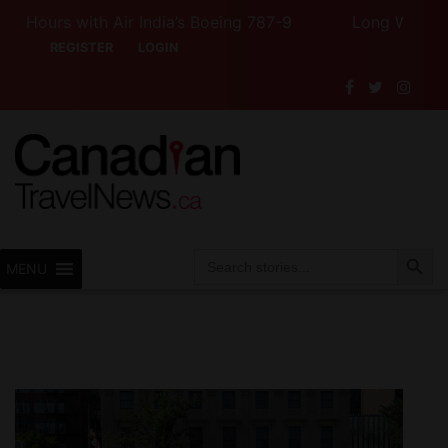
ours with Air India’s Boeing 787-9
Long Weekend Turb
REGISTER
LOGIN
Search Button
Search
MENU
for: