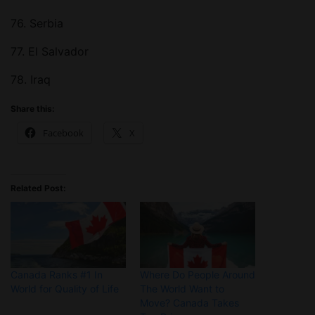
76. Serbia
77. El Salvador
78. Iraq
Share this:
Facebook
X
Related Post:
Canada Ranks #1 In
Where Do People Around
World for Quality of Life
The World Want to
Move? Canada Takes