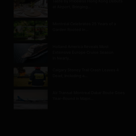
Taste by Priceless Hong Kong Debuts
at Airport, Bringing…
Montréal Celebrates 25 Years of a
Garden Rooted in…
Holland America Reveals Most
Extensive Europe Cruise Season
in Nearly…
Calgary Stoney Trail Crash Leaves 4
Dead, Including a…
Air Transat Montreal Dakar Route Goes
Year-Round in Major…