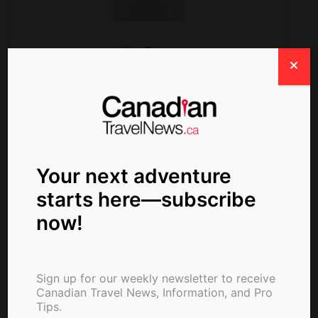
Jim Byers
Search
Your next adventure
starts here—subscribe
now!
Sign up for our weekly newsletter to receive
Canadian Travel News, Information, and Pro
Tips.