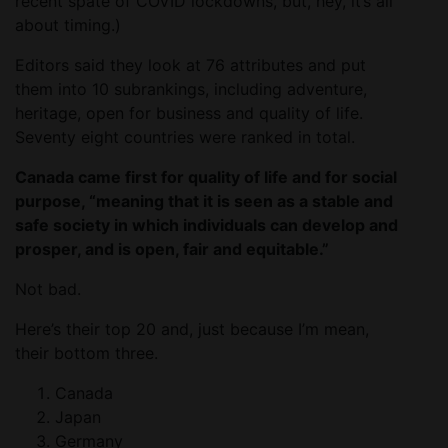
recent spate of COVID lockdowns, but, hey, it’s all
about timing.)
Editors said they look at 76 attributes and put
them into 10 subrankings, including adventure,
heritage, open for business and quality of life.
Seventy eight countries were ranked in total.
Canada came first for quality of life and for social
purpose, “meaning that it is seen as a stable and
safe society in which individuals can develop and
prosper, and is open, fair and equitable.”
Not bad.
Here’s their top 20 and, just because I’m mean,
their bottom three.
Canada
Japan
Germany