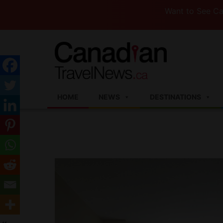
Want to See Canada (or
HOME
NEWS
DESTINATIONS