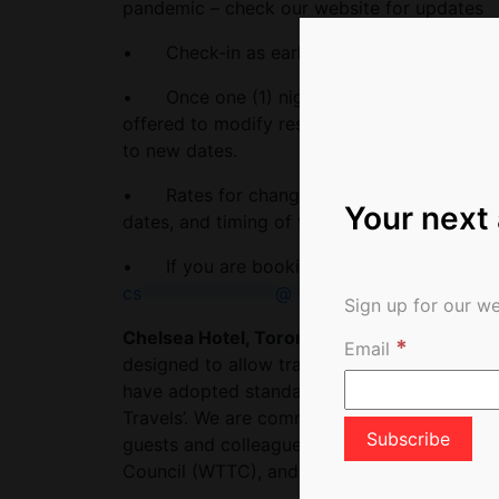
pandemic – check our website for updates
• Check-in as early as noon, and check-out 
• Once one (1) night’s deposit has been take
offered to modify reservations at least 24 ho
to new dates.
• Rates for changed reservations are subje
Your next
dates, and timing of the change.
• If you are booking a gift – please conta
cs
***************
@
************
to.com
Sign up for our we
Chelsea Hotel, Toronto has earned the Saf
*
Email
designed to allow travellers to recognize 
have adopted standardized health and hygie
Travels’. We are committed to upholding the 
guests and colleagues by adhering to the pr
Council (WTTC), and Tourism Industry Associ