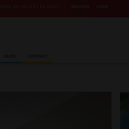
 the U.S.) by Road? This Canadian Company Lets You Driv
REGISTER
LOGIN
BLOG
CONTACT