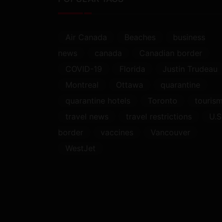
Air Canada
Beaches
business
news
canada
Canadian border
COVID-19
Florida
Justin Trudeau
Montreal
Ottawa
quarantine
quarantine hotels
Toronto
touris
travel news
travel restrictions
U.S
border
vaccines
Vancouver
WestJet