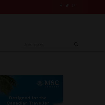
e Someone Else’s Vehicle