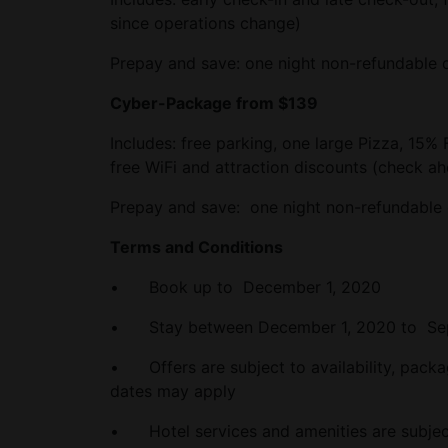
since operations change)
Prepay and save: one night non-refundable d
Cyber-Package from $139
Includes: free parking, one large Pizza, 15% 
free WiFi and attraction discounts (check a
Prepay and save: one night non-refundable 
Terms and Conditions
• Book up to December 1, 2020
• Stay between December 1, 2020 to Sep
• Offers are subject to availability, pack
dates may apply
• Hotel services and amenities are subject