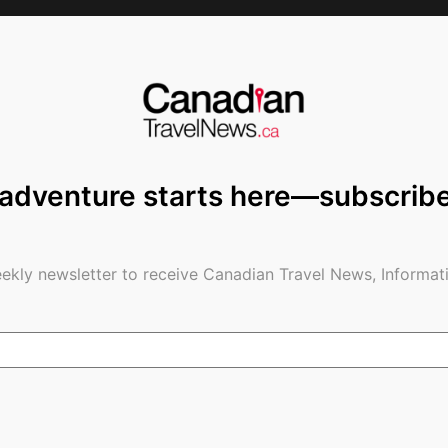
as late as 6pm are subject to availability
n, if your plans change – flexibility will be
urs prior to arrival, and carry deposit(s) forward
ct to change based on availability for the new
 adventure starts here—subscrib
ct our reservations department at
ekly newsletter to receive Canadian Travel News, Informati
e Travels Stamp
– an international symbol
governments and companies around the world, which
ne protocols, so consumers can experience ‘Safe
highest standards of health and safety for our
otocols issued by the World Travel and Tourism
ation of Ontario (TIAO).