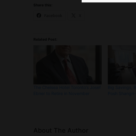
Share this:
Facebook
X
Related Post:
The Chelsea Hotel Toronto’s Josef
Big Savings, 
Ebner to Retire in November
Posh Shangri-
About The Author