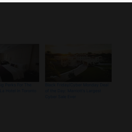
Big Perks For The
Black Friday/Cyber Monday Deal
La Hotel In Toronto
of the Day: Marriott’s Largest
Cyber Sale Ever