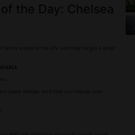
 of the Day: Chelsea
 family places in the city. And they’ve got a great
GEABLE
rs!
our plans change, we’ll help you change your
1
 free WiFi and attraction discounts (check ahead