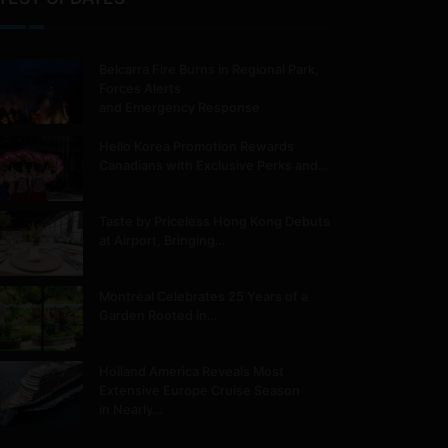
Belcarra Fire Burns in Regional Park,
Forces Alerts
and Emergency Response
Hello Korea Promotion Rewards
Canadians with Exclusive Perks and…
Taste by Priceless Hong Kong Debuts
at Airport, Bringing…
Montréal Celebrates 25 Years of a
Garden Rooted in…
Holland America Reveals Most
Extensive Europe Cruise Season
in Nearly…