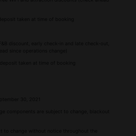
eposit taken at time of booking
F&B discount, early check-in and late check-out,
head since operations change)
deposit taken at time of booking
tember 30, 2021
age components are subject to change, blackout
 to change without notice throughout the