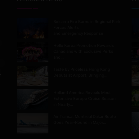
Belcarra Fire Burns in Regional Park,
Forces Alerts
and Emergency Response
Hello Korea Promotion Rewards
Canadians with Exclusive Perks
and…
m
Taste by Priceless Hong Kong
.
Debuts at Airport, Bringing…
Holland America Reveals Most
Extensive Europe Cruise Season
in Nearly…
Air Transat Montreal Dakar Route
Goes Year-Round in Major…