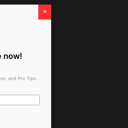
e now!
on, and Pro Tips.