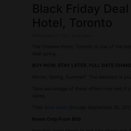
Black Friday Deal
Hotel, Toronto
November 25, 2020
ctn_admin
The Chelsea Hotel, Toronto is one of the best
deal going.
BUY NOW, STAY LATER, FULL DATE CHAN
Winter, Spring, Summer? The decision is you
Take advantage of these offers now and if y
dates.
Their b
est deals
through September 30, 202
Room Only From $99
Includes: early check-in and late check-out,