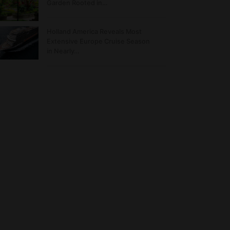
Garden Rooted in…
Holland America Reveals Most
Extensive Europe Cruise Season
in Nearly…