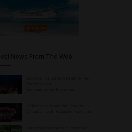
avel News From The Web
Belcarra Fire Burns in Regional Park,
Forces Alerts
and Emergency Response
Hello Korea Promotion Rewards
Canadians with Exclusive Perks and…
Montréal Celebrates 25 Years of a