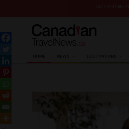
Toronto-Delhi Flights to 
HOME
NEWS
DESTINATIONS