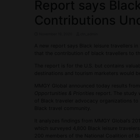
Report says Black
Contributions Un
November 19, 2020
ctn_admin
A new report says Black leisure travellers in 
that the contribution of black travellers to
The report is for the U.S. but contains valu
destinations and tourism marketers would be
MMGY Global announced today results from 
Opportunities & Priorities
report. The study
of Black traveler advocacy organizations to 
Black travel community.
It analyzes findings from MMGY Global’s 201
which surveyed 4,800 Black leisure travelers
200 members of the National Coalition of B