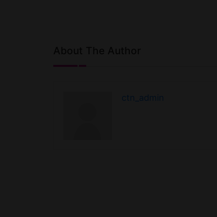
About The Author
ctn_admin