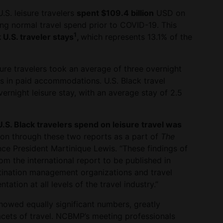
.S. leisure travelers
spent $109.4 billion
USD on
ting normal travel spend prior to COVID-19. This
1
 U.S. traveler stays
,
which represents 13.1% of the
sure travelers took an average of three overnight
ts in paid accommodations. U.S. Black travel
rnight leisure stay, with an average stay of 2.5
S. Black travelers spend on leisure travel was
ation through these two reports as a part of
The
ance President Martinique Lewis. “These findings of
rom the international report to be published in
stination management organizations and travel
ation at all levels of the travel industry.”
howed equally significant numbers, greatly
facets of travel. NCBMP’s meeting professionals