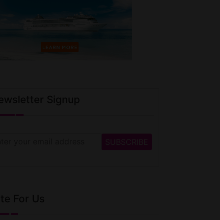
ewsletter Signup
te For Us