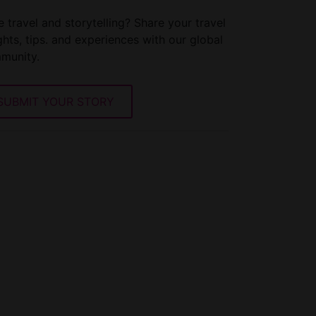
 travel and storytelling? Share your travel
ghts, tips. and experiences with our global
munity.
SUBMIT YOUR STORY