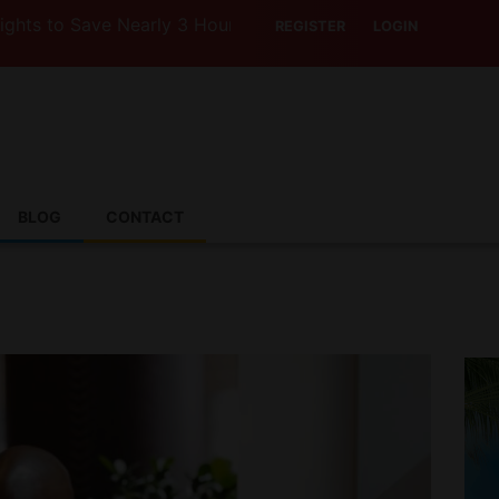
Save Nearly 3 Hours with Air India’s Boeing 787-9
REGISTER
LOGIN
BLOG
CONTACT