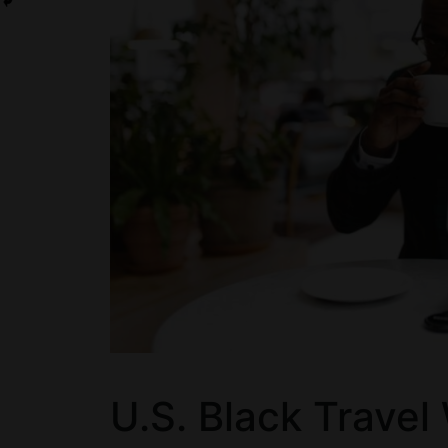
U.S. Black Travel 