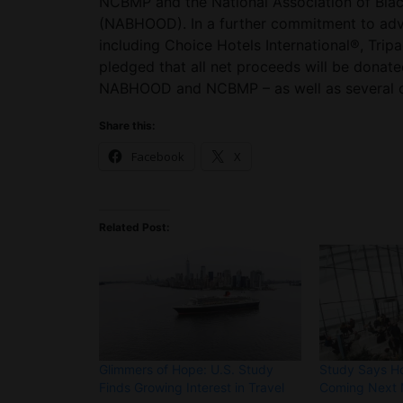
NCBMP and the National Association of Bla
(NABHOOD). In a further commitment to adv
including Choice Hotels International®, Trip
pledged that all net proceeds will be donate
NABHOOD and NCBMP – as well as several ot
Share this:
Facebook
X
Related Post:
Glimmers of Hope: U.S. Study
Study Says Ho
Finds Growing Interest in Travel
Coming Next 