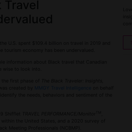
 Travel
Love
dervalued
insi
com
the U.S. spent $109.4 billion on travel in 2019 and
 the tourism economy has been undervalued.
able information about Black travel that Canadian
 wise to look into.
the first phase of
The Black Traveler: Insights,
 was created by
MMGY Travel Intelligence
on behalf
identify the needs, behaviors and sentiment of the
TM
9 Shifflet
TRAVEL PERFORMANCE/Monito
r
,
 within the United States, and a 2020 survey of
lack Meeting Professionals (NCBMP).