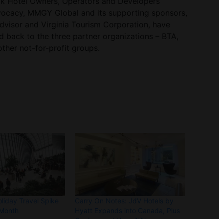
ck Hotel Owners, Operators and Developers
ocacy, MMGY Global and its supporting sponsors,
advisor and Virginia Tourism Corporation, have
d back to the three partner organizations – BTA,
her not-for-profit groups.
liday Travel Spike
Carry On Notes: JdV Hotels by
Month
Hyatt Expands into Canada, Plus