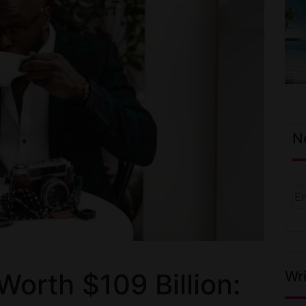
N
Wri
Worth $109 Billion: