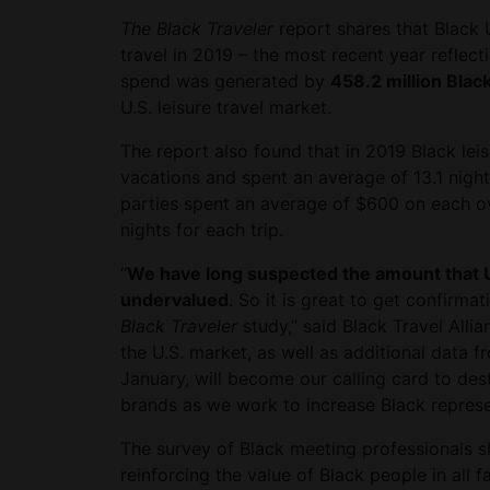
The Black Traveler
report shares that Black U
travel in 2019 – the most recent year reflec
spend was generated by
458.2 million Black
U.S. leisure travel market.
The report also found that in 2019 Black lei
vacations and spent an average of 13.1 nigh
parties spent an average of $600 on each ove
nights for each trip.
“
We have long suspected the amount that U.
undervalued
. So it is great to get confirm
Black Traveler
study,” said Black Travel Alli
the U.S. market, as well as additional data f
January, will become our calling card to de
brands as we work to increase Black represent
The survey of Black meeting professionals s
reinforcing the value of Black people in all 