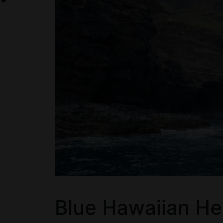
Blue Hawaiian He