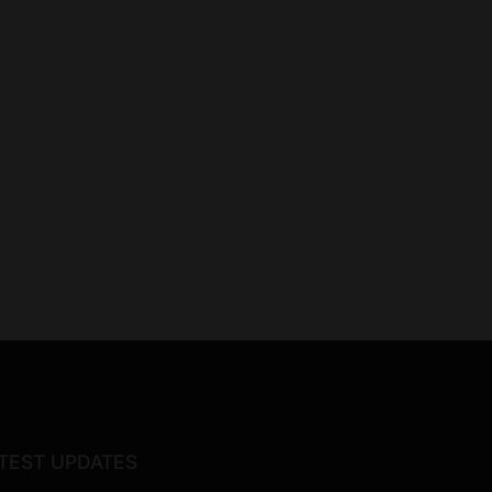
TEST UPDATES