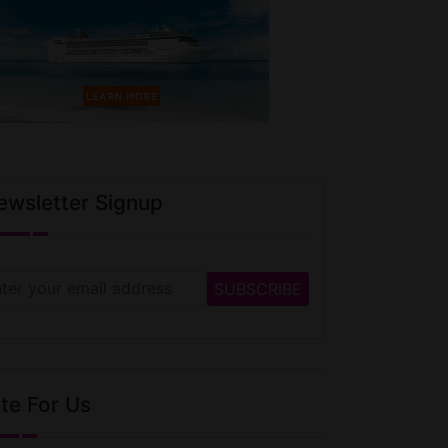
ewsletter Signup
te For Us