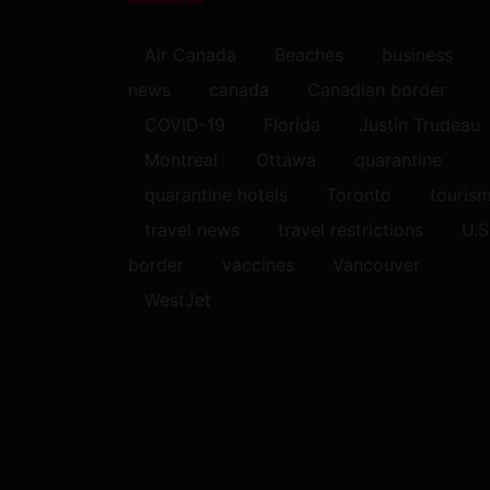
Air Canada
Beaches
business
news
canada
Canadian border
COVID-19
Florida
Justin Trudeau
Montreal
Ottawa
quarantine
quarantine hotels
Toronto
touris
travel news
travel restrictions
U.S
border
vaccines
Vancouver
WestJet