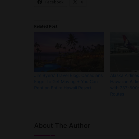
Facebook
X
Related Post:
Jim Byers’ Travel Blog: Canadians
Alaska Airline
Eager to Get Moving + You Can
Hawaiian Airli
Rent an Entire Hawaii Resort
with 737-800s
Routes
About The Author