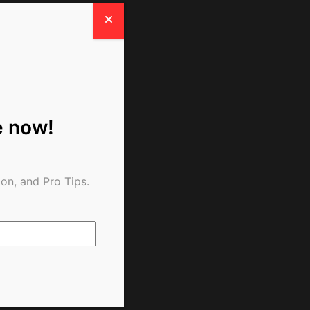
e now!
on, and Pro Tips.