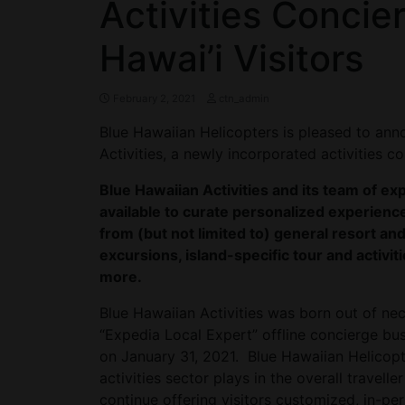
Activities Concie
Hawai’i Visitors
February 2, 2021
ctn_admin
Blue Hawaiian Helicopters is pleased to an
Activities, a newly incorporated activities 
Blue Hawaiian Activities and its team of e
available to curate personalized experience
from (but not limited to) general resort and
excursions, island-specific tour and activiti
more.
Blue Hawaiian Activities was born out of nec
“Expedia Local Expert” offline concierge bu
on January 31, 2021. Blue Hawaiian Helicopt
activities sector plays in the overall travel
continue offering visitors customized, in-pe