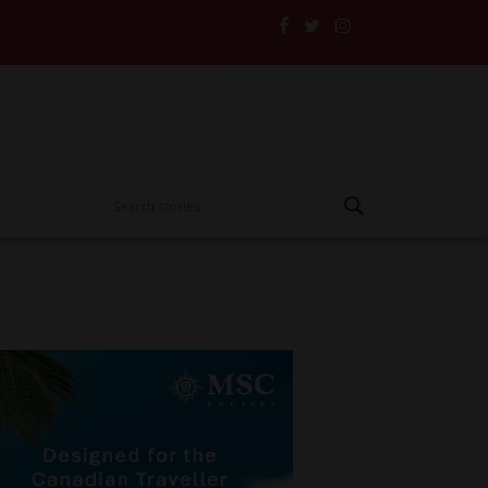
e Someone Else’s Vehicle