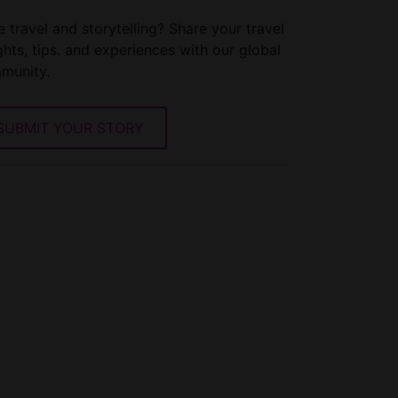
 travel and storytelling? Share your travel
ghts, tips. and experiences with our global
munity.
SUBMIT YOUR STORY