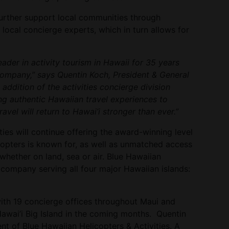
urther support local communities through
ocal concierge experts, which in turn allows for
ader in activity tourism in Hawaii for 35 years
ompany,” says Quentin Koch, President & General
ddition of the activities concierge division
ng authentic Hawaiian travel experiences to
travel will return to Hawai’i stronger than ever.”
ties will continue offering the award-winning level
copters is known for, as well as unmatched access
whether on land, sea or air. Blue Hawaiian
 company serving all four major Hawaiian islands:
with 19 concierge offices throughout Maui and
Hawai’i Big Island in the coming months. Quentin
nt of Blue Hawaiian Helicopters & Activities. A