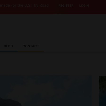
 the U.S.) by Road? This Canadian Company Lets You Driv
REGISTER
LOGIN
BLOG
CONTACT