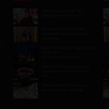
Airbnb Stays Now Earn TAP
Miles&Go Rewards for 9…
Canada Nigeria Direct Flights
Expanded in Landmark Aviation
Agreement
m
Belcarra Fire Burns in Regional Park,
.
Forces Alerts
and Emergency Response
Hello Korea Promotion Rewards
Canadians with Exclusive Perks
and…
Taste by Priceless Hong Kong
Debuts at Airport, Bringing…