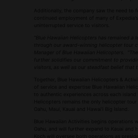
Additionally, the company saw the need to f
continued employment of many of Expedia’s l
uninterrupted service to visitors.
“Blue Hawaiian Helicopters has remained a le
through our award-winning helicopter tour c
Manager of Blue Hawaiian Helicopters. “The a
further solidifies our commitment to providi
visitors, as well as our steadfast belief that 
Together, Blue Hawaiian Helicopters & Activi
of service and expertise Blue Hawaiian Heli
to authentic experiences across each island 
Helicopters remains the only helicopter tour
Oahu, Maui, Kauai and Hawai’i Big Island.
Blue Hawaiian Activities begins operations 
Oahu, and will further expand to Kauai and 
Koch will oversee both operations as preside