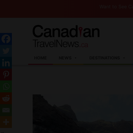
Want to See Canada (or
HOME
NEWS
DESTINATIONS