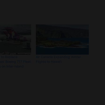
s to Replace
Air Canada Expanding Winter
nes’ Boeing 717 Fleet
Flights to Hawai’i
 on Inter-Island