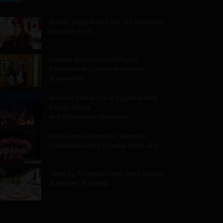
Airbnb Stays Now Earn TAP Miles&Go
Rewards for 9…
Canada Nigeria Direct Flights
Expanded in Landmark Aviation
Agreement
Belcarra Fire Burns in Regional Park,
Forces Alerts
and Emergency Response
Hello Korea Promotion Rewards
Canadians with Exclusive Perks and…
Taste by Priceless Hong Kong Debuts
at Airport, Bringing…