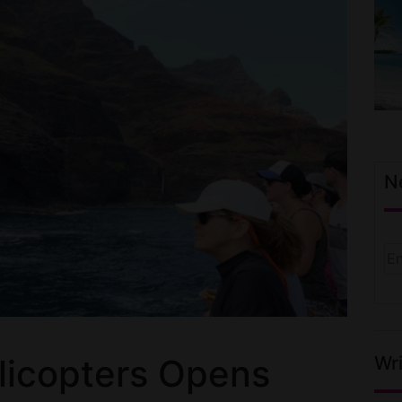
N
Wri
licopters Opens