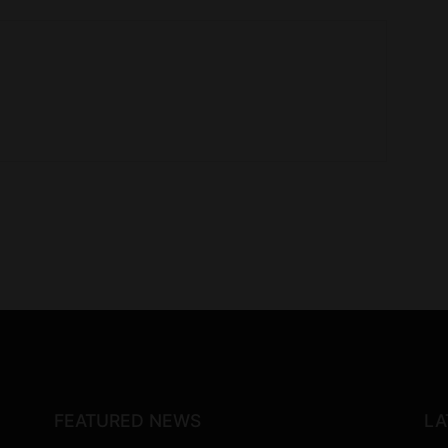
FEATURED NEWS
LA