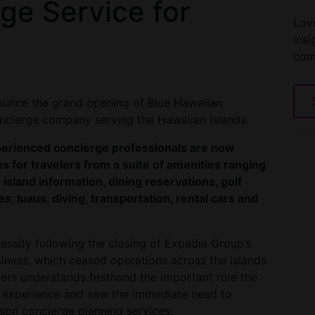
rge Service for
Love
insi
com
nounce the grand opening of Blue Hawaiian
concierge company serving the Hawaiian Islands.
xperienced concierge professionals are now
s for travelers from a suite of amenities ranging
 island information, dining reservations, golf
es, luaus, diving, transportation, rental cars and
essity following the closing of Expedia Group’s
siness, which ceased operations across the islands
ers understands firsthand the important role the
ler experience and saw the immediate need to
rson concierge planning services.