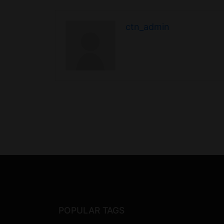
ctn_admin
POPULAR TAGS