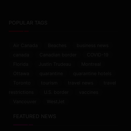
POPULAR TAGS
Air Canada
Beaches
business news
canada
Canadian border
COVID-19
Florida
Justin Trudeau
Montreal
Ottawa
quarantine
quarantine hotels
Toronto
tourism
travel news
travel
restrictions
U.S. border
vaccines
Vancouver
WestJet
FEATURED NEWS