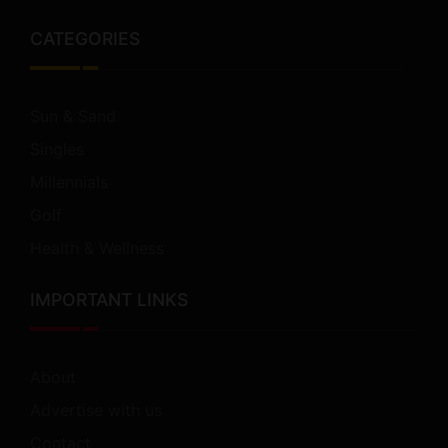
CATEGORIES
Sun & Sand
Singles
Millennials
Golf
Health & Wellness
IMPORTANT LINKS
About
Advertise with us
Contact