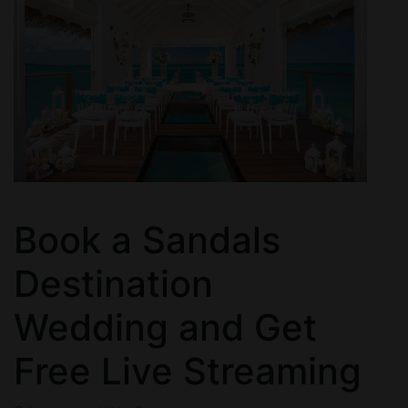
Book a Sandals
Destination
Wedding and Get
Free Live Streaming