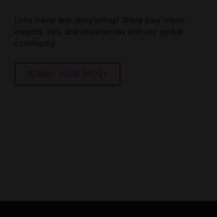
Love travel and storytelling? Share your travel
insights, tips. and experiences with our global
community.
SUBMIT YOUR STORY