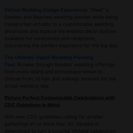
Virtual Wedding Design Experience:
“Meet” a
Sandals and Beaches wedding planner while being
transported virtually to a customizable wedding
showroom and explore the endless décor options
available for ceremonies and receptions,
discovering the perfect inspiration for the big day.
The Ultimate Digital Wedding Planning
Tool:
Browse through Sandals’ wedding offerings
from every island and picturesque venue to
choose from, to hair and makeup services for the
actual wedding day.
Picture Perfect Customizable Celebrations with
CDC Guidelines in Mind:
With new CDC guidelines calling for smaller
gatherings of no more than 50, Sandals is
determined to turn a couples’ lifetime celebration