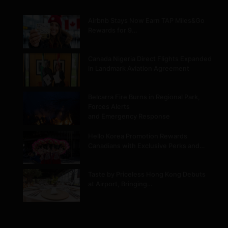
Airbnb Stays Now Earn TAP Miles&Go
Rewards for 9…
Canada Nigeria Direct Flights Expanded
in Landmark Aviation Agreement
Belcarra Fire Burns in Regional Park,
Forces Alerts
and Emergency Response
Hello Korea Promotion Rewards
Canadians with Exclusive Perks and…
Taste by Priceless Hong Kong Debuts
at Airport, Bringing…