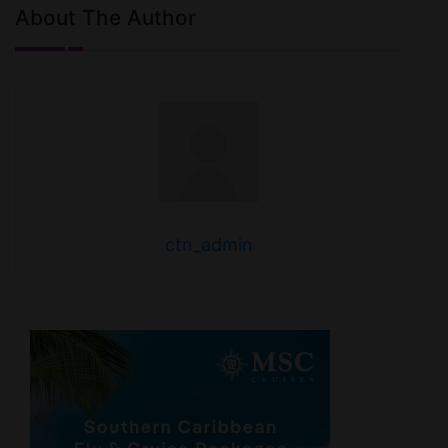
About The Author
ctn_admin