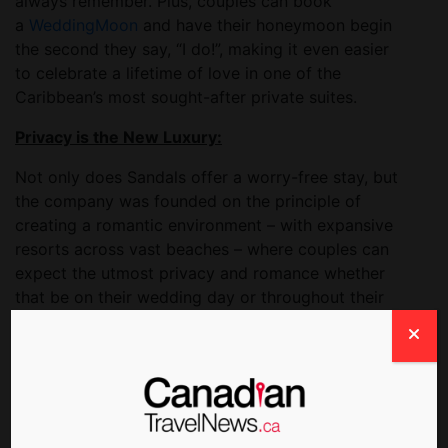
always remember. Plus, couples can book
a
WeddingMoon
and have their honeymoon begin
the second they say, “I do!”, making it even easier
to celebrate a lifetime of love in one of the
Caribbean’s most sought-after private suites.
Privacy is the New Luxury:
Not only does Sandals offer a worry-free stay, but
the company was founded on the principle of
creating a romantic environment – with expansive
resorts across vast beaches – where couples can
expect the utmost privacy and romance whether
that be on their wedding day or throughout their
honeymoon.
Couples can wed with the utmost confidence in
Sandals’ trusted brand. With health and safety top
of mind for everyone right now, enhanced
cleanliness measures set through the
Sandals