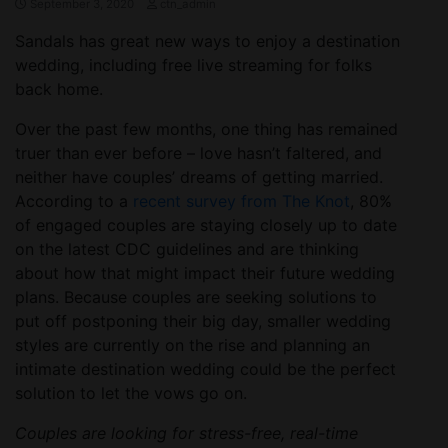
September 3, 2020
ctn_admin
Sandals has great new ways to enjoy a destination
wedding, including free live streaming for folks
back home.
Over the past few months, one thing has remained
truer than ever before – love hasn’t faltered, and
neither have couples’ dreams of getting married.
According to a
recent survey from The Knot
, 80%
of engaged couples are staying closely up to date
on the latest CDC guidelines and are thinking
about how that might impact their future wedding
plans. Because couples are seeking solutions to
put off postponing their big day, smaller wedding
styles are currently on the rise and planning an
intimate destination wedding could be the perfect
solution to let the vows go on.
Couples are looking for stress-free, real-time