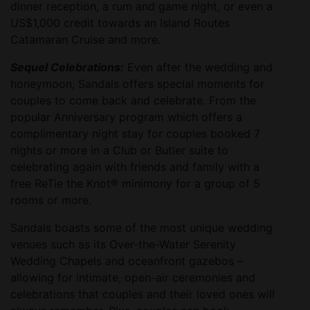
dinner reception, a rum and game night, or even a
US$1,000 credit towards an Island Routes
Catamaran Cruise and more.
Sequel Celebrations:
Even after the wedding and
honeymoon, Sandals offers special moments for
couples to come back and celebrate. From the
popular Anniversary program which offers a
complimentary night stay for couples booked 7
nights or more in a Club or Butler suite to
celebrating again with friends and family with a
free ReTie the Knot® minimony for a group of 5
rooms or more.
Sandals boasts some of the most unique wedding
venues such as its Over-the-Water Serenity
Wedding Chapels and oceanfront gazebos –
allowing for intimate, open-air ceremonies and
celebrations that couples and their loved ones will