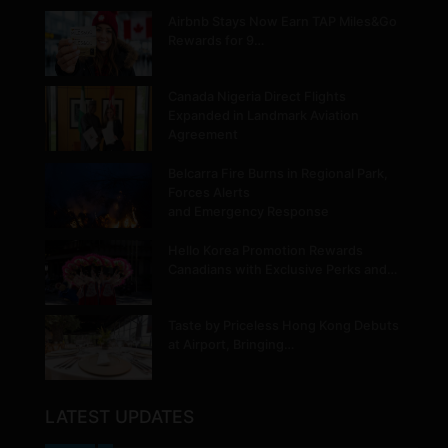
Airbnb Stays Now Earn TAP Miles&Go
Rewards for 9…
Canada Nigeria Direct Flights
Expanded in Landmark Aviation
Agreement
Belcarra Fire Burns in Regional Park,
Forces Alerts
and Emergency Response
Hello Korea Promotion Rewards
Canadians with Exclusive Perks and…
Taste by Priceless Hong Kong Debuts
at Airport, Bringing…
LATEST UPDATES