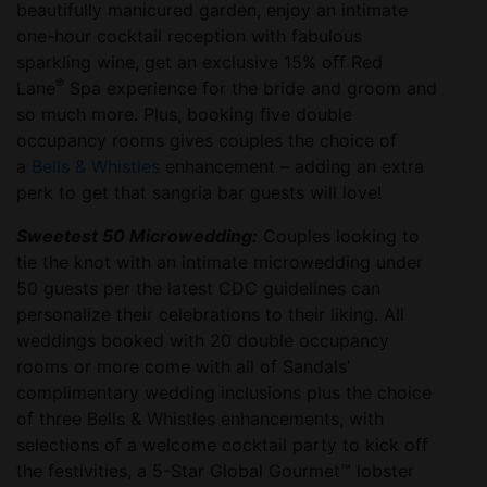
beautifully manicured garden, enjoy an intimate
one-hour cocktail reception with fabulous
sparkling wine, get an exclusive 15% off Red
®
Lane
Spa experience for the bride and groom and
so much more. Plus, booking five double
occupancy rooms gives couples the choice of
a
Bells & Whistles
enhancement – adding an extra
perk to get that sangria bar guests will love!
Sweetest 50 Microwedding:
Couples looking to
tie the knot with an intimate microwedding under
50 guests per the latest CDC guidelines can
personalize their celebrations to their liking. All
weddings booked with 20 double occupancy
rooms or more come with all of Sandals’
complimentary wedding inclusions plus the choice
of three Bells & Whistles enhancements, with
selections of a welcome cocktail party to kick off
the festivities, a 5-Star Global Gourmet™ lobster