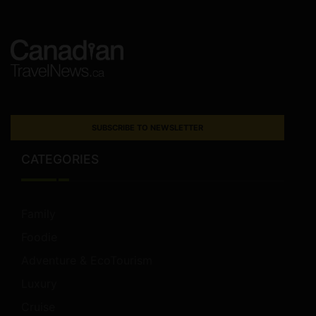
SUBSCRIBE TO NEWSLETTER
CATEGORIES
Family
Foodie
Adventure & EcoTourism
Luxury
Cruise