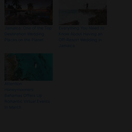
Jamaica: One of the Top
Everything You Need to
Destination Wedding
Know About Having an
Places on the Planet
Off-Resort Wedding in
Jamaica
Attention
Honeymooners:
Bahamas Offers Up
Romantic Virtual Events
In March