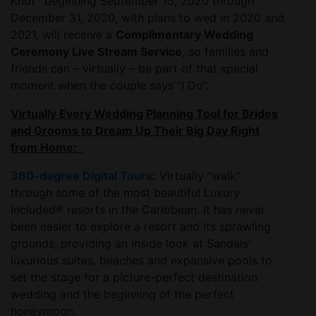
Knot
beginning September 15, 2020 through
December 31, 2020, with plans to wed in 2020 and
2021, will receive a
Complimentary Wedding
Ceremony Live Stream Service
, so families and
friends can – virtually – be part of that special
moment when the couple says “I Do”.
Virtually Every Wedding Planning Tool for Brides
and Grooms to Dream Up Their Big Day Right
from Home:
360-degree Digital Tours
:
Virtually “walk”
through some of the most beautiful Luxury
Included® resorts in the Caribbean. It has never
been easier to explore a resort and its sprawling
grounds, providing an inside look at Sandals’
luxurious suites, beaches and expansive pools to
set the stage for a picture-perfect destination
wedding and the beginning of the perfect
honeymoon.