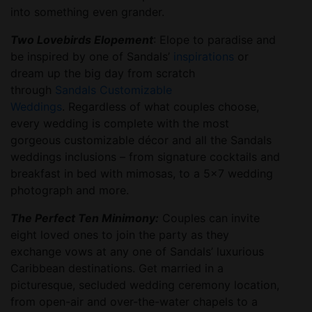
into something even grander.
Two Lovebirds Elopement
: Elope to paradise and
be inspired by one of Sandals’
inspirations
or
dream up the big day from scratch
through
Sandals Customizable
Weddings
. Regardless of what couples choose,
every wedding is complete with the most
gorgeous customizable décor and all the Sandals
weddings inclusions – from signature cocktails and
breakfast in bed with mimosas, to a 5×7 wedding
photograph and more.
The Perfect Ten Minimony:
Couples can invite
eight loved ones to join the party as they
exchange vows at any one of Sandals’ luxurious
Caribbean destinations. Get married in a
picturesque, secluded wedding ceremony location,
from open-air and over-the-water chapels to a