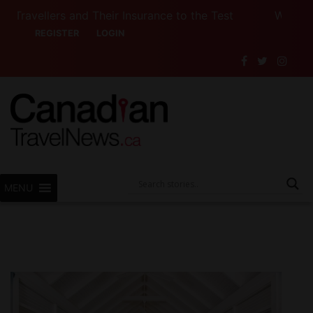
lers and Their Insurance to the Test
Want to See 
REGISTER
LOGIN
MENU