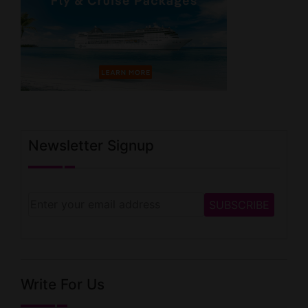
Newsletter Signup
Write For Us