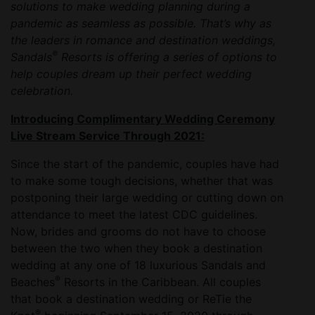
solutions to make wedding planning during a
pandemic as seamless as possible. That’s why as
the leaders in romance and destination weddings,
®
Sandals
Resorts is offering a series of options to
help couples dream up their perfect wedding
celebration.
Introducing Complimentary Wedding Ceremony
Live Stream Service Through 2021:
Since the start of the pandemic, couples have had
to make some tough decisions, whether that was
postponing their large wedding or cutting down on
attendance to meet the latest CDC guidelines.
Now, brides and grooms do not have to choose
between the two when they book a destination
wedding at any one of 18 luxurious Sandals and
®
Beaches
Resorts in the Caribbean. All couples
that book a destination wedding or ReTie the
®