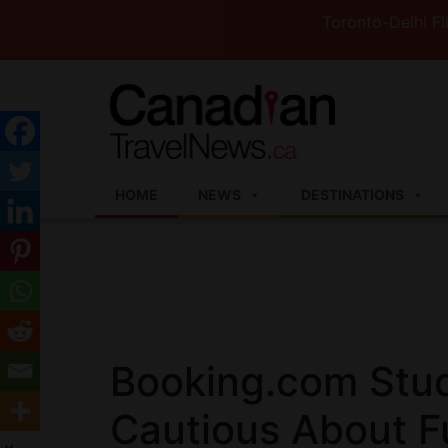
Toronto-Delhi Flights to 
HOME
NEWS
DESTINATIONS
Booking.com Stu
Cautious About Fu