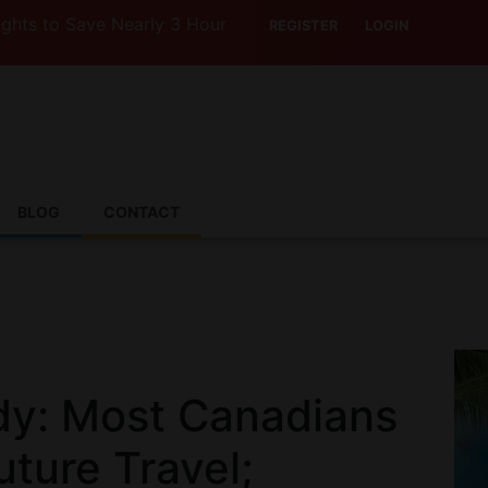
Save Nearly 3 Hours with Air India’s Boeing 787-9
REGISTER
LOGIN
BLOG
CONTACT
dy: Most Canadians
ture Travel;