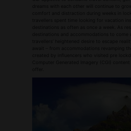
dreams with each other will continue to gro
comfort and distraction during weeks in lo
travellers spent time looking for vacation ins
destinations as often as once a week. As res
destinations and accommodations to come up
travellers’ heightened desire to escape real
await – from accommodations revamping thei
created by influencers who visited pre lockdo
Computer Generated Imagery (CGI) content t
offer.