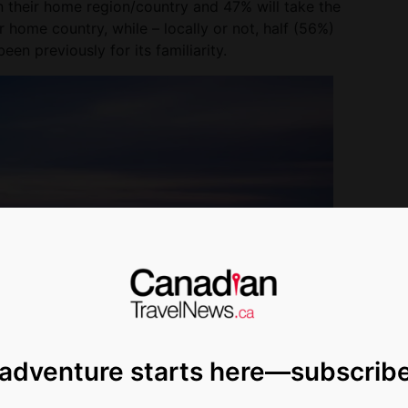
n their home region/country and 47% will take the
r home country, while – locally or not, half (56%)
en previously for its familiarity.
 adventure starts here—subscrib