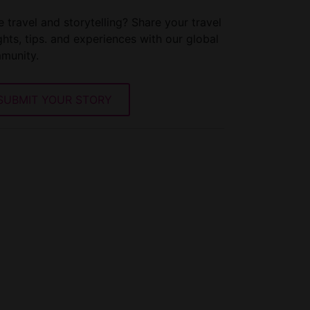
 travel and storytelling? Share your travel
ghts, tips. and experiences with our global
munity.
SUBMIT YOUR STORY