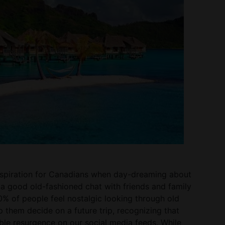
 inspiration for Canadians when day-dreaming about
e a good old-fashioned chat with friends and family
 30% of people feel nostalgic looking through old
 them decide on a future trip, recognizing that
able resurgence on our social media feeds. While