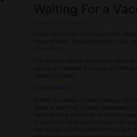
Waiting For a Vac
October 20, 2020
ctn_admin
Digital travel leader Booking.com has releas
future of travel. Canadian travellers, they say
travel safety
.
Fifty nine per cent of respondents said they
vaccine or treatment is in place and 65% acc
checks on arrival.
1.
WANDERMUST
Amidst new waves of travel hiatuses, restric
desire to travel has not been dampened. Dur
reported being excited about travelling agai
of travel and will likewise not take it for gr
plan to take a similar number of trips both d
after travel restrictions are lifted in their 