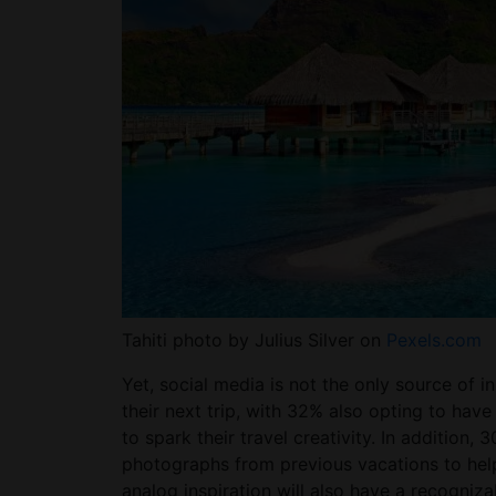
Tahiti photo by Julius Silver on
Pexels.com
Yet, social media is not the only source of
their next trip, with 32% also opting to hav
to spark their travel creativity. In addition,
photographs from previous vacations to help
analog inspiration will also have a recogniz