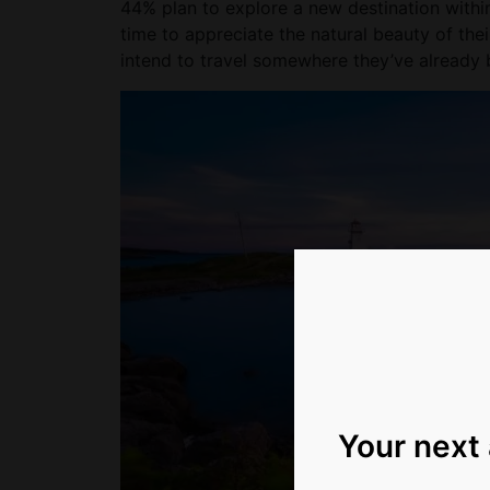
44% plan to explore a new destination withi
time to appreciate the natural beauty of thei
intend to travel somewhere they’ve already be
Your next