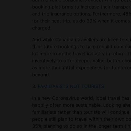
booking platforms to increase their transpar
and trip insurance options. Furthermore, 4
for their next trip, as do 39% when it comes 
charged.
And while Canadian travellers are keen to su
their future bookings to help rebuild commun
lot more from the travel industry in return.
inventively to offer deeper value, better cho
as more thoughtful experiences for tomorrow’
beyond.
3.
FAMILIARISTS NOT TOURISTS
In a new Coronavirus world, local travel has r
happily often more sustainable. Looking ah
familiarists rather than tourists will continu
people still plan to travel within their own 
35% planning to do so in the longer term (in 