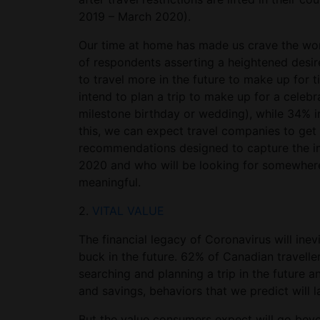
2019 – March 2020).
Our time at home has made us crave the worl
of respondents asserting a heightened desi
to travel more in the future to make up for 
intend to plan a trip to make up for a celeb
milestone birthday or wedding), while 34% in
this, we can expect travel companies to get 
recommendations designed to capture the im
2020 and who will be looking for somewhere 
meaningful.
2.
VITAL VALUE
The financial legacy of Coronavirus will ine
buck in the future. 62% of Canadian travelle
searching and planning a trip in the future
and savings, behaviors that we predict will l
But the value consumers expect will go beyo