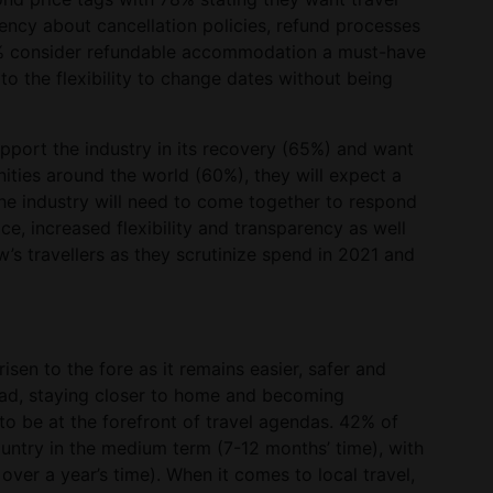
ency about cancellation policies, refund processes
8% consider refundable accommodation a must-have
to the flexibility to change dates without being
pport the industry in its recovery (65%) and want
ities around the world (60%), they will expect a
 The industry will need to come together to respond
ice, increased flexibility and transparency as well
s travellers as they scrutinize spend in 2021 and
isen to the fore as it remains easier, safer and
ead, staying closer to home and becoming
e to be at the forefront of travel agendas. 42% of
country in the medium term (7-12 months’ time), with
over a year’s time). When it comes to local travel,