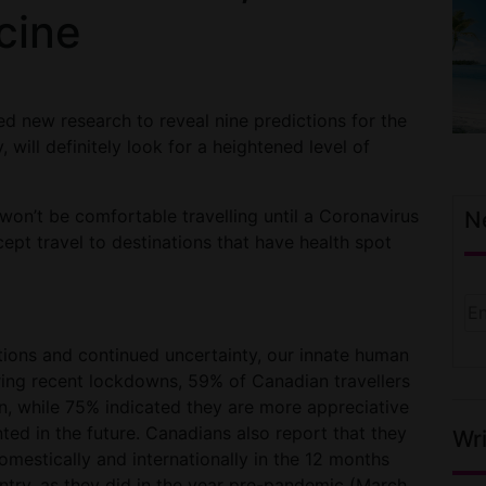
cine
ed new research to reveal nine predictions for the
, will definitely look for a heightened level of
 won’t be comfortable travelling until a Coronavirus
N
ept travel to destinations that have health spot
tions and continued uncertainty, our innate human
ing recent lockdowns, 59% of Canadian travellers
n, while 75% indicated they are more appreciative
anted in the future. Canadians also report that they
Wri
omestically and internationally in the 12 months
country, as they did in the year pre-pandemic (March