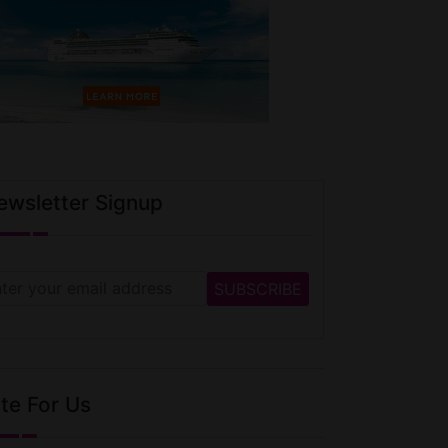
ewsletter Signup
te For Us