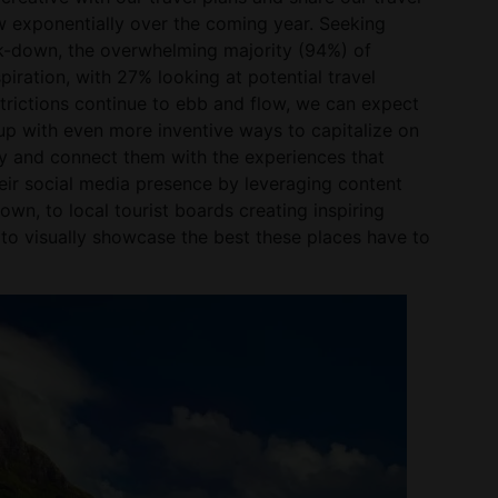
w exponentially over the coming year. Seeking
ck-down, the overwhelming majority (94%) of
piration, with 27% looking at potential travel
trictions continue to ebb and flow, we can expect
 with even more inventive ways to capitalize on
ity and connect them with the experiences that
r social media presence by leveraging content
wn, to local tourist boards creating inspiring
o visually showcase the best these places have to