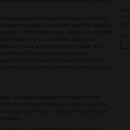
Love
insi
d outside more than ever with nearly half (46%)
com
re to see even more of the world, and 32% wanting
time lost in 2020. What’s more, almost a third (30%)
ration missed due to Coronavirus (such as a
tend to rebook a trip they had to cancel. With
creative in 2021 with new itineraries and
aginations of those who missed out on trips in
stunning to explore to make their next trip more
vitably see people demand more bang for their
rs will be more price conscious when it comes to
 and 55% are more likely to hunt down promotions
ast years.
nd price tags with 78% stating they want travel