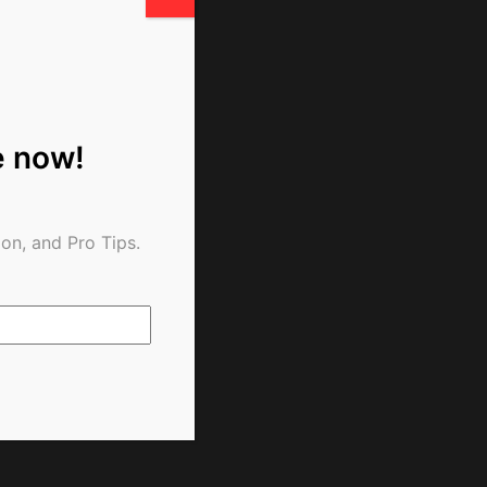
e now!
on, and Pro Tips.