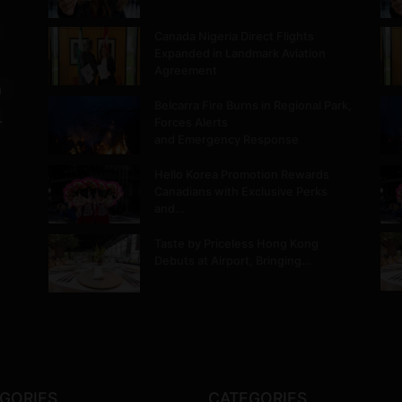
Canada Nigeria Direct Flights
Expanded in Landmark Aviation
Agreement
m
Belcarra Fire Burns in Regional Park,
.
Forces Alerts
and Emergency Response
Hello Korea Promotion Rewards
Canadians with Exclusive Perks
and…
Taste by Priceless Hong Kong
Debuts at Airport, Bringing…
GORIES
CATEGORIES