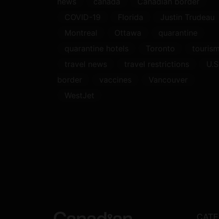
news
canada
Canadian border
COVID-19
Florida
Justin Trudeau
Montreal
Ottawa
quarantine
quarantine hotels
Toronto
touris
travel news
travel restrictions
U.S
border
vaccines
Vancouver
WestJet
CATE