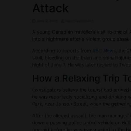
Attack
June 9, 2026
Team Contributor
A young Canadian traveller’s visit to one of
into a nightmare after a violent group assault
According to reports from
ABC News
, the 
skull, bleeding on the brain and spinal injur
night of June 7. He was later rushed to Twee
How a Relaxing Trip T
Investigators believe the tourist had arrived
he was reportedly socializing and drinking w
Park, near Jonson Street, when the gatherin
After the alleged assault, the man managed 
down a passing police patrol vehicle on Butl
first aid before he was transported to the ho