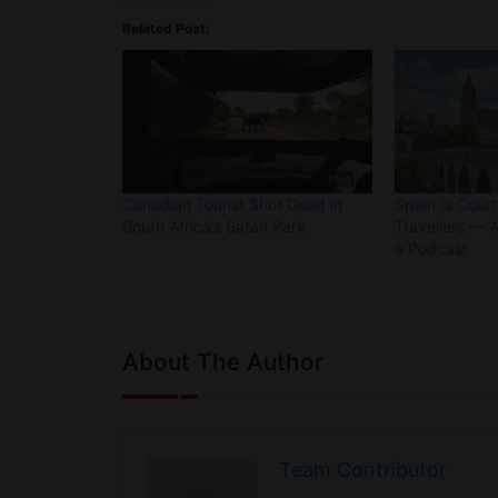
Related Post:
Canadian Tourist Shot Dead in
Spain Is Cour
South Africa’s Safari Park
Travellers — A
a Podcast
About The Author
Team Contributor