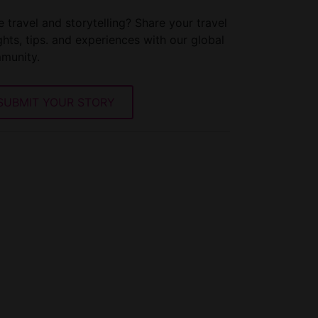
 travel and storytelling? Share your travel
ghts, tips. and experiences with our global
munity.
SUBMIT YOUR STORY