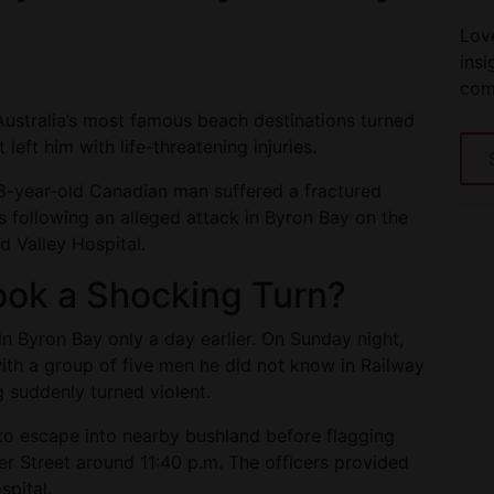
Love
insi
com
 Australia’s most famous beach destinations turned
 left him with life-threatening injuries.
28-year-old Canadian man suffered a fractured
ies following an alleged attack in Byron Bay on the
d Valley Hospital.
ook a Shocking Turn?
 in Byron Bay only a day earlier. On Sunday night,
ith a group of five men he did not know in Railway
g suddenly turned violent.
to escape into nearby bushland before flagging
er Street around 11:40 p.m. The officers provided
spital.