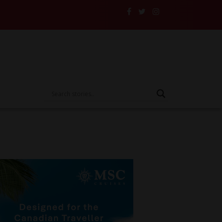
s and Their Insurance to the Test