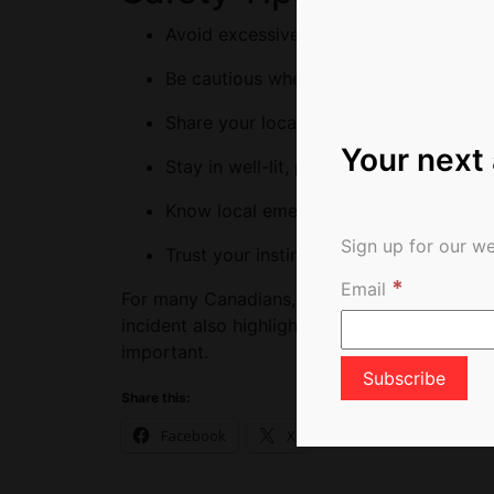
Avoid excessive drinking in unfamiliar
Be cautious when socializing with peop
Share your location and travel plans wi
Your next
Stay in well-lit, populated areas, especi
Know local emergency numbers and near
Sign up for our we
Trust your instincts and leave situation
*
Email
For many Canadians, travel is about adventu
incident also highlights that while travelling 
important.
Share this:
Facebook
X