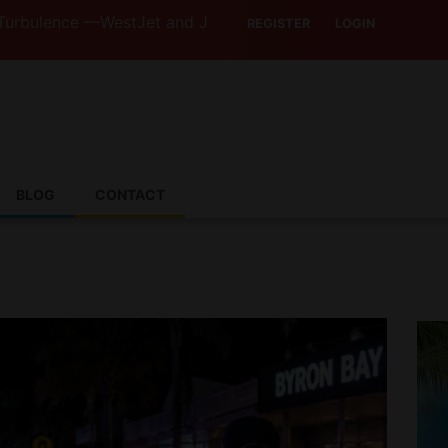
 —WestJet and Jazz Strike Threats Put Canadian Traveller
REGISTER
LOGIN
BLOG
CONTACT