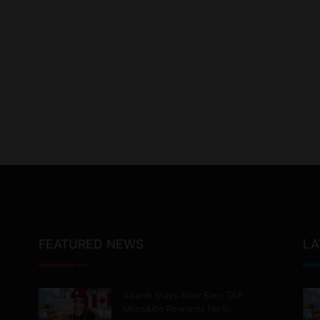
FEATURED NEWS
LA
Airbnb Stays Now Earn TAP
Miles&Go Rewards for 9…