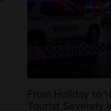
From Holiday to H
Tourist Severely 