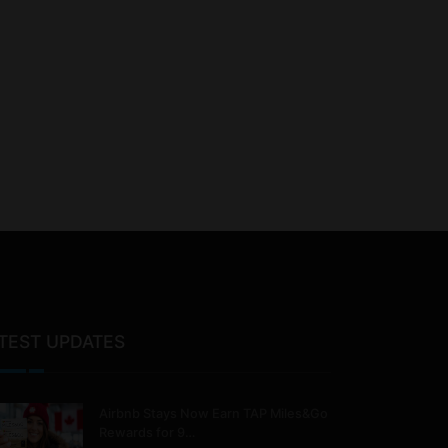
TEST UPDATES
Airbnb Stays Now Earn TAP Miles&Go
Rewards for 9…