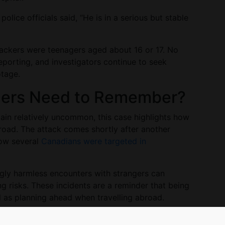
olice officials said, “He is in a serious but stable
ttackers were teenagers aged about 16 or 17. No
eporting, and investigators continue to seek
otage.
llers Need to Remember?
emain relatively uncommon, this case highlights how
broad. The attack comes shortly after another
how several
Canadians were targeted in
.
ngly harmless encounters with strangers can
ng risks. These incidents are a reminder that being
al as planning ahead when travelling abroad.
ians Travelling Abroad