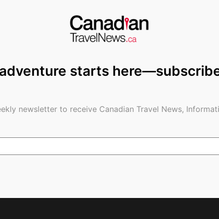
 environments.
le you have just met.
th family or friends.
 adventure starts here—subscrib
ally at night.
by medical facilities.
ekly newsletter to receive Canadian Travel News, Informati
s that feel unsafe.
re and new connections. This disturbing Byron Bay
is meant to be enjoyable, staying alert is just as