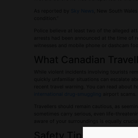
As reported by
Sky News
, New South Wales p
condition.”
Police believe at least two of the alleged a
arrests had been announced at the time of r
witnesses and mobile phone or dashcam fo
What Canadian Trave
While violent incidents involving tourists r
quickly unfamiliar situations can escalate a
recent travel warning. You can read about 
international drug-smuggling
airport scams
Travellers should remain cautious, as seemi
sometimes carry serious, even life-threateni
aware of your surroundings is equally cruci
Safety Tips for Canad