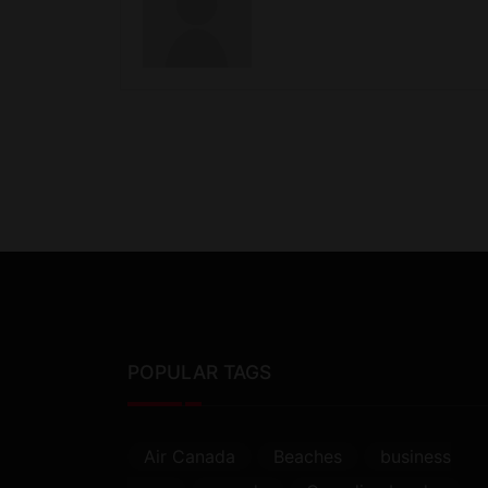
POPULAR TAGS
Air Canada
Beaches
business