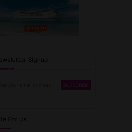
ewsletter Signup
te For Us