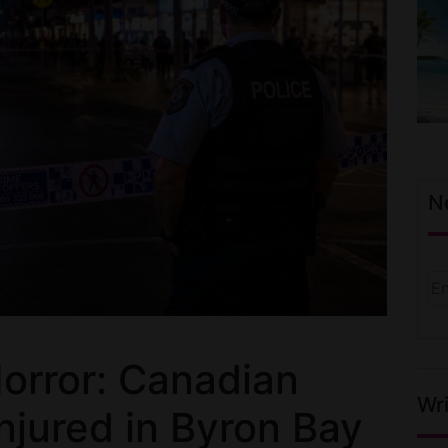
N
orror: Canadian
Wri
Injured in Byron Bay