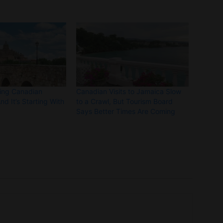
ting Canadian
Canadian Visits to Jamaica Slow
nd It’s Starting With
to a Crawl, But Tourism Board
Says Better Times Are Coming