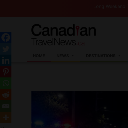
Long Weekend Turbulence
HOME
NEWS
DESTINATIONS