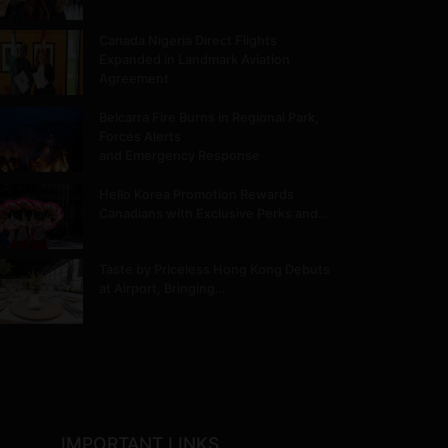
Canada Nigeria Direct Flights
Expanded in Landmark Aviation
Agreement
Belcarra Fire Burns in Regional Park,
Forces Alerts
and Emergency Response
Hello Korea Promotion Rewards
Canadians with Exclusive Perks and…
Taste by Priceless Hong Kong Debuts
at Airport, Bringing…
IMPORTANT LINKS