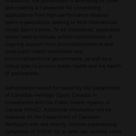
In addition, the government is amending its order
and creating a framework for considering
applications from high-performance amateur
sport organizations seeking to hold International
Single Sport Events. To be considered, applicants
would need to include written commitments of
ongoing support from provincial/territorial and
local public health authorities and
provincial/territorial governments, as well as a
robust plan to protect public health and the health
of participants.
Authorization would be issued by the Department
of Canadian Heritage (Sport Canada) in
consultation with the Public Health Agency of
Canada (PHAC). Additional information will be
available on the Department of Canadian
Heritage’s web site shortly. Anyone experiencing
symptoms of COVID-19, or who has recently come