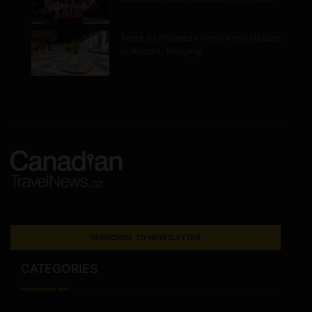
Taste by Priceless Hong Kong Debuts
at Airport, Bringing…
SUBSCRIBE TO NEWSLETTER
CATEGORIES