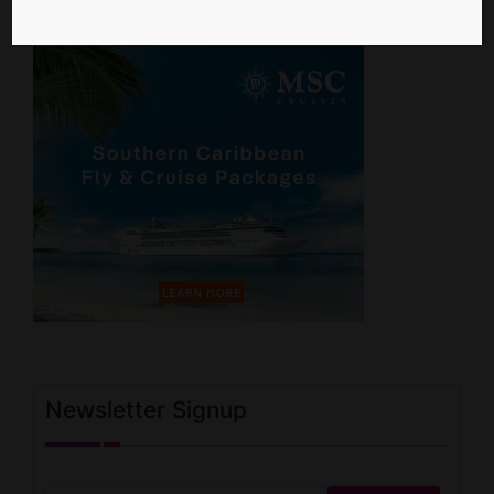
Newsletter Signup