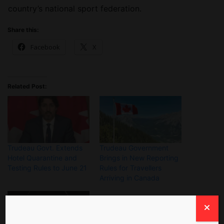
country’s national sport federation.
Share this:
Facebook
X
Related Post:
Trudeau Govt. Extends
Trudeau Government
Hotel Quarantine and
Brings in New Reporting
Testing Rules to June 21
Rules for Travellers
Arriving in Canada