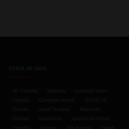
POPULAR TAGS
Air Canada
Beaches
business news
canada
Canadian border
COVID-19
Florida
Justin Trudeau
Montreal
Ottawa
quarantine
quarantine hotels
Toronto
tourism
travel news
travel