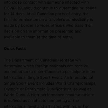
into close contact with someone infected with
COVID-19, should continue to quarantine or isolate
for 14 days. At all Canadian ports of entry, the
final determination on a traveler’s admissibility is
made by border services officers who base their
decision on the information presented and
available to them at the time of entry.
Quick Facts
The Department of Canadian Heritage will
determine which foreign nationals can receive
accreditation to enter Canada to participate in an
International Single Sport Event. An International
Single Sport Event includes World Championships,
Olympic or Paralympic Qualifications, as well as
World Cups. A high-performance amateur athlete
is defined as an athlete competing at the
international level and affiliated with his or her