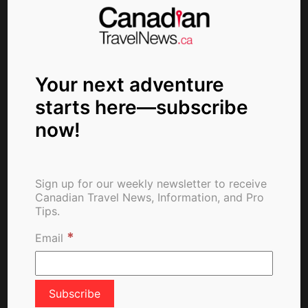
Fully Vaccinated Visitors
From Abroad Welcome in
Canada as of Tuesday
Your next adventure
starts here—subscribe
About The Author
now!
Sign up for our weekly newsletter to receive
Canadian Travel News, Information, and Pro
Tips.
*
Email
ctn_admin