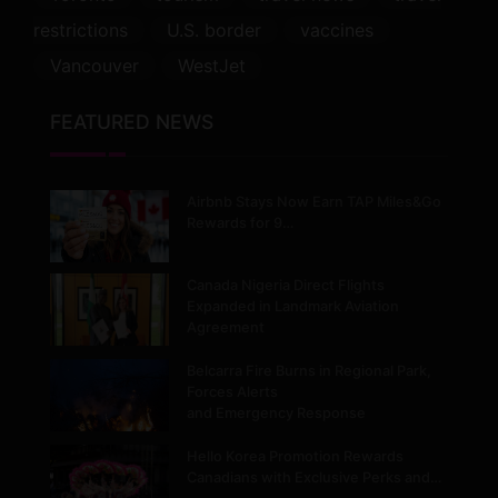
restrictions
U.S. border
vaccines
Vancouver
WestJet
FEATURED NEWS
Airbnb Stays Now Earn TAP Miles&Go
Rewards for 9…
Canada Nigeria Direct Flights
Expanded in Landmark Aviation
Agreement
Belcarra Fire Burns in Regional Park,
Forces Alerts
and Emergency Response
Hello Korea Promotion Rewards
Canadians with Exclusive Perks and…