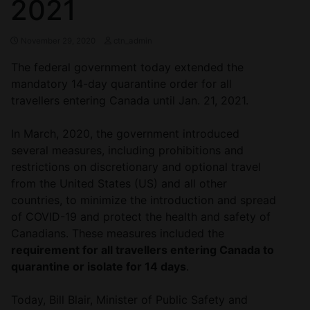
2021
November 29, 2020
ctn_admin
The federal government today extended the
mandatory 14-day quarantine order for all
travellers entering Canada until Jan. 21, 2021.
In March, 2020, the government introduced
several measures, including prohibitions and
restrictions on discretionary and optional travel
from the United States (US) and all other
countries, to minimize the introduction and spread
of COVID-19 and protect the health and safety of
Canadians. These measures included the
requirement for all travellers entering Canada to
quarantine or isolate for 14 days
.
Today, Bill Blair, Minister of Public Safety and