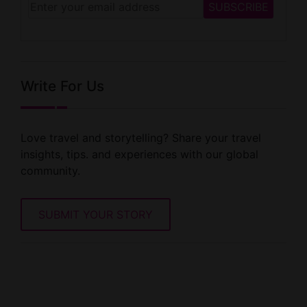
Write For Us
Love travel and storytelling? Share your travel
insights, tips. and experiences with our global
community.
SUBMIT YOUR STORY