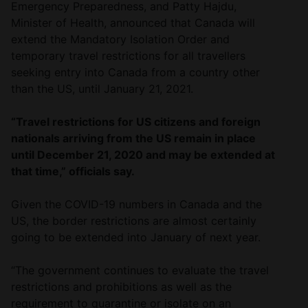
Emergency Preparedness, and Patty Hajdu,
Minister of Health, announced that Canada will
extend the Mandatory Isolation Order and
temporary travel restrictions for all travellers
seeking entry into Canada from a country other
than the US, until January 21, 2021.
“Travel restrictions for US citizens and foreign
nationals arriving from the US remain in place
until December 21, 2020 and may be extended at
that time,” officials say.
Given the COVID-19 numbers in Canada and the
US, the border restrictions are almost certainly
going to be extended into January of next year.
“The government continues to evaluate the travel
restrictions and prohibitions as well as the
requirement to quarantine or isolate on an