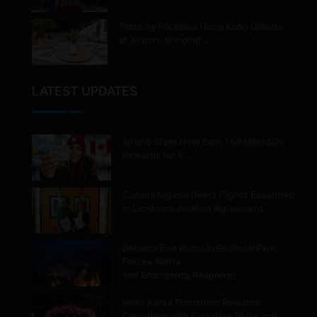
Taste by Priceless Hong Kong Debuts
at Airport, Bringing…
LATEST UPDATES
Airbnb Stays Now Earn TAP Miles&Go
Rewards for 9…
Canada Nigeria Direct Flights Expanded
in Landmark Aviation Agreement
Belcarra Fire Burns in Regional Park,
Forces Alerts
and Emergency Response
Hello Korea Promotion Rewards
Canadians with Exclusive Perks and…