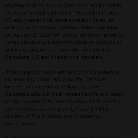
ongoing basis to ensure Canadians remain healthy
and safe,” official said today. “The ability to align
US and international travel extension dates, as
well as the Mandatory Isolation Order, beginning
on January 21, 2021 will enable the Government to
communicate any travel extensions or changes as
quickly as possible and provide certainty for
Canadians, US and international travellers.
“Protecting the health and safety of Canadians is
my most important responsibility. We have
introduced a number of policies to keep
Canadians safe but must remain flexible and adapt
to the evolving COVID-19 situation, while keeping
your health as our top priority,” said Bill Blair,
Minister of Public Safety and Emergency
Preparedness.