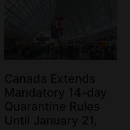
Canada Extends
Mandatory 14-day
Quarantine Rules
Until January 21,