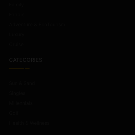
Family
Foodie
Adventure & EcoTourism
Luxury
Cruise
CATEGORIES
Sun & Sand
Singles
Millennials
Golf
Health & Wellness