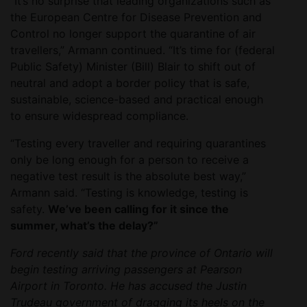
“It’s no surprise that leading organizations such as
the European Centre for Disease Prevention and
Control no longer support the quarantine of air
travellers,” Armann continued. “It’s time for (federal
Public Safety) Minister (Bill) Blair to shift out of
neutral and adopt a border policy that is safe,
sustainable, science-based and practical enough
to ensure widespread compliance.
“Testing every traveller and requiring quarantines
only be long enough for a person to receive a
negative test result is the absolute best way,”
Armann said. “Testing is knowledge, testing is
safety.
We’ve been calling for it since the
summer, what’s the delay?”
Ford recently said that the province of Ontario will
begin testing arriving passengers at Pearson
Airport in Toronto. He has accused the Justin
Trudeau government of dragging its heels on the