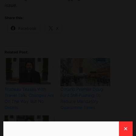
issue.
Share this:
Facebook
X
Related Post:
Trudeau Teases With
Ontario Premier Doug
Travel Talk: Changes Are
Ford Still Pushing To
On The Way But No
Reduce Mandatory
Details
Quarantine Times