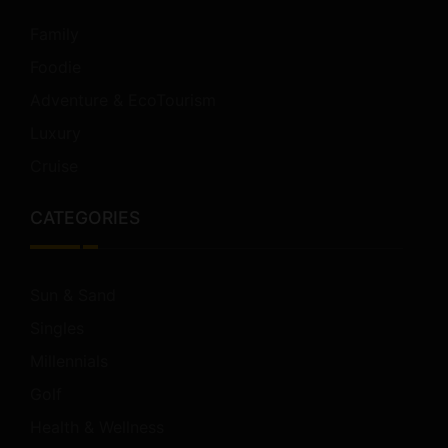
Family
Foodie
Adventure & EcoTourism
Luxury
Cruise
CATEGORIES
Sun & Sand
Singles
Millennials
Golf
Health & Wellness