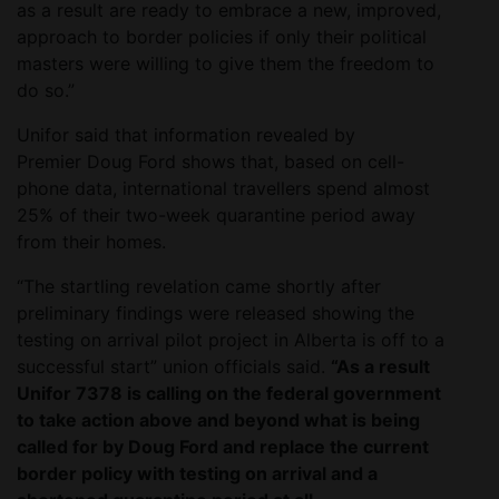
as a result are ready to embrace a new, improved,
approach to border policies if only their political
masters were willing to give them the freedom to
do so.”
Unifor said that information revealed by
Premier Doug Ford shows that, based on cell-
phone data, international travellers spend almost
25% of their two-week quarantine period away
from their homes.
“The startling revelation came shortly after
preliminary findings were released showing the
testing on arrival pilot project in Alberta is off to a
successful start” union officials said.
“As a result
Unifor 7378 is calling on the federal government
to take action above and beyond what is being
called for by Doug Ford and replace the current
border policy with testing on arrival and a