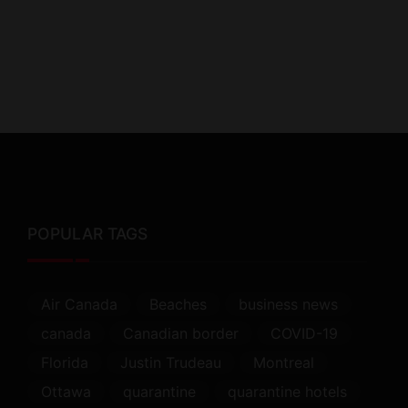
POPULAR TAGS
Air Canada
Beaches
business news
canada
Canadian border
COVID-19
Florida
Justin Trudeau
Montreal
Ottawa
quarantine
quarantine hotels