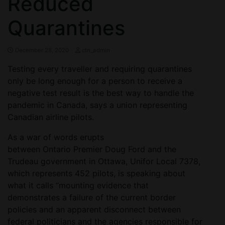
Reduced
Quarantines
December 28, 2020
ctn_admin
Testing every traveller and requiring quarantines
only be long enough for a person to receive a
negative test result is the best way to handle the
pandemic in Canada, says a union representing
Canadian airline pilots.
As a war of words erupts
between Ontario Premier Doug Ford and the
Trudeau government in Ottawa, Unifor Local 7378,
which represents 452 pilots, is speaking about
what it calls “mounting evidence that
demonstrates a failure of the current border
policies and an apparent disconnect between
federal politicians and the agencies responsible for