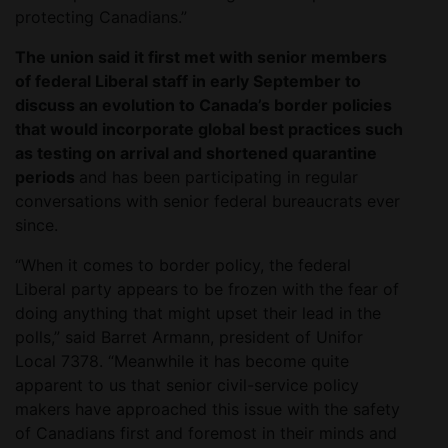
protecting Canadians.”
The union said it first met with senior members
of federal Liberal staff in early September to
discuss an evolution to Canada’s border policies
that would incorporate global best practices such
as testing on arrival and shortened quarantine
periods
and has been participating in regular
conversations with senior federal bureaucrats ever
since.
“When it comes to border policy, the federal
Liberal party appears to be frozen with the fear of
doing anything that might upset their lead in the
polls,” said Barret Armann, president of Unifor
Local 7378. “Meanwhile it has become quite
apparent to us that senior civil-service policy
makers have approached this issue with the safety
of Canadians first and foremost in their minds and