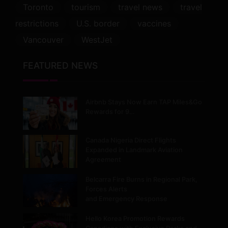
Toronto
tourism
travel news
travel
restrictions
U.S. border
vaccines
Vancouver
WestJet
FEATURED NEWS
Airbnb Stays Now Earn TAP Miles&Go
Rewards for 9…
Canada Nigeria Direct Flights
Expanded in Landmark Aviation
Agreement
Belcarra Fire Burns in Regional Park,
Forces Alerts
and Emergency Response
Hello Korea Promotion Rewards