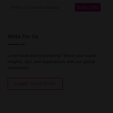
Write For Us
Love travel and storytelling? Share your travel
insights, tips. and experiences with our global
community.
SUBMIT YOUR STORY