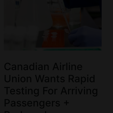
Canadian Airline
Union Wants Rapid
Testing For Arriving
Passengers +