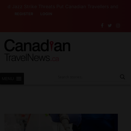
zz Strike Threats Put Canadian Travellers and Their Insu
REGISTER
LOGIN
MENU