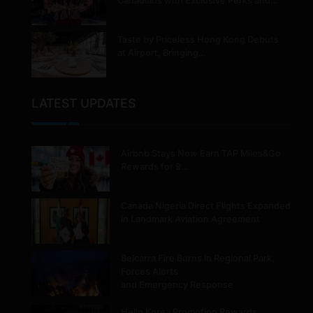
Canadians with Exclusive Perks and…
Taste by Priceless Hong Kong Debuts
at Airport, Bringing…
LATEST UPDATES
Airbnb Stays Now Earn TAP Miles&Go
Rewards for 9…
Canada Nigeria Direct Flights Expanded
in Landmark Aviation Agreement
Belcarra Fire Burns in Regional Park,
Forces Alerts
and Emergency Response
Hello Korea Promotion Rewards