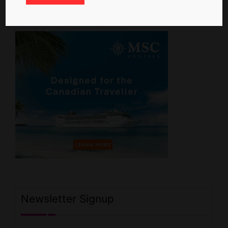
Newsletter Signup