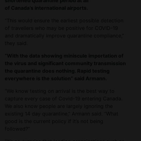
shortened quarantine period at all
of Canada’s international airports.
“This would ensure the earliest possible detection
of travellers who may be positive for COVID-19
and dramatically improve quarantine compliance,”
they said.
“With the data showing miniscule importation of
the virus and significant community transmission
the quarantine does nothing. Rapid testing
everywhere is the solution” said Armann.
“We know testing on arrival is the best way to
capture every case of Covid-19 entering Canada.
We also know people are largely ignoring the
existing 14 day quarantine,” Armann said. “What
good is the current policy if it’s not being
followed?”