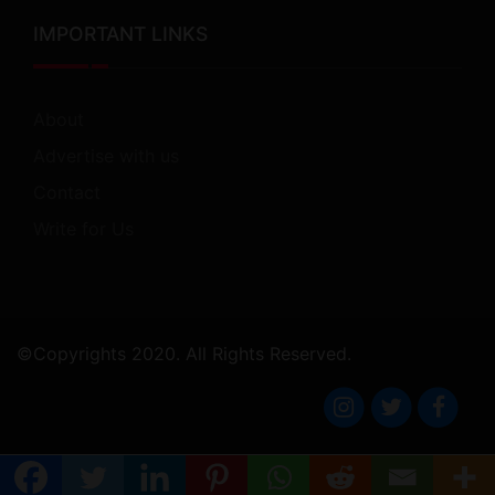
IMPORTANT LINKS
About
Advertise with us
Contact
Write for Us
©Copyrights 2020. All Rights Reserved.