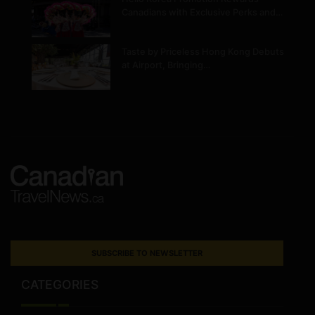
Canadians with Exclusive Perks and…
Taste by Priceless Hong Kong Debuts
at Airport, Bringing…
SUBSCRIBE TO NEWSLETTER
CATEGORIES