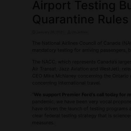
Airport Testing B
Quarantine Rules
January 26, 2021
ctn_admin
The National Airlines Council of Canada (NA
mandatory testing for arriving passengers, b
The NACC, which represents Canada’s largest 
Air Transat, Jazz Aviation and WestJet), rel
CEO Mike McNaney concerning the Ontario go
concerning international travel.
“
We support Premier Ford’s call today for m
pandemic, we have been very vocal proponent
have driven the launch of testing programs 
clear federal testing strategy that is scien
measures.