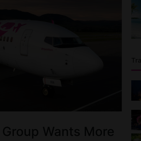
Tr
s Group Wants More