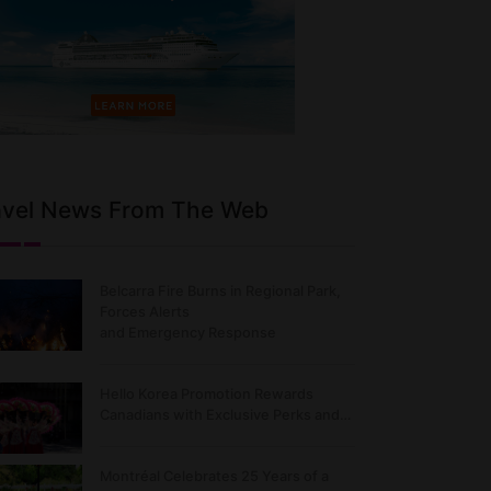
avel News From The Web
Belcarra Fire Burns in Regional Park,
Forces Alerts
and Emergency Response
Hello Korea Promotion Rewards
Canadians with Exclusive Perks and…
Montréal Celebrates 25 Years of a