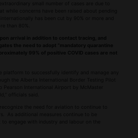
extraordinary small number of cases are due to
that while concerns have been raised about pending
ce internationally has been cut by 90% or more and
ore than 80%.
pon arrival in addition to contact tracing, and
gates the need to adopt “mandatory quarantine
pproximately 99% of positive COVID cases are not
ive platform to successfully identify and manage any
ugh the Alberta International Border Testing Pilot
 Pearson International Airport by McMaster
,” officials said.
 recognize the need for aviation to continue to
s. As additional measures continue to be
 to engage with industry and labour on the