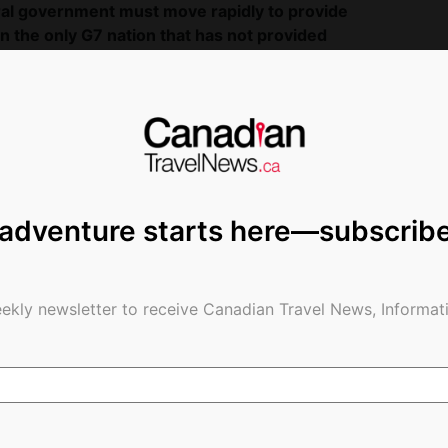
deral government must move rapidly to provide
n the only G7 nation that has not provided
nt routinely expresses disappointment and
rs try to remain viable.
As we face potentially
o address sectoral support immediately so that
 supporting the hundreds of thousands of jobs
e impacted by aviation, and continue to support
aid tougher measures are coming for Canadian
 adventure starts here—subscrib
t will start to require 14-day quarantines at
pense of incoming passengers.
da:
ekly newsletter to receive Canadian Travel News, Informati
esents Canada’s largest national and international
sat, Jazz Aviation LP and WestJet. It promotes
 by advocating for the development of policies,
-class transportation system. Collectively, its
ngers annually, directly employ over 60,000 people