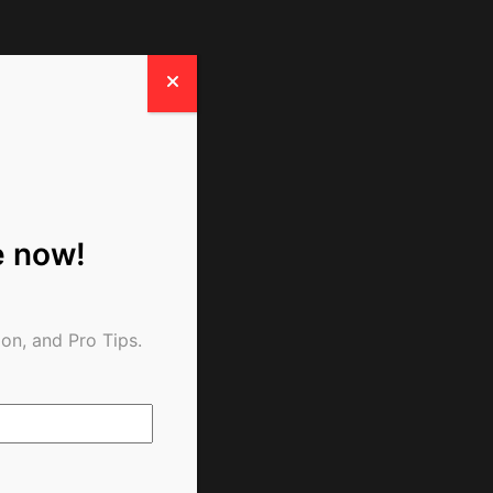
e now!
on, and Pro Tips.