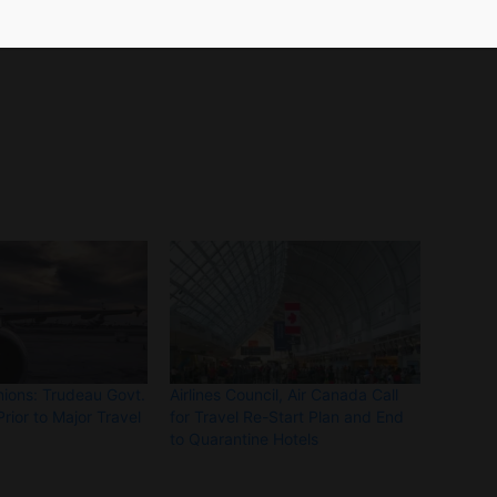
rall air transport and tourism sector which
nions: Trudeau Govt.
Airlines Council, Air Canada Call
rior to Major Travel
for Travel Re-Start Plan and End
to Quarantine Hotels