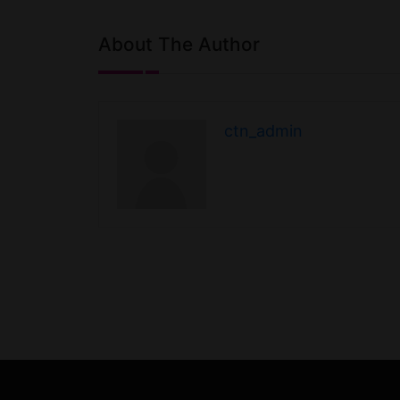
About The Author
ctn_admin