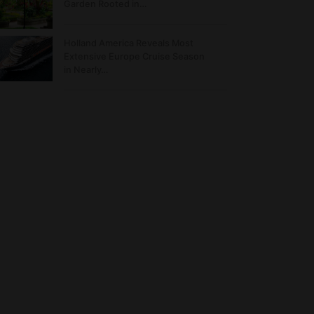
Garden Rooted in…
Holland America Reveals Most
Extensive Europe Cruise Season
in Nearly…