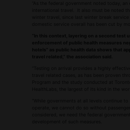
“As the federal government noted today, an 
international travel. It also must be noted 
winter travel, since last winter break servi
domestic service overall has been cut by m
“In this context, layering on a second test u
enforcement of public health measures ne
hotels” as public health data shows that a
travel related,” the association said.
“Testing on arrival provides a highly effect
travel related cases, as has been proven thro
Program and the study conducted at Toronto
HealthLabs, the largest of its kind in the world
“While governments at all levels continue to
operate, we cannot do so without passenger
considered, we need the federal government
development of such measures.