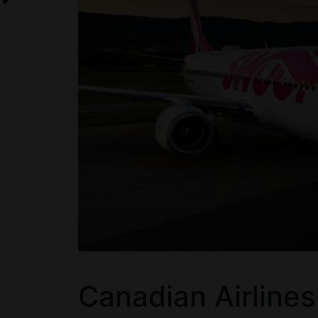
Canadian Airline