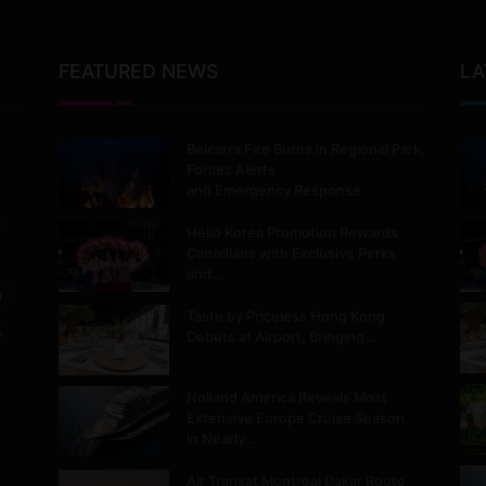
FEATURED NEWS
LA
Belcarra Fire Burns in Regional Park,
Forces Alerts
and Emergency Response
Hello Korea Promotion Rewards
Canadians with Exclusive Perks
and…
m
Taste by Priceless Hong Kong
.
Debuts at Airport, Bringing…
Holland America Reveals Most
Extensive Europe Cruise Season
in Nearly…
Air Transat Montreal Dakar Route