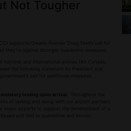
ut Not Tougher
CC) supports Ontario Premier Doug Ford’s call for
ut they’re against stronger quarantine measures.
national and international airlines (Air Canada,
eased the following statement by President and
vernment’s call for additional measures
andatory testing upon arrival.
Throughout the
s of testing and along with our airport partners
at major airports to support the development of a
ce-based and tied to quarantine and border