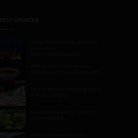
TEST UPDATES
Belcarra Fire Burns in Regional Park,
Forces Alerts
and Emergency Response
Hello Korea Promotion Rewards
Canadians with Exclusive Perks and…
Taste by Priceless Hong Kong Debuts
at Airport, Bringing…
Montréal Celebrates 25 Years of a
Garden Rooted in…
Holland America Reveals Most