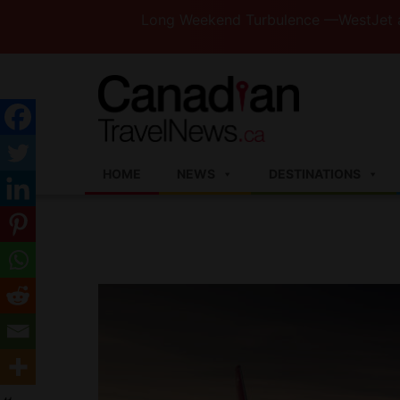
Long Weekend Turbulence —WestJet and Jazz 
HOME
NEWS
DESTINATIONS