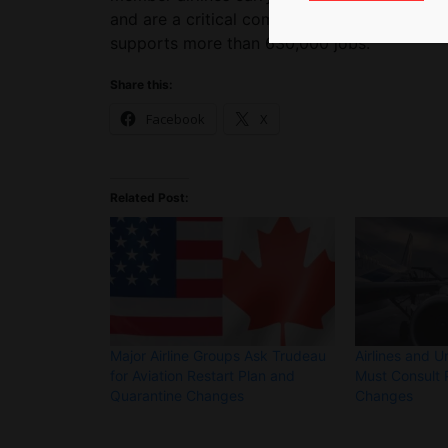
and are a critical component of Canada’s ove
supports more than 630,000 jobs.
Share this:
Facebook
X
Related Post:
Major Airline Groups Ask Trudeau
Airlines and U
for Aviation Restart Plan and
Must Consult P
Quarantine Changes
Changes