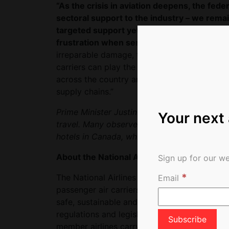
“As the crisis in aviation deepens, the fe
sectoral support to the industry – we remai
targeted support yet the federal governme
frustration when services are cut as carrie
irreparable damage, the government needs t
carriers can play the role they must play in
across the country and the economy that ar
supply chains.”
Prime Minister Justin Trudeau on Tuesday s
Your next
travel. Many observers believe the governmen
hotels in Canada, which would be at the ex
About the National Airlines Council of Cana
Sign up for our we
*
The National Airlines Council of Canada repr
Email
passenger air carriers: Air Canada, Air Tran
safe, sustainable and competitive air travel
regulations and legislation to foster a world
member airlines carry over 80 million passe