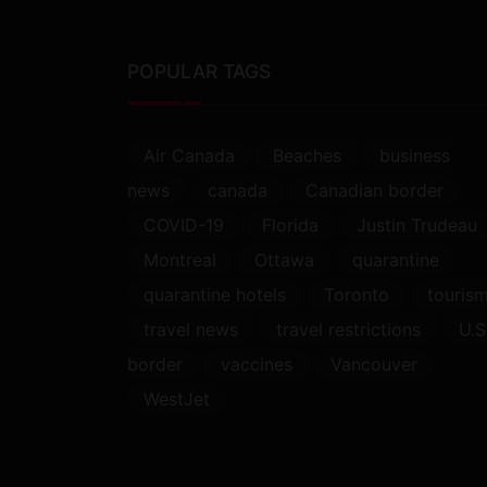
POPULAR TAGS
Air Canada
Beaches
business
news
canada
Canadian border
COVID-19
Florida
Justin Trudeau
Montreal
Ottawa
quarantine
quarantine hotels
Toronto
touris
travel news
travel restrictions
U.S
border
vaccines
Vancouver
WestJet