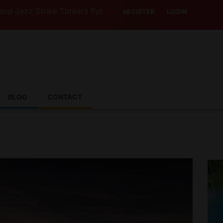
Strike Threats Put Canadian Travellers and Their Insuran
REGISTER
LOGIN
BLOG
CONTACT