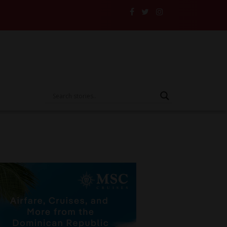
ce to the Test