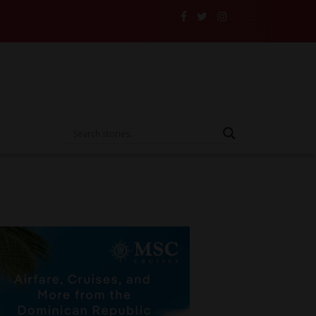
heir Insurance to the Test