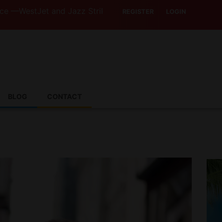
et and Jazz Strike Threats Put Canadian Travellers and T
REGISTER
LOGIN
BLOG
CONTACT