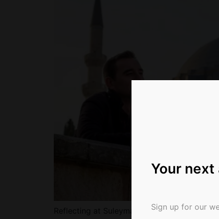
Your next
Sign up for our we
Reflecting at Suleymaniye Mosque in Istanbu