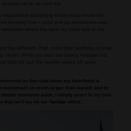
 actually rather excited me.
or experience something which could throw the
 loved knowing that I could end up somewhere new,
 remember where the heck my hotel was at the
and the different.
That
, more than anything, is what
ny others. When my days are clearly mapped out,
rst little bit, but the novelty wears off quite
the moments on the road when my heartbeat is
f a monument so much larger than myself, and to
ramatic moments aside, I simply yearn to try new
e that isn’t my oh-so-familiar office.