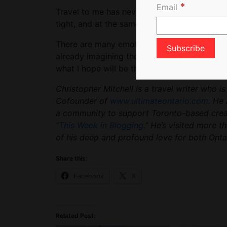
*
Email
Travel to me has never been an action, but 
tight, and at the same time proceed to ope
There are many emotions that I cannot tap i
already imagining the rush that will return w
what I hope will be the not too distant future
Christopher Mitchell is a travel writer who i
Cofounder of
www.ultimateontario.com
. He 
a community to support Toronto-based creato
“
This Week in Blogging
.” He’s visited more t
of his deep and profound love for both Ontar
Share this:
Facebook
X
Related Post: