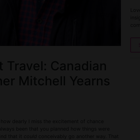
Love
insi
com
t Travel: Canadian
er Mitchell Yearns
r how dearly I miss the excitement of chance
 always been that you planned how things were
nd that it
could
conceivably go another way. That