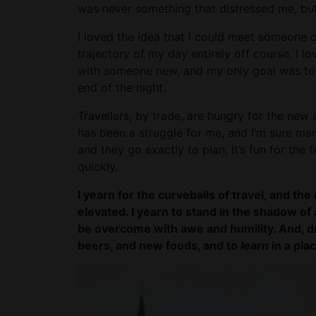
was never something that distressed me, but
I loved the idea that I could meet someone 
trajectory of my day entirely off course. I
with someone new, and my only goal was to
end of the night.
Travellers, by trade, are hungry for the new 
has been a struggle for me, and I’m sure ma
and they go exactly to plan, it’s fun for the fi
quickly.
I yearn for the curveballs of travel, and 
elevated. I yearn to stand in the shadow o
be overcome with awe and humility. And, d
beers, and new foods, and to
learn
in a plac