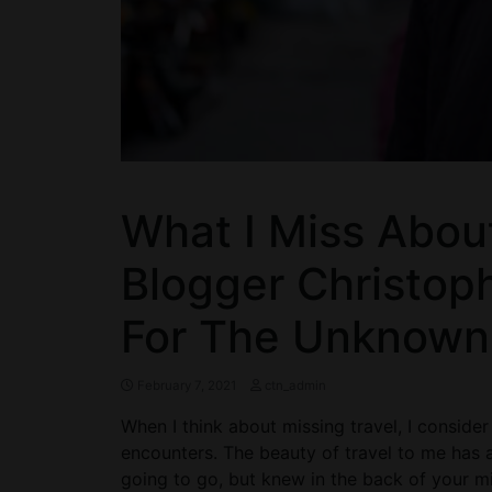
What I Miss Abou
Blogger Christoph
For The Unknown
February 7, 2021
ctn_admin
When I think about missing travel, I conside
encounters. The beauty of travel to me has
going to go, but knew in the back of your mi