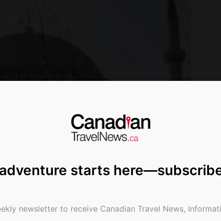
 adventure starts here—subscrib
ekly newsletter to receive Canadian Travel News, Informati
l. Photo Courtesy Christopher Mitchell.