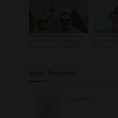
Favourite Places: New Feature
Polar Vortex 
Debuts With All-Star Bloggers
Are Some Good
Dave and Deb (The Planet D)
and Tourism
About The Author
ctn_admin