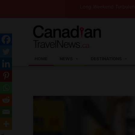
Long Weekend Turbulence —WestJ
HOME
NEWS
DESTINATIONS