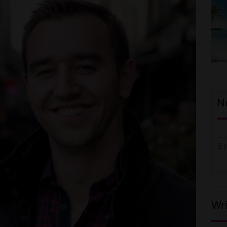
N
Wri