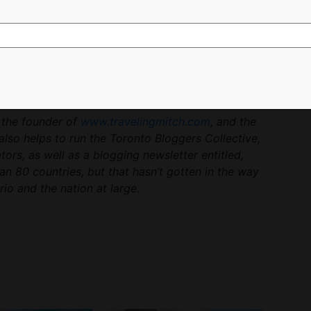
more a philosophy. I pack my bags and close them
n my mind.
nto at the moment, and lie dormant for me. But I’m
hen I touch down on the next unfamiliar tarmac, in
.
s the founder of
www.travelingmitch.com
, and the
also helps to run the Toronto Bloggers Collective,
rs, as well as a blogging newsletter entitled,
han 80 countries, but that hasn’t gotten in the way
io and the nation at large.