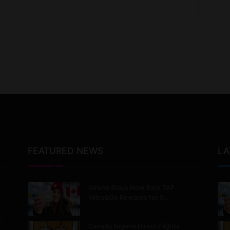
FEATURED NEWS
LA
Airbnb Stays Now Earn TAP
Miles&Go Rewards for 9…
Canada Nigeria Direct Flights