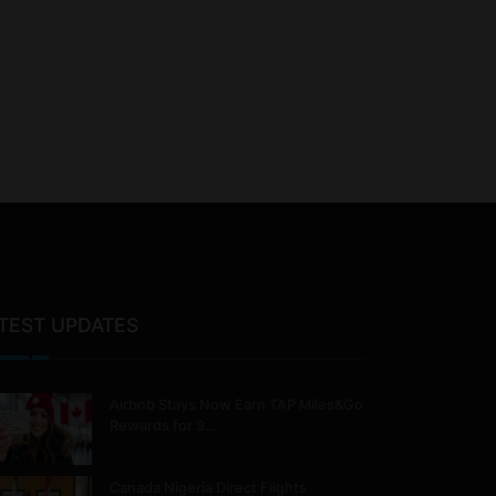
TEST UPDATES
Airbnb Stays Now Earn TAP Miles&Go
Rewards for 9…
Canada Nigeria Direct Flights