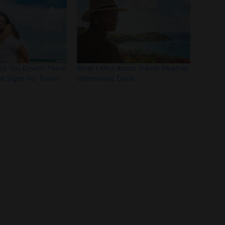
Got You Down? There
What I Miss About Travel: Heather
 Signs For Travel
Greenwood Davis