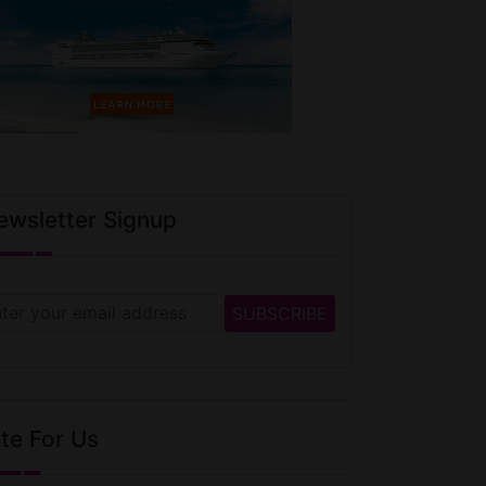
ewsletter Signup
te For Us