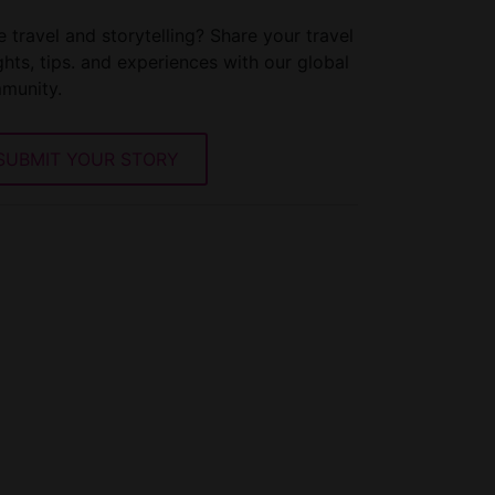
 travel and storytelling? Share your travel
ghts, tips. and experiences with our global
munity.
SUBMIT YOUR STORY