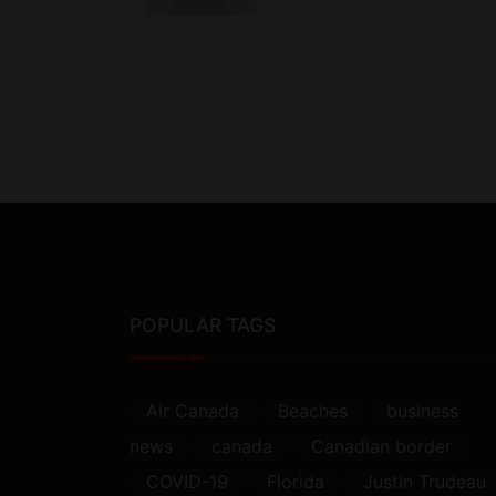
POPULAR TAGS
Air Canada
Beaches
business
news
canada
Canadian border
COVID-19
Florida
Justin Trudeau