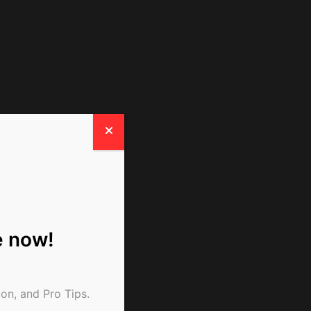
e now!
on, and Pro Tips.