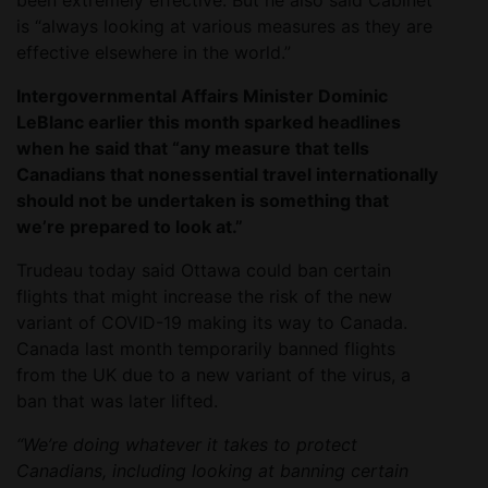
been extremely effective. But he also said Cabinet
is “always looking at various measures as they are
effective elsewhere in the world.”
Intergovernmental Affairs Minister Dominic
LeBlanc earlier this month sparked headlines
when he said that “any measure that tells
Canadians that nonessential travel internationally
should not be undertaken is something that
we’re prepared to look at.”
Trudeau today said Ottawa could ban certain
flights that might increase the risk of the new
variant of COVID-19 making its way to Canada.
Canada last month temporarily banned flights
from the UK due to a new variant of the virus, a
ban that was later lifted.
“We’re doing whatever it takes to protect
Canadians, including looking at banning certain