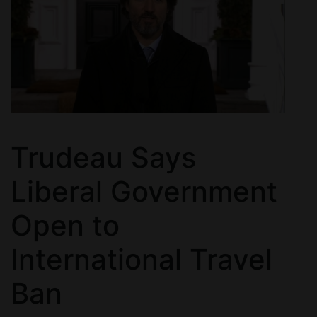
Trudeau Says
Liberal Government
Open to
International Travel
Ban