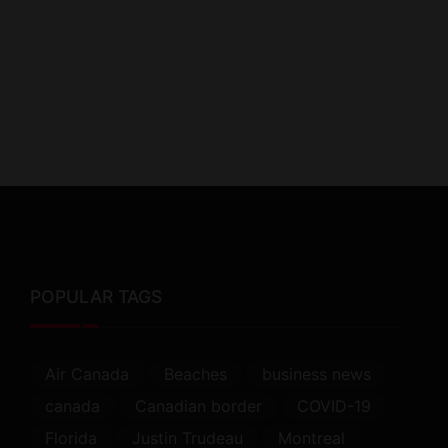
POPULAR TAGS
Air Canada
Beaches
business news
canada
Canadian border
COVID-19
Florida
Justin Trudeau
Montreal