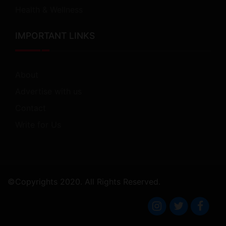
Health & Wellness
IMPORTANT LINKS
About
Advertise with us
Contact
Write for Us
©Copyrights 2020. All Rights Reserved.