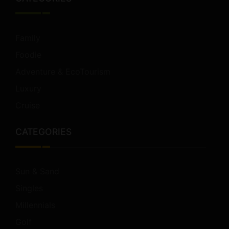
Family
Foodie
Adventure & EcoTourism
Luxury
Cruise
CATEGORIES
Sun & Sand
Singles
Millennials
Golf