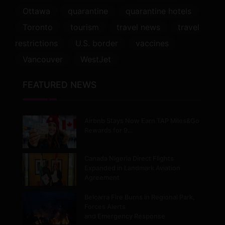
Ottawa
quarantine
quarantine hotels
Toronto
tourism
travel news
travel
restrictions
U.S. border
vaccines
Vancouver
WestJet
FEATURED NEWS
Airbnb Stays Now Earn TAP Miles&Go
Rewards for 9…
Canada Nigeria Direct Flights
Expanded in Landmark Aviation
Agreement
Belcarra Fire Burns in Regional Park,
Forces Alerts
and Emergency Response