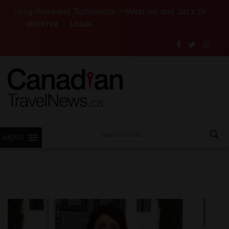
Long Weekend Turbulence —WestJet and Jazz Strike Threats 
REGISTER
LOGIN
MENU