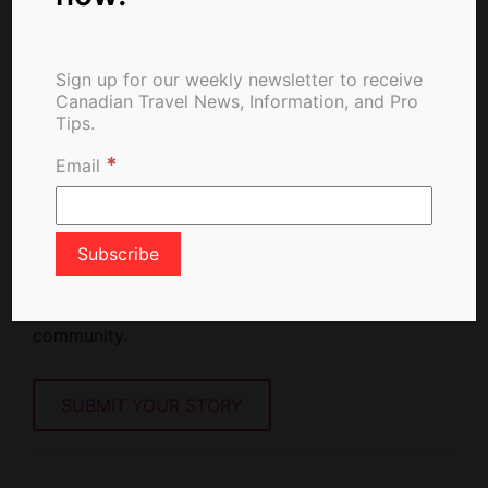
Sign up for our weekly newsletter to receive
Canadian Travel News, Information, and Pro
Tips.
*
Email
Write For Us
Love travel and storytelling? Share your travel
insights, tips. and experiences with our global
community.
SUBMIT YOUR STORY