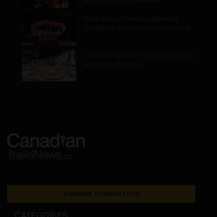
Hello Korea Promotion Rewards
Canadians with Exclusive Perks and…
Taste by Priceless Hong Kong Debuts
at Airport, Bringing…
SUBSCRIBE TO NEWSLETTER
CATEGORIES