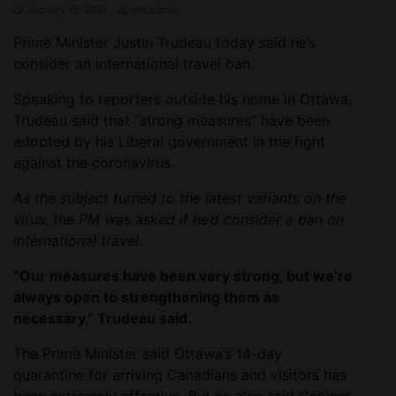
January 15, 2021
ctn_admin
Prime Minister Justin Trudeau today said he’s
consider an international travel ban.
Speaking to reporters outside his home in Ottawa,
Trudeau said that “strong measures” have been
adopted by his Liberal government in the fight
against the coronavirus.
As the subject turned to the latest variants on the
virus, the PM was asked if he’d consider a ban on
international travel.
“Our measures have been very strong, but we’re
always open to strengthening them as
necessary,” Trudeau said.
The Prime Minister said Ottawa’s 14-day
quarantine for arriving Canadians and visitors has