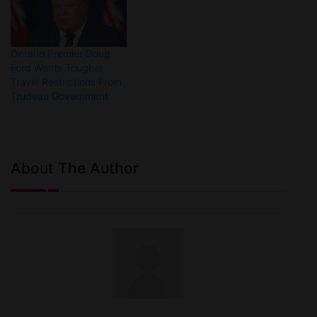
Ontario Premier Doug
Ford Wants Tougher
Travel Restrictions From
Trudeau Government
About The Author