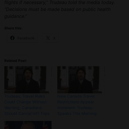
flights if necessary,” Trudeau told the media today.
“Decisions must be made based on public health
guidance.”
Share this:
Facebook
X
Related Post:
Trudeau: Travel Rules
New Canada Travel
Could Change Without
Restrictions Appear
Warning; Canadians
Imminent: Trudeau
Should Cancel Int’l Trips
Speaks This Morning