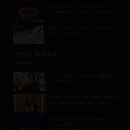
Hello Korea Promotion Rewards
Canadians with Exclusive Perks and…
Taste by Priceless Hong Kong Debuts
at Airport, Bringing…
LATEST UPDATES
Airbnb Stays Now Earn TAP Miles&Go
Rewards for 9…
Canada Nigeria Direct Flights Expanded
in Landmark Aviation Agreement
Belcarra Fire Burns in Regional Park,
Forces Alerts
and Emergency Response