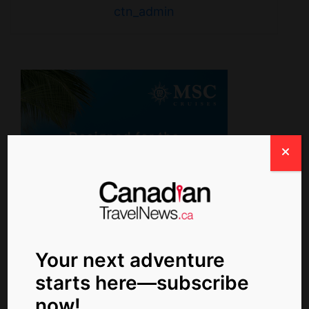
ctn_admin
Your next adventure
starts here—subscribe
Newsletter Signup
now!