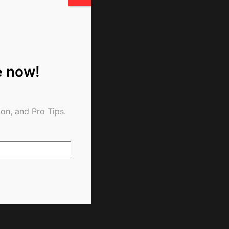
e now!
on, and Pro Tips.