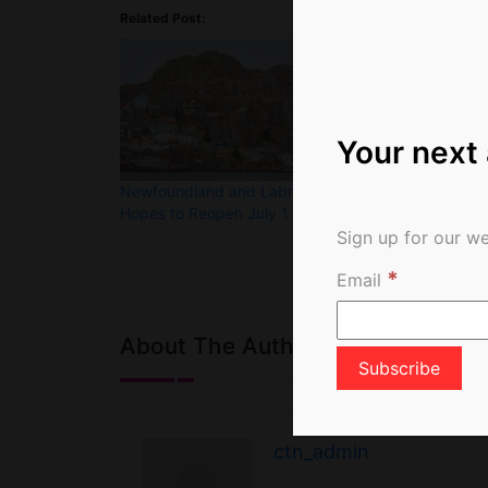
Related Post:
Your next
Newfoundland and Labrador
Travel Dreamin
Hopes to Reopen July 1
Photo of the 
Sign up for our we
*
Email
About The Author
ctn_admin