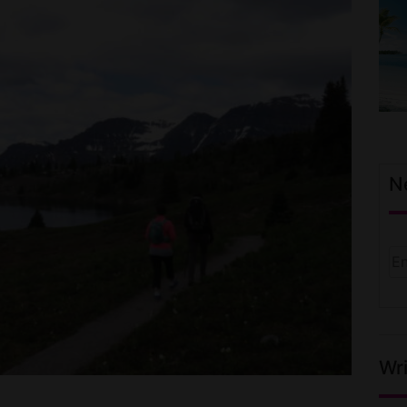
N
Wri