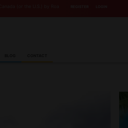
 (or the U.S.) by Road? This Canadian Company Lets You D
REGISTER
LOGIN
BLOG
CONTACT