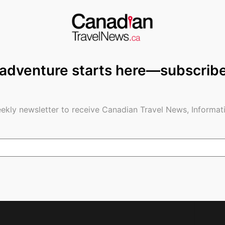
 adventure starts here—subscrib
g: Our Inspirational
A CanaDreamRV: The Perfect Way
Day
to Travel and Enjoy the Great
Outdoors
ekly newsletter to receive Canadian Travel News, Informati