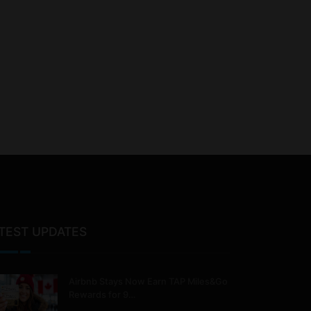
TEST UPDATES
Airbnb Stays Now Earn TAP Miles&Go
Rewards for 9…