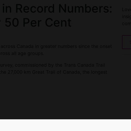
 in Record Numbers:
Love
insi
y 50 Per Cent
com
 across Canada in greater numbers since the onset
ross all age groups.
 survey, commissioned by the Trans Canada Trail
the 27,000 km Great Trail of Canada, the longest