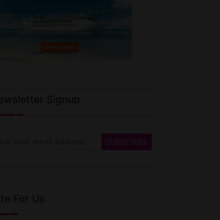
ewsletter Signup
te For Us