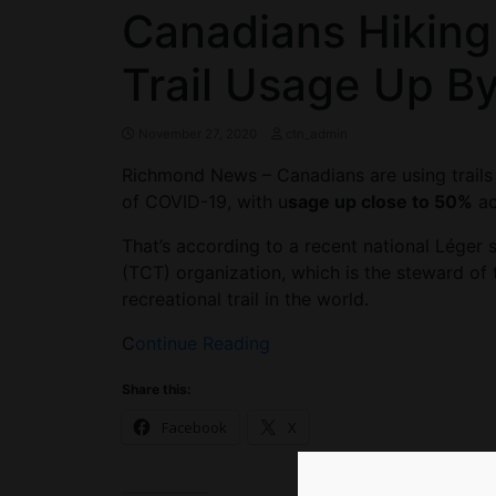
Canadians Hiking
Trail Usage Up B
November 27, 2020
ctn_admin
Richmond News – Canadians are using trails
of COVID-19, with u
sage up close to 50%
ac
That’s according to a recent national Léger
(TCT) organization, which is the steward of 
recreational trail in the world.
C
ontinue Reading
Share this:
Facebook
X