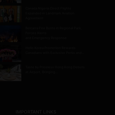
Canada Nigeria Direct Flights
Expanded in Landmark Aviation
Agreement
Belcarra Fire Burns in Regional Park,
Forces Alerts
and Emergency Response
Hello Korea Promotion Rewards
Canadians with Exclusive Perks and…
Taste by Priceless Hong Kong Debuts
at Airport, Bringing…
IMPORTANT LINKS