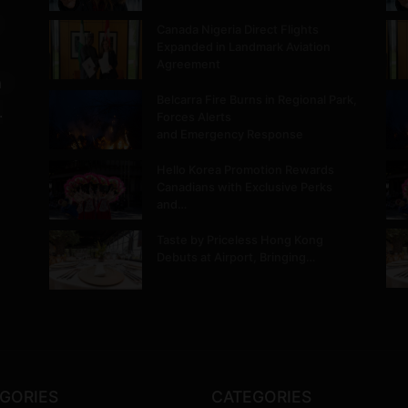
Canada Nigeria Direct Flights
Expanded in Landmark Aviation
Agreement
m
Belcarra Fire Burns in Regional Park,
.
Forces Alerts
and Emergency Response
Hello Korea Promotion Rewards
Canadians with Exclusive Perks
and…
Taste by Priceless Hong Kong
Debuts at Airport, Bringing…
GORIES
CATEGORIES