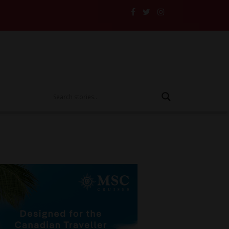
rive Someone Else’s Vehicle