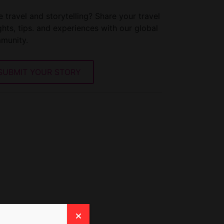
 travel and storytelling? Share your travel
ghts, tips. and experiences with our global
munity.
SUBMIT YOUR STORY