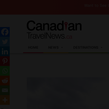
Want to See Canada
HOME
NEWS
DESTINATIONS