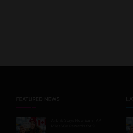
FEATURED NEWS
LA
Airbnb Stays Now Earn TAP
Miles&Go Rewards for 9…