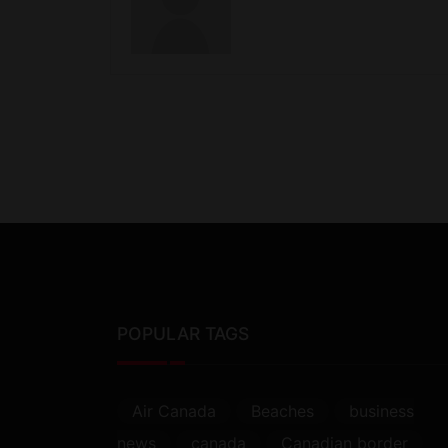
POPULAR TAGS
Air Canada
Beaches
business
news
canada
Canadian border