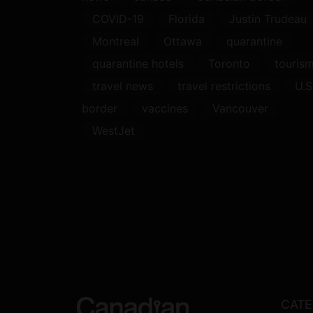
COVID-19
Florida
Justin Trudeau
Montreal
Ottawa
quarantine
quarantine hotels
Toronto
touris
travel news
travel restrictions
U.S
border
vaccines
Vancouver
WestJet
CATE