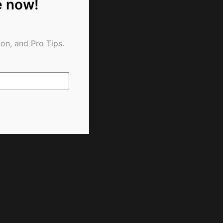
e now!
on, and Pro Tips.