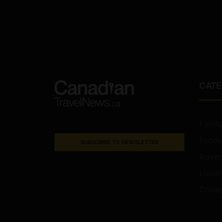
CATE
Famil
Foodi
SUBSCRIBE TO NEWSLETTER
Adven
Luxur
Cruis