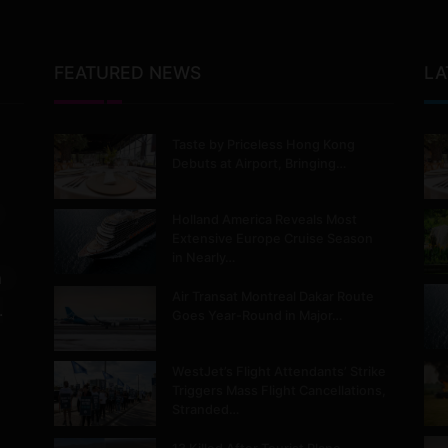
FEATURED NEWS
LA
Taste by Priceless Hong Kong
Debuts at Airport, Bringing…
Holland America Reveals Most
Extensive Europe Cruise Season
in Nearly…
m
Air Transat Montreal Dakar Route
.
Goes Year-Round in Major…
WestJet’s Flight Attendants’ Strike
Triggers Mass Flight Cancellations,
Stranded…