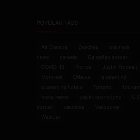
POPULAR TAGS
Air Canada
Beaches
business
news
canada
Canadian border
COVID-19
Florida
Justin Trudeau
Montreal
Ottawa
quarantine
quarantine hotels
Toronto
touris
travel news
travel restrictions
U.S
border
vaccines
Vancouver
WestJet