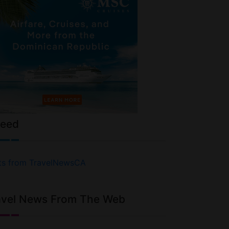
Feed
ts from TravelNewsCA
avel News From The Web