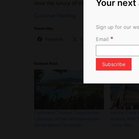
Your next
have the luxury of missing an entire season 
Continue Reading
Sign up for our we
Share this:
*
Email
Facebook
X
Related Post:
Caribbean Tourism Organization
Europe Plans t
Launches #TheCaribbeanAwaits
Anyone With 
Social Media Campaign
Could Visit