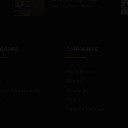
13 Killed After Tourist Plane
Crashes in Peru’s Nazca…
GORIES
CATEGORIES
y
Sun & Sand
e
Singles
ture & EcoTourism
Millennials
y
Golf
e
Health & Wellness