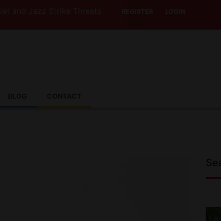
z Strike Threats Put Canadian Travellers and Their Insur
REGISTER
LOGIN
BLOG
CONTACT
Se