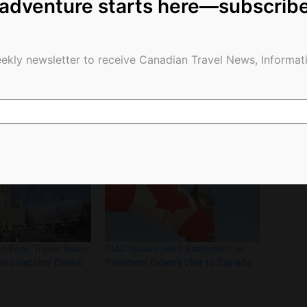
 adventure starts here—subscrib
of income.”
ekly newsletter to receive Canadian Travel News, Informati
o Ease Travel Rules:
TIAC Issues Joint Statement on
Two Vaccine Doses
President Biden’s Visit to Canada