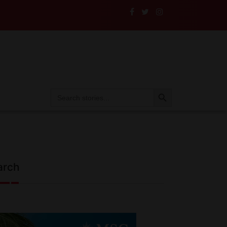
ance to the Test
Search Button
Search
for:
arch