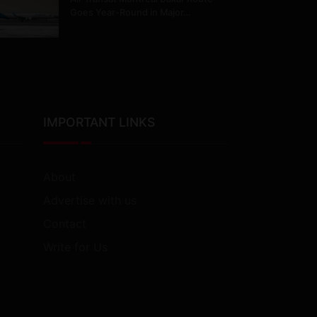
Goes Year-Round in Major…
IMPORTANT LINKS
About
Advertise with us
Contact
Write for Us