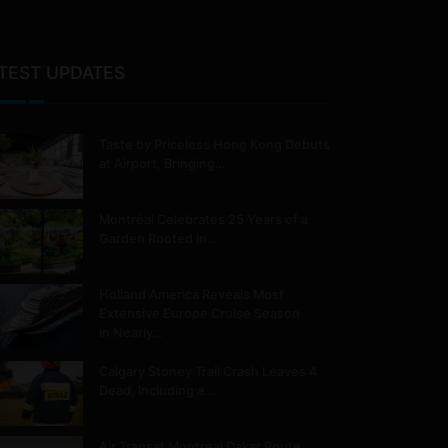
TEST UPDATES
Taste by Priceless Hong Kong Debuts
at Airport, Bringing…
Montréal Celebrates 25 Years of a
Garden Rooted in…
Holland America Reveals Most
Extensive Europe Cruise Season
in Nearly…
Calgary Stoney Trail Crash Leaves 4
Dead, Including a…
Air Transat Montreal Dakar Route