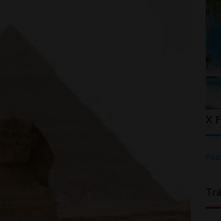
X 
Pos
Tr