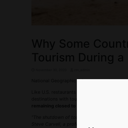
Why Some Countr
Tourism During a
November 30, 2020
ctn_admin
National Geographic – Some countries are o
Like U.S. restaurants and bars serving food 
destinations with tourist economies (Egypt a
remaining closed to visitors indefinitely isn’
“The shutdown of tourism has had a massive
Steve Carvell, a professor at Cornell Univers