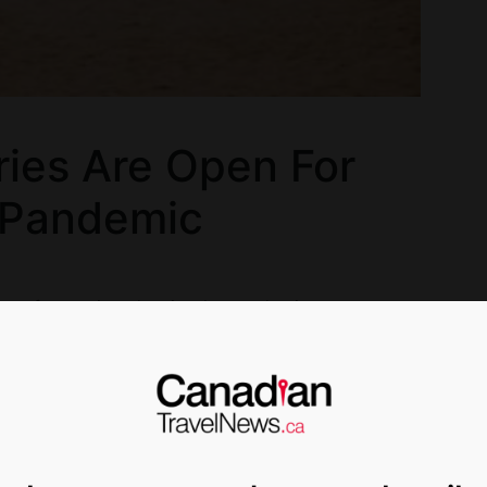
ies Are Open For
 Pandemic
pen for tourism despite the pandemic.
and drink again as the virus soars, many
nd Costa Rica for example) are indicating that
t financially sustainable.
 impact on many countries’ economies,” says
ity’s School of Hotel Administration. “They don’t