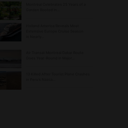
Montréal Celebrates 25 Years of a
Garden Rooted in…
Holland America Reveals Most
Extensive Europe Cruise Season
in Nearly…
Air Transat Montreal Dakar Route
Goes Year-Round in Major…
13 Killed After Tourist Plane Crashes
in Peru’s Nazca…