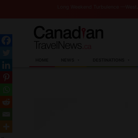
Long Weekend Turbulence —WestJet and Jaz
HOME
NEWS
DESTINATIONS