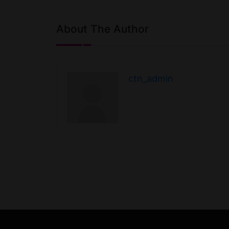
About The Author
ctn_admin