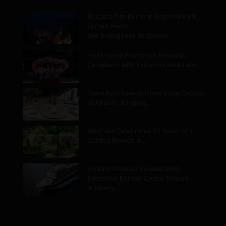
Belcarra Fire Burns in Regional Park,
Forces Alerts
and Emergency Response
Hello Korea Promotion Rewards
Canadians with Exclusive Perks and…
Taste by Priceless Hong Kong Debuts
at Airport, Bringing…
Montréal Celebrates 25 Years of a
Garden Rooted in…
Holland America Reveals Most
Extensive Europe Cruise Season
in Nearly…