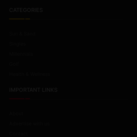
CATEGORIES
Sun & Sand
Singles
Millennials
Golf
Health & Wellness
IMPORTANT LINKS
About
Advertise with us
Contact