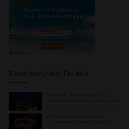
Travel News From The Web
Belcarra Fire Burns in Regional Park,
Forces Alerts and Emergency Response
Hello Korea Promotion Rewards
Canadians with Exclusive Perks and…