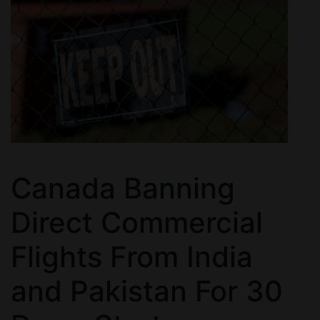
Canada Banning
Direct Commercial
Flights From India
and Pakistan For 30