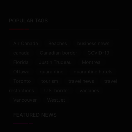
POPULAR TAGS
Air Canada
Beaches
business news
canada
Canadian border
COVID-19
Florida
Justin Trudeau
Montreal
Ottawa
quarantine
quarantine hotels
Toronto
tourism
travel news
travel
restrictions
U.S. border
vaccines
Vancouver
WestJet
FEATURED NEWS