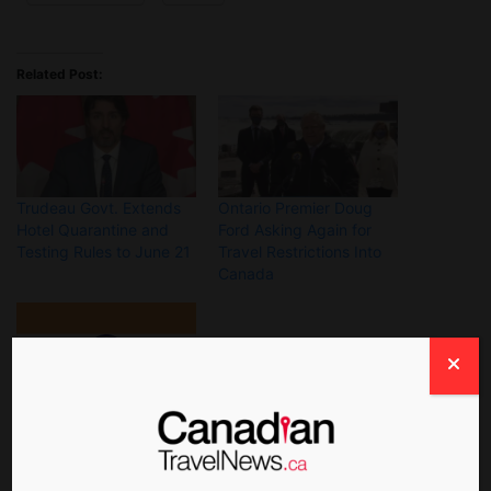
Related Post:
Trudeau Govt. Extends
Ontario Premier Doug
Hotel Quarantine and
Ford Asking Again for
Testing Rules to June 21
Travel Restrictions Into
Canada
Canada Will Restrict
Flights From India Until
Sept. 21