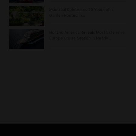
Montréal Celebrates 25 Years of a
Garden Rooted in…
Holland America Reveals Most Extensive
Europe Cruise Season in Nearly…