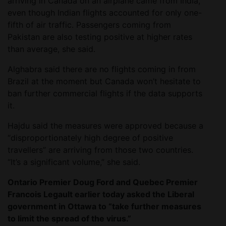
arriving in Canada on an airplane came from India,
even though Indian flights accounted for only one-
fifth of air traffic. Passengers coming from
Pakistan are also testing positive at higher rates
than average, she said.
Alghabra said there are no flights coming in from
Brazil at the moment but Canada won’t hesitate to
ban further commercial flights if the data supports
it.
Hajdu said the measures were approved because a
“disproportionately high degree of positive
travellers” are arriving from those two countries.
“It’s a significant volume,” she said.
Ontario Premier Doug Ford and Quebec Premier
Francois Legault earlier today asked the Liberal
government in Ottawa to “take further measures
to limit the spread of the virus.”