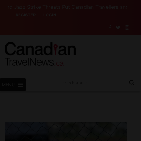
zz Strike Threats Put Canadian Travellers and Their Insu
REGISTER
LOGIN
MENU