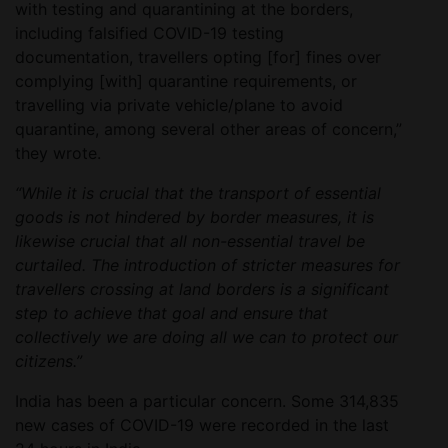
with testing and quarantining at the borders,
including falsified COVID-19 testing
documentation, travellers opting [for] fines over
complying [with] quarantine requirements, or
travelling via private vehicle/plane to avoid
quarantine, among several other areas of concern,”
they wrote.
“While it is crucial that the transport of essential
goods is not hindered by border measures, it is
likewise crucial that all non-essential travel be
curtailed. The introduction of stricter measures for
travellers crossing at land borders is a significant
step to achieve that goal and ensure that
collectively we are doing all we can to protect our
citizens.”
India has been a particular concern. Some 314,835
new cases of COVID-19 were recorded in the last