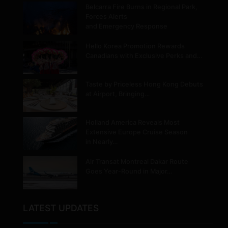
Belcarra Fire Burns in Regional Park,
Forces Alerts
and Emergency Response
Hello Korea Promotion Rewards
Canadians with Exclusive Perks and…
Taste by Priceless Hong Kong Debuts
at Airport, Bringing…
Holland America Reveals Most
Extensive Europe Cruise Season
in Nearly…
Air Transat Montreal Dakar Route
Goes Year-Round in Major…
LATEST UPDATES