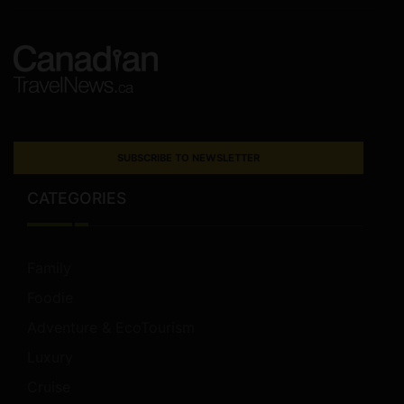
SUBSCRIBE TO NEWSLETTER
CATEGORIES
Family
Foodie
Adventure & EcoTourism
Luxury
Cruise