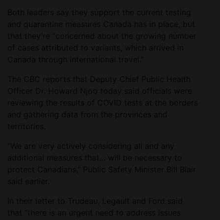
Both leaders say they support the current testing
and quarantine measures Canada has in place, but
that they’re “concerned about the growing number
of cases attributed to variants, which arrived in
Canada through international travel.”
The CBC reports that Deputy Chief Public Health
Officer Dr. Howard Njoo today said officials were
reviewing the results of COVID tests at the borders
and gathering data from the provinces and
territories.
“We are very actively considering all and any
additional measures that… will be necessary to
protect Canadians,” Public Safety Minister Bill Blair
said earlier.
In their letter to Trudeau, Legault and Ford said
that “there is an urgent need to address issues