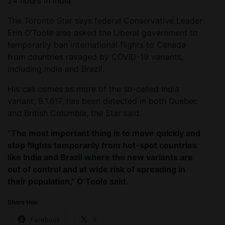
24 hours in India.
The Toronto Star says federal Conservative Leader
Erin O’Toole also asked the Liberal government to
temporarily ban international flights to Canada
from countries ravaged by COVID-19 variants,
including India and Brazil.
His call comes as more of the so-called India
variant, B.1.617, has been detected in both Quebec
and British Columbia, the Star said.
“The most important thing is to move quickly and
stop flights temporarily from hot-spot countries
like India and Brazil where the new variants are
out of control and at wide risk of spreading in
their population,” O’Toole said.
Share this:
Facebook
X