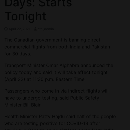
Days: Starts
Tonight
April 22, 2021
ctn_admin
The Canadian government is banning direct
commercial flights from both India and Pakistan
for 30 days.
Transport Minister Omar Alghabra announced the
policy today and said it will take effect tonight
(April 22) at 11:30 p.m. Eastern Time.
Passengers who come in via indirect flights will
have to undergo testing, said Public Safety
Minister Bill Blair.
Health Minister Patty Hajdu said half of the people
who are testing positive for COVID-19 after