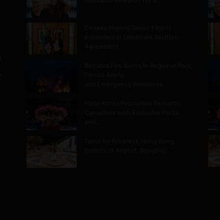
Miles&Go Rewards for 9…
Canada Nigeria Direct Flights
Expanded in Landmark Aviation
Agreement
m
Belcarra Fire Burns in Regional Park,
.
Forces Alerts
and Emergency Response
Hello Korea Promotion Rewards
Canadians with Exclusive Perks
and…
Taste by Priceless Hong Kong
Debuts at Airport, Bringing…