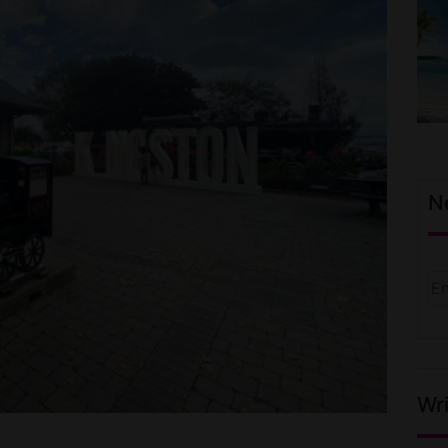
N
Wri