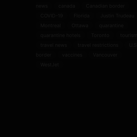
news
canada
Canadian border
COVID-19
Florida
Justin Trudeau
Montreal
Ottawa
quarantine
quarantine hotels
Toronto
touris
travel news
travel restrictions
U.S
border
vaccines
Vancouver
WestJet