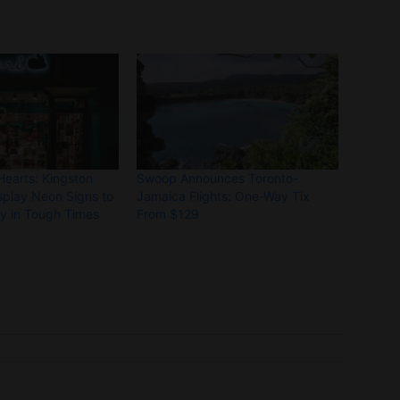
Hearts: Kingston
Swoop Announces Toronto-
splay Neon Signs to
Jamaica Flights: One-Way Tix
ty in Tough Times
From $129