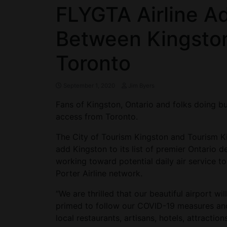
FLYGTA Airline Ad
Between Kingsto
Toronto
September 1, 2020
Jim Byers
Fans of Kingston, Ontario and folks doing bu
access from Toronto.
The City of Tourism Kingston and Tourism K
add Kingston to its list of premier Ontario de
working toward potential daily air service 
Porter Airline network.
“We are thrilled that our beautiful airport wi
primed to follow our COVID-19 measures and
local restaurants, artisans, hotels, attract