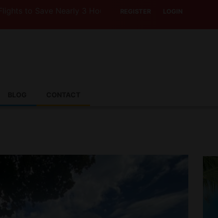
o Save Nearly 3 Hours with Air India’s Boeing 787-9
REGISTER
LOGIN
BLOG
CONTACT