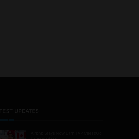
TEST UPDATES
Airbnb Stays Now Earn TAP Miles&Go