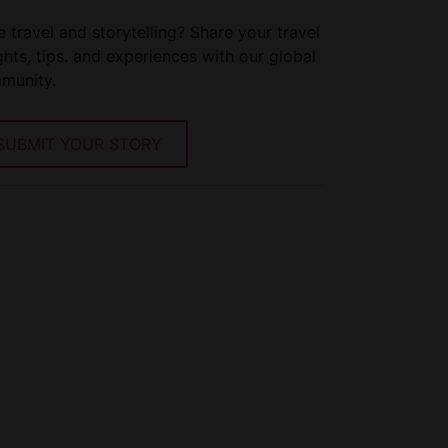
 travel and storytelling? Share your travel
ghts, tips. and experiences with our global
munity.
SUBMIT YOUR STORY