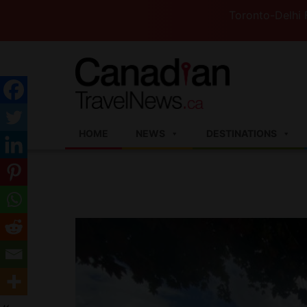
Toronto-Delhi Flights t
HOME
NEWS
DESTINATIONS