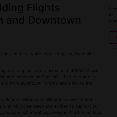
ding Flights
Love
insi
n and Downtown
com
siness in the city are about to get renewed air
ingston are pleased to announce that FLYGTA will
stinations beginning Sept. 10 – the first stage in
to and from downtown Toronto and a link to the
ll welcome visitors who will arrive aware of and
 who will come ready and excited to support our
ions, and so much more!” says Megan Knott, Executive