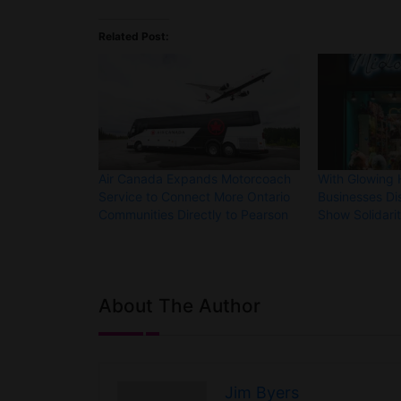
Related Post:
Air Canada Expands Motorcoach
With Glowing 
Service to Connect More Ontario
Businesses Di
Communities Directly to Pearson
Show Solidari
About The Author
Jim Byers