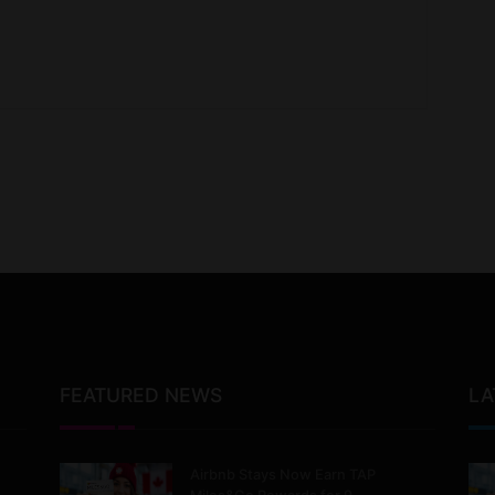
FEATURED NEWS
LA
Airbnb Stays Now Earn TAP