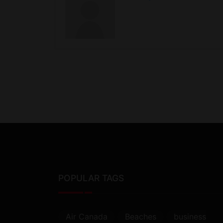
POPULAR TAGS
Air Canada
Beaches
business