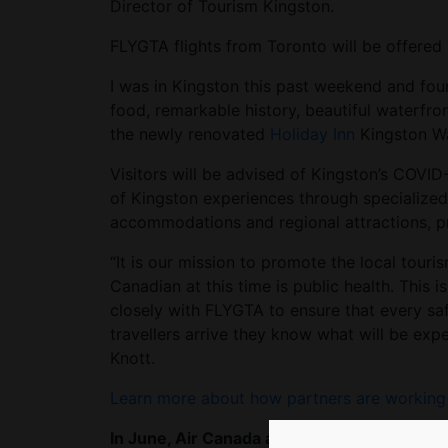
Director of Tourism Kingston.
FLYGTA flights from Toronto will be offere
I was in Kingston this past weekend and found
food, remarkable history, beautiful waterfr
the newly renovated
Holiday Inn
Kingston Wa
Visitors will be advised of Kingston’s COVID
of Kingston experiences through specialized
accommodations and regional attractions, pr
“It is our mission to promote the local touri
Canadian at this time is public health. This
closely with FLYGTA to ensure that every saf
travellers arrive they know what will be exp
Knott.
Learn more about how partners are working t
In June, Air Canada announced it would dis