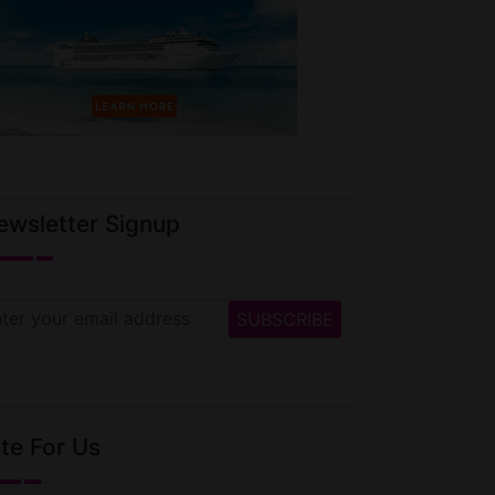
ewsletter Signup
te For Us