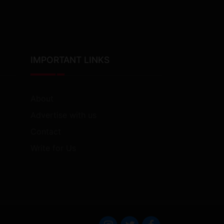
IMPORTANT LINKS
About
Advertise with us
Contact
Write for Us