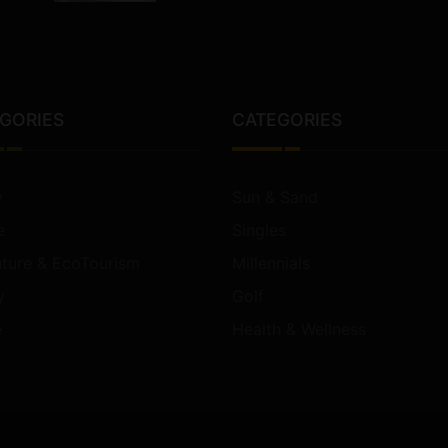
GORIES
CATEGORIES
y
Sun & Sand
e
Singles
ture & EcoTourism
Millennials
y
Golf
e
Health & Wellness