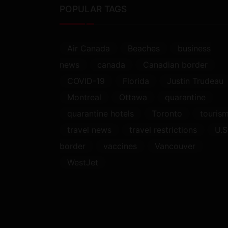
POPULAR TAGS
Air Canada
Beaches
business
news
canada
Canadian border
COVID-19
Florida
Justin Trudeau
Montreal
Ottawa
quarantine
quarantine hotels
Toronto
touris
travel news
travel restrictions
U.S
border
vaccines
Vancouver
WestJet