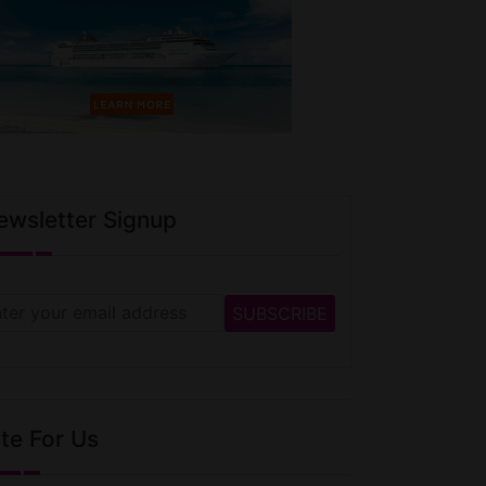
ewsletter Signup
te For Us