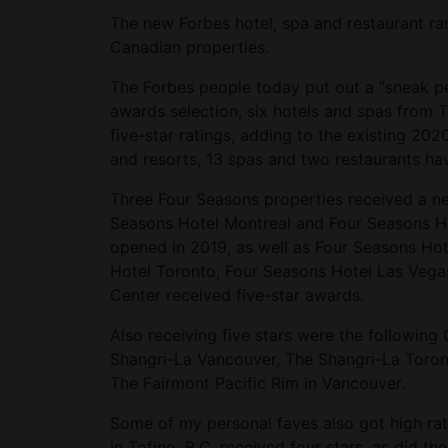
The new Forbes hotel, spa and restaurant 
Canadian properties.
The Forbes people today put out a “sneak pee
awards selection, six hotels and spas fro
five-star ratings, adding to the existing 20
and resorts, 13 spas and two restaurants hav
Three Four Seasons properties received a new
Seasons Hotel Montreal and Four Seasons Ho
opened in 2019, as well as Four Seasons Hote
Hotel Toronto, Four Seasons Hotel Las Vega
Center received five-star awards.
Also receiving five stars were the following
Shangri-La Vancouver, The Shangri-La Toro
The Fairmont Pacific Rim in Vancouver.
Some of my personal faves also got high rat
in Tofino, B.C. received four stars, as did 