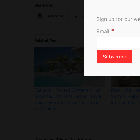
Share this:
Facebook
X
Sign up for our we
*
Email
Related Post:
Canadian-Owned Wymara Villas
New Hotel Hea
Becomes The First Forbes Travel
System Helps
Guide Five-Star Resort In Turks
Informed Deci
and Caicos