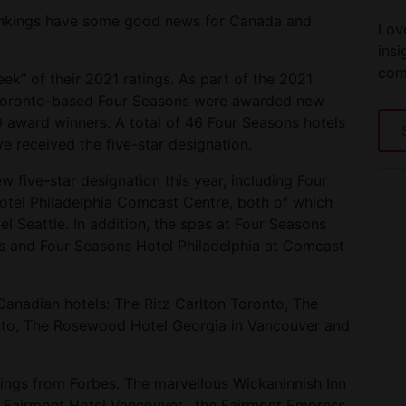
rankings have some good news for Canada and
Love
insi
com
k” of their 2021 ratings. As part of the 2021
m Toronto-based Four Seasons were awarded new
20 award winners. A total of 46 Four Seasons hotels
e received the five-star designation.
 five-star designation this year, including Four
tel Philadelphia Comcast Centre, both of which
l Seattle. In addition, the spas at Four Seasons
s and Four Seasons Hotel Philadelphia at Comcast
 Canadian hotels: The Ritz Carlton Toronto, The
nto, The Rosewood Hotel Georgia in Vancouver and
ings from Forbes. The marvellous Wickaninnish Inn
the Fairmont Hotel Vancouver, the Fairmont Empress