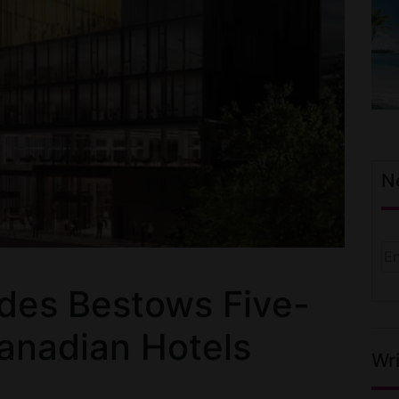
N
ides Bestows Five-
Canadian Hotels
Wri