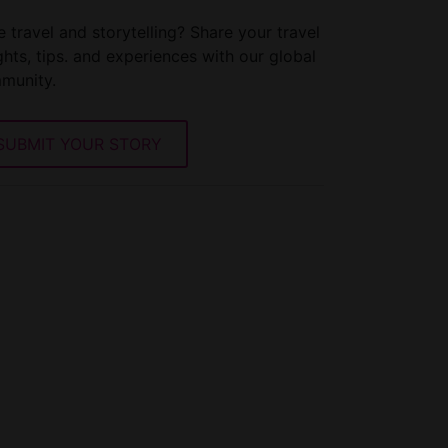
 travel and storytelling? Share your travel
ghts, tips. and experiences with our global
munity.
SUBMIT YOUR STORY