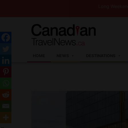
Long Weekend Turbule
HOME
NEWS
DESTINATIONS