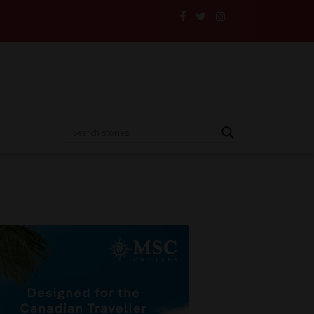
lers and Their Insurance to the Test