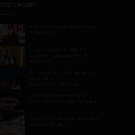
TEST UPDATES
Airbnb Stays Now Earn TAP Miles&Go
Rewards for 9…
Canada Nigeria Direct Flights
Expanded in Landmark Aviation
Agreement
Belcarra Fire Burns in Regional Park,
Forces Alerts
and Emergency Response
Hello Korea Promotion Rewards
Canadians with Exclusive Perks and…
Taste by Priceless Hong Kong Debuts
at Airport, Bringing…