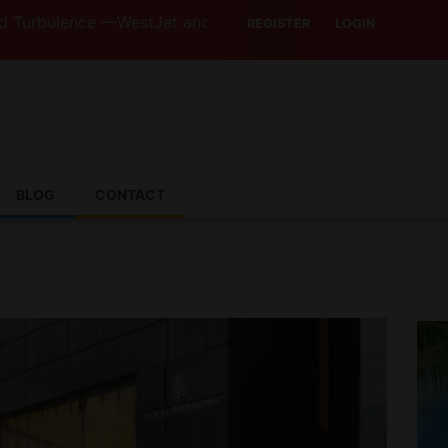
nce —WestJet and Jazz Strike Threats Put Canadian Travel
REGISTER
LOGIN
BLOG
CONTACT