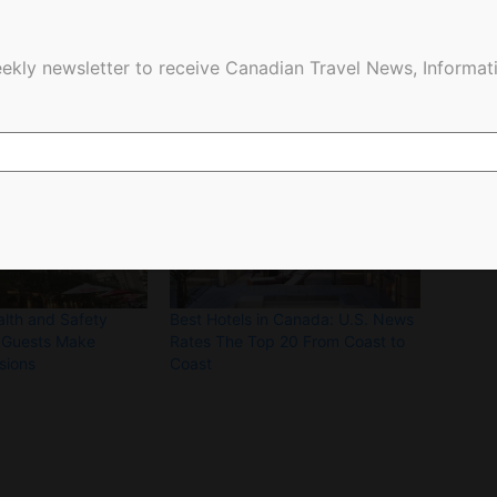
ekly newsletter to receive Canadian Travel News, Informati
lth and Safety
Best Hotels in Canada: U.S. News
 Guests Make
Rates The Top 20 From Coast to
sions
Coast