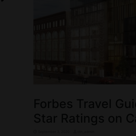
Forbes Travel Gu
Star Ratings on 
September 3, 2020
ctn_admin