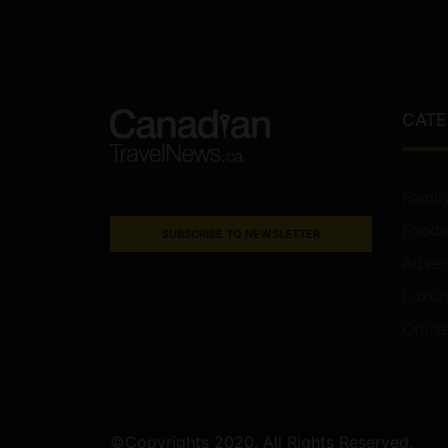
CATE
Famil
Foodi
SUBSCRIBE TO NEWSLETTER
Adven
Luxur
Cruis
©Copyrights 2020. All Rights Reserved.