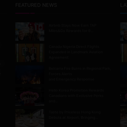
FEATURED NEWS
LA
Airbnb Stays Now Earn TAP
Miles&Go Rewards for 9…
Canada Nigeria Direct Flights
Expanded in Landmark Aviation
Agreement
m
Belcarra Fire Burns in Regional Park,
.
Forces Alerts
and Emergency Response
Hello Korea Promotion Rewards
Canadians with Exclusive Perks
and…
Taste by Priceless Hong Kong
Debuts at Airport, Bringing…