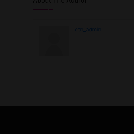
About The Author
ctn_admin