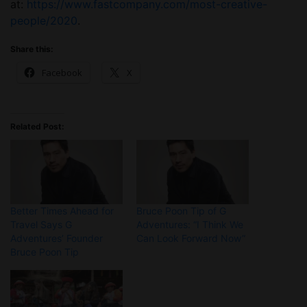
at:
https://www.fastcompany.com/most-creative-
people/2020
.
Share this:
Facebook
X
Related Post:
Better Times Ahead for
Bruce Poon Tip of G
Travel Says G
Adventures: “I Think We
Adventures’ Founder
Can Look Forward Now”
Bruce Poon Tip