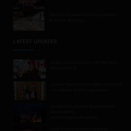
Taste by Priceless Hong Kong Debuts
at Airport, Bringing…
LATEST UPDATES
Airbnb Stays Now Earn TAP Miles&Go
Rewards for 9…
Canada Nigeria Direct Flights Expanded
in Landmark Aviation Agreement
Belcarra Fire Burns in Regional Park,
Forces Alerts
and Emergency Response
Hello Korea Promotion Rewards