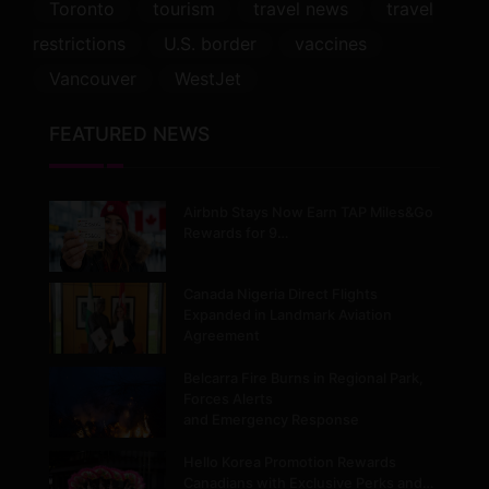
Toronto
tourism
travel news
travel
restrictions
U.S. border
vaccines
Vancouver
WestJet
FEATURED NEWS
Airbnb Stays Now Earn TAP Miles&Go
Rewards for 9…
Canada Nigeria Direct Flights
Expanded in Landmark Aviation
Agreement
Belcarra Fire Burns in Regional Park,
Forces Alerts
and Emergency Response
Hello Korea Promotion Rewards
Canadians with Exclusive Perks and…