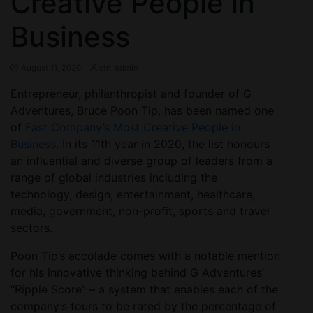
Creative People in
Business
August 11, 2020
ctn_admin
Entrepreneur, philanthropist and founder of G
Adventures, Bruce Poon Tip, has been named one
of
Fast Company’s Most Creative People in
Business
. In its 11th year in 2020, the list honours
an influential and diverse group of leaders from a
range of global industries including the
technology, design, entertainment, healthcare,
media, government, non-profit, sports and travel
sectors.
Poon Tip’s accolade comes with a notable mention
for his innovative thinking behind G Adventures’
“Ripple Score” – a system that enables each of the
company’s tours to be rated by the percentage of