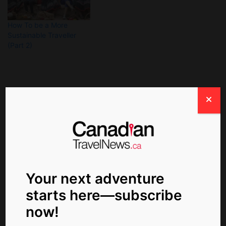
How To be a More
Sustainable Traveller
(Part 2)
About The Author
Your next adventure
starts here—subscribe
now!
ctn_admin