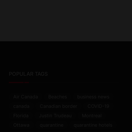
POPULAR TAGS
Air Canada
Beaches
business news
canada
Canadian border
COVID-19
Florida
Justin Trudeau
Montreal
Ottawa
quarantine
quarantine hotels