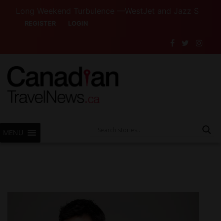
Long Weekend Turbulence —WestJet and Jazz Strike Threats
REGISTER
LOGIN
MENU