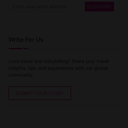
Write For Us
Love travel and storytelling? Share your travel
insights, tips. and experiences with our global
community.
SUBMIT YOUR STORY