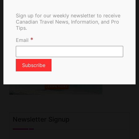
Sign up for our weekly newsletter to receive
Canadian Travel News, Information, and Pro
Tips.
*
Email
Newsletter Signup