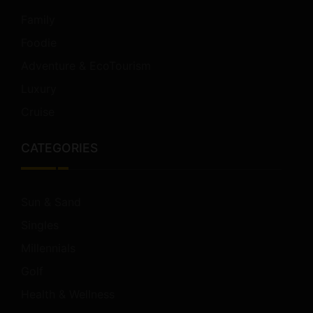
Family
Foodie
Adventure & EcoTourism
Luxury
Cruise
CATEGORIES
Sun & Sand
Singles
Millennials
Golf
Health & Wellness