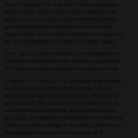
tourists’ dollars that stay within the communities
being visited. Fast Company acknowledged the
Ripple Score as bringing much-needed attention
and unprecedented transparency to the travel
supply chain, and for encouraging the company to
be held accountable for where its money goes.
Poon Tip says he’s honoured to be recognized by
respected media brand Fast Company, especially
at a time when being creative in business is vital.
“I started
G Adventures
30 years ago and wanted
to tackle my concerns with the travel industry
including leakage, income inequality and culture
preservation. The creation of the Ripple Score is
one of G Adventure’s most ambitious initiatives,
but is just one example of the power of tourism to
create a positive change in the world. This honour
is testament to the work of everyone at G