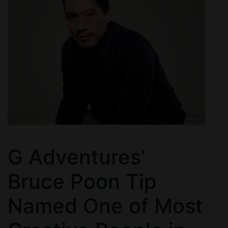
G Adventures’
Bruce Poon Tip
Named One of Most