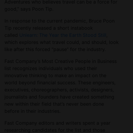
Adventures who believes travel can be a force for
good,” says Poon Tip.
In response to the current pandemic, Bruce Poon
Tip recently released a short instabook
called
Unlearn: The Year the Earth Stood Still
,
which explores what travel could, and should, look
like after this forced “pause” for the industry.
Fast Company’s Most Creative People in Business
list recognizes individuals who used their
innovative thinking to make an impact on the
world beyond financial success. These engineers,
executives, choreographers, activists, designers,
journalists and founders have created something
new within their field that’s never been done
before in their industries.
Fast Company editors and writers spent a year
researching candidates for the list and those