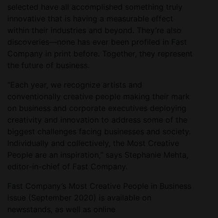
selected have all accomplished something truly
innovative that is having a measurable effect
within their industries and beyond. They’re also
discoveries—none has ever been profiled in Fast
Company in print before. Together, they represent
the future of business.
“Each year, we recognize artists and
conventionally creative people making their mark
on business and corporate executives deploying
creativity and innovation to address some of the
biggest challenges facing businesses and society.
Individually and collectively, the Most Creative
People are an inspiration,” says Stephanie Mehta,
editor-in-chief of Fast Company.
Fast Company’s Most Creative People in Business
issue (September 2020) is available on
newsstands, as well as online