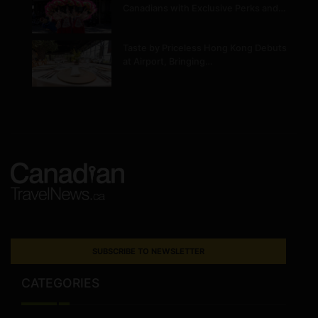
Canadians with Exclusive Perks and…
Taste by Priceless Hong Kong Debuts
at Airport, Bringing…
SUBSCRIBE TO NEWSLETTER
CATEGORIES