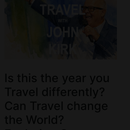
Is this the year you
Travel differently?
Can Travel change
the World?