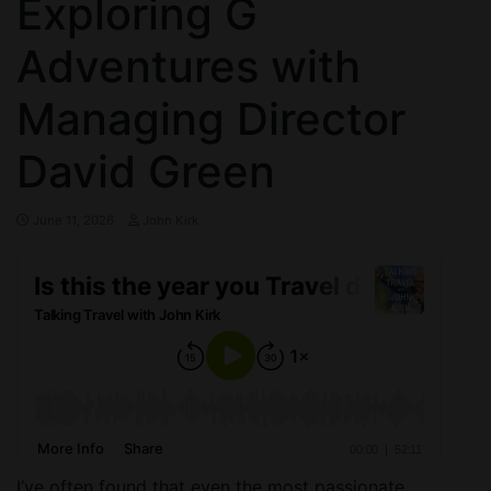
Exploring G
Adventures with
Managing Director
David Green
June 11, 2026
John Kirk
I’ve often found that even the most passionate