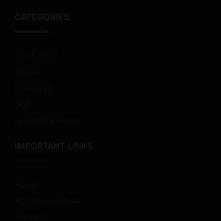
CATEGORIES
Sun & Sand
Singles
Millennials
Golf
Health & Wellness
IMPORTANT LINKS
About
Advertise with us
Contact