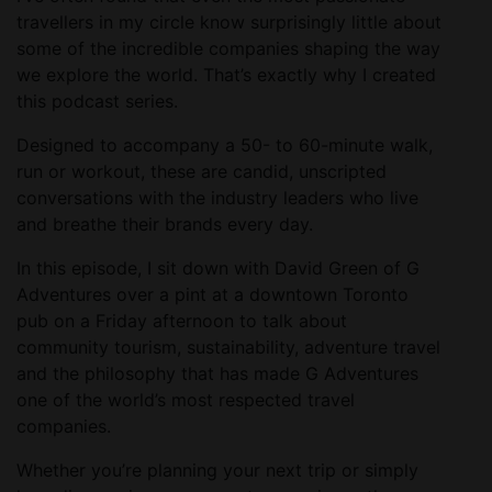
travellers in my circle know surprisingly little about
some of the incredible companies shaping the way
we explore the world. That’s exactly why I created
this podcast series.
Designed to accompany a 50- to 60-minute walk,
run or workout, these are candid, unscripted
conversations with the industry leaders who live
and breathe their brands every day.
In this episode, I sit down with David Green of G
Adventures over a pint at a downtown Toronto
pub on a Friday afternoon to talk about
community tourism, sustainability, adventure travel
and the philosophy that has made G Adventures
one of the world’s most respected travel
companies.
Whether you’re planning your next trip or simply