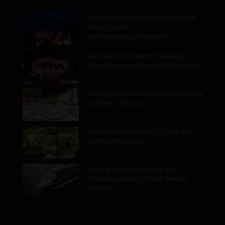
Belcarra Fire Burns in Regional Park,
Forces Alerts
and Emergency Response
Hello Korea Promotion Rewards
Canadians with Exclusive Perks and…
Taste by Priceless Hong Kong Debuts
at Airport, Bringing…
Montréal Celebrates 25 Years of a
Garden Rooted in…
Holland America Reveals Most
Extensive Europe Cruise Season
in Nearly…