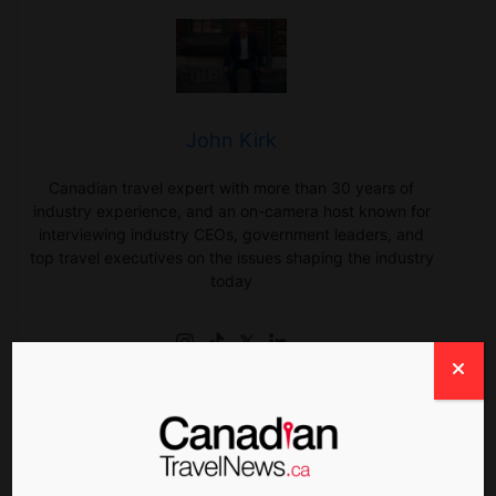
John Kirk
Canadian travel expert with more than 30 years of
industry experience, and an on-camera host known for
interviewing industry CEOs, government leaders, and
top travel executives on the issues shaping the industry
today