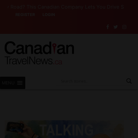
 Road? This Canadian Company Lets You Drive Someone Els
REGISTER
LOGIN
MENU