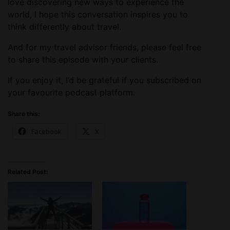
love discovering new ways to experience the
world, I hope this conversation inspires you to
think differently about travel.
And for my travel advisor friends, please feel free
to share this episode with your clients.
If you enjoy it, I’d be grateful if you subscribed on
your favourite podcast platform.
Share this:
Facebook
X
Related Post: