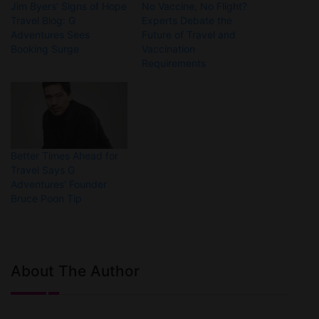
Jim Byers’ Signs of Hope
No Vaccine, No Flight?
Travel Blog: G
Experts Debate the
Adventures Sees
Future of Travel and
Booking Surge
Vaccination
Requirements
Better Times Ahead for
Travel Says G
Adventures’ Founder
Bruce Poon Tip
About The Author