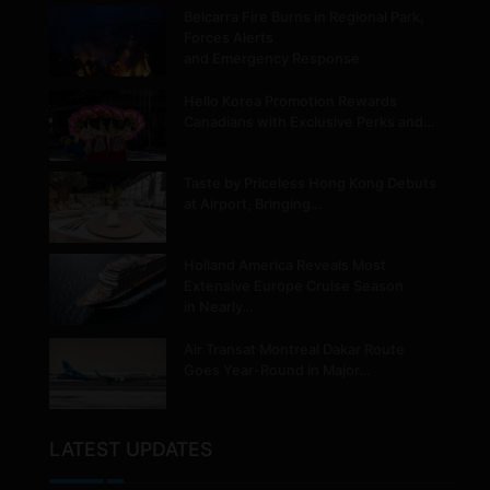
Belcarra Fire Burns in Regional Park,
Forces Alerts
and Emergency Response
Hello Korea Promotion Rewards
Canadians with Exclusive Perks and…
Taste by Priceless Hong Kong Debuts
at Airport, Bringing…
Holland America Reveals Most
Extensive Europe Cruise Season
in Nearly…
Air Transat Montreal Dakar Route
Goes Year-Round in Major…
LATEST UPDATES