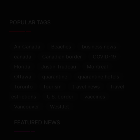
POPULAR TAGS
Air Canada
Beaches
business news
canada
Canadian border
COVID-19
Florida
Justin Trudeau
Montreal
Ottawa
quarantine
quarantine hotels
Toronto
tourism
travel news
travel
restrictions
U.S. border
vaccines
Vancouver
WestJet
FEATURED NEWS