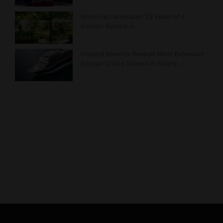
Montréal Celebrates 25 Years of a
Garden Rooted in…
Holland America Reveals Most Extensive
Europe Cruise Season in Nearly…