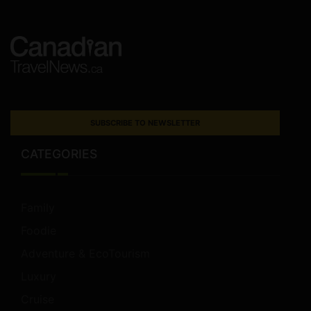
SUBSCRIBE TO NEWSLETTER
CATEGORIES
Family
Foodie
Adventure & EcoTourism
Luxury
Cruise