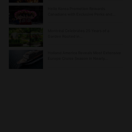
Hello Korea Promotion Rewards
Canadians with Exclusive Perks and…
Montréal Celebrates 25 Years of a
Garden Rooted in…
Holland America Reveals Most Extensive
Europe Cruise Season in Nearly…