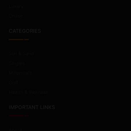
Luxury
Cruise
CATEGORIES
Sun & Sand
Singles
Millennials
Golf
Health & Wellness
IMPORTANT LINKS
About