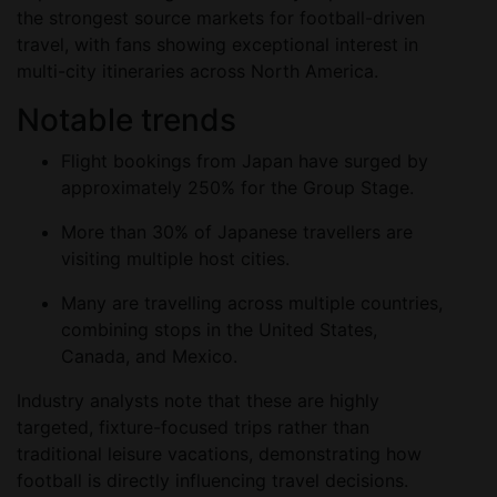
the strongest source markets for football-driven
travel, with fans showing exceptional interest in
multi-city itineraries across North America.
Notable trends
Flight bookings from Japan have surged by
approximately 250% for the Group Stage.
More than 30% of Japanese travellers are
visiting multiple host cities.
Many are travelling across multiple countries,
combining stops in the United States,
Canada, and Mexico.
Industry analysts note that these are highly
targeted, fixture-focused trips rather than
traditional leisure vacations, demonstrating how
football is directly influencing travel decisions.