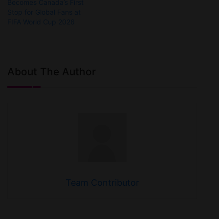
Becomes Canada’s First
Stop for Global Fans at
FIFA World Cup 2026
About The Author
Team Contributor