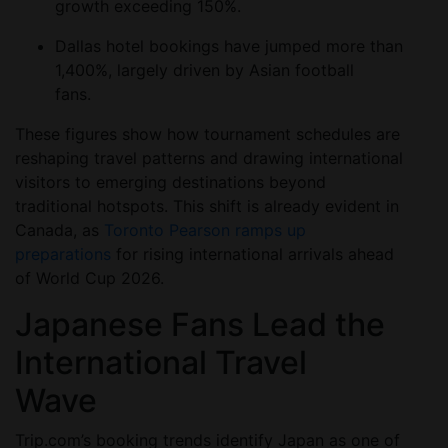
growth exceeding 150%.
Dallas hotel bookings have jumped more than
1,400%, largely driven by Asian football
fans.
These figures show how tournament schedules are
reshaping travel patterns and drawing international
visitors to emerging destinations beyond
traditional hotspots. This shift is already evident in
Canada, as
Toronto Pearson ramps up
preparations
for rising international arrivals ahead
of World Cup 2026.
Japanese Fans Lead the
International Travel
Wave
Trip.com’s booking trends identify Japan as one of