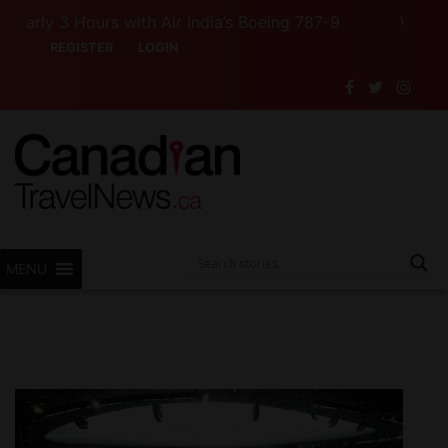
 3 Hours with Air India’s Boeing 787-9
Want to See 
REGISTER
LOGIN
MENU