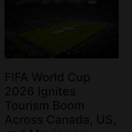
FIFA World Cup
2026 Ignites
Tourism Boom
Across Canada, US,