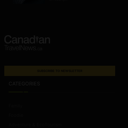
SUBSCRIBE TO NEWSLETTER
CATEGORIES
Family
Foodie
Adventure & EcoTourism