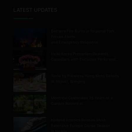
LATEST UPDATES
Belcarra Fire Burns in Regional Park,
Forces Alerts
and Emergency Response
Hello Korea Promotion Rewards
Canadians with Exclusive Perks and…
Taste by Priceless Hong Kong Debuts
at Airport, Bringing…
Montréal Celebrates 25 Years of a
Garden Rooted in…
Holland America Reveals Most
Extensive Europe Cruise Season
in Nearly…