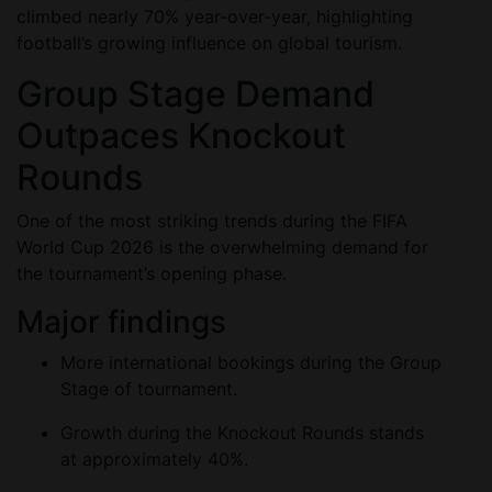
climbed nearly 70% year-over-year, highlighting
football’s growing influence on global tourism.
Group Stage Demand
Outpaces Knockout
Rounds
One of the most striking trends during the FIFA
World Cup 2026 is the overwhelming demand for
the tournament’s opening phase.
Major findings
More international bookings during the Group
Stage of tournament.
Growth during the Knockout Rounds stands
at approximately 40%.