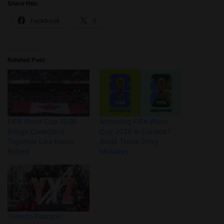
Share this:
Facebook
X
Related Post:
FIFA World Cup 2026
Attending FIFA World
Brings Canadians
Cup 2026 in Canada?
Together Like Never
Avoid These Entry
Before
Mistakes
Toronto Pearson