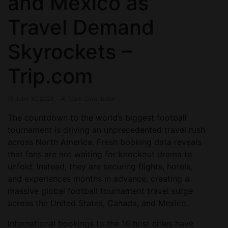
and Mexico as
Travel Demand
Skyrockets –
Trip.com
June 10, 2026
Team Contributor
The countdown to the world’s biggest football
tournament is driving an unprecedented travel rush
across North America. Fresh booking data reveals
that fans are not waiting for knockout drama to
unfold. Instead, they are securing flights, hotels,
and experiences months in advance, creating a
massive global football tournament travel surge
across the United States, Canada, and Mexico.
International bookings to the 16 host cities have