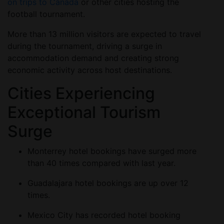
on trips to Canada
or other cities hosting the
football tournament.
More than 13 million visitors are expected to travel
during the tournament, driving a surge in
accommodation demand and creating strong
economic activity across host destinations.
Cities Experiencing
Exceptional Tourism
Surge
Monterrey hotel bookings have surged more
than 40 times compared with last year.
Guadalajara hotel bookings are up over 12
times.
Mexico City has recorded hotel booking