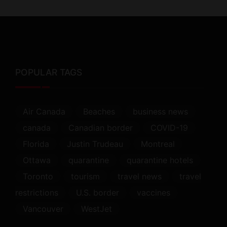
POPULAR TAGS
Air Canada
Beaches
business news
canada
Canadian border
COVID-19
Florida
Justin Trudeau
Montreal
Ottawa
quarantine
quarantine hotels
Toronto
tourism
travel news
travel
restrictions
U.S. border
vaccines
Vancouver
WestJet