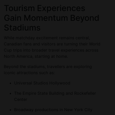
Tourism Experiences
Gain Momentum Beyond
Stadiums
While matchday excitement remains central,
Canadian fans and visitors are turning their World
Cup trips into broader travel experiences across
North America, starting at home.
Beyond the stadiums, travellers are exploring
iconic attractions such as:
Universal Studios Hollywood
The Empire State Building and Rockefeller
Center
Broadway productions in New York City