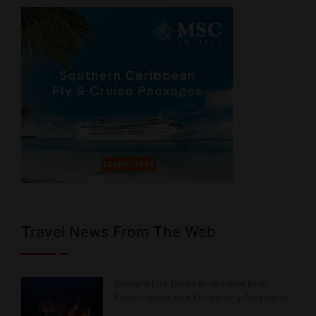
Travel News From The Web
Belcarra Fire Burns in Regional Park,
Forces Alerts and Emergency Response