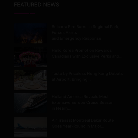
FEATURED NEWS
Belcarra Fire Burns in Regional Park,
Forces Alerts
and Emergency Response
Hello Korea Promotion Rewards
Canadians with Exclusive Perks and…
Taste by Priceless Hong Kong Debuts
at Airport, Bringing…
Holland America Reveals Most
Extensive Europe Cruise Season
in Nearly…
Air Transat Montreal Dakar Route
Goes Year-Round in Major…