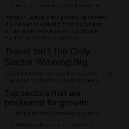
Major museums and cultural landmarks
Interest in Canada is also growing, as travellers
look forward to exploring Toronto’s dynamic
cultural scene and Vancouver’s picturesque
coastline and outdoor attractions.
Travel Isn’t the Only
Sector Winning Big
The global football tournament’s economic impact
is expected to stretch well beyond tourism.
Top sectors that are
positioned for growth:
Hotels and accommodation providers
Airlines and transportation services