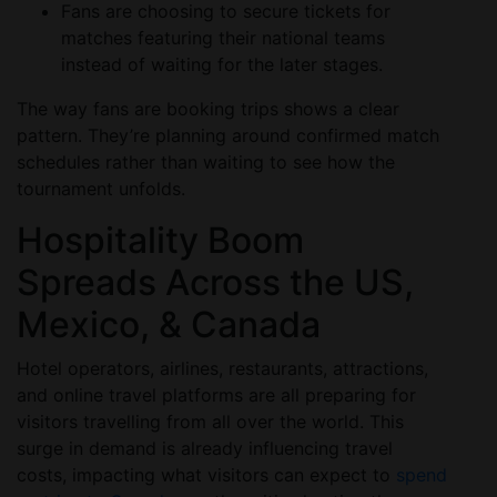
Fans are choosing to secure tickets for
matches featuring their national teams
instead of waiting for the later stages.
The way fans are booking trips shows a clear
pattern. They’re planning around confirmed match
schedules rather than waiting to see how the
tournament unfolds.
Hospitality Boom
Spreads Across the US,
Mexico, & Canada
Hotel operators, airlines, restaurants, attractions,
and online travel platforms are all preparing for
visitors travelling from all over the world. This
surge in demand is already influencing travel
costs, impacting what visitors can expect to
spend