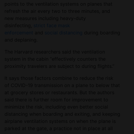
points to the ventilation systems on planes that
refresh the air every two to three minutes, and
new measures including heavy-duty
disinfecting,
strict face mask
enforcement
and
social distancing
during boarding
and deplaning.
The Harvard researchers said the ventilation
system in the cabin “effectively counters the
proximity travelers are subject to during flights.”
It says those factors combine to reduce the risk
of COVID-19 transmission on a plane to below that
at grocery stores or restaurants. But the authors
said there is further room for improvement to
minimize the risk, including even better social
distancing when boarding and exiting, and keeping
airplane ventilation systems on when the plane is
parked at the gate, a practice not in place at all