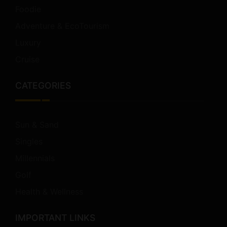
Foodie
Adventure & EcoTourism
Luxury
Cruise
CATEGORIES
Sun & Sand
Singles
Millennials
Golf
Health & Wellness
IMPORTANT LINKS