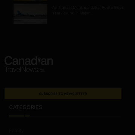
Air Transat Montreal Dakar Route Goes
Year-Round in Major…
SUBSCRIBE TO NEWSLETTER
CATEGORIES
Family