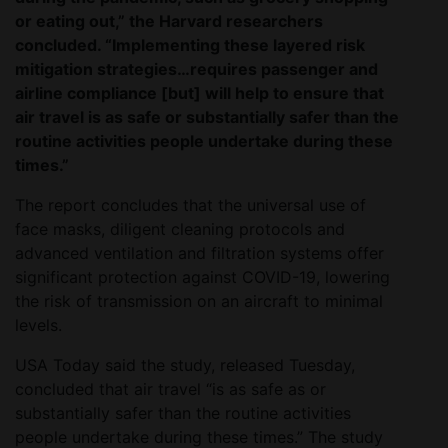
or eating out,” the Harvard researchers
concluded. “Implementing these layered risk
mitigation strategies…requires passenger and
airline compliance [but] will help to ensure that
air travel is as safe or substantially safer than the
routine activities people undertake during these
times.”
The report concludes that the universal use of
face masks, diligent cleaning protocols and
advanced ventilation and filtration systems offer
significant protection against COVID-19, lowering
the risk of transmission on an aircraft to minimal
levels.
USA Today said the study, released Tuesday,
concluded that air travel “is as safe as or
substantially safer than the routine activities
people undertake during these times.” The study