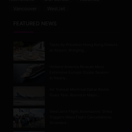
Vancouver
WestJet
FEATURED NEWS
Taste by Priceless Hong Kong Debuts
at Airport, Bringing…
Holland America Reveals Most
Extensive Europe Cruise Season
in Nearly…
Air Transat Montreal Dakar Route
Goes Year-Round in Major…
WestJet’s Flight Attendants’ Strike
Triggers Mass Flight Cancellations,
Stranded…