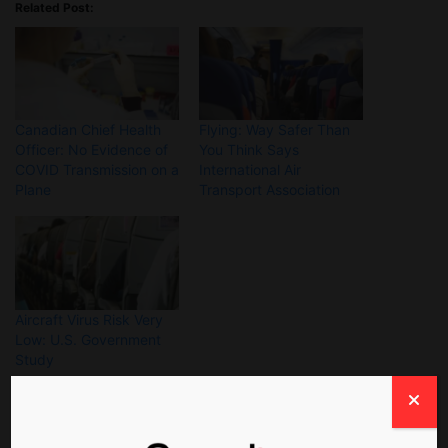
Related Post:
Canadian Chief Health
Flying: Way Safer Than
Officer: No Evidence of
You Think Says
COVID Transmission on a
International Air
Plane
Transport Association
Aircraft Virus Risk Very
Low: U.S. Government
Study