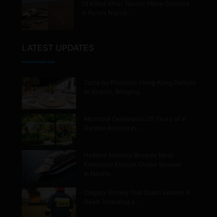
13 Killed After Tourist Plane Crashes
in Peru’s Nazca…
LATEST UPDATES
Taste by Priceless Hong Kong Debuts
at Airport, Bringing…
Montréal Celebrates 25 Years of a
Garden Rooted in…
Holland America Reveals Most
Extensive Europe Cruise Season
in Nearly…
Calgary Stoney Trail Crash Leaves 4
Dead, Including a…