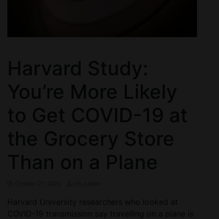
Harvard Study:
You’re More Likely
to Get COVID-19 at
the Grocery Store
Than on a Plane
October 27, 2020
ctn_admin
Harvard University researchers who looked at
COVID-19 transmission say travelling on a plane is