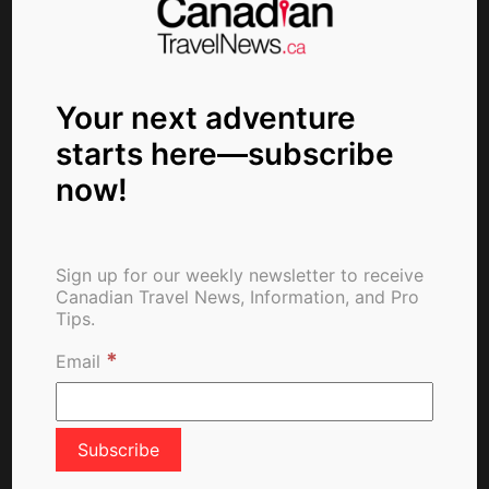
About The Author
Your next adventure
starts here—subscribe
now!
ctn_admin
Sign up for our weekly newsletter to receive
Canadian Travel News, Information, and Pro
Tips.
*
Search
Email