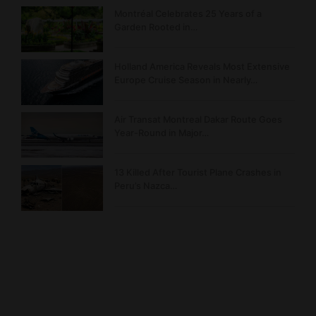
Montréal Celebrates 25 Years of a
Garden Rooted in…
Holland America Reveals Most Extensive
Europe Cruise Season in Nearly…
Air Transat Montreal Dakar Route Goes
Year-Round in Major…
13 Killed After Tourist Plane Crashes in
Peru’s Nazca…