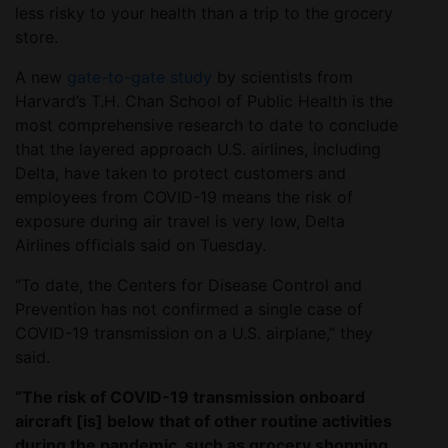
less risky to your health than a trip to the grocery
store.
A new
gate-to-gate study
by scientists from
Harvard’s T.H. Chan School of Public Health is the
most comprehensive research to date to conclude
that the layered approach U.S. airlines, including
Delta, have taken to protect customers and
employees from COVID-19 means the risk of
exposure during air travel is very low, Delta
Airlines officials said on Tuesday.
“To date, the Centers for Disease Control and
Prevention has not confirmed a single case of
COVID-19 transmission on a U.S. airplane,” they
said.
“The risk of COVID-19 transmission onboard
aircraft [is] below that of other routine activities
during the pandemic, such as grocery shopping