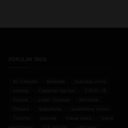
POPULAR TAGS
Air Canada
Beaches
business news
canada
Canadian border
COVID-19
Florida
Justin Trudeau
Montreal
Ottawa
quarantine
quarantine hotels
Toronto
tourism
travel news
travel
restrictions
U.S. border
vaccines