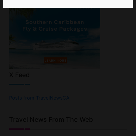
X Feed
Posts from TravelNewsCA
Travel News From The Web