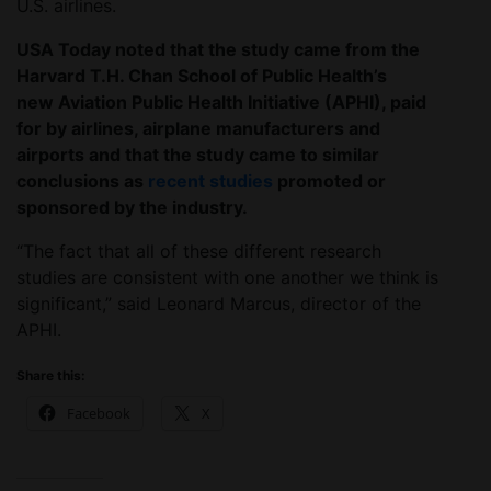
U.S. airlines.
USA Today noted that the study came from the
Harvard T.H. Chan School of Public Health’s
new Aviation Public Health Initiative (APHI), paid
for by airlines, airplane manufacturers and
airports and that the study came to similar
conclusions as
recent studies
promoted or
sponsored by the industry.
“The fact that all of these different research
studies are consistent with one another we think is
significant,” said Leonard Marcus, director of the
APHI.
Share this:
Facebook
X