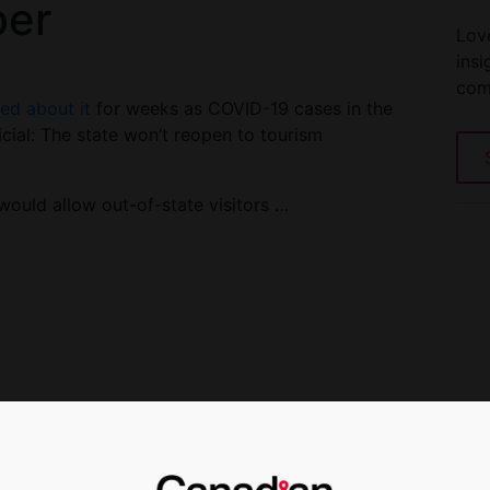
ber
Love
insi
com
ted about it
for weeks as COVID-19 cases in the
cial: The state won’t reopen to tourism
ould allow out-of-state visitors …