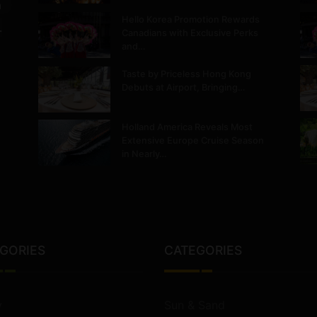
m
Hello Korea Promotion Rewards
.
Canadians with Exclusive Perks
and…
Taste by Priceless Hong Kong
Debuts at Airport, Bringing…
Holland America Reveals Most
Extensive Europe Cruise Season
in Nearly…
GORIES
CATEGORIES
y
Sun & Sand