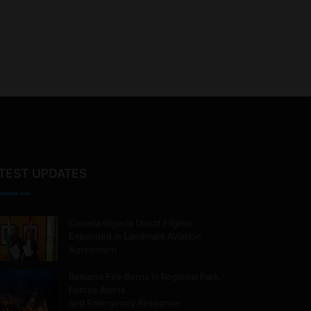
TEST UPDATES
Canada Nigeria Direct Flights
Expanded in Landmark Aviation
Agreement
Belcarra Fire Burns in Regional Park,
Forces Alerts
and Emergency Response