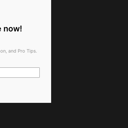
e now!
on, and Pro Tips.