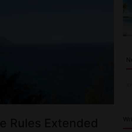
N
Wri
ne Rules Extended