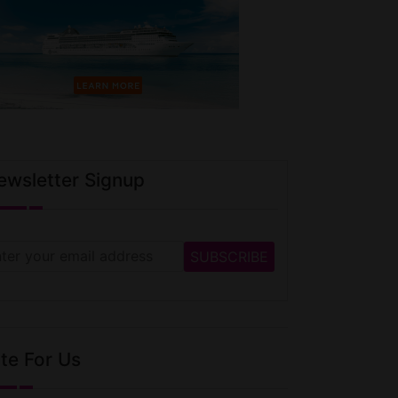
ewsletter Signup
te For Us