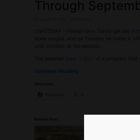
Through Septem
August 19, 2020
ctn_admin
USATODAY – Hawai’i Gov. David Ige has
hin
state surged, and on Tuesday he made it offi
until October at the earliest.
The planned
Sept. 1 start
of a program that w
Continue Reading
Share this:
Facebook
X
Related Post: