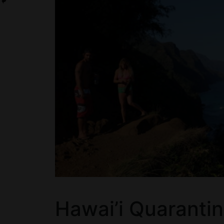
Hawai’i Quaranti