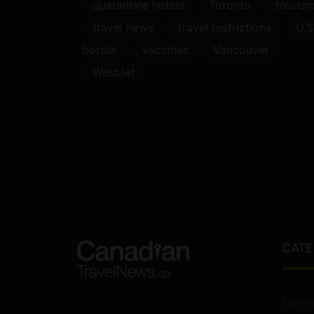
quarantine hotels
Toronto
touris
travel news
travel restrictions
U.S
border
vaccines
Vancouver
WestJet
CATE
Famil