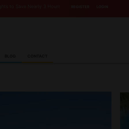
o Save Nearly 3 Hours with Air India’s Boeing 787-9
REGISTER
LOGIN
BLOG
CONTACT