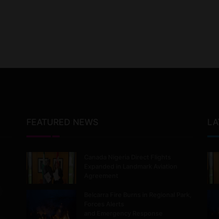
FEATURED NEWS
LA
Canada Nigeria Direct Flights
Expanded in Landmark Aviation
Agreement
Belcarra Fire Burns in Regional Park,
Forces Alerts
and Emergency Response