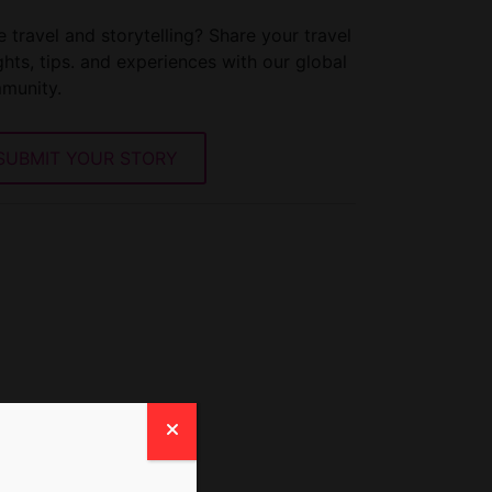
 travel and storytelling? Share your travel
ghts, tips. and experiences with our global
munity.
SUBMIT YOUR STORY