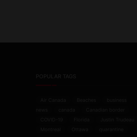
POPULAR TAGS
Air Canada
Beaches
business
news
canada
Canadian border
COVID-19
Florida
Justin Trudeau
Montreal
Ottawa
quarantine