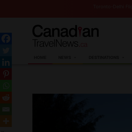
Toronto-Delhi Flights t
HOME
NEWS
DESTINATIONS