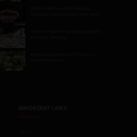
Hello Korea Promotion Rewards
Canadians with Exclusive Perks and…
Taste by Priceless Hong Kong Debuts
at Airport, Bringing…
Montréal Celebrates 25 Years of a
Garden Rooted in…
IMPORTANT LINKS
About