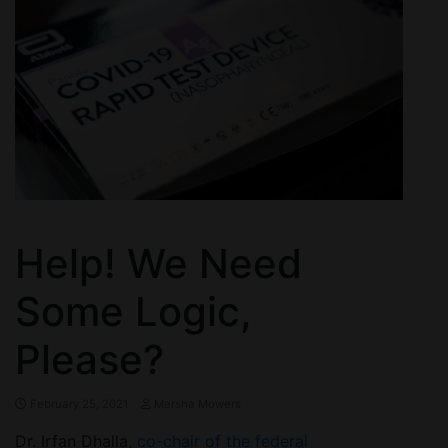
Help! We Need
Some Logic,
Please?
February 25, 2021
Marsha Mowers
Dr. Irfan Dhalla,
co-chair of the federal