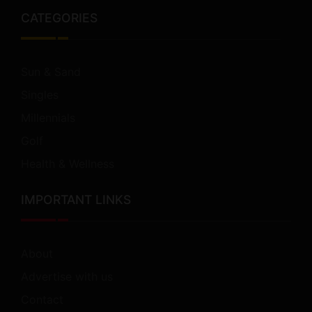
CATEGORIES
Sun & Sand
Singles
Millennials
Golf
Health & Wellness
IMPORTANT LINKS
About
Advertise with us
Contact