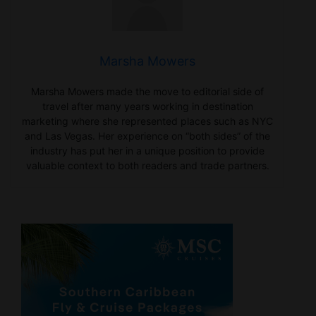
Marsha Mowers
Marsha Mowers made the move to editorial side of
travel after many years working in destination
marketing where she represented places such as NYC
and Las Vegas. Her experience on “both sides” of the
industry has put her in a unique position to provide
valuable context to both readers and trade partners.