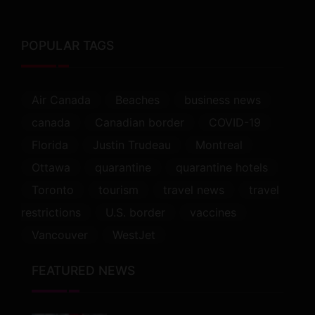
POPULAR TAGS
Air Canada
Beaches
business news
canada
Canadian border
COVID-19
Florida
Justin Trudeau
Montreal
Ottawa
quarantine
quarantine hotels
Toronto
tourism
travel news
travel
restrictions
U.S. border
vaccines
Vancouver
WestJet
FEATURED NEWS