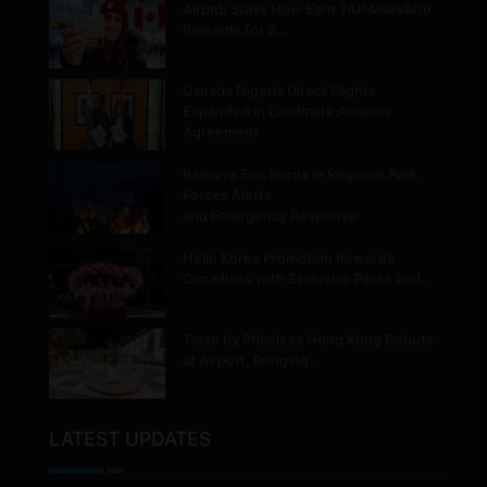
Airbnb Stays Now Earn TAP Miles&Go
Rewards for 9…
Canada Nigeria Direct Flights
Expanded in Landmark Aviation
Agreement
Belcarra Fire Burns in Regional Park,
Forces Alerts
and Emergency Response
Hello Korea Promotion Rewards
Canadians with Exclusive Perks and…
Taste by Priceless Hong Kong Debuts
at Airport, Bringing…
LATEST UPDATES