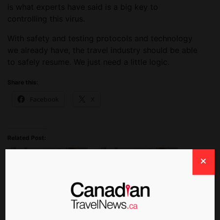
is what experts have said is a big key to
controlling this virus.
With safety and testing protocols and technology
we already have, the travel industry should be able
to safely resume. We just need a little logic.
Share this:
Facebook
X
Related Post:
Rapid COVID-19 Tests
New Toronto Pearson
Coming to Montreal’s
Program Will Compare
Trudeau Airport This
Antigen and Rapid PCR