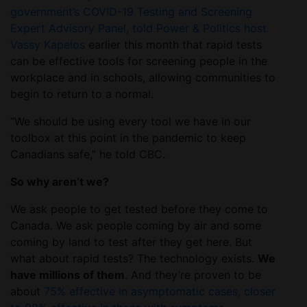
government’s COVID-19 Testing and Screening
Expert Advisory Panel, told Power & Politics host
Vassy Kapelos
earlier this month that rapid tests
can be effective tools for screening people in the
workplace and in schools, allowing communities to
begin to return to a normal.
“We should be using every tool we have in our
toolbox at this point in the pandemic to keep
Canadians safe,” he told CBC.
So why aren’t we?
We ask people to get tested before they come to
Canada. We ask people coming by air and some
coming by land to test after they get here. But
what about rapid tests? The technology exists.
We
have millions of them
. And they’re proven to be
about
75% effective in asymptomatic cases, closer