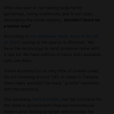
After one year of not having large family
gatherings, losing livelihoods, and in our case,
decimating the travel industry,
shouldn’t there be
a better way?
According to
the McMaster study done in the fall
of 2020
, testing at the source is effective. We
have the technology to send someone home with
a test kit. We have millions of rapid tests available.
Let’s use them.
Travel accounts for so very little of overall cases,
it’s still hovering around 1.8% of cases in Canada;
there really shouldn’t be many “gotcha” moments
with this protocol.
One company,
Switch Health,
has the contracts for
the Ontario government’s Pearson International
Airport pilot testing program and provides the