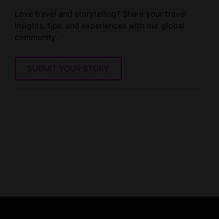
Love travel and storytelling? Share your travel
insights, tips. and experiences with our global
community.
SUBMIT YOUR STORY