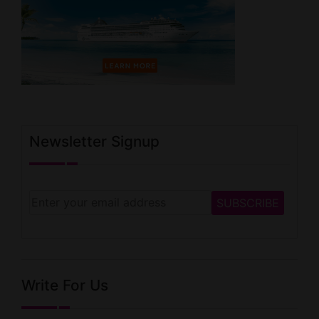
Newsletter Signup
Write For Us