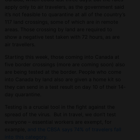
apply only to air travelers, as the government said
it’s not feasible to quarantine at all of the country’s
117 land crossings, some of which are in remote
areas. Those crossing by land are required to
show a negative test taken with 72 hours, as are
air travellers.
Starting this week, those coming into Canada at
five border crossings (more are coming soon) also
are being tested at the border. People who come
into Canada by land also are given a home kit so
they can send in a test result on day 10 of their 14-
day quarantine.
Testing is a crucial tool in the fight against the
spread of the virus. But in travel, we don’t test
everyone – essential workers are exempt, for
example,
and the CBSA says 74% of travelers fall
into this category.