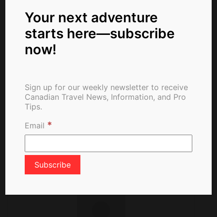
Month
Virus Testing
Your next adventure
starts here—subscribe
now!
Canadian Airlines
Welcome Mandatory
Sign up for our weekly newsletter to receive
Vaccinations for
Canadian Travel News, Information, and Pro
Passengers
Tips.
*
Email
About The Author