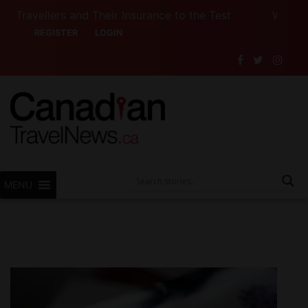
llers and Their Insurance to the Test
Want to See
REGISTER
LOGIN
MENU