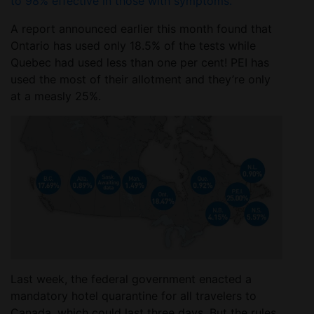
to 98% effective in those with symptoms.
A report announced earlier this month found that
Ontario has used only 18.5% of the tests while
Quebec had used less than one per cent! PEI has
used the most of their allotment and they’re only
at a measly 25%.
Last week, the federal government enacted a
mandatory hotel quarantine for all travelers to
Canada, which could last three days. But the rules