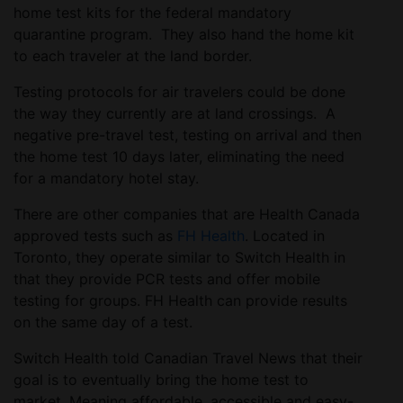
home test kits for the federal mandatory
quarantine program. They also hand the home kit
to each traveler at the land border.
Testing protocols for air travelers could be done
the way they currently are at land crossings. A
negative pre-travel test, testing on arrival and then
the home test 10 days later, eliminating the need
for a mandatory hotel stay.
There are other companies that are Health Canada
approved tests such as
FH Health
. Located in
Toronto, they operate similar to Switch Health in
that they provide PCR tests and offer mobile
testing for groups. FH Health can provide results
on the same day of a test.
Switch Health told Canadian Travel News that their
goal is to eventually bring the home test to
market. Meaning affordable, accessible and easy-