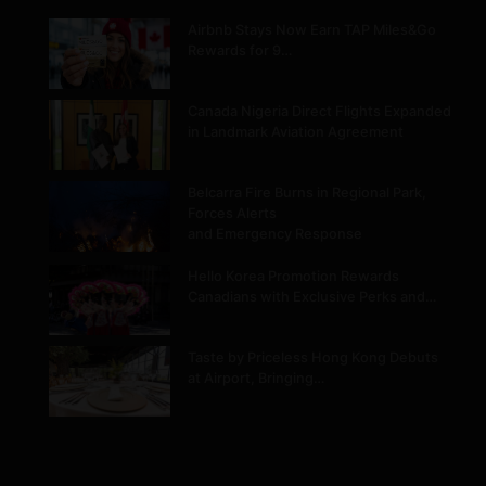
Airbnb Stays Now Earn TAP Miles&Go
Rewards for 9…
Canada Nigeria Direct Flights Expanded
in Landmark Aviation Agreement
Belcarra Fire Burns in Regional Park,
Forces Alerts
and Emergency Response
Hello Korea Promotion Rewards
Canadians with Exclusive Perks and…
Taste by Priceless Hong Kong Debuts
at Airport, Bringing…