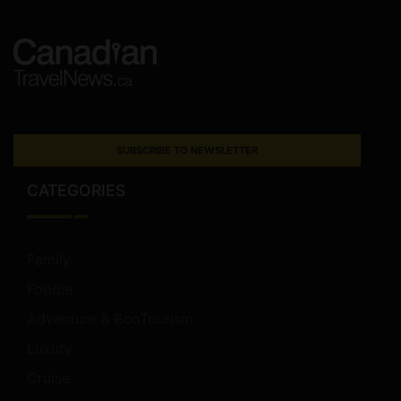
SUBSCRIBE TO NEWSLETTER
CATEGORIES
Family
Foodie
Adventure & EcoTourism
Luxury
Cruise