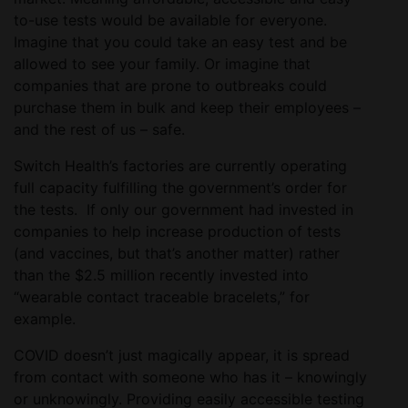
to-use tests would be available for everyone.
Imagine that you could take an easy test and be
allowed to see your family. Or imagine that
companies that are prone to outbreaks could
purchase them in bulk and keep their employees –
and the rest of us – safe.
Switch Health’s factories are currently operating
full capacity fulfilling the government’s order for
the tests. If only our government had invested in
companies to help increase production of tests
(and vaccines, but that’s another matter) rather
than the $2.5 million recently invested into
“wearable contact traceable bracelets,” for
example.
COVID doesn’t just magically appear, it is spread
from contact with someone who has it – knowingly
or unknowingly. Providing easily accessible testing