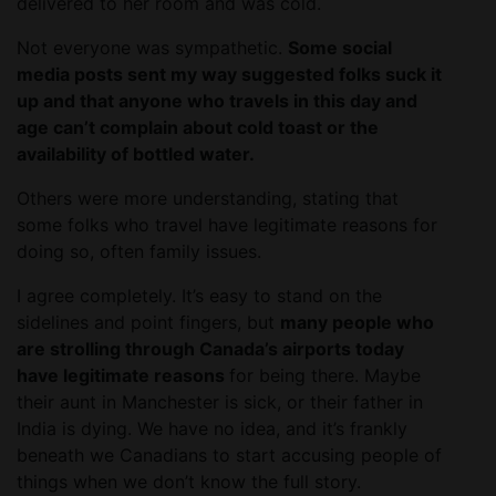
delivered to her room and was cold.
Not everyone was sympathetic.
Some social
media posts sent my way suggested folks suck it
up and that anyone who travels in this day and
age can’t complain about cold toast or the
availability of bottled water.
Others were more understanding, stating that
some folks who travel have legitimate reasons for
doing so, often family issues.
I agree completely. It’s easy to stand on the
sidelines and point fingers, but
many people who
are strolling through Canada’s airports today
have legitimate reasons
for being there. Maybe
their aunt in Manchester is sick, or their father in
India is dying. We have no idea, and it’s frankly
beneath we Canadians to start accusing people of
things when we don’t know the full story.