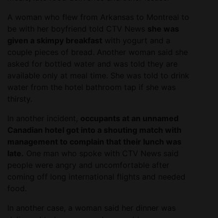
A woman who flew from Arkansas to Montreal to
be with her boyfriend told CTV News
she was
given a skimpy breakfast
with yogurt and a
couple pieces of bread. Another woman said she
asked for bottled water and was told they are
available only at meal time. She was told to drink
water from the hotel bathroom tap if she was
thirsty.
In another incident,
occupants at an unnamed
Canadian hotel got into a shouting match with
management to complain that their lunch was
late.
One man who spoke with CTV News said
people were angry and uncomfortable after
coming off long international flights and needed
food.
In another case, a woman said her dinner was