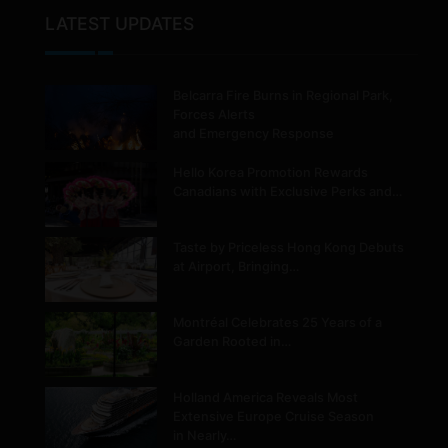
LATEST UPDATES
Belcarra Fire Burns in Regional Park,
Forces Alerts
and Emergency Response
Hello Korea Promotion Rewards
Canadians with Exclusive Perks and…
Taste by Priceless Hong Kong Debuts
at Airport, Bringing…
Montréal Celebrates 25 Years of a
Garden Rooted in…
Holland America Reveals Most
Extensive Europe Cruise Season
in Nearly…