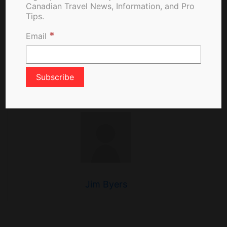
Canadian Travel News, Information, and Pro
Canada: Hopes For
Tips.
Quarantine Exemption
*
Email
About The Author
Jim Byers