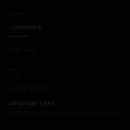
Luxury
Cruise
CATEGORIES
Sun & Sand
Singles
Millennials
Golf
Health & Wellness
IMPORTANT LINKS
About