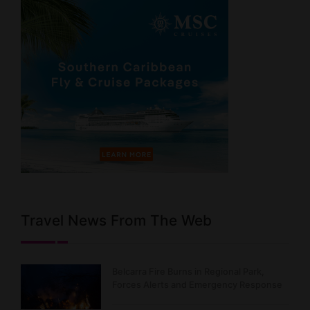
Travel News From The Web
Belcarra Fire Burns in Regional Park,
Forces Alerts and Emergency Response