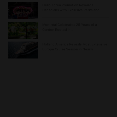
Hello Korea Promotion Rewards
Canadians with Exclusive Perks and…
Montréal Celebrates 25 Years of a
Garden Rooted in…
Holland America Reveals Most Extensive
Europe Cruise Season in Nearly…