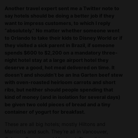
Another travel expert sent me a Twitter note to
say hotels should be doing a better job if they
want to impress customers, to which I reply
“absolutely.” No matter whether someone went
to Orlando to take their kids to Disney World or if
they visited a sick parent in Brazil, if someone
spends $600 to $2,200 on a mandatory three-
night hotel stay at a large airport hotel they
deserve a good, hot meal delivered on time. It
doesn’t and shouldn’t be an Ina Garten beef stew
with oven-roasted heirloom carrots and short
ribs, but neither should people spending that
kind of money (and in isolation for several days)
be given two cold pieces of bread and a tiny
container of yogurt for breakfast.
These are all big hotels; mostly Hiltons and
Marriotts and such. They’re all in Vancouver,