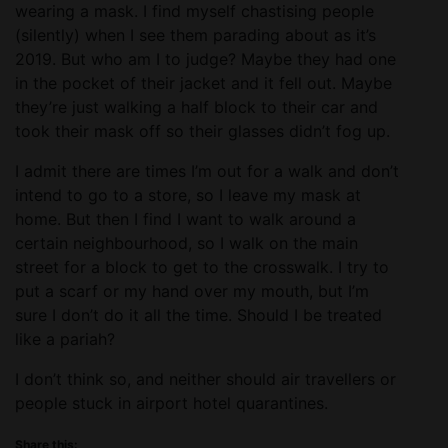
wearing a mask. I find myself chastising people
(silently) when I see them parading about as it’s
2019. But who am I to judge? Maybe they had one
in the pocket of their jacket and it fell out. Maybe
they’re just walking a half block to their car and
took their mask off so their glasses didn’t fog up.
I admit there are times I’m out for a walk and don’t
intend to go to a store, so I leave my mask at
home. But then I find I want to walk around a
certain neighbourhood, so I walk on the main
street for a block to get to the crosswalk. I try to
put a scarf or my hand over my mouth, but I’m
sure I don’t do it all the time. Should I be treated
like a pariah?
I don’t think so, and neither should air travellers or
people stuck in airport hotel quarantines.
Share this: