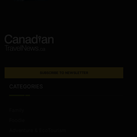
SUBSCRIBE TO NEWSLETTER
CATEGORIES
Family
Foodie
Adventure & EcoTourism