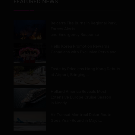
FEATURED NEWS
Belcarra Fire Burns in Regional Park,
Forces Alerts
and Emergency Response
Hello Korea Promotion Rewards
Canadians with Exclusive Perks and…
Taste by Priceless Hong Kong Debuts
at Airport, Bringing…
Holland America Reveals Most
Extensive Europe Cruise Season
in Nearly…
Air Transat Montreal Dakar Route
Goes Year-Round in Major…