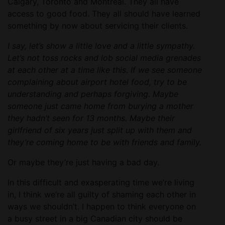
Calgary, Toronto and Montreal. They all have
access to good food. They all should have learned
something by now about servicing their clients.
I say, let’s show a little love and a little sympathy.
Let’s not toss rocks and lob social media grenades
at each other at a time like this. If we see someone
complaining about airport hotel food, try to be
understanding and perhaps forgiving. Maybe
someone just came home from burying a mother
they hadn’t seen for 13 months. Maybe their
girlfriend of six years just split up with them and
they’re coming home to be with friends and family.
Or maybe they’re just having a bad day.
In this difficult and exasperating time we’re living
in, I think we’re all guilty of shaming each other in
ways we shouldn’t. I happen to think everyone on
a busy street in a big Canadian city should be