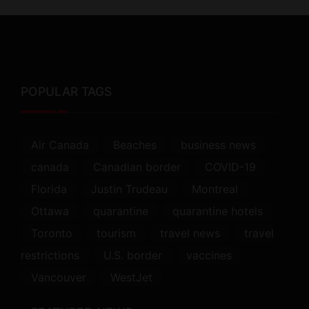
POPULAR TAGS
Air Canada
Beaches
business news
canada
Canadian border
COVID-19
Florida
Justin Trudeau
Montreal
Ottawa
quarantine
quarantine hotels
Toronto
tourism
travel news
travel
restrictions
U.S. border
vaccines
Vancouver
WestJet