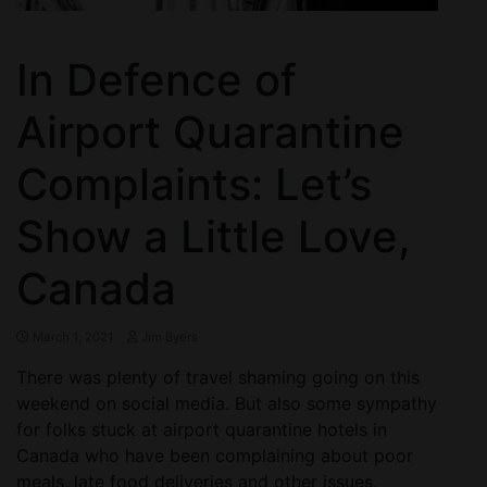
In Defence of
Airport Quarantine
Complaints: Let’s
Show a Little Love,
Canada
March 1, 2021
Jim Byers
There was plenty of travel shaming going on this
weekend on social media. But also some sympathy
for folks stuck at airport quarantine hotels in
Canada who have been complaining about poor
meals, late food deliveries and other issues.