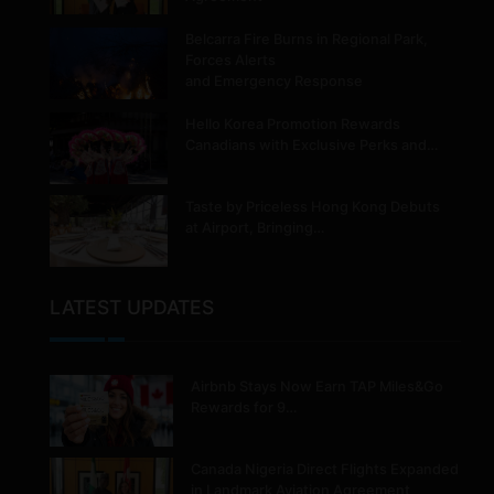
Belcarra Fire Burns in Regional Park,
Forces Alerts
and Emergency Response
Hello Korea Promotion Rewards
Canadians with Exclusive Perks and…
Taste by Priceless Hong Kong Debuts
at Airport, Bringing…
LATEST UPDATES
Airbnb Stays Now Earn TAP Miles&Go
Rewards for 9…
Canada Nigeria Direct Flights Expanded
in Landmark Aviation Agreement