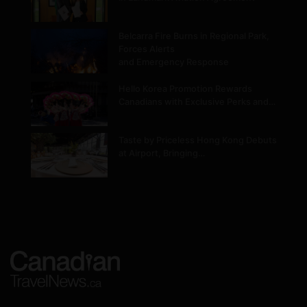
Belcarra Fire Burns in Regional Park,
Forces Alerts
and Emergency Response
Hello Korea Promotion Rewards
Canadians with Exclusive Perks and…
Taste by Priceless Hong Kong Debuts
at Airport, Bringing…