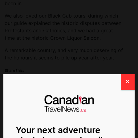
been in.
We also loved our Black Cab tours, during which
our guide explained the historic disputes between
Protestants and Catholics, and we had a great
time at the historic Crown Liquor Saloon.
A remarkable country, and very much deserving of
the honours it seems to pile up year after year.
Share this:
Facebook
X
Related Post:
Your next adventure