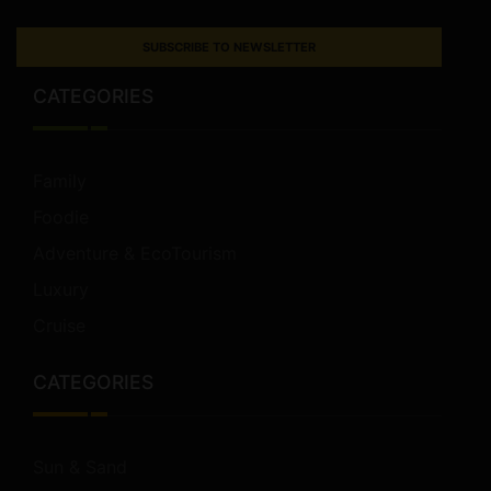
SUBSCRIBE TO NEWSLETTER
CATEGORIES
Family
Foodie
Adventure & EcoTourism
Luxury
Cruise
CATEGORIES
Sun & Sand