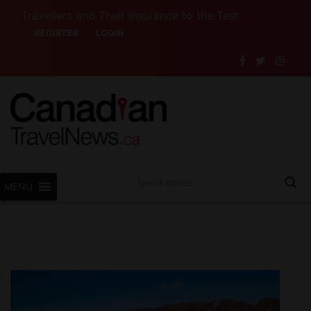
llers and Their Insurance to the Test
Want to See
REGISTER
LOGIN
MENU