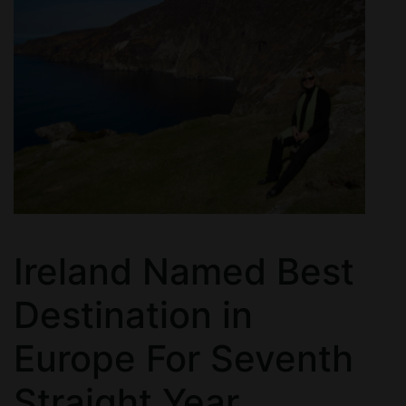
Ireland Named Best
Destination in
Europe For Seventh
Straight Year