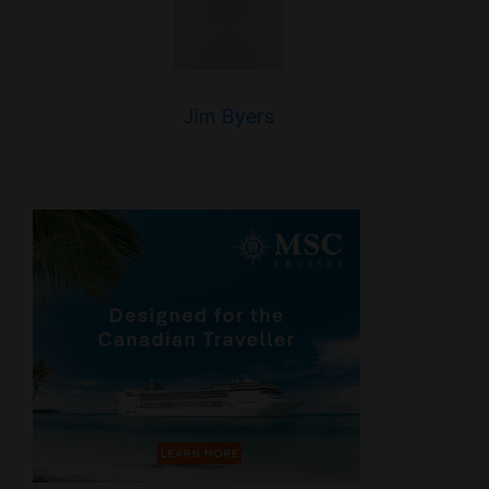
Jim Byers