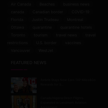
Air Canada
Beaches
business news
canada
Canadian border
COVID-19
Florida
Justin Trudeau
Montreal
Ottawa
quarantine
quarantine hotels
Toronto
tourism
travel news
travel
restrictions
U.S. border
vaccines
Vancouver
WestJet
FEATURED NEWS
Airbnb Stays Now Earn TAP Miles&Go
Rewards for 9…
Canada Nigeria Direct Flights
Expanded in Landmark Aviation
Agreement