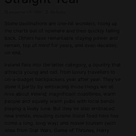
December 24, 2020
Jim Byers
Some destinations are one-hit wonders, rising up
the charts out of nowhere and then quickly falling
back. Others have remarkable staying power and
remain, top of mind for years, and even decades,
on end.
Ireland falls into the latter category, a country that
attracts young and old, from luxury travellers to
on-a-budget backpackers year after year. They’ve
done it partly by embracing those things we all
love about Ireland; magnificent coastlines, warm
people and equally warm pubs with local bands
playing a lively tune. But they’ve also embraced
new trends, including cuisine (local food here has
come a long, long way) and movie tourism (with
sites from Star Wars, Game of Thrones, Harry