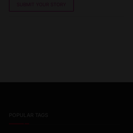
SUBMIT YOUR STORY
POPULAR TAGS