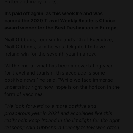
Potter and many more).
It’s paid off again, as this week Ireland was
named the 2020 Travel Weekly Readers Choice
award winner for the Best Destination in Europe.
Niall Gibbons, Tourism Ireland’s Chief Executive,
Niall Gibbons, said he was delighted to have
Ireland win for the seventh year in a row.
“At the end of what has been a devastating year
for travel and tourism, this accolade is some
positive news,” he said. “While we face immense
uncertainty right now, hope is on the horizon in the
form of vaccines.
“We look forward to a more positive and
prosperous year in 2021 and accolades like this
really help keep Ireland in the limelight for the right
reasons,” said Gibbons, a friendly fellow who often