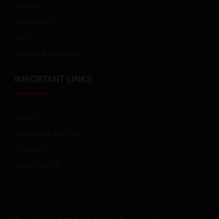
Singles
Millennials
Golf
Health & Wellness
IMPORTANT LINKS
About
Advertise with us
Contact
Write for Us