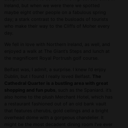
Ireland, but when we were there we spotted
maybe eight other people on a fabulous spring
day; a stark contrast to the busloads of tourists
who make their way to the Cliffs of Moher every
day.
We fell in love with Northern Ireland, as well, and
enjoyed a walk at The Giant’s Steps and lunch at
the magnificent Royal Portrush golf course.
Belfast was, I admit, a surprise. I knew I’d enjoy
Dublin, but I found I really loved Belfast.
The
Cathedral Quarter is a bustling area with great
shopping and fun pubs
, such as the Spaniard. it’s
also home to the plush Merchant Hotel, which has
a restaurant fashioned out of an old bank vault
that features cherubs, gold ceilings and a bright
overhead dome with a gorgeous chandelier. It
might be the most decadent dining room I’ve ever