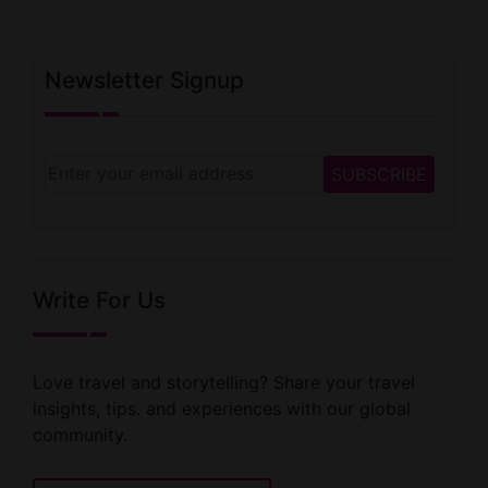
Newsletter Signup
Write For Us
Love travel and storytelling? Share your travel
insights, tips. and experiences with our global
community.