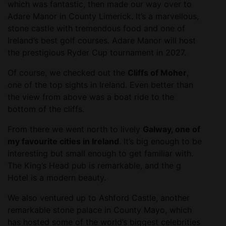
which was fantastic, then made our way over to
Adare Manor in County Limerick. It’s a marvellous,
stone castle with tremendous food and one of
Ireland’s best golf courses. Adare Manor will host
the prestigious Ryder Cup tournament in 2027.
Of course, we checked out the
Cliffs of Moher
,
one of the top sights in Ireland. Even better than
the view from above was a boat ride to the
bottom of the cliffs.
From there we went north to lively
Galway, one of
my favourite cities in Ireland
. It’s big enough to be
interesting but small enough to get familiar with.
The King’s Head pub is remarkable, and the g
Hotel is a modern beauty.
We also ventured up to Ashford Castle, another
remarkable stone palace in County Mayo, which
has hosted some of the world’s biggest celebrities