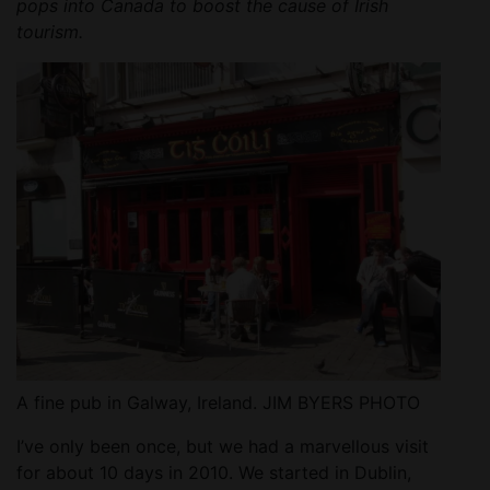
pops into Canada to boost the cause of Irish
tourism.
A fine pub in Galway, Ireland. JIM BYERS PHOTO
I’ve only been once, but we had a marvellous visit
for about 10 days in 2010. We started in Dublin,