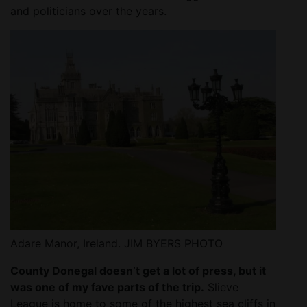
and politicians over the years.
Adare Manor, Ireland. JIM BYERS PHOTO
County Donegal doesn’t get a lot of press, but it
was one of my fave parts of the trip.
Slieve
League is home to some of the highest sea cliffs in