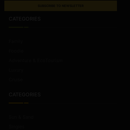
SUBSCRIBE TO NEWSLETTER
CATEGORIES
Family
Foodie
Adventure & EcoTourism
Luxury
Cruise
CATEGORIES
Sun & Sand
Singles