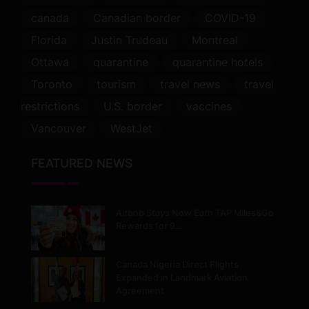
canada
Canadian border
COVID-19
Florida
Justin Trudeau
Montreal
Ottawa
quarantine
quarantine hotels
Toronto
tourism
travel news
travel
restrictions
U.S. border
vaccines
Vancouver
WestJet
FEATURED NEWS
Airbnb Stays Now Earn TAP Miles&Go
Rewards for 9…
Canada Nigeria Direct Flights
Expanded in Landmark Aviation
Agreement