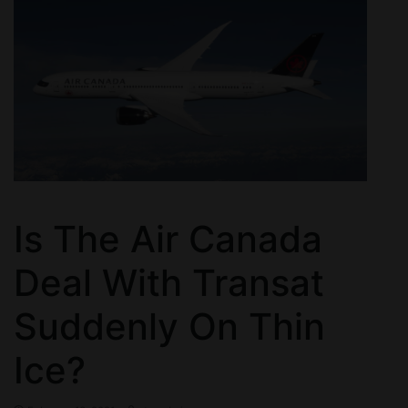
Is The Air Canada
Deal With Transat
Suddenly On Thin
Ice?