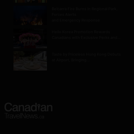
Belcarra Fire Burns in Regional Park,
Forces Alerts
and Emergency Response
Hello Korea Promotion Rewards
Canadians with Exclusive Perks and…
Taste by Priceless Hong Kong Debuts
at Airport, Bringing…