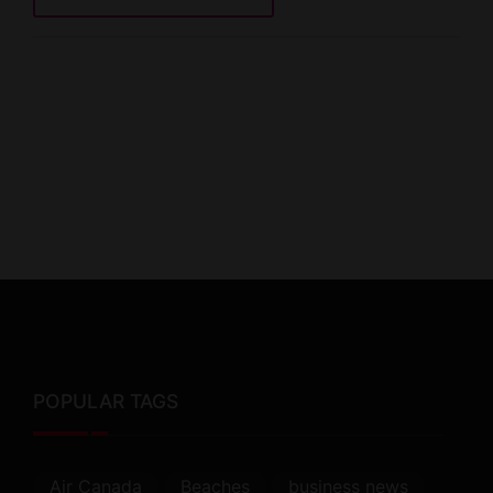
POPULAR TAGS
Air Canada
Beaches
business news