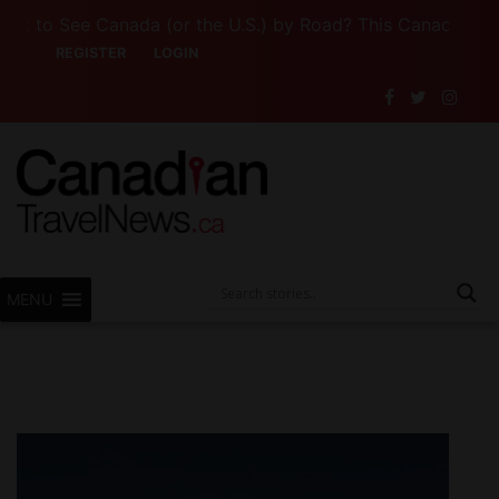
 See Canada (or the U.S.) by Road? This Canadian Compan
REGISTER
LOGIN
MENU