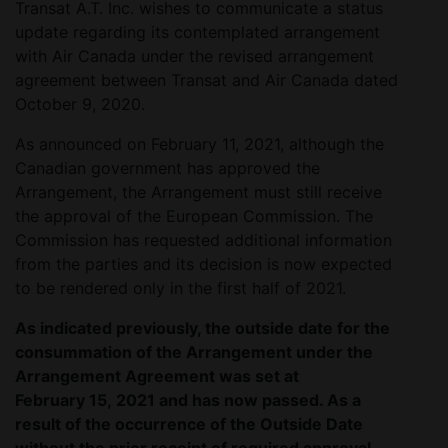
Transat A.T. Inc. wishes to communicate a status
update regarding its contemplated arrangement
with Air Canada under the revised arrangement
agreement between Transat and Air Canada dated
October 9, 2020.
As announced on February 11, 2021, although the
Canadian government has approved the
Arrangement, the Arrangement must still receive
the approval of the European Commission. The
Commission has requested additional information
from the parties and its decision is now expected
to be rendered only in the first half of 2021.
As indicated previously, the outside date for the
consummation of the Arrangement under the
Arrangement Agreement was set at
February 15, 2021 and has now passed. As a
result of the occurrence of the Outside Date