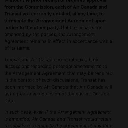
without the prior receipt of required approval
from the Commission, each of Air Canada and
Transat are currently entitled, at any time, to
terminate the Arrangement Agreement upon
notice to the other party.
Until terminated or
amended by the parties, the Arrangement
Agreement remains in effect in accordance with all
of its terms.
Transat and Air Canada are continuing their
discussions regarding potential amendments to
the Arrangement Agreement that may be required.
In the context of such discussions, Transat has
been informed by Air Canada that Air Canada will
not agree to an extension of the current Outside
Date.
In such case, even if the Arrangement Agreement
is amended, Air Canada and Transat would retain
the ability to terminate the agreement at any time.