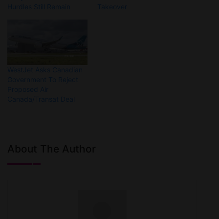
Hurdles Still Remain
Takeover
WestJet Asks Canadian
Government To Reject
Proposed Air
Canada/Transat Deal
About The Author