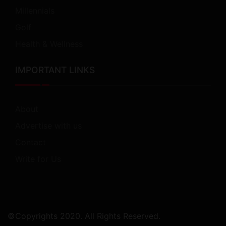
Millennials
Golf
Health & Wellness
IMPORTANT LINKS
About
Advertise with us
Contact
Write for Us
©Copyrights 2020. All Rights Reserved.