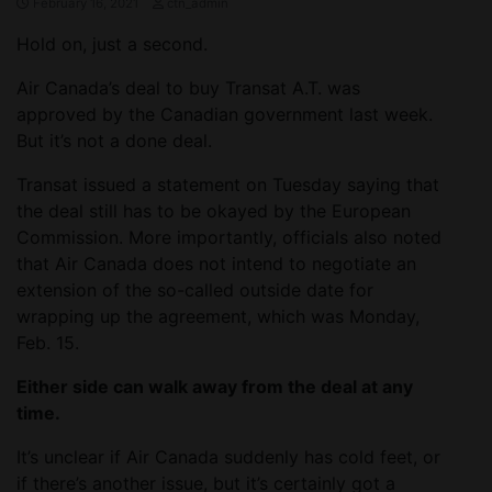
February 16, 2021
ctn_admin
Hold on, just a second.
Air Canada’s deal to buy Transat A.T. was
approved by the Canadian government last week.
But it’s not a done deal.
Transat issued a statement on Tuesday saying that
the deal still has to be okayed by the European
Commission. More importantly, officials also noted
that Air Canada does not intend to negotiate an
extension of the so-called outside date for
wrapping up the agreement, which was Monday,
Feb. 15.
Either side can walk away from the deal at any
time.
It’s unclear if Air Canada suddenly has cold feet, or
if there’s another issue, but it’s certainly got a