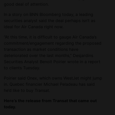
good deal of attention.
In a story on BNN Bloomberg today, a leading
securities analyst said the deal perhaps isn’t as
ideal for Air Canada right now.
“At this time, it is difficult to gauge Air Canada’s
commitment/engagement regarding the proposed
transaction as market conditions have
deteriorated over the last months,” Desjardins
Securities Analyst Benoit Poirier wrote in a report
to clients Tuesday.
Poirier said Onex, which owns WestJet might jump
in. Quebec financier Michael Peladeau has said
he’d like to buy Transat.
Here’s the release from Transat that came out
today.