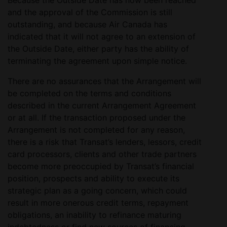
Because the Outside Date has now been reached
and the approval of the Commission is still
outstanding, and because Air Canada has
indicated that it will not agree to an extension of
the Outside Date, either party has the ability of
terminating the agreement upon simple notice.
There are no assurances that the Arrangement will
be completed on the terms and conditions
described in the current Arrangement Agreement
or at all. If the transaction proposed under the
Arrangement is not completed for any reason,
there is a risk that Transat’s lenders, lessors, credit
card processors, clients and other trade partners
become more preoccupied by Transat’s financial
position, prospects and ability to execute its
strategic plan as a going concern, which could
result in more onerous credit terms, repayment
obligations, an inability to refinance maturing