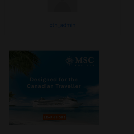
ctn_admin