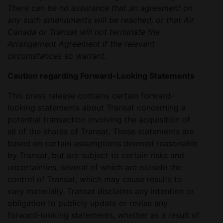
There can be no assurance that an agreement on
any such amendments will be reached, or that Air
Canada or Transat will not terminate the
Arrangement Agreement if the relevant
circumstances so warrant.
Caution regarding Forward-Looking Statements
This press release contains certain forward-
looking statements about Transat concerning a
potential transaction involving the acquisition of
all of the shares of Transat. These statements are
based on certain assumptions deemed reasonable
by Transat, but are subject to certain risks and
uncertainties, several of which are outside the
control of Transat, which may cause results to
vary materially. Transat disclaims any intention or
obligation to publicly update or revise any
forward-looking statements, whether as a result of