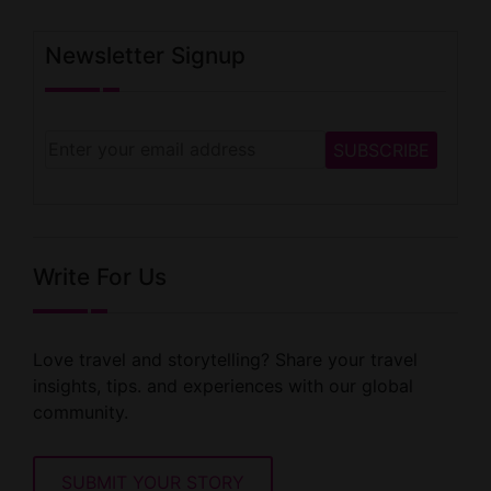
Newsletter Signup
Write For Us
Love travel and storytelling? Share your travel
insights, tips. and experiences with our global
community.
SUBMIT YOUR STORY