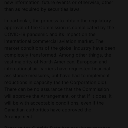
new information, future events or otherwise, other
than as required by securities laws.
In particular, the process to obtain the regulatory
approval of the Commission is complicated by the
COVID-19 pandemic and its impact on the
international commercial aviation market. The
market conditions of the global industry have been
completely transformed. Among other things, the
vast majority of North American, European and
international air carriers have requested financial
assistance measures, but have had to implement
reductions in capacity (as the Corporation did).
There can be no assurance that the Commission
will approve the Arrangement, or that if it does, it
will be with acceptable conditions, even if the
Canadian authorities have approved the
Arrangement.