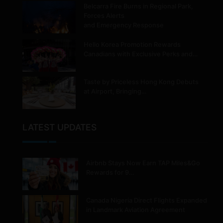
Belcarra Fire Burns in Regional Park,
Forces Alerts
and Emergency Response
Hello Korea Promotion Rewards
Canadians with Exclusive Perks and…
Taste by Priceless Hong Kong Debuts
at Airport, Bringing…
LATEST UPDATES
Airbnb Stays Now Earn TAP Miles&Go
Rewards for 9…
Canada Nigeria Direct Flights Expanded
in Landmark Aviation Agreement