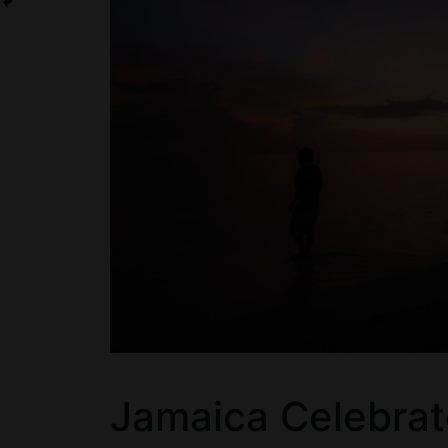
Jamaica Celebrat