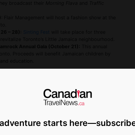
hey broadcast their
Morning Flava
and
Traffic
)
: Flair Management will host a fashion show at the
to.
 26 – 28):
Sinting Fest
will take place for three
revitalize Toronto’s Little Jamaica neighbourhood.
Jamrock Annual Gala (October 21):
This annual
oronto. Proceeds will benefit Jamaican children by
 and education.
annual festivals are back this year showcasing some
 Jamaica’s 60th anniversary of independence,
bratory, with signature summer festivals
 WKND
and
MoBay Jerk & Food Festival
.
 adventure starts here—subscrib
on For Greatness,’ and we encourage all
he island this year,” said Hon. Edmund Bartlett,