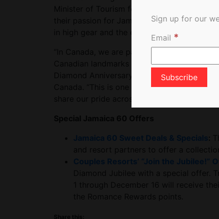
Minister of Tourism for Jamaica. “We want al
Sign up for our we
their passion for Jamaican culture. Celebra
in high gear and the excitement couldn’t b
*
Email
“In Canada, we are particularly proud to an
Canadian landmarks from coast to coast will 
Diamond Anniversary,” added Angella Bennett
Canada. “This is one of our signature events 
share our pride across Canada.”
Special Jamaica 60 Offers
Jamaica 60 Sweet Deals & Specials
:
T
and resort partners to offer a collecti
Couples Resorts’ “Join the Jubilee!” O
Diamond Jubilee with a special offer. T
1 through December 16 will receive thei
the Romance Rewards points.
Share this: