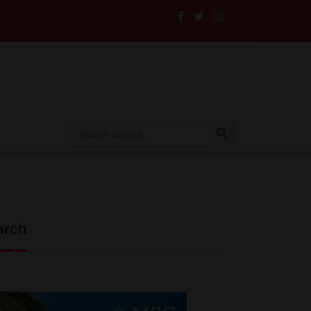
le
Search Button
Search
for:
arch