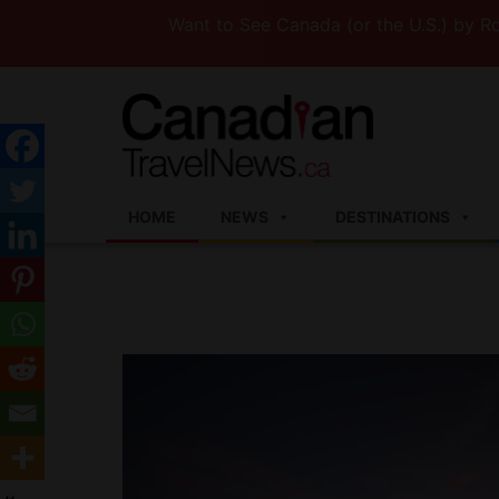
Want to See Canada (or the U.S.) by Road? T
HOME
NEWS
DESTINATIONS