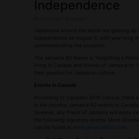
Independence
July 27, 2022
ctn_admin
Jamaicans around the world are gearing up to
independence on August 6, with year-long 
commemorating the occasion.
The Jamaica 60 theme is “Reigniting a Natio
living in Canada and friends of Jamaica to “
their passion for Jamaican culture.
Events in Canada
According to Canada’s 2016 Census, there 
in the country. Jamaica 60 events in Canada 
however, any friend of Jamaica will enjoy ce
the following signature events. More inform
can be found at
www.jamaica60to.com
.