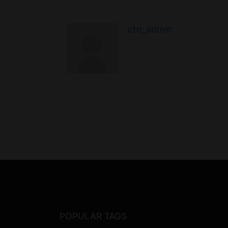
ctn_admin
POPULAR TAGS