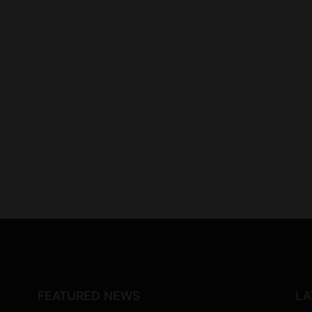
FEATURED NEWS
LA