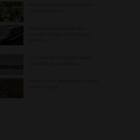
Montréal Celebrates 25 Years of a
Garden Rooted in…
Holland America Reveals Most
Extensive Europe Cruise Season
in Nearly…
Air Transat Montreal Dakar Route
Goes Year-Round in Major…
13 Killed After Tourist Plane Crashes
in Peru’s Nazca…