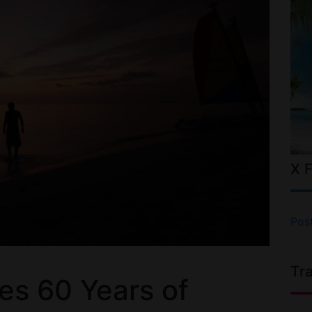
X 
Pos
Tr
es 60 Years of