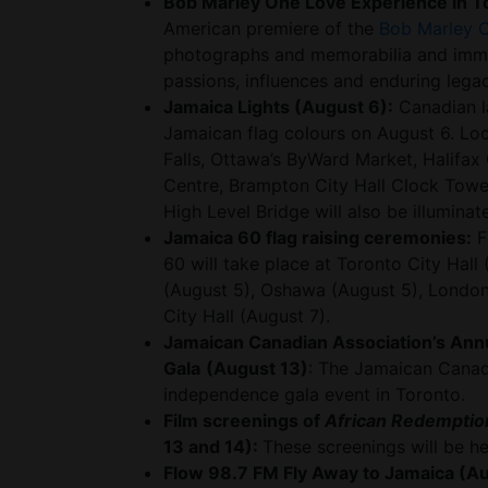
Bob Marley One Love Experience in T
American premiere of the
Bob Marley 
photographs and memorabilia and immers
passions, influences and enduring legac
Jamaica Lights (August 6):
Canadian la
Jamaican flag colours on August 6. Loc
Falls, Ottawa’s ByWard Market, Halifax 
Centre, Brampton City Hall Clock Towe
High Level Bridge will also be illumina
Jamaica 60 flag raising ceremonies:
F
60 will take place at Toronto City Hall
(August 5), Oshawa (August 5), London
City Hall (August 7).
Jamaican Canadian Association’s Ann
Gala
(August 13)
: The Jamaican Canadi
independence gala event in Toronto.
Film screenings of
African Redemption
13 and 14):
These screenings will be h
Flow 98.7 FM Fly Away to Jamaica (Au