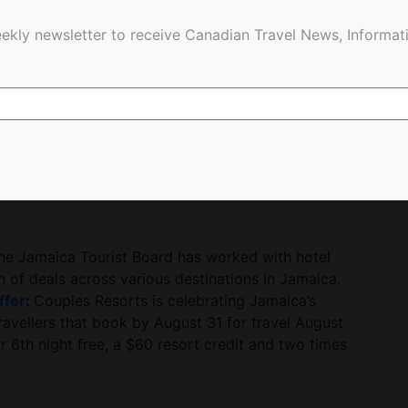
l Jamaicans to rediscover their roots and reignite
ekly newsletter to receive Canadian Travel News, Informati
tions and preparations in Jamaica and Canada are
e more palpable.”
nounce our Jamaica Lights activations when
light up in Jamaican colours as a tribute for our
, Regional Director, Jamaica Tourist Board
for this year, and we couldn’t be more thrilled to
he Jamaica Tourist Board has worked with hotel
on of deals across various destinations in Jamaica.
ffer
:
Couples Resorts is celebrating Jamaica’s
ravellers that book by August 31 for travel August
r 6th night free, a $60 resort credit and two times