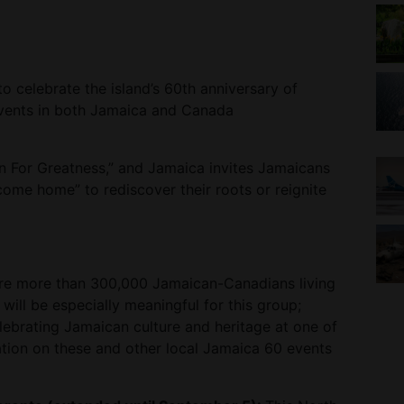
 celebrate the island’s 60th anniversary of
events in both Jamaica and Canada
n For Greatness,” and Jamaica invites Jamaicans
come home” to rediscover their roots or reignite
are more than 300,000 Jamaican-Canadians living
will be especially meaningful for this group;
lebrating Jamaican culture and heritage at one of
ation on these and other local Jamaica 60 events