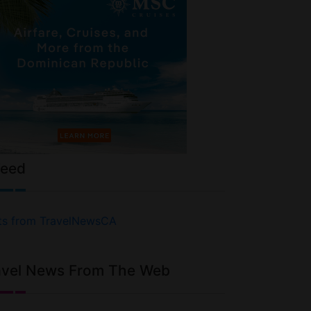
Feed
ts from TravelNewsCA
avel News From The Web