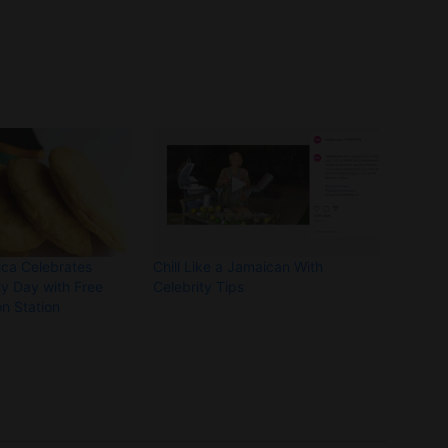
ca Celebrates
Chill Like a Jamaican With
y Day with Free
Celebrity Tips
on Station