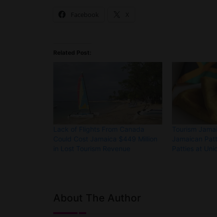
Facebook
X
Related Post:
Lack of Flights From Canada
Tourism Jamai
Could Cost Jamaica $449 Million
Jamaican Patt
in Lost Tourism Revenue
Patties at Uni
About The Author