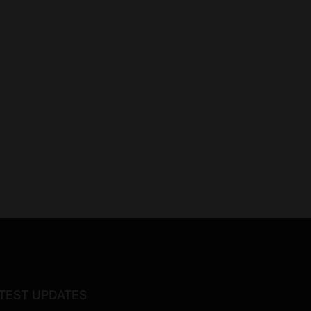
TEST UPDATES