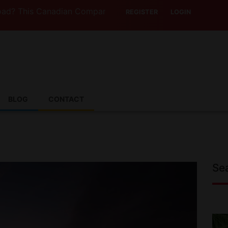
his Canadian Company Lets You Drive Someone Else’s Vehic
REGISTER
LOGIN
BLOG
CONTACT
Se