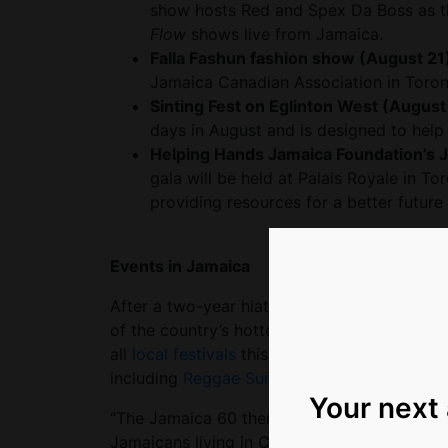
show hosts Red and Spex Da Boss as t
Flow
shows live from Jamaica.
Falla Fashun fashion show (August 21
Jamaica Canadian Association in Toron
Sinting Fest on Eglinton West (August
days in August and is designed to help 
Helping Hands Jamaica Foundation’s 
gala will be held at Palais Royale in T
providing resources for a better future
Events in Jamaica
After a two-year hiatus, Jamaica’s popular 
of the country’s hottest local talents. With
all
local festivals
this year will be extra cele
including
Reggae Sumfest
,
Jamaica Dream
Your next
“The Jamaica 60 theme is ‘Reigniting a Nati
Jamaicans living in Canada to come home to t