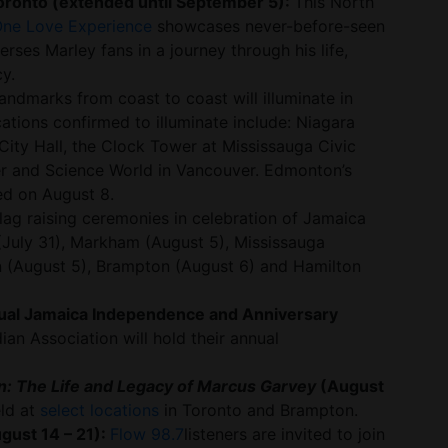
oronto (extended until September 5):
This North
One Love Experience
showcases never-before-seen
es Marley fans in a journey through his life,
y.
ndmarks from coast to coast will illuminate in
ations confirmed to illuminate include: Niagara
City Hall, the Clock Tower at Mississauga Civic
r and Science World in Vancouver. Edmonton’s
ted on August 8.
lag raising ceremonies in celebration of Jamaica
 (July 31), Markham (August 5), Mississauga
 (August 5), Brampton (August 6) and Hamilton
ual Jamaica Independence and Anniversary
an Association will hold their annual
: The Life and Legacy of Marcus Garvey
(August
eld at
select locations
in Toronto and Brampton.
gust 14 – 21):
Flow 98.7
listeners are invited to join