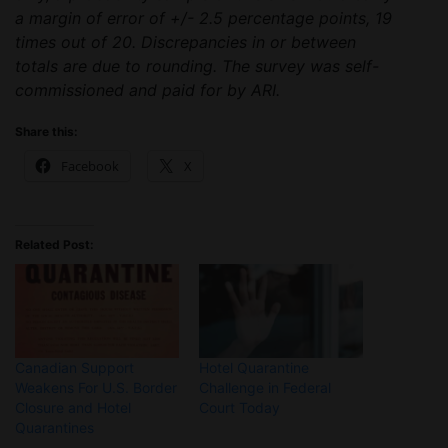
a margin of error of +/- 2.5 percentage points, 19
times out of 20. Discrepancies in or between
totals are due to rounding. The survey was self-
commissioned and paid for by ARI.
Share this:
Facebook
X
Related Post:
Canadian Support
Hotel Quarantine
Weakens For U.S. Border
Challenge in Federal
Closure and Hotel
Court Today
Quarantines