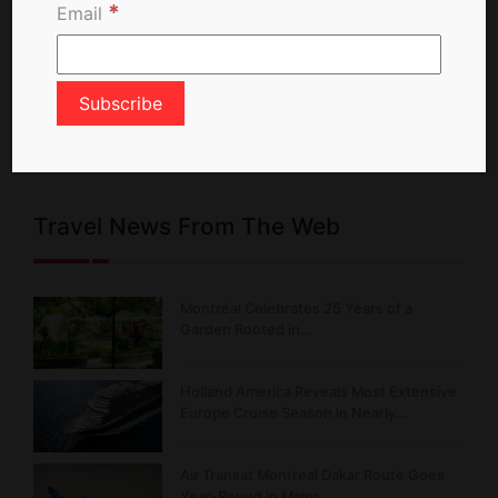
*
Email
X Feed
Posts from TravelNewsCA
Travel News From The Web
Montréal Celebrates 25 Years of a
Garden Rooted in…
Holland America Reveals Most Extensive
Europe Cruise Season in Nearly…
Air Transat Montreal Dakar Route Goes
Year-Round in Major…