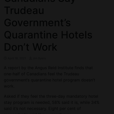
Trudeau
Government’s
Quarantine Hotels
Don’t Work
April 18, 2021
Jim Byers
A report by the Angus Reid Institute finds that
one-half of Canadians feel the Trudeau
government’s quarantine hotel program doesn’t
work.
Asked if they feel the three-day mandatory hotel
stay program is needed, 58% said it is, while 34%
said it’s not necessary. Eight per cent of