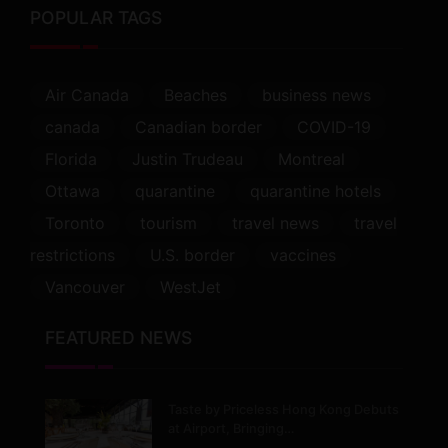
POPULAR TAGS
Air Canada
Beaches
business news
canada
Canadian border
COVID-19
Florida
Justin Trudeau
Montreal
Ottawa
quarantine
quarantine hotels
Toronto
tourism
travel news
travel
restrictions
U.S. border
vaccines
Vancouver
WestJet
FEATURED NEWS
Taste by Priceless Hong Kong Debuts
at Airport, Bringing…