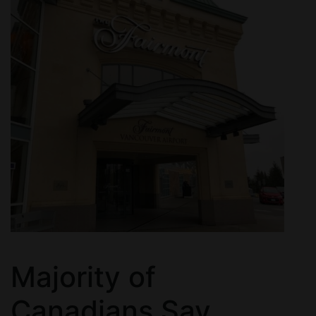
Majority of
Canadians Say