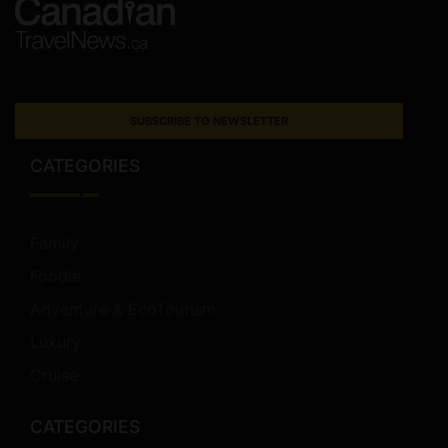
SUBSCRIBE TO NEWSLETTER
CATEGORIES
Family
Foodie
Adventure & EcoTourism
Luxury
Cruise
CATEGORIES