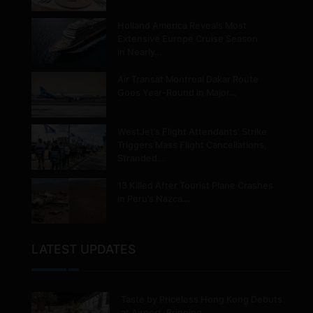
Holland America Reveals Most
Extensive Europe Cruise Season
in Nearly…
Air Transat Montreal Dakar Route
Goes Year-Round in Major…
WestJet’s Flight Attendants’ Strike
Triggers Mass Flight Cancellations,
Stranded…
13 Killed After Tourist Plane Crashes
in Peru’s Nazca…
LATEST UPDATES
Taste by Priceless Hong Kong Debuts
at Airport, Bringing…