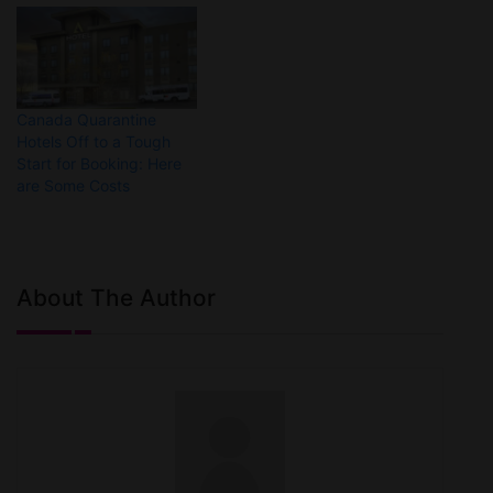
Canada Quarantine
Hotels Off to a Tough
Start for Booking: Here
are Some Costs
About The Author