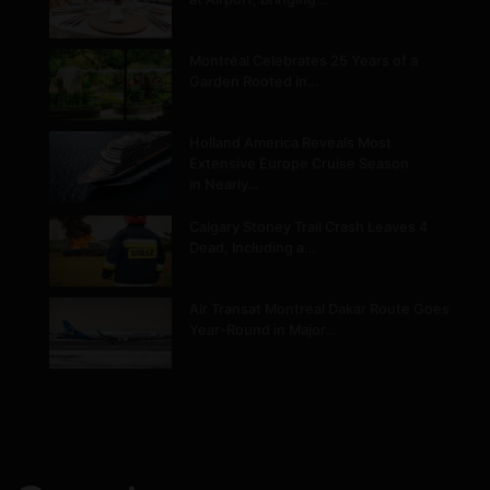
Montréal Celebrates 25 Years of a
Garden Rooted in…
Holland America Reveals Most
Extensive Europe Cruise Season
in Nearly…
Calgary Stoney Trail Crash Leaves 4
Dead, Including a…
Air Transat Montreal Dakar Route Goes
Year-Round in Major…