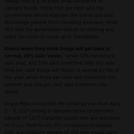
though this is a 14-point drop compared to
January levels. Thirty four per cent said the
government should maintain the status quo and
discourage people from travelling overseas, while
15% said the government should do nothing and
leave the issue of travel up to Canadians.
Asked when they think things will get back to
normal, 29% said “never,
” while 34% not before
next year, and 23% said sometime later this year.
Nine per cent things will return to normal by fall of
this year, while three per cent said sometime this
summer and one per cent said sometime this
spring.
Angus Reid conducted the online survey from April
5 – 8, 2021 among a representative randomized
sample of 1,577 Canadian adults who are members
of
Angus
Reid Forum. For comparison purposes
only, a probability sample of this size would carry