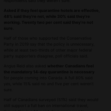
respondents said they weren’t sure.
Asked if they feel quarantine hotels are effective,
48% said they’re not, while 30% said they’re
working. Twenty two per cent said they’re not
sure.
Half of those who supported the Conservative
Party in 2019 say that the policy is unnecessary,
while at least two-thirds of other major federal
party supporters disagree, poll officials said.
Angus Reid also asked
whether Canadians feel
the mandatory 14-day quarantine is necessary
for people coming into Canada. A full 80% said
yes, while 15% said no and five per cent weren’t
sure.
Half of Canadians surveyed (51%) said they would
still support a full ban on international travel,