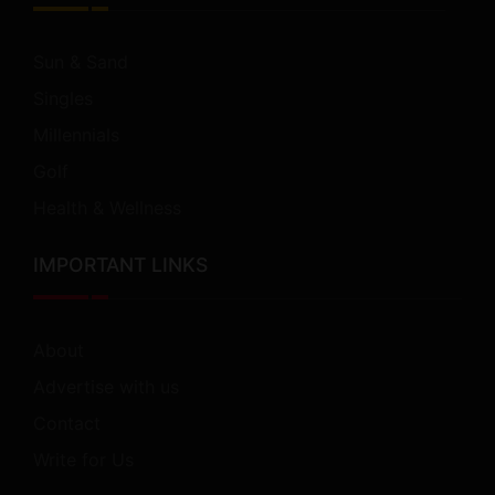
Sun & Sand
Singles
Millennials
Golf
Health & Wellness
IMPORTANT LINKS
About
Advertise with us
Contact
Write for Us