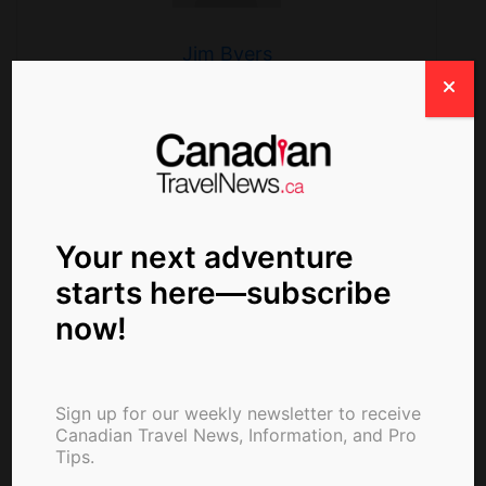
Jim Byers
Search
Your next adventure
starts here—subscribe
now!
Sign up for our weekly newsletter to receive
Canadian Travel News, Information, and Pro
Tips.