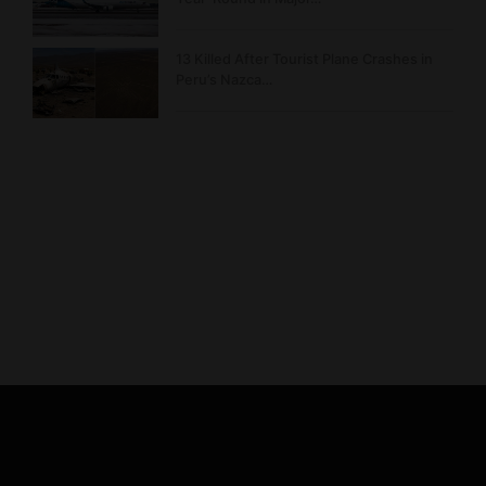
13 Killed After Tourist Plane Crashes in
Peru’s Nazca…