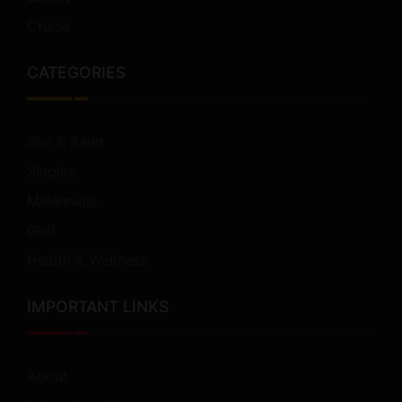
Cruise
CATEGORIES
Sun & Sand
Singles
Millennials
Golf
Health & Wellness
IMPORTANT LINKS
About