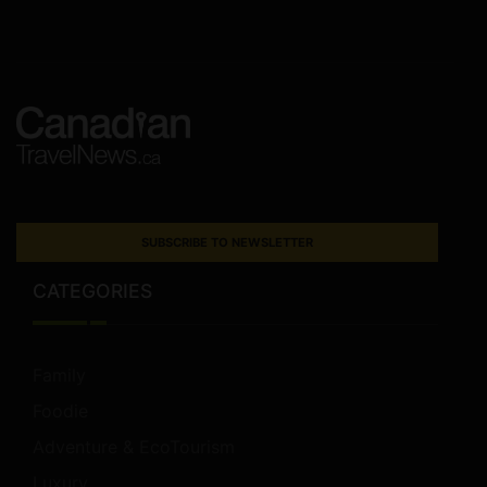
SUBSCRIBE TO NEWSLETTER
CATEGORIES
Family
Foodie
Adventure & EcoTourism
Luxury