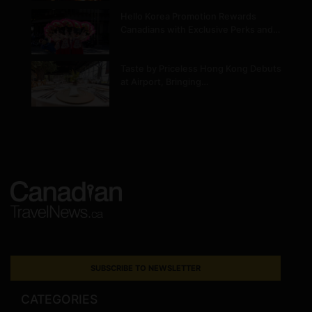
Hello Korea Promotion Rewards
Canadians with Exclusive Perks and…
Taste by Priceless Hong Kong Debuts
at Airport, Bringing…
SUBSCRIBE TO NEWSLETTER
CATEGORIES