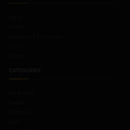
Family
Foodie
Adventure & EcoTourism
Luxury
Cruise
CATEGORIES
Sun & Sand
Singles
Millennials
Golf