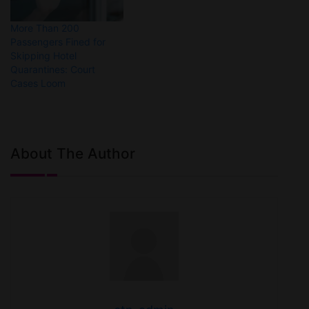
More Than 200
Passengers Fined for
Skipping Hotel
Quarantines: Court
Cases Loom
About The Author