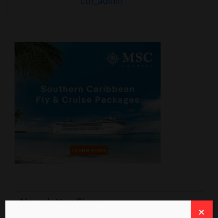
ctn_admin
Newsletter Signup