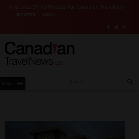
 Jazz Strike Threats Put Canadian Travellers and Their I
REGISTER
LOGIN
MENU