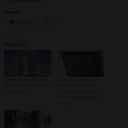
Continue Reading
Share this:
Facebook
X
Related Post:
Almost 800 Fined For
Almost One in Four
Refusing Canadian Hotel
Arriving Passengers
Quarantine
Have Been Exempted
From Quarantine Hotel
Program