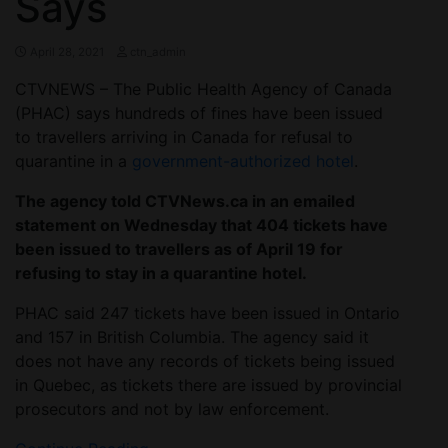
Says
April 28, 2021
ctn_admin
CTVNEWS – The Public Health Agency of Canada
(PHAC) says hundreds of fines have been issued
to travellers arriving in Canada for refusal to
quarantine in a
government-authorized hotel
.
The agency told CTVNews.ca in an emailed
statement on Wednesday that 404 tickets have
been issued to travellers as of April 19 for
refusing to stay in a quarantine hotel.
PHAC said 247 tickets have been issued in Ontario
and 157 in British Columbia. The agency said it
does not have any records of tickets being issued
in Quebec, as tickets there are issued by provincial
prosecutors and not by law enforcement.