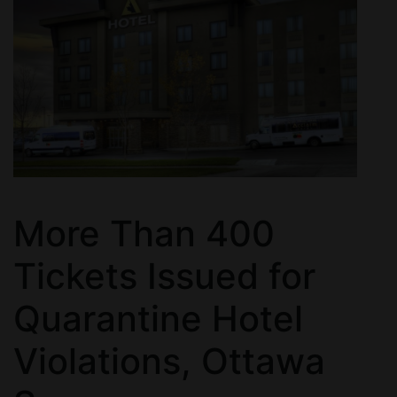
More Than 400
Tickets Issued for
Quarantine Hotel
Violations, Ottawa