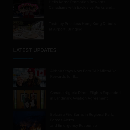
Hello Korea Promotion Rewards
Canadians with Exclusive Perks and…
Taste by Priceless Hong Kong Debuts
at Airport, Bringing…
LATEST UPDATES
Airbnb Stays Now Earn TAP Miles&Go
Rewards for 9…
Canada Nigeria Direct Flights Expanded
in Landmark Aviation Agreement
Belcarra Fire Burns in Regional Park,
Forces Alerts
and Emergency Response