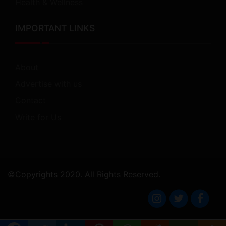
Health & Wellness
IMPORTANT LINKS
About
Advertise with us
Contact
Write for Us
©Copyrights 2020. All Rights Reserved.