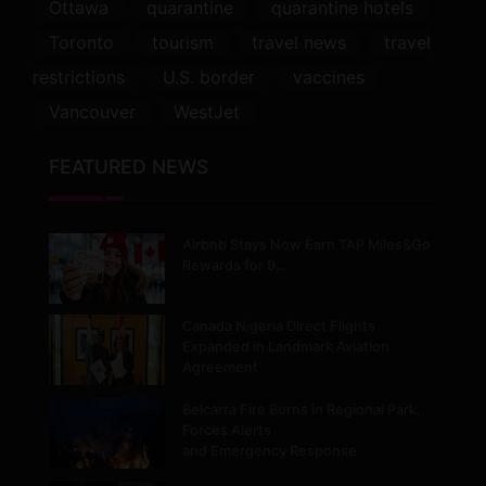
Ottawa
quarantine
quarantine hotels
Toronto
tourism
travel news
travel
restrictions
U.S. border
vaccines
Vancouver
WestJet
FEATURED NEWS
Airbnb Stays Now Earn TAP Miles&Go
Rewards for 9…
Canada Nigeria Direct Flights
Expanded in Landmark Aviation
Agreement
Belcarra Fire Burns in Regional Park,
Forces Alerts
and Emergency Response