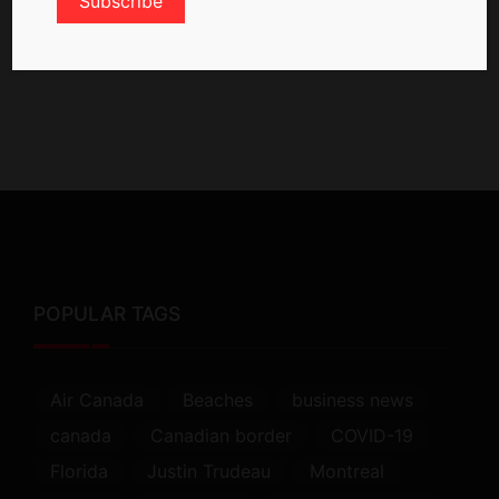
POPULAR TAGS
Air Canada
Beaches
business news
canada
Canadian border
COVID-19
Florida
Justin Trudeau
Montreal