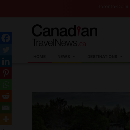
Toronto-Delhi Flights to 
HOME
NEWS
DESTINATIONS