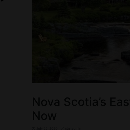
Nova Scotia’s Eas
Now
July 22, 2020
ctn_admin