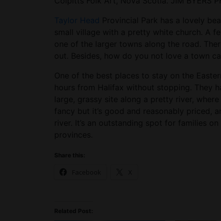
Colpitts Folk Art, Nova Scotia. JIM BYERS
Taylor Head
Provincial Park has a lovely be
small village with a pretty white church. A 
one of the larger towns along the road. There
out. Besides, how do you not love a town 
One of the best places to stay on the Easte
hours from Halifax without stopping. They 
large, grassy site along a pretty river, wher
fancy but it’s good and reasonably priced, 
river. It’s an outstanding spot for families o
provinces.
Share this:
Facebook
X
Related Post: