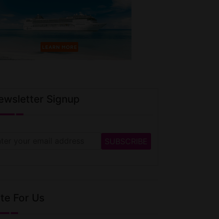
ewsletter Signup
te For Us