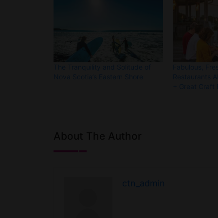
The Tranquility and Solitude of
Fabulous, Fre
Nova Scotia’s Eastern Shore
Restaurants A
+ Great Craft
About The Author
ctn_admin