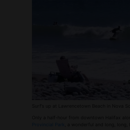
Surf’s up at Lawrencetown Beach in Nova 
Only a half-hour from downtown Halifax alo
Provincial Park
, a wonderful and long, long, 