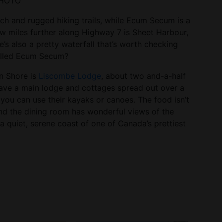
 PHOTO
ach and rugged hiking trails, while Ecum Secum is a
few miles further along Highway 7 is Sheet Harbour,
’s also a pretty waterfall that’s worth checking
called Ecum Secum?
rn Shore is
Liscombe Lodge
, about two and-a-half
have a main lodge and cottages spread out over a
e you can use their kayaks or canoes. The food isn’t
and the dining room has wonderful views of the
n a quiet, serene coast of one of Canada’s prettiest