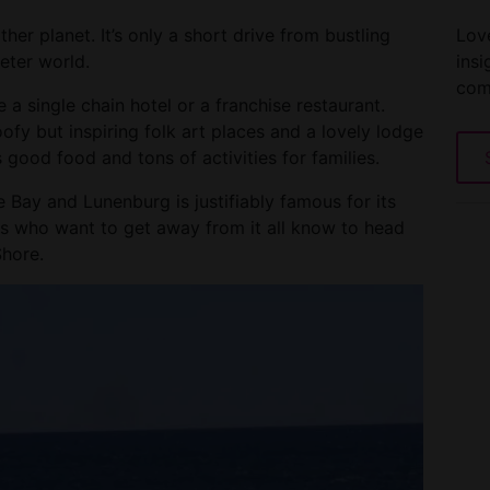
Love
her planet. It’s only a short drive from bustling
insi
ieter world.
com
 a single chain hotel or a franchise restaurant.
oofy but inspiring folk art places and a lovely lodge
 good food and tons of activities for families.
Bay and Lunenburg is justifiably famous for its
lks who want to get away from it all know to head
Shore.