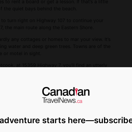
 to rent a board or get a lesson. If that’s a little
of the quiet bays behind the beach.
 to turn right on Highway 107 to continue your
7, the main route along the Eastern Shore.
rdly any cottages or homes to mar your view. It’s
ling water and deep green trees. Towns are of the
e or motel in sight.
cook, at 15359 Highway 7, you’ll find an utterly
alled
Colpitts Folk Art
. Barry Colpitts makes
including bright blue and green fish, wooden
ws. When I stopped in there was a small display of
’s Head Museum.” Of course. It invited guests to
y wanted help to quit smoking. Not being a smoker,
 special.
 adventure starts here—subscrib