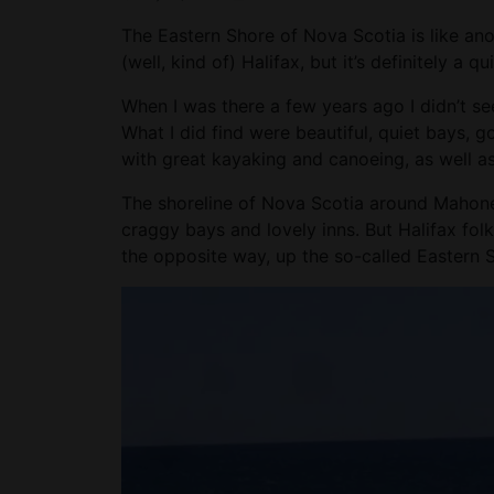
The Eastern Shore of Nova Scotia is like anot
(well, kind of) Halifax, but it’s definitely a qu
When I was there a few years ago I didn’t see
What I did find were beautiful, quiet bays, g
with great kayaking and canoeing, as well as
The shoreline of Nova Scotia around Mahone 
craggy bays and lovely inns. But Halifax fo
the opposite way, up the so-called Eastern 