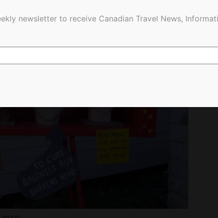
ekly newsletter to receive Canadian Travel News, Informati