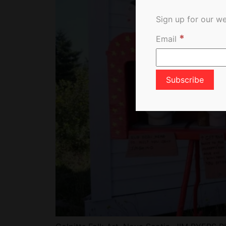
Sign up for our we
*
Email