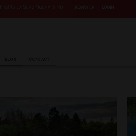
Save Nearly 3 Hours with Air India’s Boeing 787-9
REGISTER
LOGIN
BLOG
CONTACT