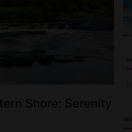
N
tern Shore: Serenity
Wri