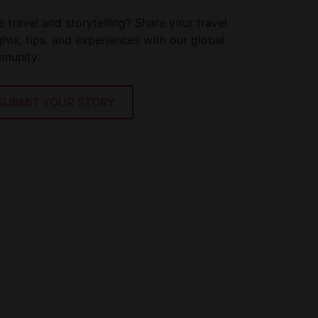
 travel and storytelling? Share your travel
ghts, tips. and experiences with our global
munity.
SUBMIT YOUR STORY