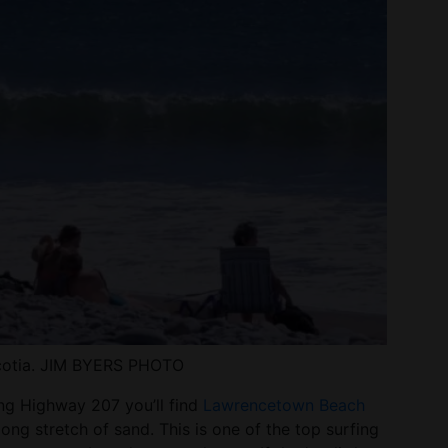
Scotia. JIM BYERS PHOTO
ng Highway 207 you’ll find
Lawrencetown Beach
long stretch of sand. This is one of the top surfing