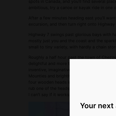
spots in Canada, and you’ll find several places
ambitious, try a canoe or kayak ride in one 
After a few minutes heading east you’ll want
excursion, and then turn right onto Highway 
Highway 7 swings past glorious bays with ha
mostly just you and the coast and the spark
small to tiny variety, with hardly a chain stor
Roughly a half hour past the town of Chezzet
delightful and more than a little zany spot c
inventive, imaginative folk art of all kinds, 
Mounties and brightly coloured birds and co
four wooden heads in a case that said “Barry
rub one of the heads, nicknamed Bob, if the
I can’t say if it works. But this place is pretty
Your next