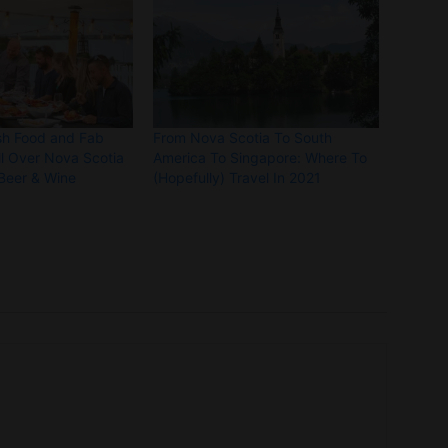
sh Food and Fab
From Nova Scotia To South
ll Over Nova Scotia
America To Singapore: Where To
 Beer & Wine
(Hopefully) Travel In 2021