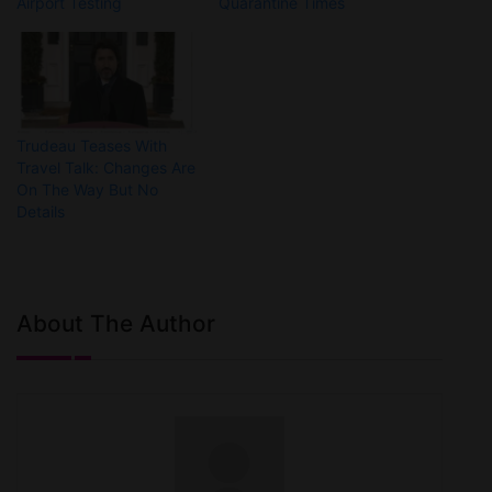
Airport Testing
Quarantine Times
Trudeau Teases With
Travel Talk: Changes Are
On The Way But No
Details
About The Author