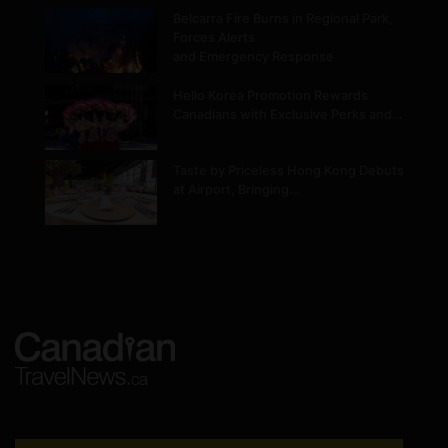
Belcarra Fire Burns in Regional Park,
Forces Alerts
and Emergency Response
Hello Korea Promotion Rewards
Canadians with Exclusive Perks and…
Taste by Priceless Hong Kong Debuts
at Airport, Bringing…