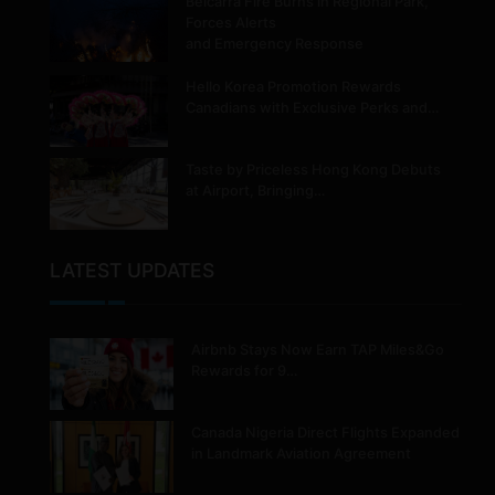
Belcarra Fire Burns in Regional Park,
Forces Alerts
and Emergency Response
Hello Korea Promotion Rewards
Canadians with Exclusive Perks and…
Taste by Priceless Hong Kong Debuts
at Airport, Bringing…
LATEST UPDATES
Airbnb Stays Now Earn TAP Miles&Go
Rewards for 9…
Canada Nigeria Direct Flights Expanded
in Landmark Aviation Agreement