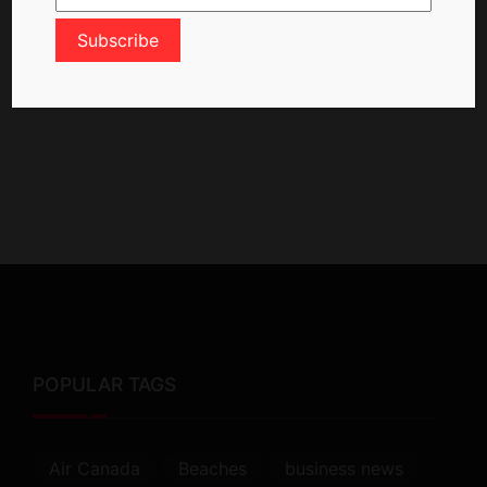
POPULAR TAGS
Air Canada
Beaches
business news