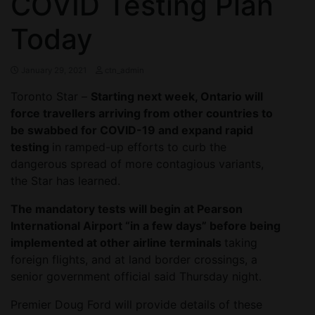
COVID Testing Plan
Today
January 29, 2021
ctn_admin
Toronto Star –
Starting next week, Ontario will
force travellers arriving from other countries to
be swabbed for COVID-19 and expand rapid
testing
in ramped-up efforts to curb the
dangerous spread of more contagious variants,
the Star has learned.
The mandatory tests will begin at Pearson
International Airport “in a few days” before being
implemented at other airline terminals
taking
foreign flights, and at land border crossings, a
senior government official said Thursday night.
Premier Doug Ford will provide details of these