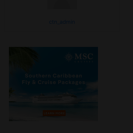
ctn_admin