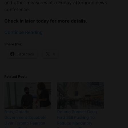
and other measures at a Friday afternoon news
conference.
Check in later today for more details.
Continue Reading
Share this:
Facebook
X
Related Post:
Feds, Ontario
Ontario Premier Doug
Government Squabble
Ford Still Pushing To
Over Toronto Pearson
Reduce Mandatory