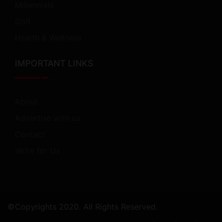
Millennials
Golf
Health & Wellness
IMPORTANT LINKS
About
Advertise with us
Contact
Write for Us
©Copyrights 2020. All Rights Reserved.