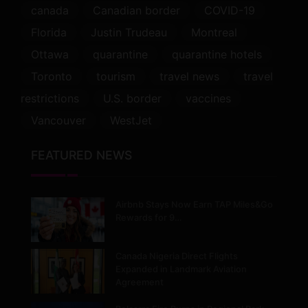
canada
Canadian border
COVID-19
Florida
Justin Trudeau
Montreal
Ottawa
quarantine
quarantine hotels
Toronto
tourism
travel news
travel
restrictions
U.S. border
vaccines
Vancouver
WestJet
FEATURED NEWS
Airbnb Stays Now Earn TAP Miles&Go
Rewards for 9…
Canada Nigeria Direct Flights
Expanded in Landmark Aviation
Agreement