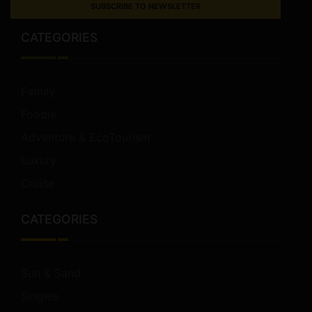
SUBSCRIBE TO NEWSLETTER
CATEGORIES
Family
Foodie
Adventure & EcoTourism
Luxury
Cruise
CATEGORIES
Sun & Sand
Singles