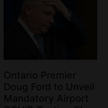
Ontario Premier
Doug Ford to Unveil
Mandatory Airport