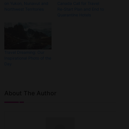
on Yukon, Nunavut and
Canada Call for Travel
Northwest Territories
Re-Start Plan and End to
Quarantine Hotels
Travel Dreaming: Our
Inspirational Photo of the
Day
About The Author