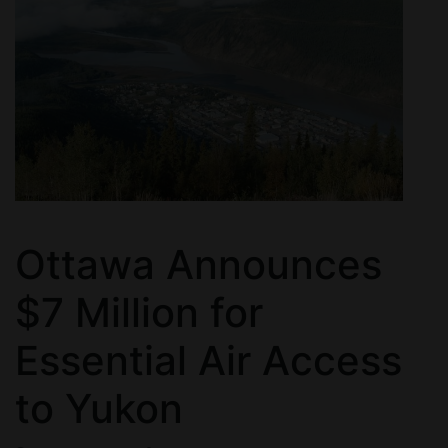
Ottawa Announces
$7 Million for
Essential Air Access
to Yukon