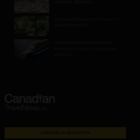
at Airport, Bringing…
Montréal Celebrates 25 Years of a
Garden Rooted in…
Holland America Reveals Most
Extensive Europe Cruise Season
in Nearly…
SUBSCRIBE TO NEWSLETTER