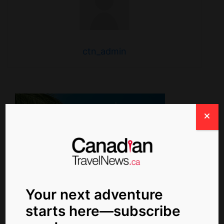
ctn_admin
Your next adventure
starts here—subscribe