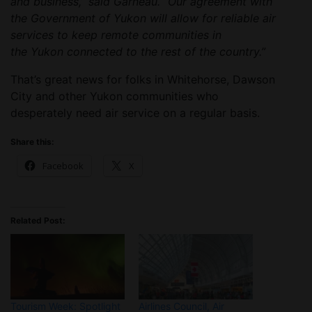
and business,” said Garneau. “Our agreement with
the Government of Yukon will allow for reliable air
services to keep remote communities in
the Yukon connected to the rest of the country.”
That’s great news for folks in Whitehorse, Dawson
City and other Yukon communities who
desperately need air service on a regular basis.
Share this:
Facebook
X
Related Post:
Tourism Week: Spotlight
Airlines Council, Air