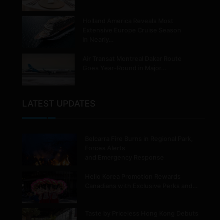
Holland America Reveals Most
Extensive Europe Cruise Season
in Nearly…
Air Transat Montreal Dakar Route
Goes Year-Round in Major…
LATEST UPDATES
Belcarra Fire Burns in Regional Park,
Forces Alerts
and Emergency Response
Hello Korea Promotion Rewards
Canadians with Exclusive Perks and…
Taste by Priceless Hong Kong Debuts