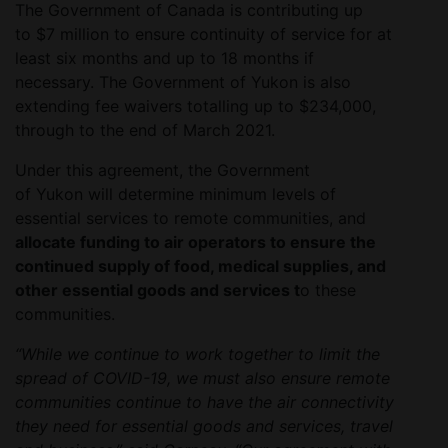
The Government of Canada is contributing up
to $7 million to ensure continuity of service for at
least six months and up to 18 months if
necessary. The Government of Yukon is also
extending fee waivers totalling up to $234,000,
through to the end of March 2021.
Under this agreement, the Government
of Yukon will determine minimum levels of
essential services to remote communities, and
allocate funding to air operators to ensure the
continued supply of food, medical supplies, and
other essential goods and services t
o these
communities.
“While we continue to work together to limit the
spread of COVID-19, we must also ensure remote
communities continue to have the air connectivity
they need for essential goods and services, travel