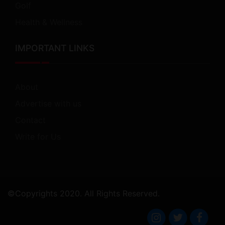
Golf
Health & Wellness
IMPORTANT LINKS
About
Advertise with us
Contact
Write for Us
©Copyrights 2020. All Rights Reserved.