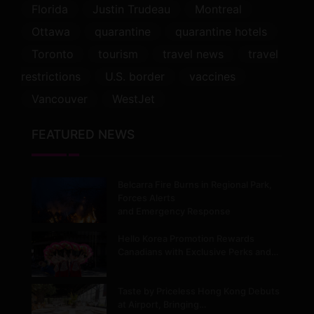
Florida
Justin Trudeau
Montreal
Ottawa
quarantine
quarantine hotels
Toronto
tourism
travel news
travel
restrictions
U.S. border
vaccines
Vancouver
WestJet
FEATURED NEWS
Belcarra Fire Burns in Regional Park,
Forces Alerts
and Emergency Response
Hello Korea Promotion Rewards
Canadians with Exclusive Perks and…
Taste by Priceless Hong Kong Debuts
at Airport, Bringing…