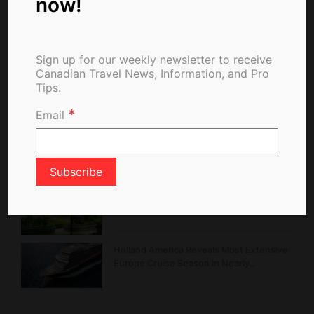
now!
Travel News From The Web
Sign up for our weekly newsletter to receive
Canadian Travel News, Information, and Pro
Tips.
Belcarra Fire Burns in Regional Park,
Forces Alerts and Emergency Response
*
Email
Hello Korea Promotion Rewards
Canadians with Exclusive Perks and…
Montréal Celebrates 25 Years of a
Garden Rooted in…
Holland America Reveals Most Extensive
Europe Cruise Season in Nearly…