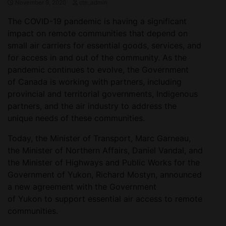
November 9, 2020
ctn_admin
The COVID-19 pandemic is having a significant
impact on remote communities that depend on
small air carriers for essential goods, services, and
for access in and out of the community. As the
pandemic continues to evolve, the Government
of Canada is working with partners, including
provincial and territorial governments, Indigenous
partners, and the air industry to address the
unique needs of these communities.
Today, the Minister of Transport, Marc Garneau,
the Minister of Northern Affairs, Daniel Vandal, and
the Minister of Highways and Public Works for the
Government of Yukon, Richard Mostyn, announced
a new agreement with the Government
of Yukon to support essential air access to remote
communities.