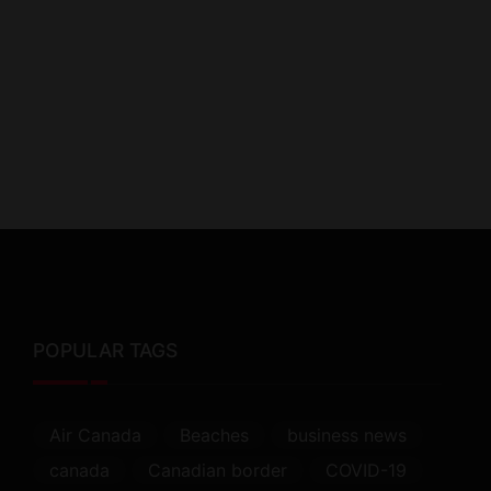
POPULAR TAGS
Air Canada
Beaches
business news
canada
Canadian border
COVID-19