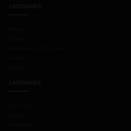
CATEGORIES
Family
Foodie
Adventure & EcoTourism
Luxury
Cruise
CATEGORIES
Sun & Sand
Singles
Millennials