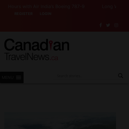
Hours with Air India’s Boeing 787-9
Long Weekend Tu
REGISTER
LOGIN
MENU