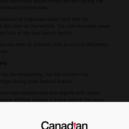
ple reportedly experienced distress during the
medical professionals.
rations at Urgences-santé, said that the
t-aid team at the festival. The calls included cases
o loss of life was feared, luckily.
esponse went as planned, with protocols efficiently
ety.
ety
be life-threatening, but the incident has
rings during peak festival events.
ation was handled well and aligned with safety
uate staffing already in place before the show.
ne of the largest musical events in the world,