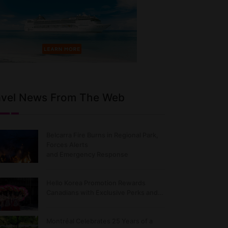
avel News From The Web
Belcarra Fire Burns in Regional Park,
Forces Alerts
and Emergency Response
Hello Korea Promotion Rewards
Canadians with Exclusive Perks and…
Montréal Celebrates 25 Years of a