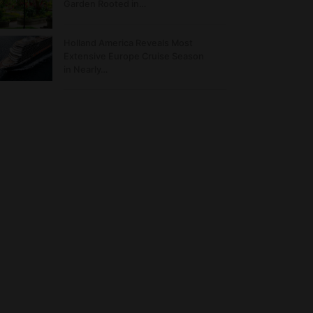
Garden Rooted in…
Holland America Reveals Most
Extensive Europe Cruise Season
in Nearly…