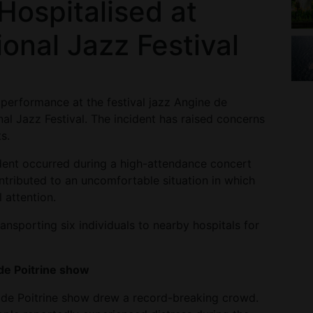
Hospitalised at
ional Jazz Festival
 performance at the festival jazz Angine de
nal Jazz Festival. The incident has raised concerns
s.
ident occurred during a high-attendance concert
ntributed to an uncomfortable situation in which
 attention.
nsporting six individuals to nearby hospitals for
de Poitrine show
 de Poitrine show drew a record-breaking crowd.