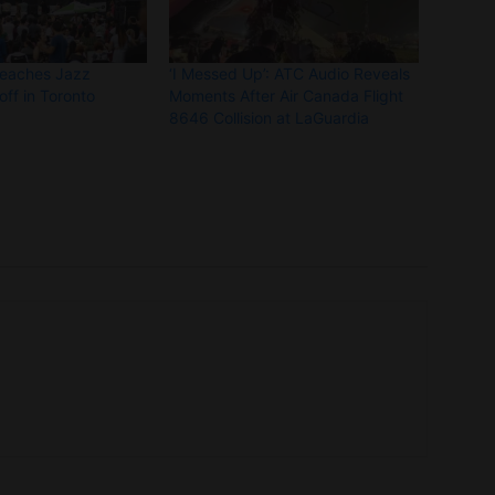
Beaches Jazz
‘I Messed Up’: ATC Audio Reveals
off in Toronto
Moments After Air Canada Flight
8646 Collision at LaGuardia