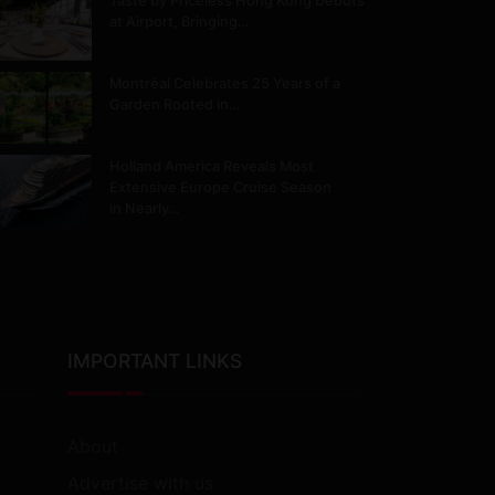
Taste by Priceless Hong Kong Debuts
at Airport, Bringing…
Montréal Celebrates 25 Years of a
Garden Rooted in…
Holland America Reveals Most
Extensive Europe Cruise Season
in Nearly…
IMPORTANT LINKS
About
Advertise with us