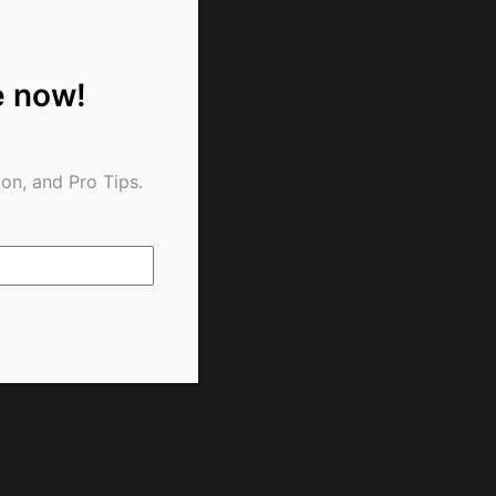
e now!
on, and Pro Tips.