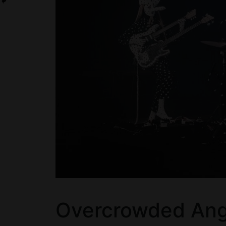
Overcrowded Angi