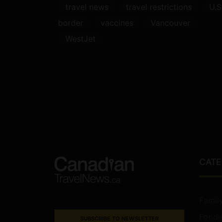
travel news
travel restrictions
U.S
border
vaccines
Vancouver
WestJet
CATE
Famil
Foodi
SUBSCRIBE TO NEWSLETTER