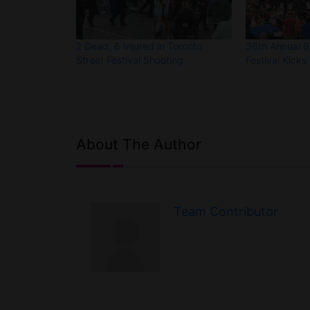
2 Dead, 6 Injured in Toronto
36th Annual 
Street Festival Shooting
Festival Kicks 
About The Author
Team Contributor