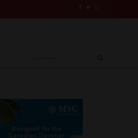
ers and Their Insurance to the Test