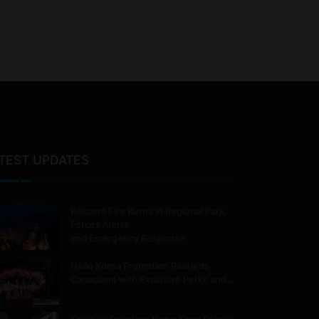
TEST UPDATES
Belcarra Fire Burns in Regional Park,
Forces Alerts
and Emergency Response
Hello Korea Promotion Rewards
Canadians with Exclusive Perks and…