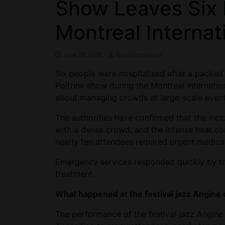
Show Leaves Six 
Montreal Internat
June 29, 2026
Team Contributor
Six people were hospitalised after a packed
Poitrine show during the Montreal Internatio
about managing crowds at large-scale event
The authorities have confirmed that the inc
with a dense crowd, and the intense heat co
nearly ten attendees required urgent medical
Emergency services responded quickly by tra
treatment.
What happened at the festival jazz Angine 
The performance of the festival jazz Angine