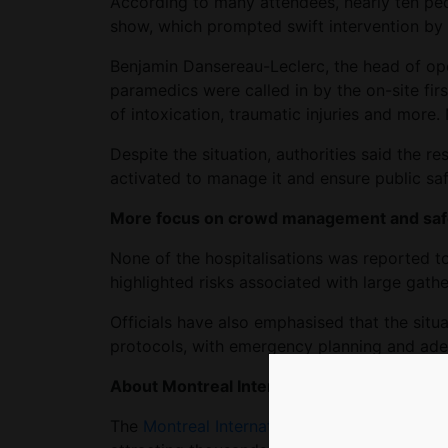
According to many attendees, nearly ten peo
show, which prompted swift intervention by 
Benjamin Dansereau-Leclerc, the head of ope
paramedics were called in by the on-site firs
of intoxication, traumatic injuries and more. N
Despite the situation, authorities said the r
activated to manage it and ensure public saf
More focus on crowd management and saf
None of the hospitalisations was reported to 
highlighted risks associated with large gathe
Officials have also emphasised that the situ
protocols, with emergency planning and adeq
About Montreal International Jazz Festival
The
Montreal International Jazz Festival
is o