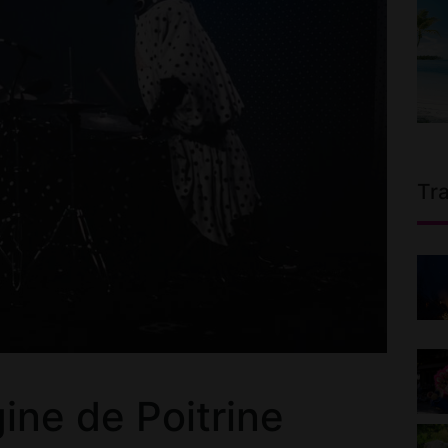
Tr
ne de Poitrine