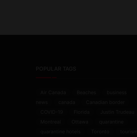
POPULAR TAGS
Air Canada
Beaches
business
news
canada
Canadian border
COVID-19
Florida
Justin Trudeau
Montreal
Ottawa
quarantine
quarantine hotels
Toronto
touris