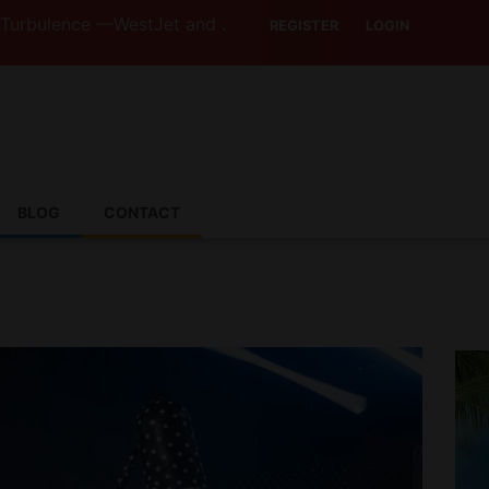
ce —WestJet and Jazz Strike Threats Put Canadian Travell
REGISTER
LOGIN
BLOG
CONTACT