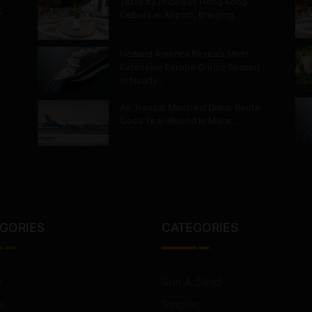
Taste by Priceless Hong Kong
.
Debuts at Airport, Bringing…
Holland America Reveals Most
Extensive Europe Cruise Season
in Nearly…
Air Transat Montreal Dakar Route
Goes Year-Round in Major…
GORIES
CATEGORIES
y
Sun & Sand
e
Singles