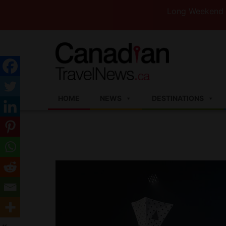
Long Weekend Turbulen
HOME
NEWS
DESTINATIONS