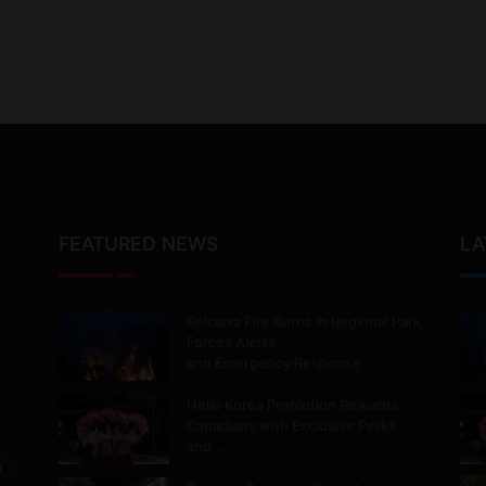
FEATURED NEWS
LA
Belcarra Fire Burns in Regional Park,
Forces Alerts
and Emergency Response
Hello Korea Promotion Rewards
Canadians with Exclusive Perks
and…
m