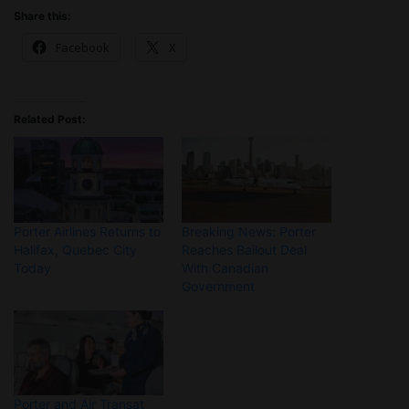
Share this:
Facebook
X
Related Post:
Porter Airlines Returns to
Breaking News: Porter
Halifax, Quebec City
Reaches Bailout Deal
Today
With Canadian
Government
Porter and Air Transat