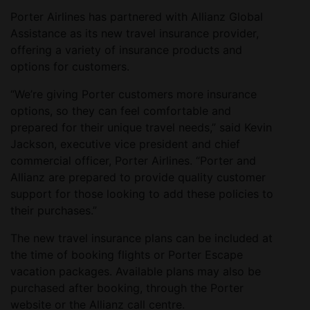
Porter Airlines has partnered with Allianz Global
Assistance as its new travel insurance provider,
offering a variety of insurance products and
options for customers.
“We’re giving Porter customers more insurance
options, so they can feel comfortable and
prepared for their unique travel needs,” said Kevin
Jackson, executive vice president and chief
commercial officer, Porter Airlines. “Porter and
Allianz are prepared to provide quality customer
support for those looking to add these policies to
their purchases.”
The new travel insurance plans can be included at
the time of booking flights or Porter Escape
vacation packages. Available plans may also be
purchased after booking, through the Porter
website or the Allianz call centre.