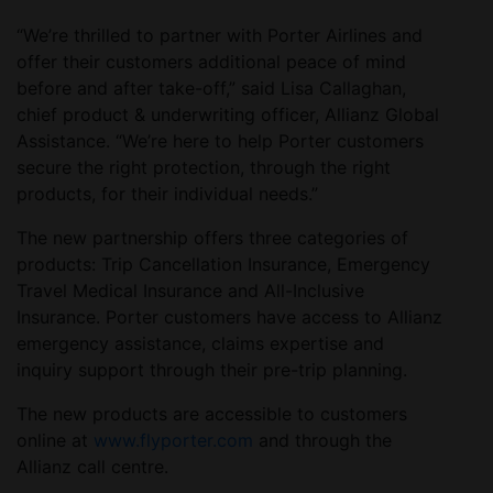
“We’re thrilled to partner with Porter Airlines and
offer their customers additional peace of mind
before and after take-off,” said Lisa Callaghan,
chief product & underwriting officer, Allianz Global
Assistance. “We’re here to help Porter customers
secure the right protection, through the right
products, for their individual needs.”
The new partnership offers three categories of
products: Trip Cancellation Insurance, Emergency
Travel Medical Insurance and All-Inclusive
Insurance. Porter customers have access to Allianz
emergency assistance, claims expertise and
inquiry support through their pre-trip planning.
The new products are accessible to customers
online at
www.flyporter.com
and through the
Allianz call centre.