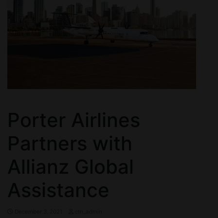
Porter Airlines
Partners with
Allianz Global
Assistance
December 3, 2021
ctn_admin