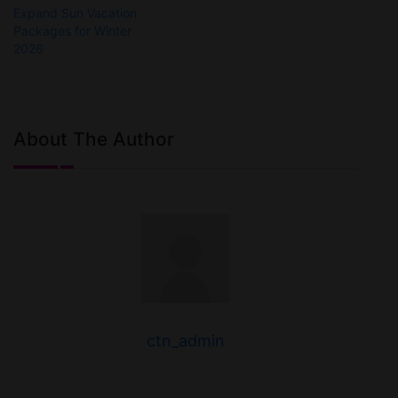
Expand Sun Vacation
Packages for Winter
2026
About The Author
ctn_admin