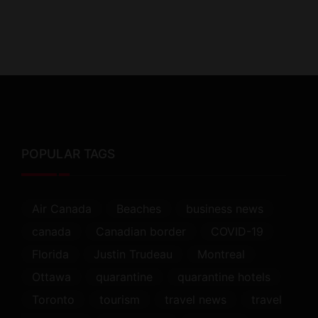
POPULAR TAGS
Air Canada
Beaches
business news
canada
Canadian border
COVID-19
Florida
Justin Trudeau
Montreal
Ottawa
quarantine
quarantine hotels
Toronto
tourism
travel news
travel