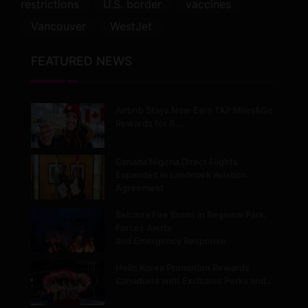
restrictions
U.S. border
vaccines
Vancouver
WestJet
FEATURED NEWS
Airbnb Stays Now Earn TAP Miles&Go
Rewards for 9…
Canada Nigeria Direct Flights
Expanded in Landmark Aviation
Agreement
Belcarra Fire Burns in Regional Park,
Forces Alerts
and Emergency Response
Hello Korea Promotion Rewards
Canadians with Exclusive Perks and…