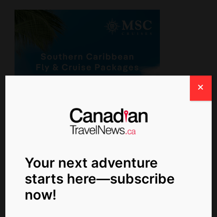
Your next adventure
Newsletter Signup
starts here—subscribe
now!