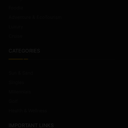
Foodie
Adventure & EcoTourism
Luxury
Cruise
CATEGORIES
Sun & Sand
Singles
Millennials
Golf
Health & Wellness
IMPORTANT LINKS