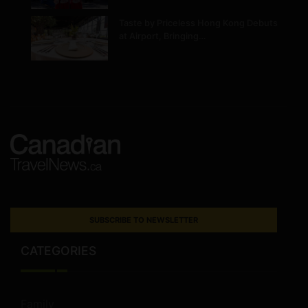
Taste by Priceless Hong Kong Debuts
at Airport, Bringing…
SUBSCRIBE TO NEWSLETTER
CATEGORIES
Family