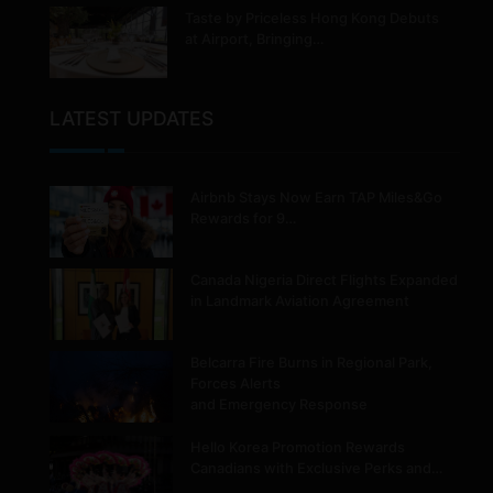
Taste by Priceless Hong Kong Debuts
at Airport, Bringing…
LATEST UPDATES
Airbnb Stays Now Earn TAP Miles&Go
Rewards for 9…
Canada Nigeria Direct Flights Expanded
in Landmark Aviation Agreement
Belcarra Fire Burns in Regional Park,
Forces Alerts
and Emergency Response
Hello Korea Promotion Rewards
Canadians with Exclusive Perks and…