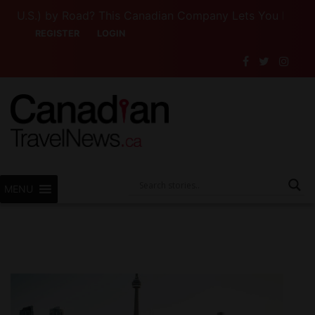
U.S.) by Road? This Canadian Company Lets You Drive Some
REGISTER
LOGIN
MENU