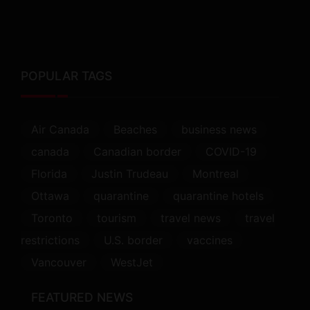
POPULAR TAGS
Air Canada
Beaches
business news
canada
Canadian border
COVID-19
Florida
Justin Trudeau
Montreal
Ottawa
quarantine
quarantine hotels
Toronto
tourism
travel news
travel
restrictions
U.S. border
vaccines
Vancouver
WestJet
FEATURED NEWS