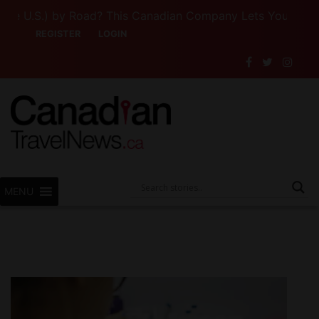
 U.S.) by Road? This Canadian Company Lets You Drive So
REGISTER
LOGIN
MENU