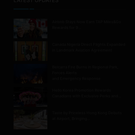
LATEST UPDATES
Airbnb Stays Now Earn TAP Miles&Go
Rewards for 9…
Canada Nigeria Direct Flights Expanded
in Landmark Aviation Agreement
Belcarra Fire Burns in Regional Park,
Forces Alerts
and Emergency Response
Hello Korea Promotion Rewards
Canadians with Exclusive Perks and…
Taste by Priceless Hong Kong Debuts
at Airport, Bringing…