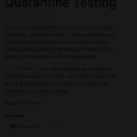
Quarantine Testing
April 30, 2021
ctn_admin
The stories are plentiful – lost tests, inaccurate
reporting, delayed results – many travellers are
complaining about the process of arriving in
Canada and awaiting the results of their COVID
tests in the mandatory hotel quarantine.
The Toronto Sun
is reporting the government
contract awarded to start-up Switch Health was
worth $100 million. Now there is concern the
company is in over its head.
Read
more here.
Share this:
Facebook
X