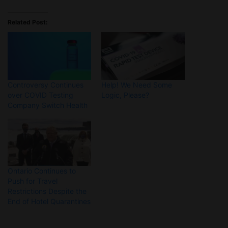
Related Post:
Controversy Continues
Help! We Need Some
over COVID Testing
Logic, Please?
Company Switch Health
Ontario Continues to
Push for Travel
Restrictions Despite the
End of Hotel Quarantines