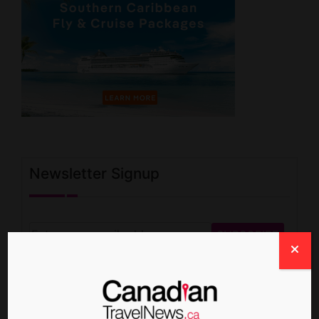
Newsletter Signup
Write For Us