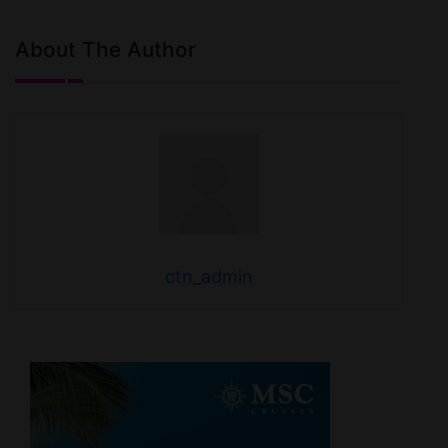
About The Author
ctn_admin