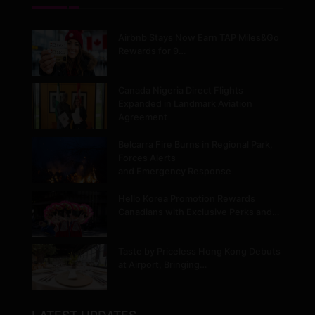
Airbnb Stays Now Earn TAP Miles&Go
Rewards for 9…
Canada Nigeria Direct Flights
Expanded in Landmark Aviation
Agreement
Belcarra Fire Burns in Regional Park,
Forces Alerts
and Emergency Response
Hello Korea Promotion Rewards
Canadians with Exclusive Perks and…
Taste by Priceless Hong Kong Debuts
at Airport, Bringing…