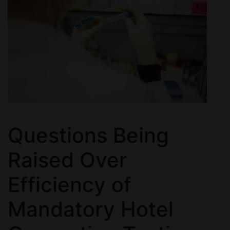
Questions Being
Raised Over
Efficiency of
Mandatory Hotel