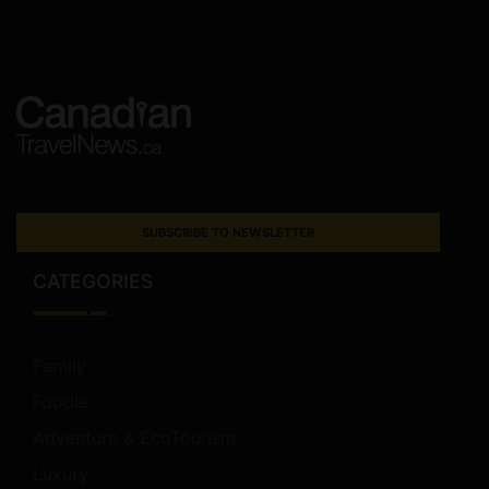
SUBSCRIBE TO NEWSLETTER
CATEGORIES
Family
Foodie
Adventure & EcoTourism
Luxury