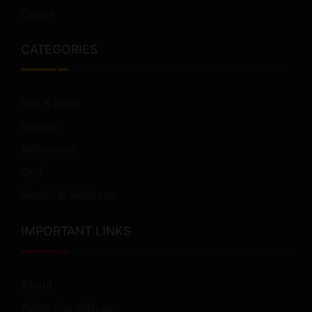
Cruise
CATEGORIES
Sun & Sand
Singles
Millennials
Golf
Health & Wellness
IMPORTANT LINKS
About
Advertise with us