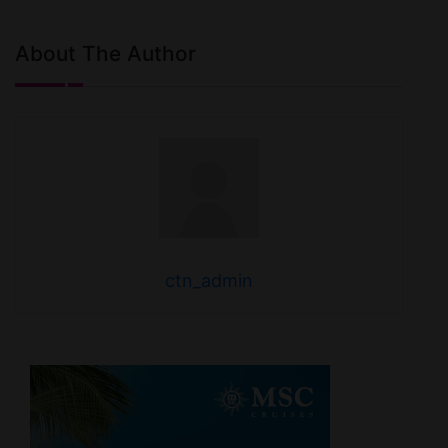
About The Author
ctn_admin