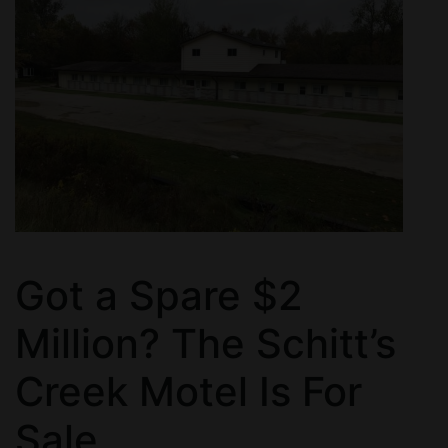
Got a Spare $2
Million? The Schitt’s
Creek Motel Is For
Sale