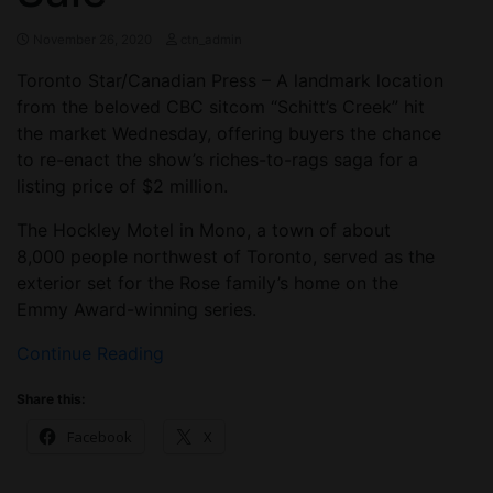
November 26, 2020
ctn_admin
Toronto Star/Canadian Press – A landmark location
from the beloved CBC sitcom “Schitt’s Creek” hit
the market Wednesday, offering buyers the chance
to re-enact the show’s riches-to-rags saga for a
listing price of $2 million.
The Hockley Motel in Mono, a town of about
8,000 people northwest of Toronto, served as the
exterior set for the Rose family’s home on the
Emmy Award-winning series.
Continue Reading
Share this:
Facebook
X