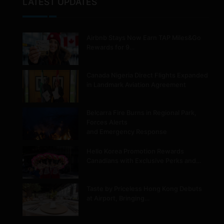
LATEST UPDATES
Airbnb Stays Now Earn TAP Miles&Go
Rewards for 9…
Canada Nigeria Direct Flights Expanded
in Landmark Aviation Agreement
Belcarra Fire Burns in Regional Park,
Forces Alerts
and Emergency Response
Hello Korea Promotion Rewards
Canadians with Exclusive Perks and…
Taste by Priceless Hong Kong Debuts
at Airport, Bringing…