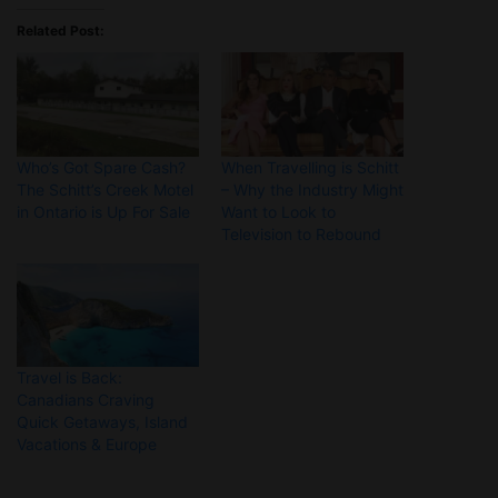
Related Post:
Who’s Got Spare Cash?
When Travelling is Schitt
The Schitt’s Creek Motel
– Why the Industry Might
in Ontario is Up For Sale
Want to Look to
Television to Rebound
Travel is Back:
Canadians Craving
Quick Getaways, Island
Vacations & Europe