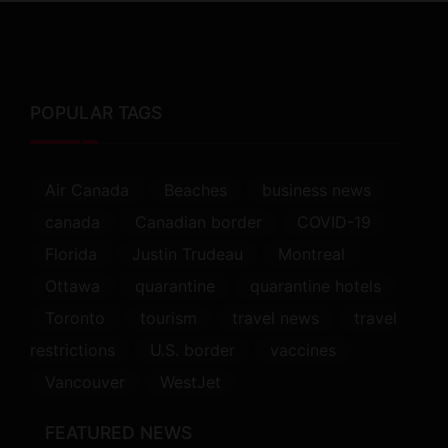
POPULAR TAGS
Air Canada
Beaches
business news
canada
Canadian border
COVID-19
Florida
Justin Trudeau
Montreal
Ottawa
quarantine
quarantine hotels
Toronto
tourism
travel news
travel
restrictions
U.S. border
vaccines
Vancouver
WestJet
FEATURED NEWS