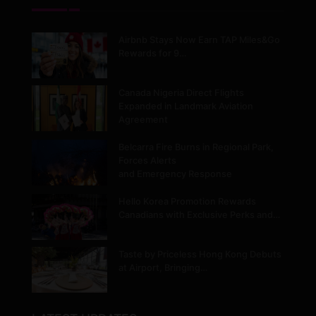
Airbnb Stays Now Earn TAP Miles&Go
Rewards for 9…
Canada Nigeria Direct Flights
Expanded in Landmark Aviation
Agreement
Belcarra Fire Burns in Regional Park,
Forces Alerts
and Emergency Response
Hello Korea Promotion Rewards
Canadians with Exclusive Perks and…
Taste by Priceless Hong Kong Debuts
at Airport, Bringing…