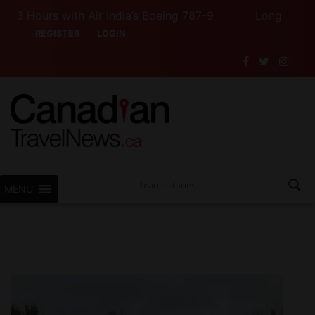
 Hours with Air India’s Boeing 787-9
Long Weekend T
REGISTER
LOGIN
MENU