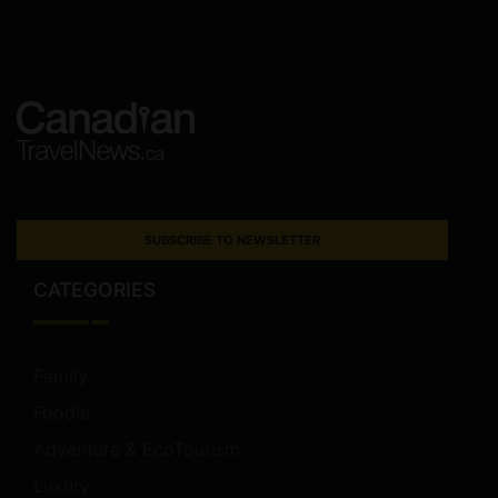
SUBSCRIBE TO NEWSLETTER
CATEGORIES
Family
Foodie
Adventure & EcoTourism
Luxury