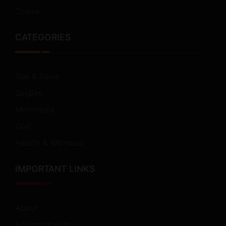
Cruise
CATEGORIES
Sun & Sand
Singles
Millennials
Golf
Health & Wellness
IMPORTANT LINKS
About
Advertise with us