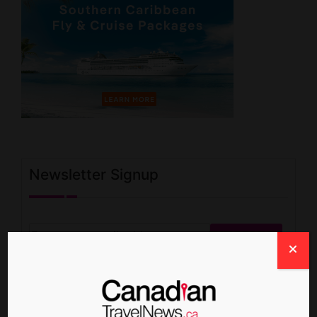
Newsletter Signup