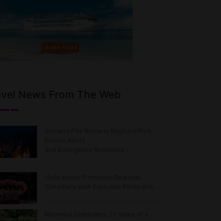
avel News From The Web
Belcarra Fire Burns in Regional Park,
Forces Alerts
and Emergency Response
Hello Korea Promotion Rewards
Canadians with Exclusive Perks and…
Montréal Celebrates 25 Years of a