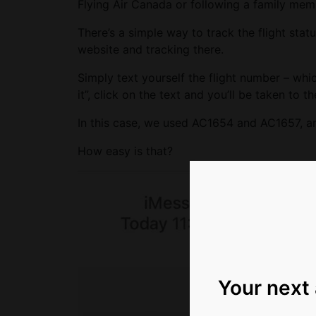
Flying Air Canada or following a family mem
There’s a simple way to track the flight stat
website and tracking there.
Simply text yourself the flight number – wh
it”, click on the text and you’ll be taken to the
In this case, we used AC1654 and AC1657, and 
How easy is that?
Your next