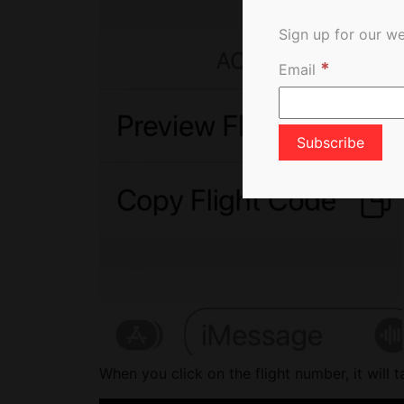
Sign up for our we
*
Email
When you click on the flight number, it will t