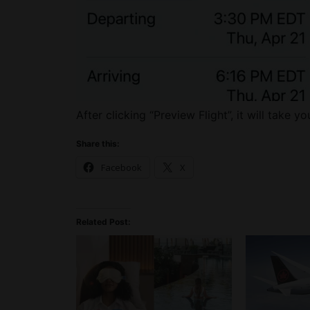
After clicking “Preview Flight”, it will take yo
Share this:
Facebook
X
Related Post: