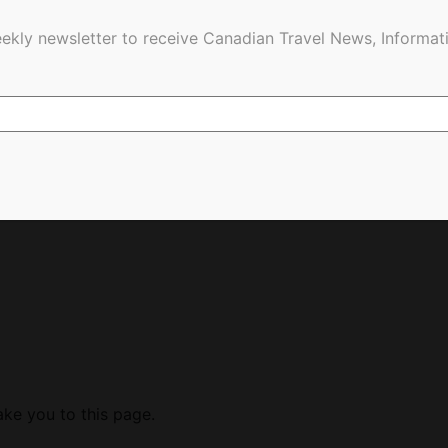
ekly newsletter to receive Canadian Travel News, Informati
ake you to this page.