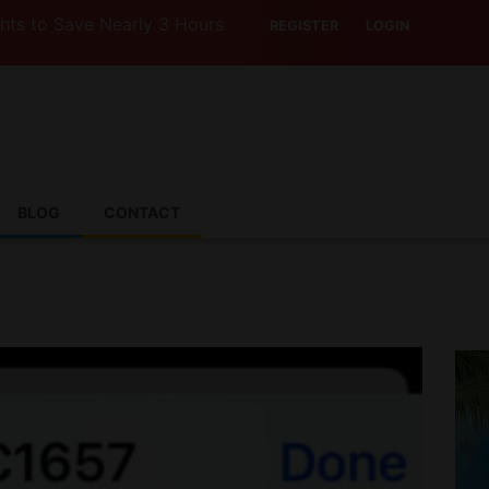
ave Nearly 3 Hours with Air India’s Boeing 787-9
REGISTER
LOGIN
BLOG
CONTACT