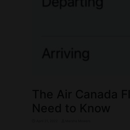
The Air Canada Fl
Need to Know
April 21, 2022
Marsha Mowers