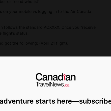
ber or friend who is?
us on your mobile vs logging in to the Air Canada
ich follows the standard ACXXXX. Once you “receive
 flight’s status.
got the following: (April 21 flight).
 adventure starts here—subscrib