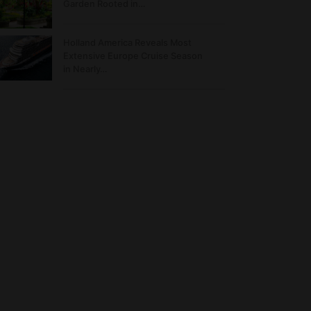
Garden Rooted in…
Holland America Reveals Most
Extensive Europe Cruise Season
in Nearly…