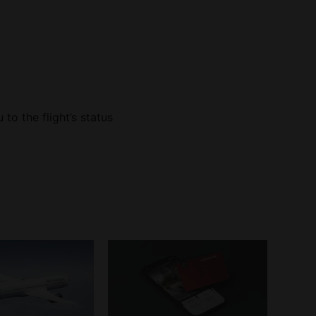
u to the flight’s status