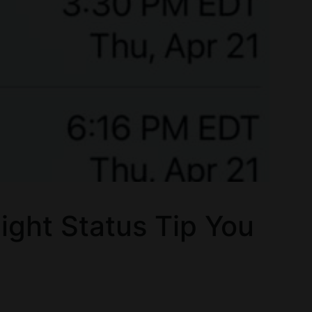
ight Status Tip You