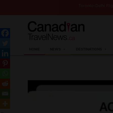
Toronto-Delhi Flights to S
HOME
NEWS
DESTINATIONS