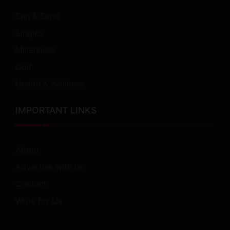
Sun & Sand
Singles
Millennials
Golf
Health & Wellness
IMPORTANT LINKS
About
Advertise with us
Contact
Write for Us