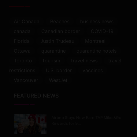
Air Canada
Beaches
business news
canada
Canadian border
COVID-19
Florida
Justin Trudeau
Montreal
Ottawa
quarantine
quarantine hotels
Toronto
tourism
travel news
travel
restrictions
U.S. border
vaccines
Vancouver
WestJet
FEATURED NEWS
Airbnb Stays Now Earn TAP Miles&Go
Rewards for 9…