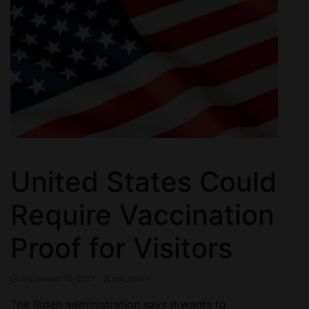
United States Could
Require Vaccination
Proof for Visitors
September 16, 2021
ctn_admin
The Biden administration says it wants to