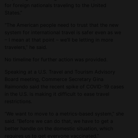
for foreign nationals traveling to the United
States.”
“The American people need to trust that the new
system for international travel is safer even as we
– I mean at that point – we’ll be letting in more
travelers,” he said.
No timeline for further action was provided.
Speaking at a U.S. Travel and Tourism Advisory
Board meeting, Commerce Secretary Gina
Raimondo said the recent spike of COVID-19 cases
in the U.S. is making it difficult to ease travel
restrictions.
“We want to move to a metrics-based system,” she
said. “Before we can do that, we have to get a
better handle on the domestic situation, which
requires us to get everyone vaccinated.”