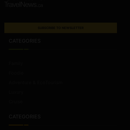
SUBSCRIBE TO NEWSLETTER
CATEGORIES
Family
Foodie
Adventure & EcoTourism
Luxury
Cruise
CATEGORIES