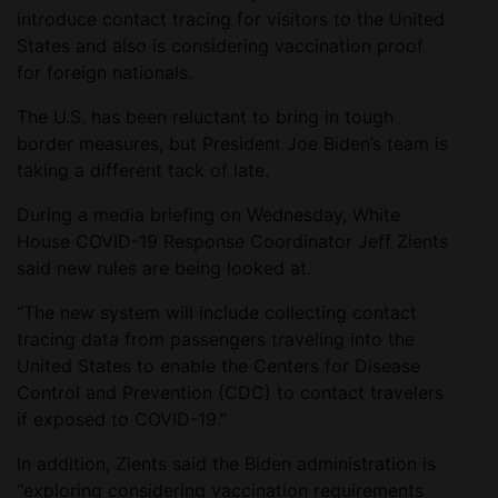
introduce contact tracing for visitors to the United
States and also is considering vaccination proof
for foreign nationals.
The U.S. has been reluctant to bring in tough
border measures, but President Joe Biden’s team is
taking a different tack of late.
During a media briefing on Wednesday, White
House COVID-19 Response Coordinator Jeff Zients
said new rules are being looked at.
“The new system will include collecting contact
tracing data from passengers traveling into the
United States to enable the Centers for Disease
Control and Prevention (CDC) to contact travelers
if exposed to COVID-19.”
In addition, Zients said the Biden administration is
“exploring considering vaccination requirements