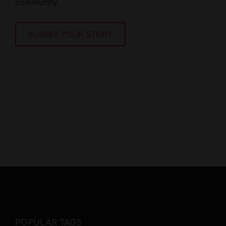
community.
SUBMIT YOUR STORY
POPULAR TAGS