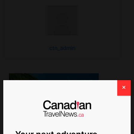
ctn_admin