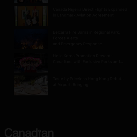
Canada Nigeria Direct Flights Expanded
in Landmark Aviation Agreement
Belcarra Fire Burns in Regional Park,
Forces Alerts
and Emergency Response
Hello Korea Promotion Rewards
Canadians with Exclusive Perks and…
Taste by Priceless Hong Kong Debuts
at Airport, Bringing…