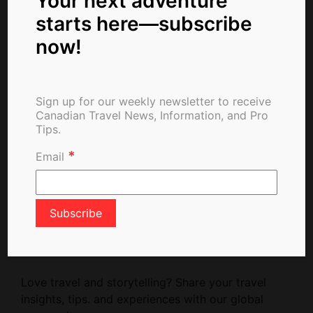
Your next adventure
starts here—subscribe
now!
Newsletter Signup
Sign up for our weekly newsletter to receive
Canadian Travel News, Information, and Pro
Tips.
*
Email
Write For Us
Love travel and storytelling? Share your travel
insights, tips. and experiences with our global