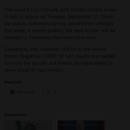
The current U.S.-Canada land border closure order
is due to expire on Tuesday, September 21. Given
the public comments by top government officials
this week, it seems unlikely the land border will be
opened to Canadians five days from now.
Canadians, can, however, still fly to the United
States. Negative COVID-19 test results are needed
to cross the border, but there’s no requirement to
show proof of vaccination.
Share this:
Facebook
X
Related Post: