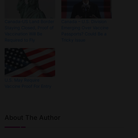
Canada-US Land Border
Canada – U.S. Division
Staying Closed, Proof of
Emerging Over Vaccine
Vaccination Will Be
Passports? Could Be a
Required to Fly
Tricky Issue
U.S. May Require
Vaccine Proof For Entry
About The Author