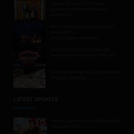
Canada Nigeria Direct Flights
Expanded in Landmark Aviation
Agreement
Belcarra Fire Burns in Regional Park,
Forces Alerts
and Emergency Response
Hello Korea Promotion Rewards
Canadians with Exclusive Perks and…
Taste by Priceless Hong Kong Debuts
at Airport, Bringing…
LATEST UPDATES
Airbnb Stays Now Earn TAP Miles&Go
Rewards for 9…