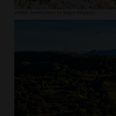
JAPAN. Pexels photo by Bagus Pangestu.