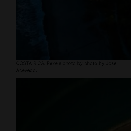
COSTA RICA. Pexels photo by photo by Jose
Acevedo.