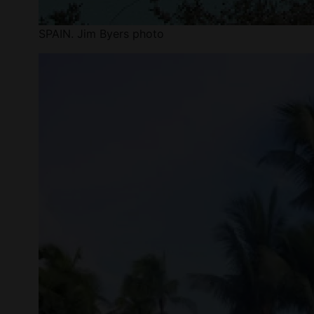
SPAIN. Jim Byers photo