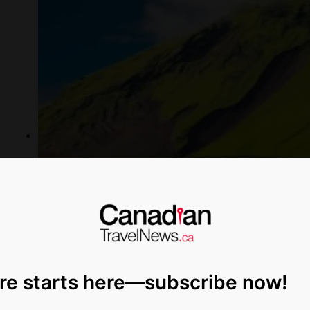
re starts here—subscribe now!