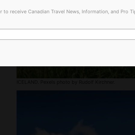
r to receive Canadian Travel News, Information, and Pro Ti
ICELAND. Pexels photo by Rudolf Kirchner.