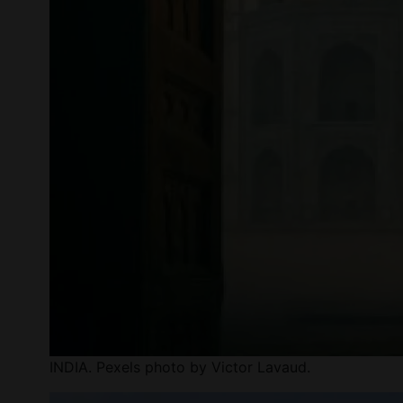
INDIA. Pexels photo by Victor Lavaud.