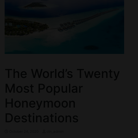
The World’s Twenty
Most Popular
Honeymoon
Destinations
October 24, 2020
ctn_admin