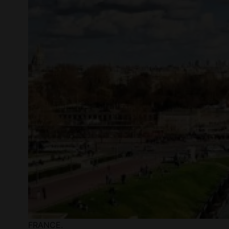
FRANCE.