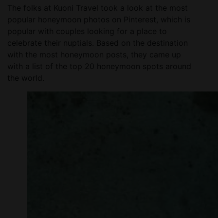
The folks at Kuoni Travel took a look at the most
popular honeymoon photos on Pinterest, which is
popular with couples looking for a place to
celebrate their nuptials. Based on the destination
with the most honeymoon posts, they came up
with a list of the top 20 honeymoon spots around
the world.