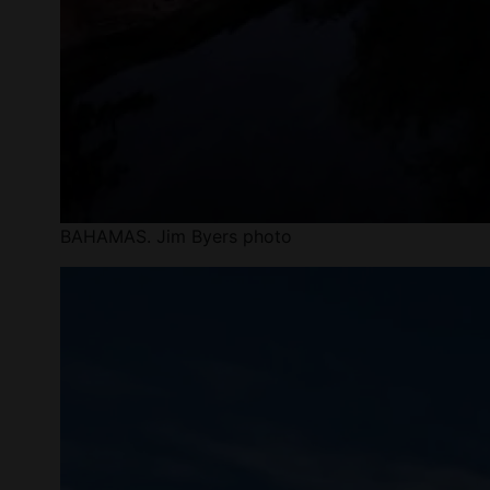
BAHAMAS. Jim Byers photo