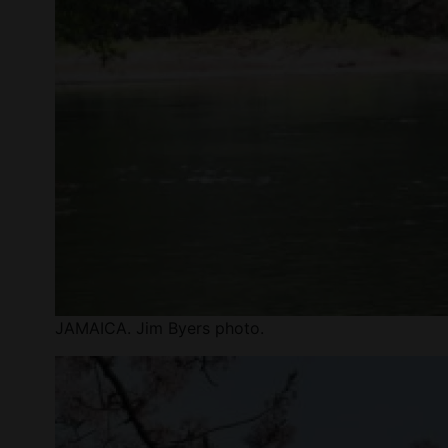
JAMAICA. Jim Byers photo.