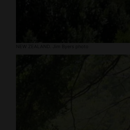
NEW ZEALAND. Jim Byers photo