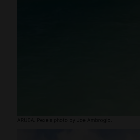
ARUBA. Pexels photo by Joe Ambrogio.