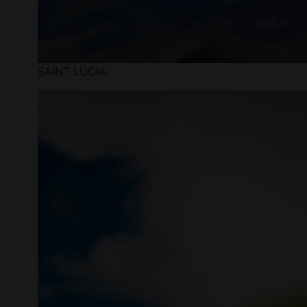
SAINT LUCIA.