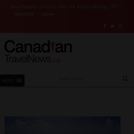
urs with Air India’s Boeing 787-9
Want to See Canad
REGISTER
LOGIN
MENU