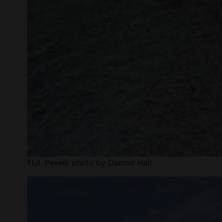
FIJI. Pexels photo by Damon Hall