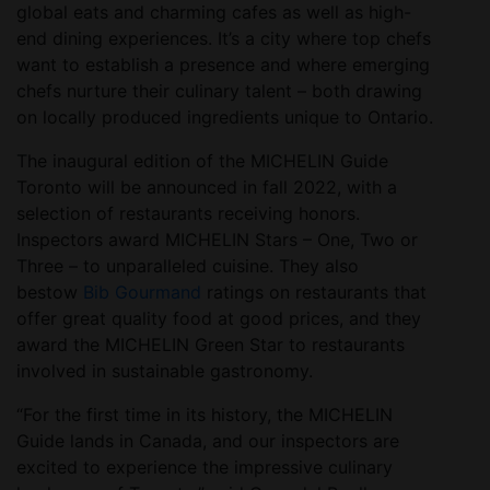
global eats and charming cafes as well as high-
end dining experiences. It’s a city where top chefs
want to establish a presence and where emerging
chefs nurture their culinary talent – both drawing
on locally produced ingredients unique to Ontario.
The inaugural edition of the MICHELIN Guide
Toronto will be announced in fall 2022, with a
selection of restaurants receiving honors.
Inspectors award MICHELIN Stars – One, Two or
Three – to unparalleled cuisine. They also
bestow
Bib Gourmand
ratings on restaurants that
offer great quality food at good prices, and they
award the MICHELIN Green Star to restaurants
involved in sustainable gastronomy.
“For the first time in its history, the MICHELIN
Guide lands in Canada, and our inspectors are
excited to experience the impressive culinary