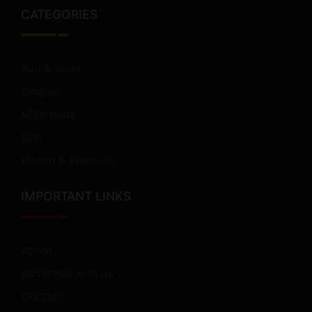
CATEGORIES
Sun & Sand
Singles
Millennials
Golf
Health & Wellness
IMPORTANT LINKS
About
Advertise with us
Contact