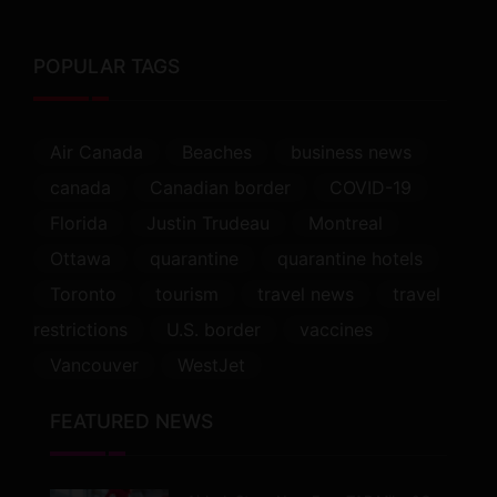
POPULAR TAGS
Air Canada
Beaches
business news
canada
Canadian border
COVID-19
Florida
Justin Trudeau
Montreal
Ottawa
quarantine
quarantine hotels
Toronto
tourism
travel news
travel
restrictions
U.S. border
vaccines
Vancouver
WestJet
FEATURED NEWS