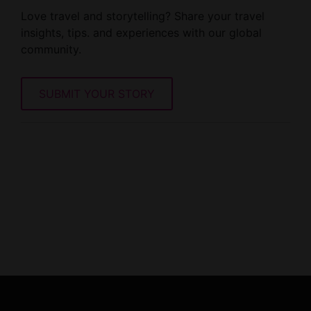
Love travel and storytelling? Share your travel
insights, tips. and experiences with our global
community.
SUBMIT YOUR STORY