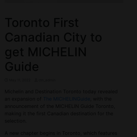
Toronto First
Canadian City to
get MICHELIN
Guide
May 11, 2022
ctn_admin
Michelin and Destination Toronto today revealed
an expansion of
The MICHELIN
Guide
, with the
announcement of the MICHELIN Guide Toronto,
making it the first Canadian destination for the
selection.
A new chapter begins in Toronto, which features