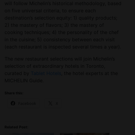
will follow Michelin’s historical methodology, based
on five universal criteria, to ensure each
destination’s selection equity: 1) quality products;
2) the mastery of flavors; 3) the mastery of
cooking techniques; 4) the personality of the chef
in the cuisine; 5) consistency between each visit
(each restaurant is inspected several times a year).
The new restaurant selections will join Michelin’s
selection of extraordinary hotels in Toronto,
curated by
Tablet Hotels
, the hotel experts at the
MICHELIN Guide.
Share this:
Facebook
X
Related Post: