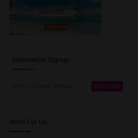
Newsletter Signup
Write For Us