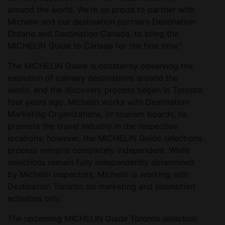
around the world. We’re so proud to partner with
Michelin and our destination partners Destination
Ontario and Destination Canada, to bring the
MICHELIN Guide to Canada for the first time.”
The MICHELIN Guide is constantly observing the
evolution of culinary destinations around the
world, and the discovery process began in Toronto
four years ago. Michelin works with Destination
Marketing Organizations, or tourism boards, to
promote the travel industry in the respective
locations; however, the MICHELIN Guide selections
process remains completely independent. While
selections remain fully independently determined
by Michelin inspectors, Michelin is working with
Destination Toronto on marketing and promotion
activities only.
The upcoming MICHELIN Guide Toronto selection