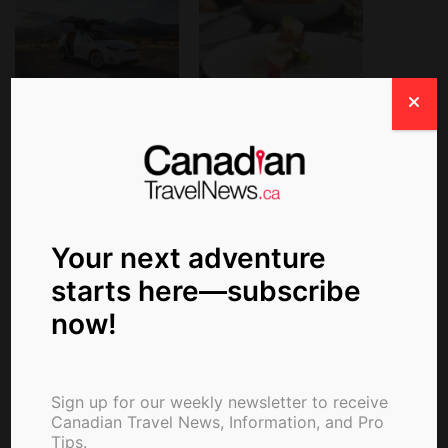
Turo Partners with
With three of Michelin's
MICHELIN for Exclusive
most…
“Drive to Table” Travel
and Culinary
Experiences
Your next adventure
starts here—subscribe
Michelin Resumes
now!
Reviewing Some U.S.
Restaurants
Sign up for our weekly newsletter to receive
Canadian Travel News, Information, and Pro
Tips.