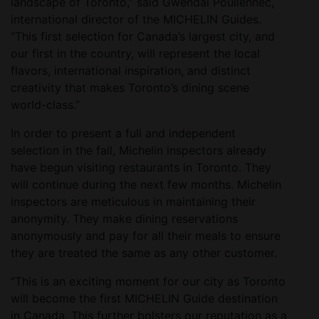
landscape of Toronto,” said Gwendal Poullennec,
international director of the MICHELIN Guides.
“This first selection for Canada’s largest city, and
our first in the country, will represent the local
flavors, international inspiration, and distinct
creativity that makes Toronto’s dining scene
world-class.”
In order to present a full and independent
selection in the fall, Michelin inspectors already
have begun visiting restaurants in Toronto. They
will continue during the next few months. Michelin
inspectors are meticulous in maintaining their
anonymity. They make dining reservations
anonymously and pay for all their meals to ensure
they are treated the same as any other customer.
“This is an exciting moment for our city as Toronto
will become the first MICHELIN Guide destination
in Canada. This further bolsters our reputation as a