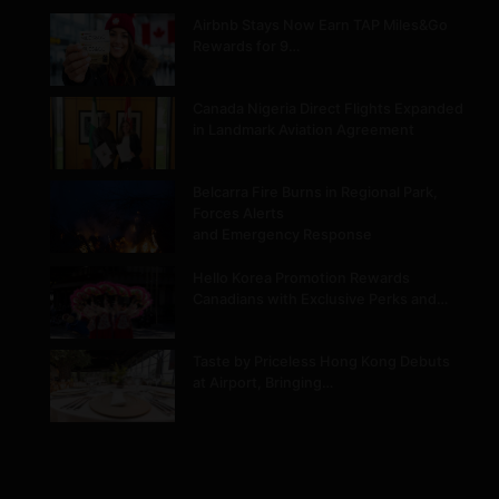
Airbnb Stays Now Earn TAP Miles&Go
Rewards for 9…
Canada Nigeria Direct Flights Expanded
in Landmark Aviation Agreement
Belcarra Fire Burns in Regional Park,
Forces Alerts
and Emergency Response
Hello Korea Promotion Rewards
Canadians with Exclusive Perks and…
Taste by Priceless Hong Kong Debuts
at Airport, Bringing…