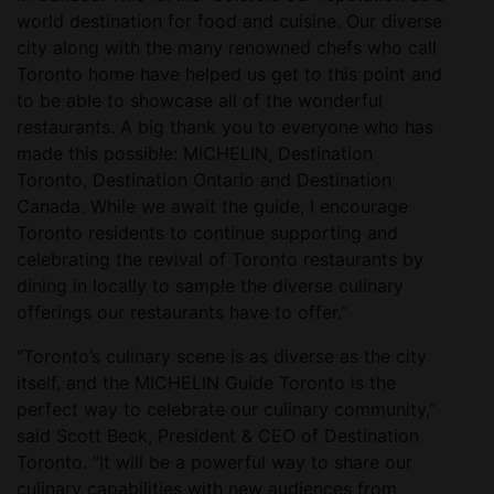
world destination for food and cuisine. Our diverse
city along with the many renowned chefs who call
Toronto home have helped us get to this point and
to be able to showcase all of the wonderful
restaurants. A big thank you to everyone who has
made this possible: MICHELIN, Destination
Toronto, Destination Ontario and Destination
Canada. While we await the guide, I encourage
Toronto residents to continue supporting and
celebrating the revival of Toronto restaurants by
dining in locally to sample the diverse culinary
offerings our restaurants have to offer.”
“Toronto’s culinary scene is as diverse as the city
itself, and the MICHELIN Guide Toronto is the
perfect way to celebrate our culinary community,”
said Scott Beck, President & CEO of Destination
Toronto. “It will be a powerful way to share our
culinary capabilities with new audiences from