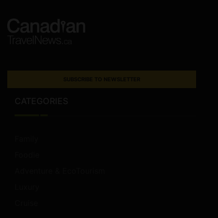
SUBSCRIBE TO NEWSLETTER
CATEGORIES
Family
Foodie
Adventure & EcoTourism
Luxury
Cruise