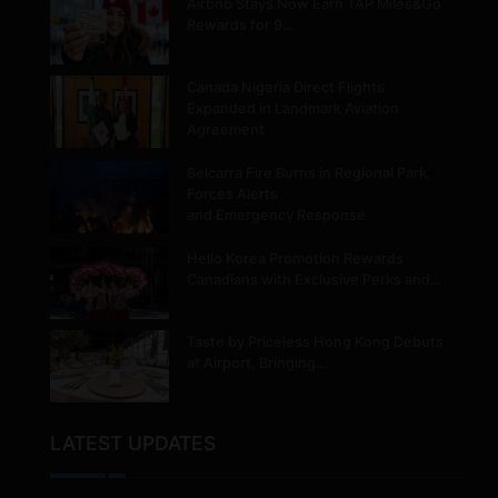
Airbnb Stays Now Earn TAP Miles&Go
Rewards for 9…
Canada Nigeria Direct Flights
Expanded in Landmark Aviation
Agreement
Belcarra Fire Burns in Regional Park,
Forces Alerts
and Emergency Response
Hello Korea Promotion Rewards
Canadians with Exclusive Perks and…
Taste by Priceless Hong Kong Debuts
at Airport, Bringing…
LATEST UPDATES