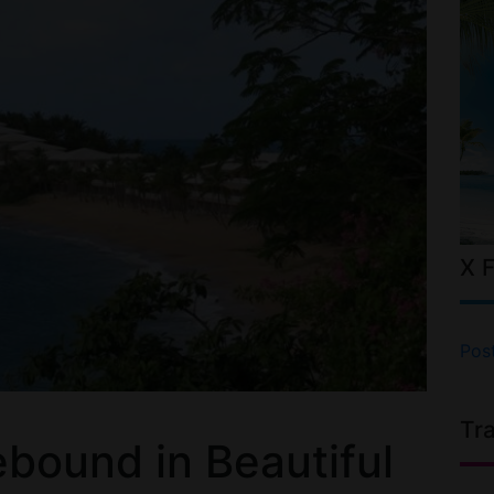
X 
Pos
Tr
bound in Beautiful