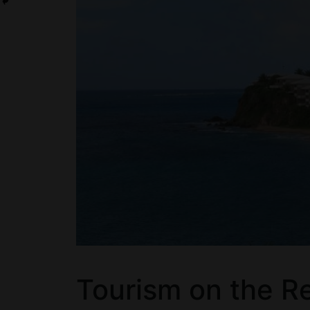
Tourism on the Re