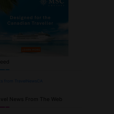
Feed
ts from TravelNewsCA
avel News From The Web