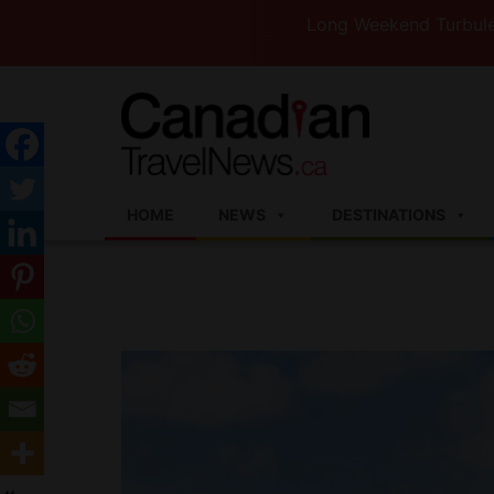
Long Weekend Turbulence —West
HOME
NEWS
DESTINATIONS