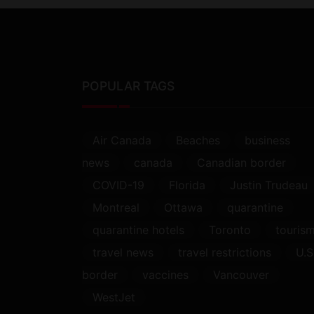
POPULAR TAGS
Air Canada
Beaches
business
news
canada
Canadian border
COVID-19
Florida
Justin Trudeau
Montreal
Ottawa
quarantine
quarantine hotels
Toronto
touris
travel news
travel restrictions
U.S
border
vaccines
Vancouver
WestJet