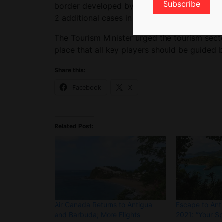
border developed by the government and imp
2 additional cases in August, and 2 so far i
The Tourism Minister urged the tourism sect
place that all key players should be guided 
Share this:
Facebook
X
Related Post:
Air Canada Returns to Antigua
Escape to Ant
and Barbuda; More Flights
2021: “Your S