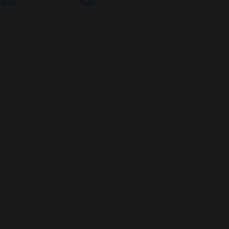
 Open
That