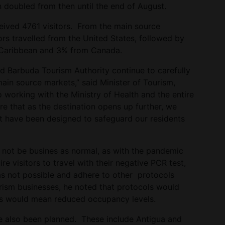
n doubled from then until the end of August.
ceived 4761 visitors. From the main source
rs travelled from the United States, followed by
 Caribbean and 3% from Canada.
d Barbuda Tourism Authority continue to carefully
ain source markets,” said Minister of Tourism,
working with the Ministry of Health and the entire
e that as the destination opens up further, we
t have been designed to safeguard our residents
d not be busines as normal, as with the pandemic
re visitors to travel with their negative PCR test,
as not possible and adhere to other protocols
urism businesses, he noted that protocols would
ces would mean reduced occupancy levels.
ve also been planned. These include Antigua and