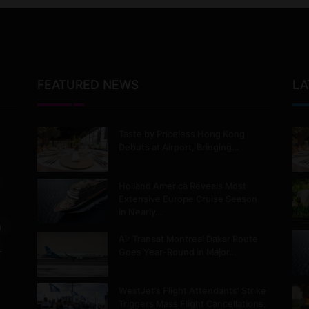
FEATURED NEWS
LA
Taste by Priceless Hong Kong
Debuts at Airport, Bringing…
Holland America Reveals Most
Extensive Europe Cruise Season
in Nearly…
m
Air Transat Montreal Dakar Route
.
Goes Year-Round in Major…
WestJet’s Flight Attendants’ Strike
Triggers Mass Flight Cancellations,