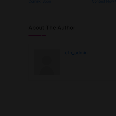
Coming Soon
Contest Now
About The Author
ctn_admin