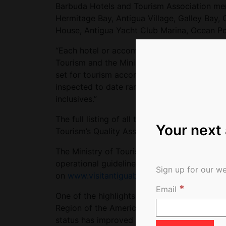
Barbuda Hotels and Tourism Association mem
Hermitage Bay, Antigua Village, Galley Bay, C
House, Antigua Yacht Club Marina, Ocean Poi
“Each hotel or accommodation offering that
Tourism and the Ministry of Health, to ensur
set for tourism accommodation,” Fernandez 
inspected to date ranging from small bed & br
inclusives.”
The full listing of all tourism properties cer
Your next
Tourism’s Quality Assurance Unit, can be v
The Ministry of Tourism also recently releas
operational guidelines, and protocols for th
Sign up for our we
on
www.visitantiguabarbuda.com
*
Email
One of the highlights coming out of the re
Region of the Americas Update on Covid-19
status has improved from ‘Cluster of Cases’ 