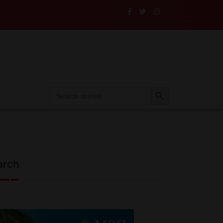
Their Insurance to the Test
Search Button
Search
for:
arch