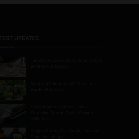
TEST UPDATES
Taste by Priceless Hong Kong Debuts
at Airport, Bringing…
Montréal Celebrates 25 Years of a
Garden Rooted in…
Holland America Reveals Most
Extensive Europe Cruise Season
in Nearly…
Calgary Stoney Trail Crash Leaves 4
Dead, Including a…