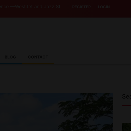
Jet and Jazz Strike Threats Put Canadian Travellers and 
REGISTER
LOGIN
BLOG
CONTACT
Se