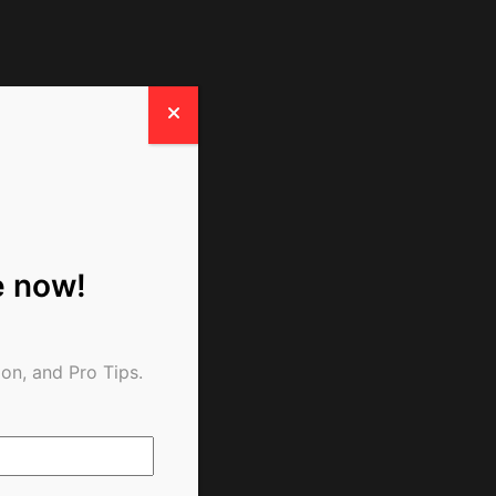
e now!
on, and Pro Tips.