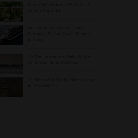
Montréal Celebrates 25 Years of a
Garden Rooted in…
Holland America Reveals Most
Extensive Europe Cruise Season
in Nearly…
Air Transat Montreal Dakar Route
Goes Year-Round in Major…
13 Killed After Tourist Plane Crashes
in Peru’s Nazca…