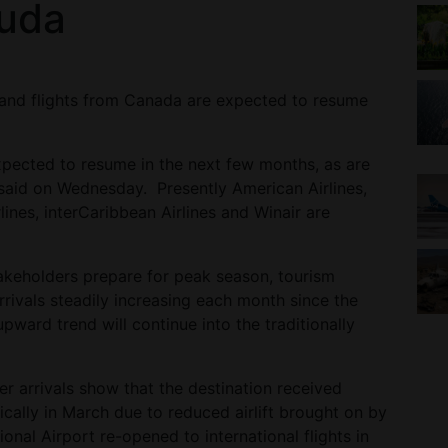
buda
 and flights from Canada are expected to resume
pected to resume in the next few months, as are
ls said on Wednesday. Presently American Airlines,
lines, interCaribbean Airlines and Winair are
akeholders prepare for peak season, tourism
arrivals steadily increasing each month since the
pward trend will continue into the traditionally
r arrivals show that the destination received
ically in March due to reduced airlift brought on by
ional Airport re-opened to international flights in