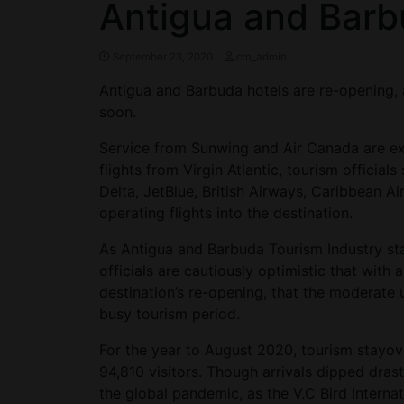
Antigua and Bar
September 23, 2020
ctn_admin
Antigua and Barbuda hotels are re-opening,
soon.
Service from Sunwing and Air Canada are ex
flights from Virgin Atlantic, tourism officia
Delta, JetBlue, British Airways, Caribbean Air
operating flights into the destination.
As Antigua and Barbuda Tourism Industry st
officials are cautiously optimistic that with 
destination’s re-opening, that the moderate u
busy tourism period.
For the year to August 2020, tourism stayove
94,810 visitors. Though arrivals dipped drast
the global pandemic, as the V.C Bird Internat