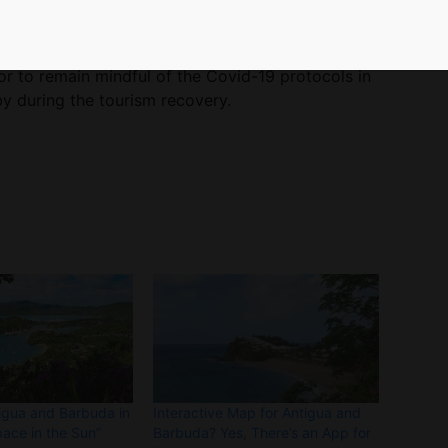
lemented by health care workers resulted in only
n September.
or to remain mindful of the Covid-19 protocols in
by during the tourism recovery.
igua and Barbuda in
Interactive Map for Antigua and
pace in the Sun”
Barbuda? Yes, There’s an App for