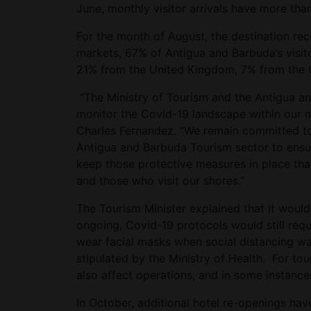
June, monthly visitor arrivals have more tha
For the month of August, the destination re
markets, 67% of Antigua and Barbuda’s visito
21% from the United Kingdom, 7% from the
“The Ministry of Tourism and the Antigua an
monitor the Covid-19 landscape within our m
Charles Fernandez. “We remain committed to 
Antigua and Barbuda Tourism sector to ensur
keep those protective measures in place tha
and those who visit our shores.”
The Tourism Minister explained that it woul
ongoing, Covid-19 protocols would still requi
wear facial masks when social distancing w
stipulated by the Ministry of Health. For to
also affect operations, and in some instan
In October, additional hotel re-openings ha