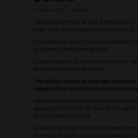
January 26, 2021
Jim Byers
Canadians will have to wait a little longer to
might face. But it appears they are coming, 
Prime Minister Justin Trudeau addressed th
announced “in the coming days.”
Trudeau said his government is working “very
he declined to offer specifics.
“We will be coming up with new measures so
opportunities for you to travel when the p
He also conceded that community transmissio
spreading the COVID-19 virus. But he said C
any non-essential travel.
“Even with a very small level of importation 
in French. “And the concerns we have now wi