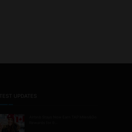
TEST UPDATES
Airbnb Stays Now Earn TAP Miles&Go
Rewards for 9…