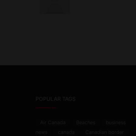
POPULAR TAGS
Air Canada
Beaches
business
news
canada
Canadian border