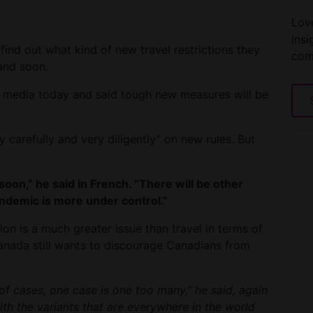
Love
insi
 find out what kind of new travel restrictions they
com
and soon.
e media today and said tough new measures will be
 carefully and very diligently” on new rules. But
on,” he said in French. “There will be other
andemic is more under control.”
n is a much greater issue than travel in terms of
anada still wants to discourage Canadians from
of cases, one case is one too many,” he said, again
th the variants that are everywhere in the world