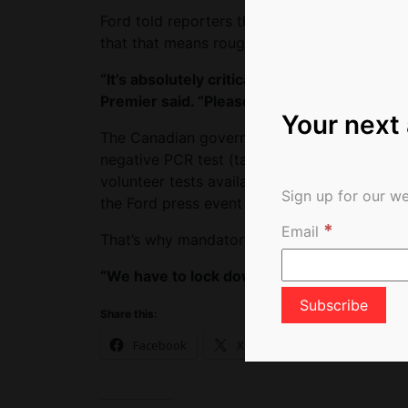
Ford told reporters that only 2.5% of folks l
that that means roughly 750 people a week.
“It’s absolutely critical that we have pre-fl
Premier said. “Please get mandatory testing. 
Your next
The Canadian government earlier this month 
negative PCR test (taken within 72 hours of a
volunteer tests available at Toronto Pearson 
Sign up for our we
the Ford press event said few people appear
*
Email
That’s why mandatory tests are required, For
“We have to lock down. We have a very por
Share this:
Facebook
X