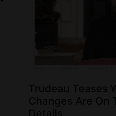
Trudeau Teases Wi
Changes Are On 
Details