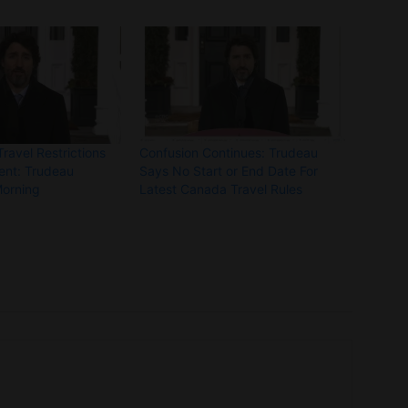
avel Restrictions
Confusion Continues: Trudeau
ent: Trudeau
Says No Start or End Date For
Morning
Latest Canada Travel Rules