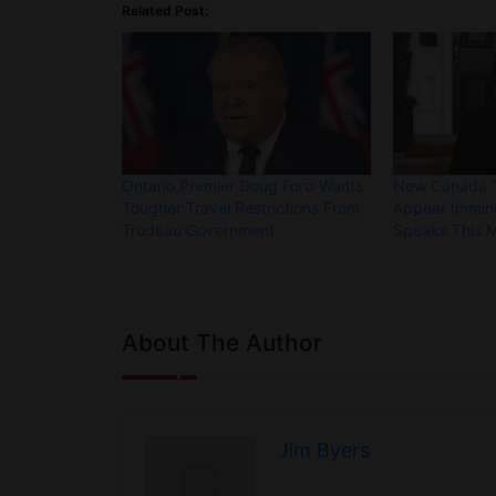
Related Post:
Ontario Premier Doug Ford Wants
New Canada Tr
Tougher Travel Restrictions From
Appear Immin
Trudeau Government
Speaks This 
About The Author
Jim Byers