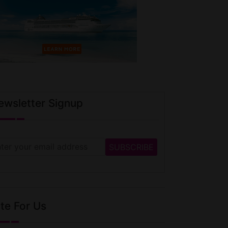
ewsletter Signup
te For Us