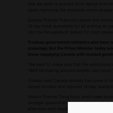
that we want to prevent from taking hold h
again improving the measures we’ve already
Quebec Premier Francois Legault and others 
14-day hotel quarantine for all arriving air p
into the thousands of dollars for most passen
Trudeau government ministers also have ta
crossings. But the Prime Minister today sai
those supplying Canada with needed goods
“We want to make sure that the restrictions 
“We’ll be making announcements very soon.”
Trudeau said Canada already has some of the
closed borders and required 14-day quaranti
Ontario Premier Doug Ford, who’s been pushi
stronger quarantine measures, held a photo
afternoon with Health Minister Christine Ellio