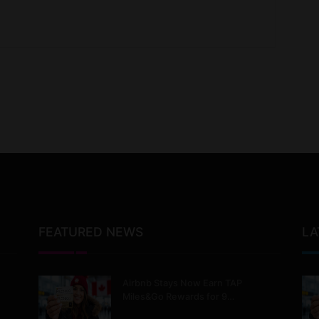
FEATURED NEWS
LA
Airbnb Stays Now Earn TAP
Miles&Go Rewards for 9…