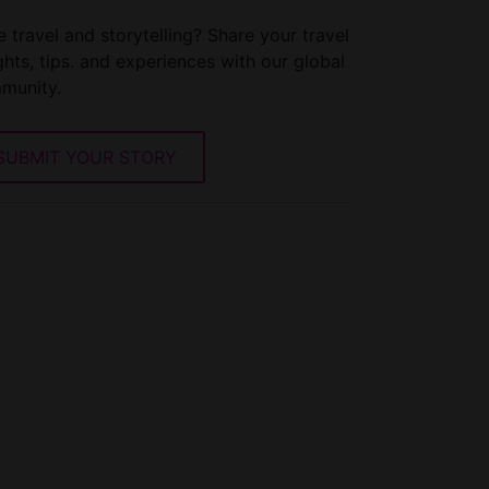
 travel and storytelling? Share your travel
ghts, tips. and experiences with our global
munity.
SUBMIT YOUR STORY