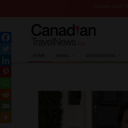
Toronto-Delhi Flights t
HOME
NEWS
DESTINATIONS