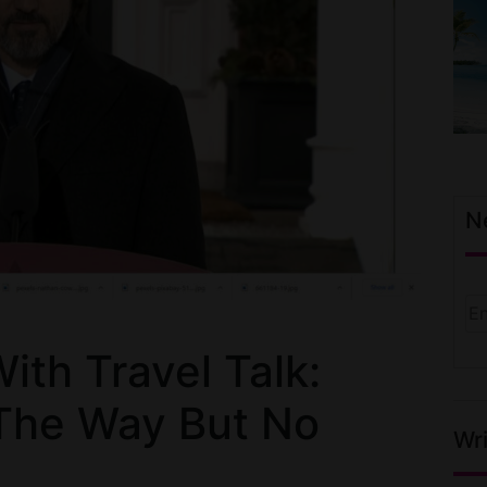
N
th Travel Talk:
The Way But No
Wri