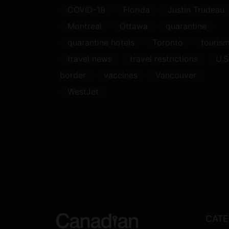
COVID-19
Florida
Justin Trudeau
Montreal
Ottawa
quarantine
quarantine hotels
Toronto
touris
travel news
travel restrictions
U.S
border
vaccines
Vancouver
WestJet
CATE