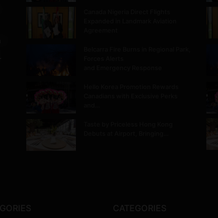
Canada Nigeria Direct Flights
Expanded in Landmark Aviation
Agreement
m
Belcarra Fire Burns in Regional Park,
.
Forces Alerts
and Emergency Response
Hello Korea Promotion Rewards
Canadians with Exclusive Perks
and…
Taste by Priceless Hong Kong
Debuts at Airport, Bringing…
GORIES
CATEGORIES