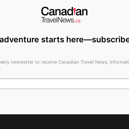
anding at Toronto Pearson are testing positive, but
ight tests and tests when people arrive,” the
It’s absolutely critical to protect our borders.”
 adventure starts here—subscrib
said that anyone five and older has to have a
 flight) before they fly to Canada. There are
for folks to take after they land, but reporters at
ekly newsletter to receive Canadian Travel News, Informati
 to be taking them.
d said.
ous border right now.”