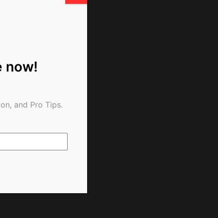
e now!
on, and Pro Tips.