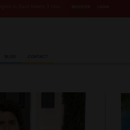
o Save Nearly 3 Hours with Air India’s Boeing 787-9
REGISTER
LOGIN
BLOG
CONTACT