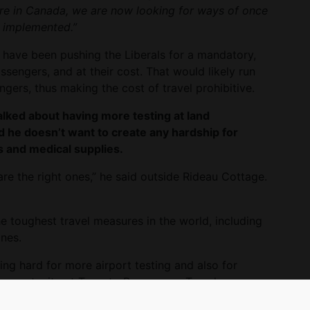
ere in Canada, we are now looking for ways of once
 implemented.”
have been pushing the Liberals for a mandatory,
assengers, and at their cost. That would likely run
gers, thus making the cost of travel prohibitive.
lked about having more testing at land
d he doesn’t want to create any hardship for
 and medical supplies.
are the right ones,” he said outside Rideau Cottage.
 toughest travel measures in the world, including
nes.
ng hard for more airport testing and also for
 opportunity at Toronto Pearson on Tuesday
tt.