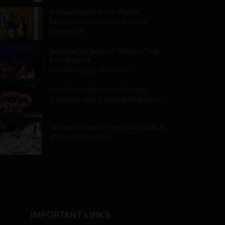
Canada Nigeria Direct Flights
Expanded in Landmark Aviation
Agreement
Belcarra Fire Burns in Regional Park,
Forces Alerts
and Emergency Response
Hello Korea Promotion Rewards
Canadians with Exclusive Perks and…
Taste by Priceless Hong Kong Debuts
at Airport, Bringing…
IMPORTANT LINKS