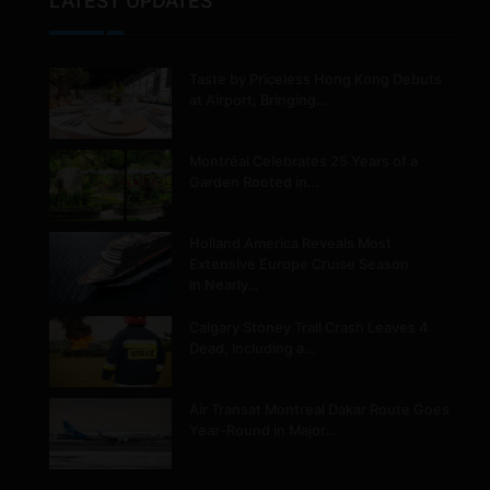
LATEST UPDATES
Taste by Priceless Hong Kong Debuts
at Airport, Bringing…
Montréal Celebrates 25 Years of a
Garden Rooted in…
Holland America Reveals Most
Extensive Europe Cruise Season
in Nearly…
Calgary Stoney Trail Crash Leaves 4
Dead, Including a…
Air Transat Montreal Dakar Route Goes
Year-Round in Major…