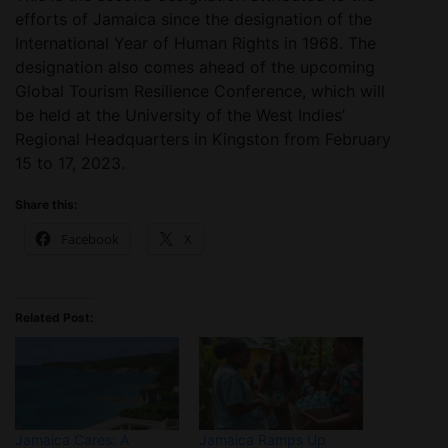
efforts of Jamaica since the designation of the
International Year of Human Rights in 1968. The
designation also comes ahead of the upcoming
Global Tourism Resilience Conference, which will
be held at the University of the West Indies’
Regional Headquarters in Kingston from February
15 to 17, 2023.
Share this:
Facebook
X
Related Post:
Jamaica Cares: A
Jamaica Ramps Up