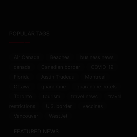
POPULAR TAGS
Air Canada
Beaches
business news
canada
Canadian border
COVID-19
Florida
Justin Trudeau
Montreal
Ottawa
quarantine
quarantine hotels
Toronto
tourism
travel news
travel
restrictions
U.S. border
vaccines
Vancouver
WestJet
FEATURED NEWS