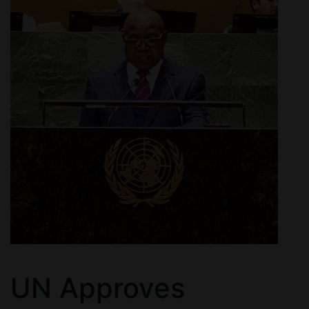
UN Approves