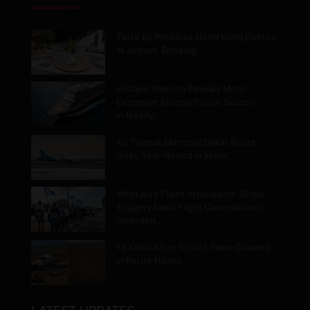
Taste by Priceless Hong Kong Debuts
at Airport, Bringing…
Holland America Reveals Most
Extensive Europe Cruise Season
in Nearly…
Air Transat Montreal Dakar Route
Goes Year-Round in Major…
WestJet’s Flight Attendants’ Strike
Triggers Mass Flight Cancellations,
Stranded…
13 Killed After Tourist Plane Crashes
in Peru’s Nazca…