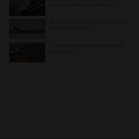
Europe Cruise Season in Nearly…
Air Transat Montreal Dakar Route Goes
Year-Round in Major…
13 Killed After Tourist Plane Crashes in
Peru’s Nazca…