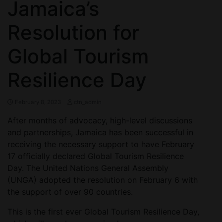
Jamaica’s
Resolution for
Global Tourism
Resilience Day
February 8, 2023
ctn_admin
After months of advocacy, high-level discussions
and partnerships, Jamaica has been successful in
receiving the necessary support to have February
17 officially declared Global Tourism Resilience
Day. The United Nations General Assembly
(UNGA) adopted the resolution on February 6 with
the support of over 90 countries.
This is the first ever Global Tourism Resilience Day,