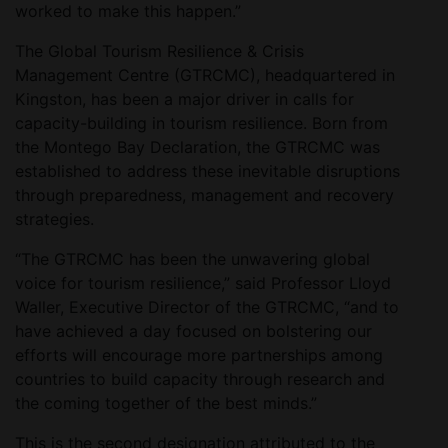
worked to make this happen.”
The Global Tourism Resilience & Crisis
Management Centre (GTRCMC), headquartered in
Kingston, has been a major driver in calls for
capacity-building in tourism resilience. Born from
the Montego Bay Declaration, the GTRCMC was
established to address these inevitable disruptions
through preparedness, management and recovery
strategies.
“The GTRCMC has been the unwavering global
voice for tourism resilience,” said Professor Lloyd
Waller, Executive Director of the GTRCMC, “and to
have achieved a day focused on bolstering our
efforts will encourage more partnerships among
countries to build capacity through research and
the coming together of the best minds.”
This is the second designation attributed to the