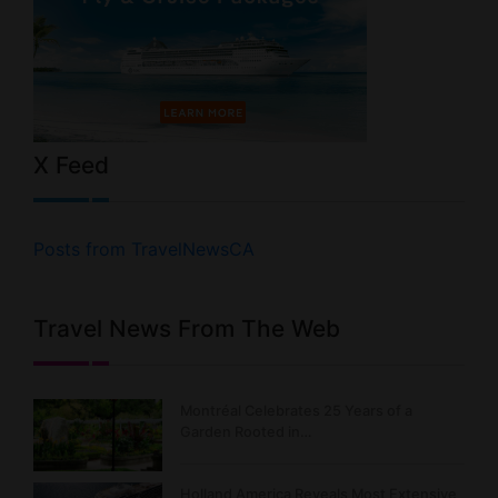
X Feed
Posts from TravelNewsCA
Travel News From The Web
Montréal Celebrates 25 Years of a
Garden Rooted in…
Holland America Reveals Most Extensive