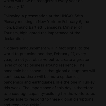
which will now be recognized every year on
February 17.
Following a presentation at the UNGA’s 58th
Plenary meeting in New York on February 6, the
Hon. Edmund Bartlett, Jamaica’s Minister of
Tourism, highlighted the importance of the
declaration.
“Today’s announcement will in fact signal to the
world to put aside one day, February 17, every
year, to not just observe but to create a greater
level of consciousness around resilience. The
pandemic has shown us that global disruptions will
continue, so there will be more epidemics,
pandemics and earthquakes, like the one in Turkey
this week. The importance of this day is therefore
to encourage capacity-building for the world to be
better able to respond to these global disruptions
and recover quickly.”