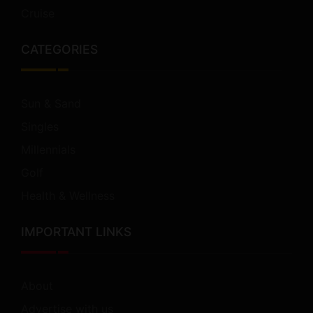
Cruise
CATEGORIES
Sun & Sand
Singles
Millennials
Golf
Health & Wellness
IMPORTANT LINKS
About
Advertise with us