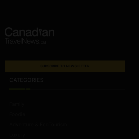
SUBSCRIBE TO NEWSLETTER
CATEGORIES
Family
Foodie
Adventure & EcoTourism
Luxury