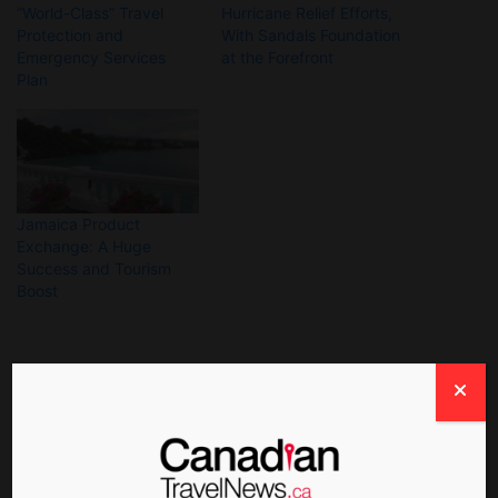
“World-Class” Travel
Hurricane Relief Efforts,
Protection and
With Sandals Foundation
Emergency Services
at the Forefront
Plan
Jamaica Product
Exchange: A Huge
Success and Tourism
Boost
About The Author