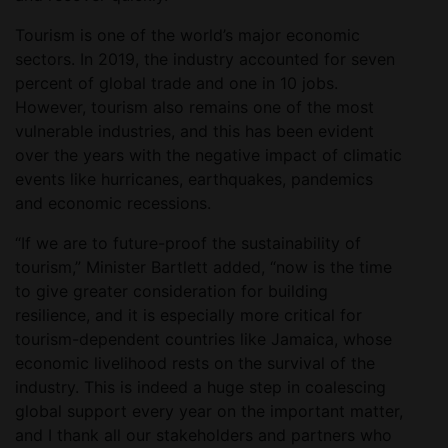
Tourism is one of the world’s major economic
sectors. In 2019, the industry accounted for seven
percent of global trade and one in 10 jobs.
However, tourism also remains one of the most
vulnerable industries, and this has been evident
over the years with the negative impact of climatic
events like hurricanes, earthquakes, pandemics
and economic recessions.
“If we are to future-proof the sustainability of
tourism,” Minister Bartlett added, “now is the time
to give greater consideration for building
resilience, and it is especially more critical for
tourism-dependent countries like Jamaica, whose
economic livelihood rests on the survival of the
industry. This is indeed a huge step in coalescing
global support every year on the important matter,
and I thank all our stakeholders and partners who