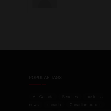
POPULAR TAGS
Air Canada
Beaches
business
news
canada
Canadian border