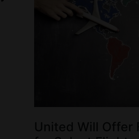
United Will Offer