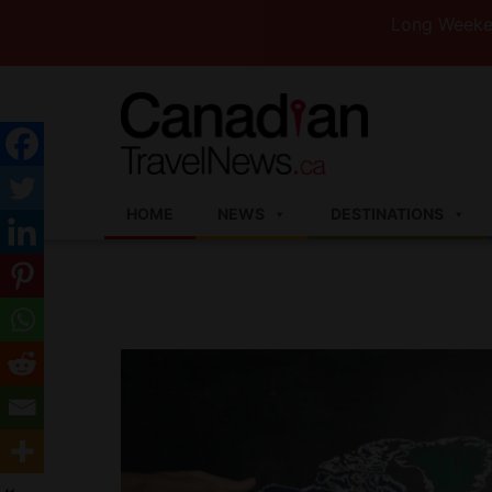
Long Weekend Turb
HOME
NEWS
DESTINATIONS