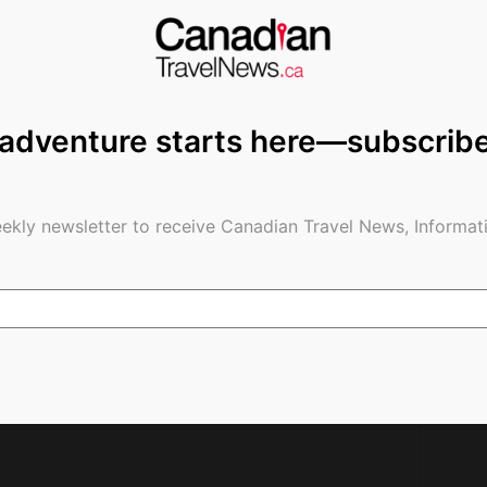
 adventure starts here—subscrib
Date For New
Canada’s Two Biggest Airlines Pair
Restrictions; 14-
with Toronto/Vancouver Airports
ne Not Going Away
for COVID-19 Testing
ekly newsletter to receive Canadian Travel News, Informati