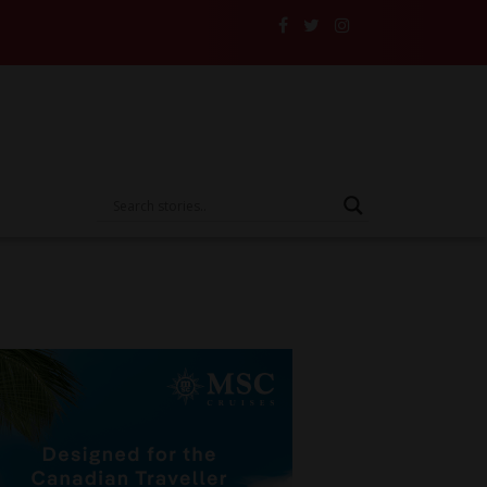
vellers and Their Insurance to the Test