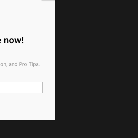
e now!
on, and Pro Tips.