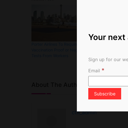
Your next
Porter Airlines To Require
Still No Firm 
Vaccination Proof or Negative
Canada Travel 
Tests From Workers
Day Quaranti
Sign up for our we
*
Email
About The Author
ctn_admin