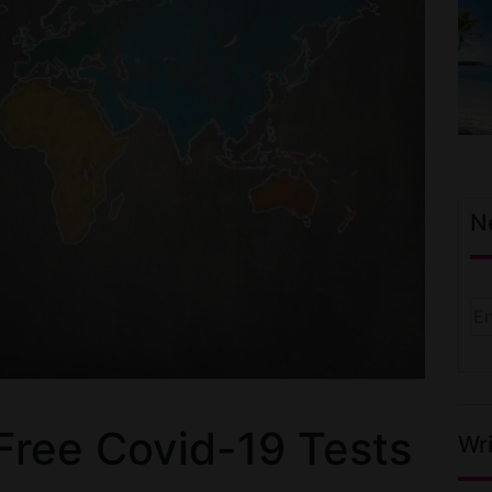
N
 Free Covid-19 Tests
Wri