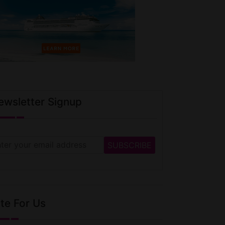
ewsletter Signup
te For Us