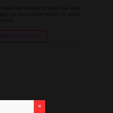
 travel and storytelling? Share your travel
ghts, tips. and experiences with our global
munity.
SUBMIT YOUR STORY