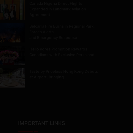
Canada Nigeria Direct Flights
Expanded in Landmark Aviation
Agreement
Belcarra Fire Burns in Regional Park,
Forces Alerts
and Emergency Response
Hello Korea Promotion Rewards
Canadians with Exclusive Perks and…
Taste by Priceless Hong Kong Debuts
at Airport, Bringing…
IMPORTANT LINKS