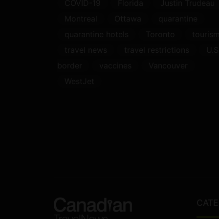
COVID-19
Florida
Justin Trudeau
Montreal
Ottawa
quarantine
quarantine hotels
Toronto
touris
travel news
travel restrictions
U.S
border
vaccines
Vancouver
WestJet
CATE