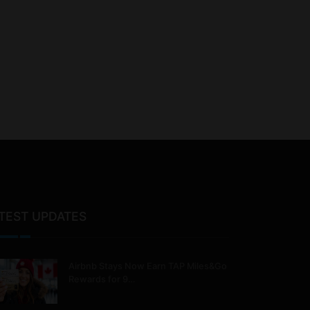
TEST UPDATES
Airbnb Stays Now Earn TAP Miles&Go
Rewards for 9…