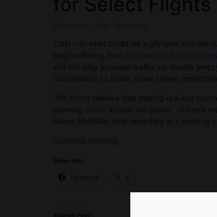
for Select Flights
November 1, 2020
ctn_admin
CNN – In what could be a glimpse into the fut
begin offering free
coronavirus tests to pas
will not only increase traffic on mostly empty
cooperation to break down travel restriction
“We firmly believe that testing is a key com
opening
travel
across the globe,” United’s m
Aaron McMillan told reporters in a briefing ca
Continue Reading
Share this:
Facebook
X
Related Post: