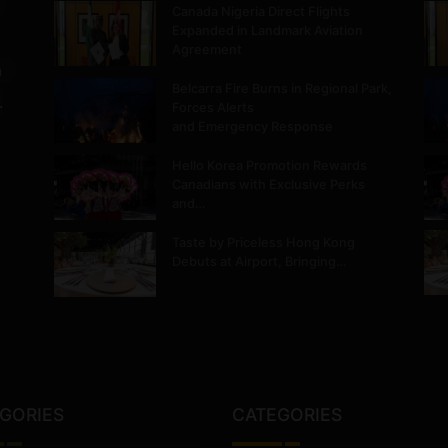
Canada Nigeria Direct Flights
Expanded in Landmark Aviation
Agreement
m
Belcarra Fire Burns in Regional Park,
.
Forces Alerts
and Emergency Response
Hello Korea Promotion Rewards
Canadians with Exclusive Perks
and…
Taste by Priceless Hong Kong
Debuts at Airport, Bringing…
GORIES
CATEGORIES