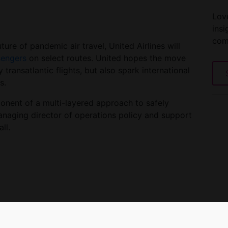
Love
insi
com
ure of pandemic air travel, United Airlines will
sengers
on select routes. United hopes the move
 transatlantic flights, but also spark international
s.
ponent of a multi-layered approach to safely
anaging director of operations policy and support
ll.