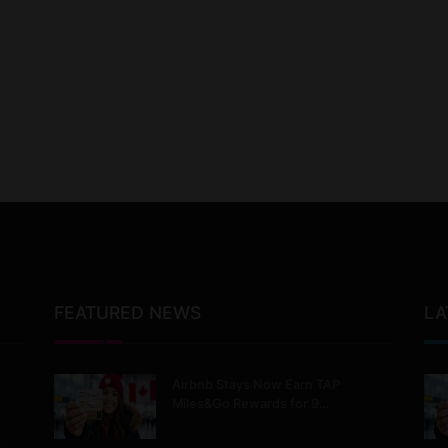
FEATURED NEWS
LA
Airbnb Stays Now Earn TAP
Miles&Go Rewards for 9…