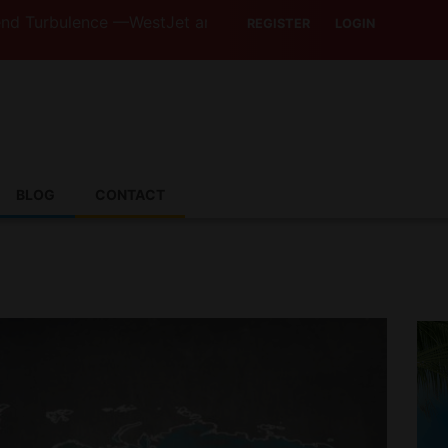
ulence —WestJet and Jazz Strike Threats Put Canadian Tra
REGISTER
LOGIN
BLOG
CONTACT