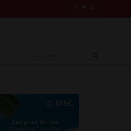
nd Their Insurance to the Test