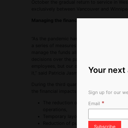
October the gradual return to service in Wes
exclusively between Vancouver and Winnipe
Managing the financial impacts of the pan
“As the pandemic has brought various challen
a series of measures have been implemented 
manage the funds allocated by the Governm
decisions over the past few months, and we r
employees, but our objective remains to re
Your next
it,” said Patricia Jasmin, Chief Financial Offic
During the third quarter, total operating 
the financial impacts of the pandemic inclu
Sign up for our we
*
The reduction of certain of its operati
Email
operations,
Temporary layoffs of unionized, mana
Reduction of publicity and advertising a