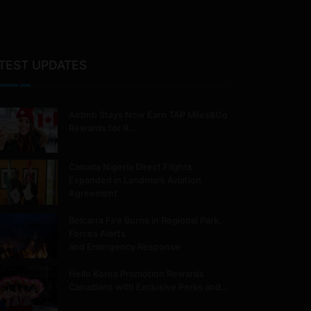
TEST UPDATES
Airbnb Stays Now Earn TAP Miles&Go
Rewards for 9…
Canada Nigeria Direct Flights
Expanded in Landmark Aviation
Agreement
Belcarra Fire Burns in Regional Park,
Forces Alerts
and Emergency Response
Hello Korea Promotion Rewards
Canadians with Exclusive Perks and…