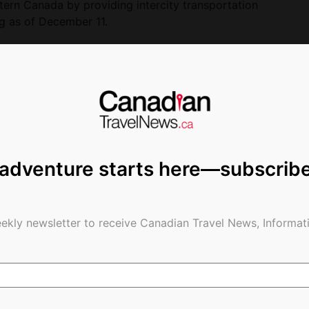
tern Canada by providing intercity transportation
g as of December 11.
demic
ges and forced VIA Rail to reduce its operations,
in response to the crisis and to responsibly
ent of Canada. We have had to make tough
ecognize that these are difficult times for our
integrate them as soon as customer demand allows
 adventure starts here—subscrib
er.
expenses decreased by 27.5%. Measures to manage
de, amongst others:
ekly newsletter to receive Canadian Travel News, Informati
ng expenses in proportion to the level of
gement and professional employees,
ctivities,