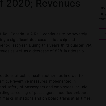
of 2020; Revenues
Love
insi
com
IA Rail Canada (VIA Rail) continues to be severely
g a significant decrease in ridership and
od last year. During this year’s third quarter, VIA
nues as well as a decrease of 82% in ridership
tions of public health authorities in order to
demic. Preventive measures implemented in
 and safety of passengers and employees include,
rding screening of passengers, modified onboard
 masks in stations and on board trains at all times.