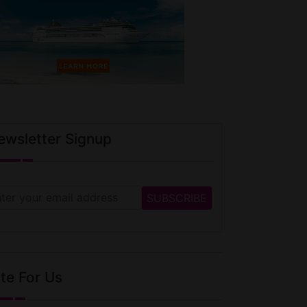
ewsletter Signup
te For Us