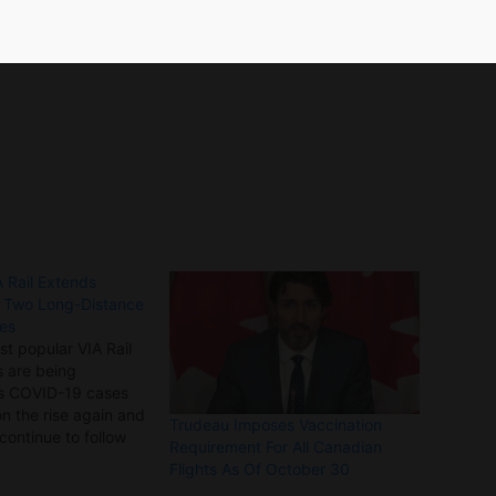
he postponement of non-essential initiatives.
 Rail Extends
f Two Long-Distance
tes
st popular VIA Rail
 are being
s COVID-19 cases
on the rise again and
Trudeau Imposes Vaccination
 continue to follow
Requirement For All Canadian
ons from public
Flights As Of October 30
ies, VIA Rail said it