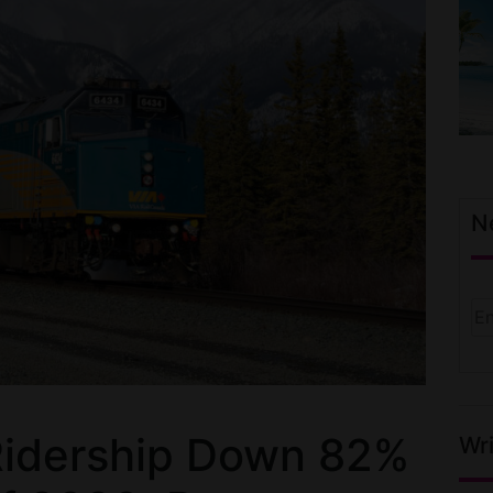
N
Ridership Down 82%
Wri