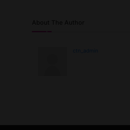
extending the 
long-distance
the Canadian 
well as…
About The Author
ctn_admin