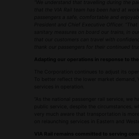
“We understand that travelling during the pan
that the VIA Rail team has been hard at work
passengers a safe, comfortable and enjoyabl
President and Chief Executive Officer. “That
sanitary measures on board our trains, in ou
that our customers can travel with confidence
thank our passengers for their continued trus
Adapting our operations in response to th
The Corporation continues to adjust its oper
To better reflect the lower market demand, V
services in operation.
“As the national passenger rail service, we h
public service, despite the circumstances, w
very much aware that transportation is mor
on relaunching services in Eastern and West
VIA Rail remains committed to serving co