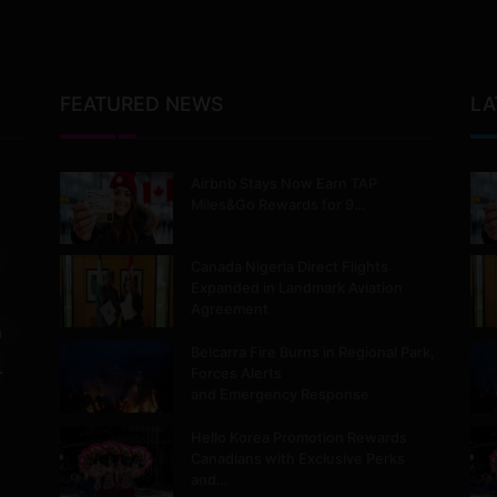
FEATURED NEWS
LA
Airbnb Stays Now Earn TAP
Miles&Go Rewards for 9…
Canada Nigeria Direct Flights
Expanded in Landmark Aviation
Agreement
m
Belcarra Fire Burns in Regional Park,
.
Forces Alerts
and Emergency Response
Hello Korea Promotion Rewards
Canadians with Exclusive Perks
and…