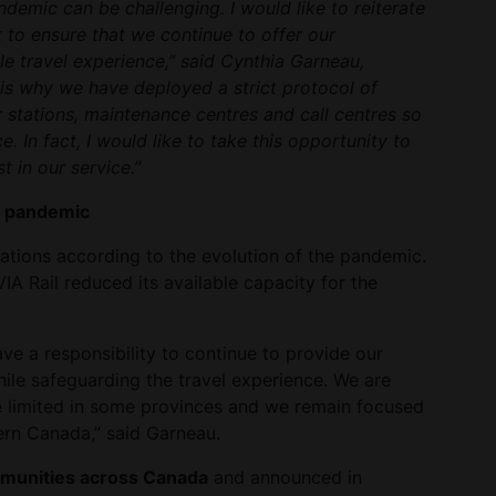
demic can be challenging. I would like to reiterate
 to ensure that we continue to offer our
e travel experience,” said Cynthia Garneau,
 is why we have deployed a strict protocol of
r stations, maintenance centres and call centres so
. In fact, I would like to take this opportunity to
t in our service.”
e pandemic
ations according to the evolution of the pandemic.
IA Rail reduced its available capacity for the
ave a responsibility to continue to provide our
hile safeguarding the travel experience. We are
e limited in some provinces and we remain focused
ern Canada,” said Garneau.
mmunities across Canada
and announced in