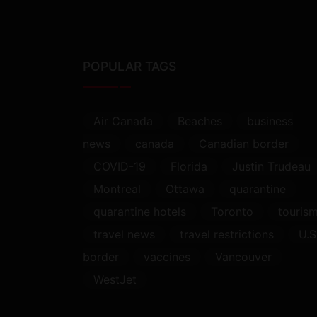
POPULAR TAGS
Air Canada
Beaches
business
news
canada
Canadian border
COVID-19
Florida
Justin Trudeau
Montreal
Ottawa
quarantine
quarantine hotels
Toronto
touris
travel news
travel restrictions
U.S
border
vaccines
Vancouver
WestJet