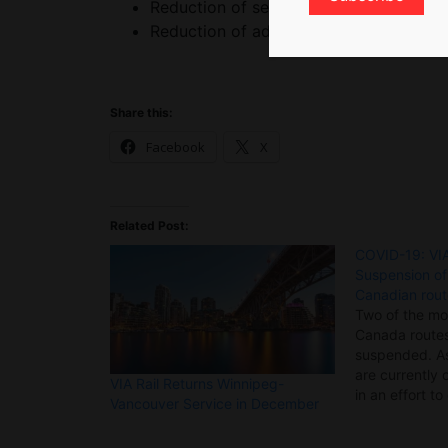
Reduction of services in stations,
Reduction of administrative costs and t
Share this:
Facebook
X
Related Post:
COVID-19: VIA
Suspension o
Canadian rou
Two of the mo
Canada routes
suspended. A
are currently 
VIA Rail Returns Winnipeg-
in an effort to
Vancouver Service in December
recommendati
health authorit