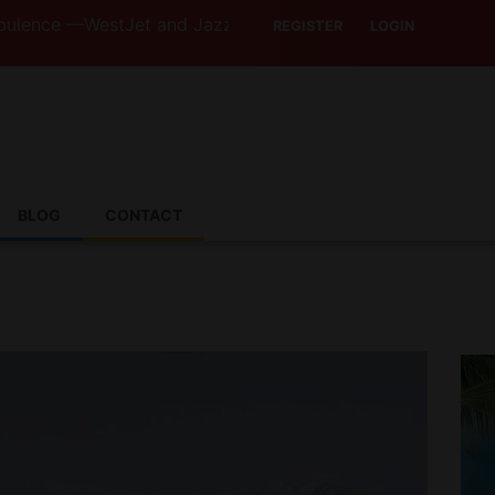
estJet and Jazz Strike Threats Put Canadian Travellers a
REGISTER
LOGIN
BLOG
CONTACT