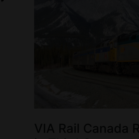
VIA Rail Canada 