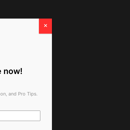
e now!
on, and Pro Tips.