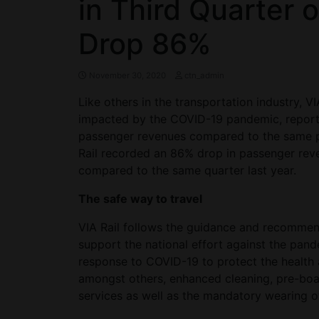
in Third Quarter 
Drop 86%
November 30, 2020
ctn_admin
Like others in the transportation industry, V
impacted by the COVID-19 pandemic, reportin
passenger revenues compared to the same peri
Rail recorded an 86% drop in passenger reve
compared to the same quarter last year.
The safe way to travel
VIA Rail follows the guidance and recommenda
support the national effort against the pan
response to COVID-19 to protect the health
amongst others, enhanced cleaning, pre-boa
services as well as the mandatory wearing of