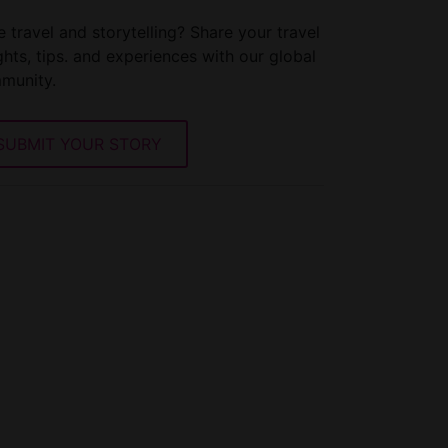
 travel and storytelling? Share your travel
ghts, tips. and experiences with our global
munity.
SUBMIT YOUR STORY