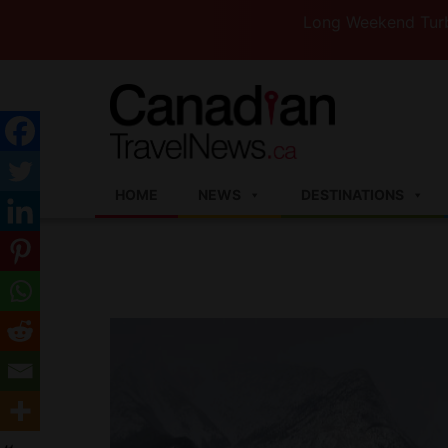
Long Weekend Turbulence —W
HOME
NEWS
DESTINATIONS